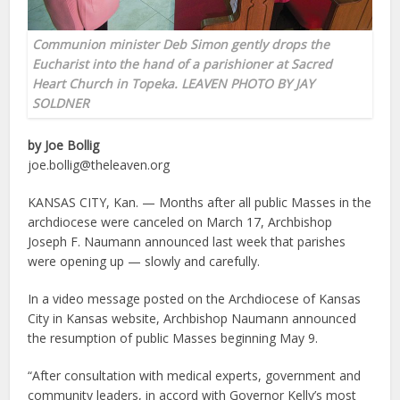
Communion minister Deb Simon gently drops the
Eucharist into the hand of a parishioner at Sacred
Heart Church in Topeka. LEAVEN PHOTO BY JAY
SOLDNER
by Joe Bollig
joe.bollig@theleaven.org
KANSAS CITY, Kan. — Months after all public Masses in the
archdiocese were canceled on March 17, Archbishop
Joseph F. Naumann announced last week that parishes
were opening up — slowly and carefully.
In a video message posted on the Archdiocese of Kansas
City in Kansas website, Archbishop Naumann announced
the resumption of public Masses beginning May 9.
“After consultation with medical experts, government and
community leaders, in accord with Governor Kelly’s most