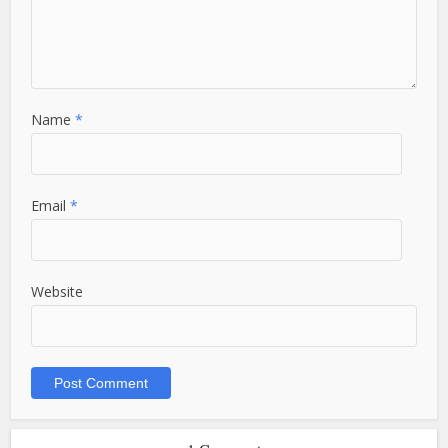
Name
*
Email
*
Website