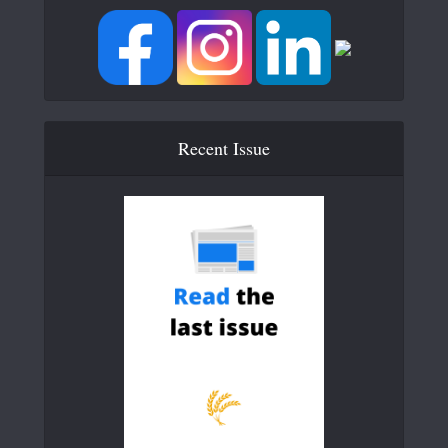
Recent Issue