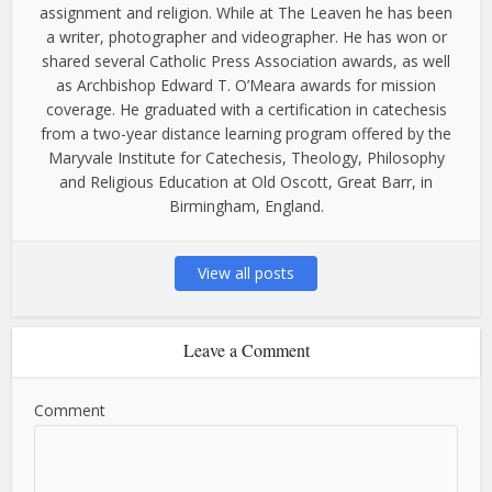
assignment and religion. While at The Leaven he has been
a writer, photographer and videographer. He has won or
shared several Catholic Press Association awards, as well
as Archbishop Edward T. O’Meara awards for mission
coverage. He graduated with a certification in catechesis
from a two-year distance learning program offered by the
Maryvale Institute for Catechesis, Theology, Philosophy
and Religious Education at Old Oscott, Great Barr, in
Birmingham, England.
View all posts
Leave a Comment
Comment