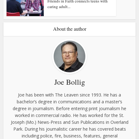
Friends in Faith connects teens with
caring adult...
About the author
Joe Bollig
Joe has been with The Leaven since 1993. He has a
bachelor’s degree in communications and a master’s
degree in journalism. Before entering print journalism he
worked in commercial radio. He has worked for the St.
Joseph (Mo.) News-Press and Sun Publications in Overland
Park. During his journalistic career he has covered beats
including police, fire, business, features, general