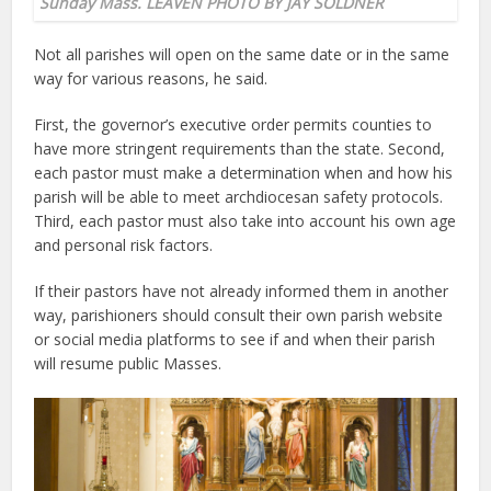
Sunday Mass. LEAVEN PHOTO BY JAY SOLDNER
Not all parishes will open on the same date or in the same
way for various reasons, he said.
First, the governor’s executive order permits counties to
have more stringent requirements than the state. Second,
each pastor must make a determination when and how his
parish will be able to meet archdiocesan safety protocols.
Third, each pastor must also take into account his own age
and personal risk factors.
If their pastors have not already informed them in another
way, parishioners should consult their own parish website
or social media platforms to see if and when their parish
will resume public Masses.