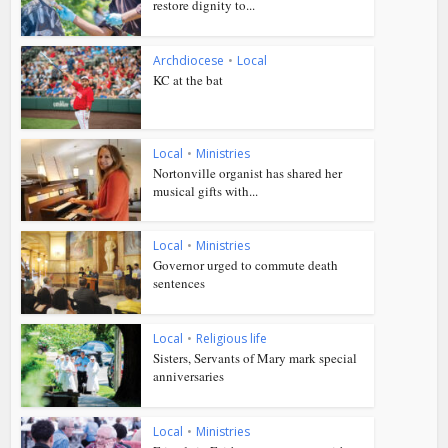
restore dignity to...
Archdiocese
•
Local
KC at the bat
Local
•
Ministries
Nortonville organist has shared her
musical gifts with...
Local
•
Ministries
Governor urged to commute death
sentences
Local
•
Religious life
Sisters, Servants of Mary mark special
anniversaries
Local
•
Ministries