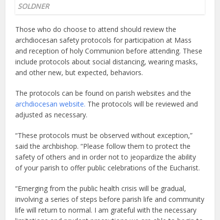
SOLDNER
Those who do choose to attend should review the
archdiocesan safety protocols for participation at Mass
and reception of holy Communion before attending. These
include protocols about social distancing, wearing masks,
and other new, but expected, behaviors.
The protocols can be found on parish websites and the
archdiocesan website.
The protocols will be reviewed and
adjusted as necessary.
“These protocols must be observed without exception,”
said the archbishop. “Please follow them to protect the
safety of others and in order not to jeopardize the ability
of your parish to offer public celebrations of the Eucharist.
“Emerging from the public health crisis will be gradual,
involving a series of steps before parish life and community
life will return to normal. I am grateful with the necessary