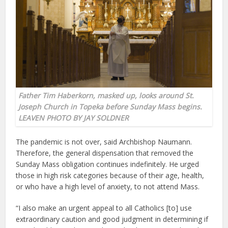
Father Tim Haberkorn, masked up, looks around
St.
Joseph Church in Topeka
before Sunday Mass begins.
LEAVEN PHOTO BY JAY SOLDNER
The pandemic is not over, said Archbishop Naumann.
Therefore, the general dispensation that removed the
Sunday Mass obligation continues indefinitely. He urged
those in high risk categories because of their age, health,
or who have a high level of anxiety, to not attend Mass.
“I also make an urgent appeal to all Catholics [to] use
extraordinary caution and good judgment in determining if