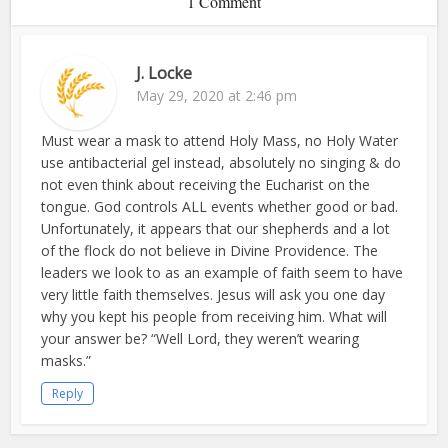
1 Comment
J. Locke
May 29, 2020 at 2:46 pm
Must wear a mask to attend Holy Mass, no Holy Water
use antibacterial gel instead, absolutely no singing & do
not even think about receiving the Eucharist on the
tongue. God controls ALL events whether good or bad.
Unfortunately, it appears that our shepherds and a lot
of the flock do not believe in Divine Providence. The
leaders we look to as an example of faith seem to have
very little faith themselves. Jesus will ask you one day
why you kept his people from receiving him. What will
your answer be? “Well Lord, they weren’t wearing
masks.”
Reply