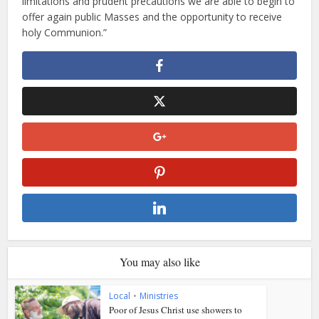
limitations and prudent precautions we are able to begin to
offer again public Masses and the opportunity to receive
holy Communion.”
You may also like
Local
•
Ministries
Poor of Jesus Christ use showers to