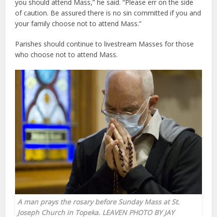
you should attend Mass,” he said. “Please err on the side
of caution. Be assured there is no sin committed if you and
your family choose not to attend Mass.”
Parishes should continue to livestream Masses for those
who choose not to attend Mass.
A man prays the rosary before Sunday Mass at
St.
Joseph Church in Topeka
. LEAVEN PHOTO BY JAY