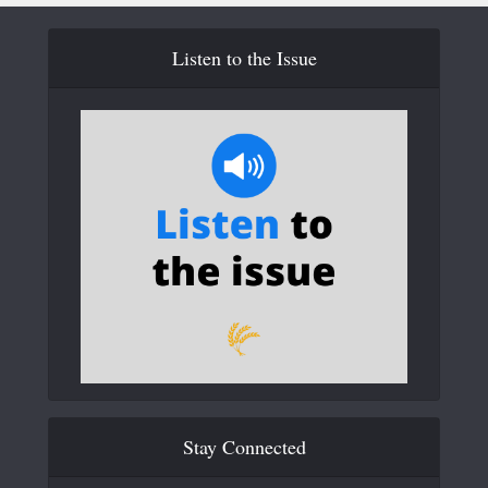
Listen to the Issue
Stay Connected