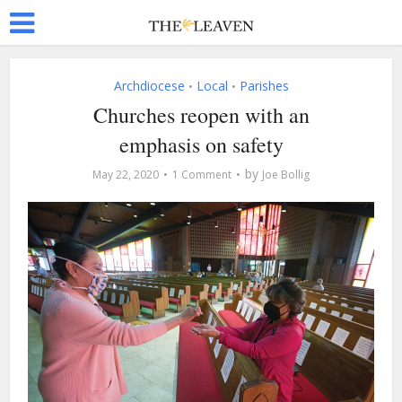
Archdiocese
Local
Parishes
•
•
Churches reopen with an
emphasis on safety
by
May 22, 2020
1 Comment
Joe Bollig