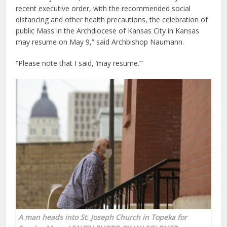
recent executive order, with the recommended social
distancing and other health precautions, the celebration of
public Mass in the Archdiocese of Kansas City in Kansas
may resume on May 9,” said Archbishop Naumann.
“Please note that I said, ‘may resume.’”
A man heads into
St. Joseph Church in Topeka
for