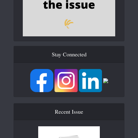
Stay Connected
Recent Issue