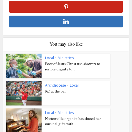
You may also like
Local
•
Ministries
Poor of Jesus Christ use showers to
restore dignity to...
Archdiocese
•
Local
KC at the bat
Local
•
Ministries
Nortonville organist has shared her
musical gifts with...