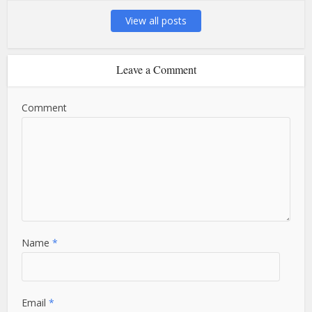
View all posts
Leave a Comment
Comment
Name
*
Email
*