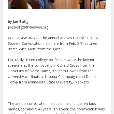
by Joe Bollig
joe.bollig@theleaven.org
WILLIAMSBURG — The annual Kansas Catholic College
Student Convocation held here from Feb. 5-7 featured
“three Wise Men” from the East.
No, really. Three college professors were the keynote
speakers at the convocation: Richard Cross from the
University of Notre Dame; Kenneth Howell from the
University of Illinois at Urbana-Champaign; and Daniel
Toma from Minnesota State University, Mankato.
The annual convocation has been held, under various
names, for about 40 years. This year, the convocation was