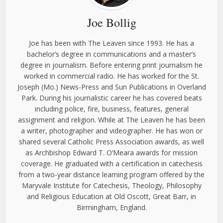
Joe Bollig
Joe has been with The Leaven since 1993. He has a
bachelor’s degree in communications and a master’s
degree in journalism. Before entering print journalism he
worked in commercial radio. He has worked for the St.
Joseph (Mo.) News-Press and Sun Publications in Overland
Park. During his journalistic career he has covered beats
including police, fire, business, features, general
assignment and religion. While at The Leaven he has been
a writer, photographer and videographer. He has won or
shared several Catholic Press Association awards, as well
as Archbishop Edward T. O’Meara awards for mission
coverage. He graduated with a certification in catechesis
from a two-year distance learning program offered by the
Maryvale Institute for Catechesis, Theology, Philosophy
and Religious Education at Old Oscott, Great Barr, in
Birmingham, England.