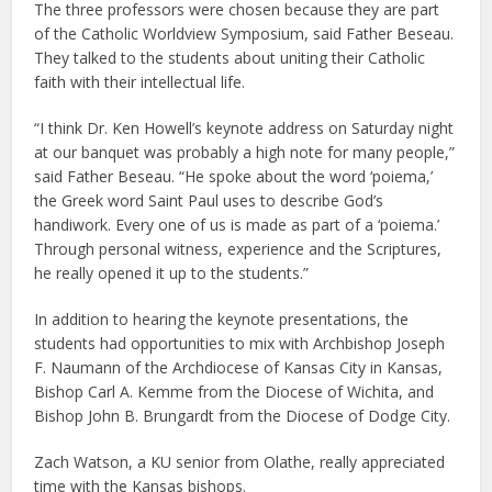
The three professors were chosen because they are part
of the Catholic Worldview Symposium, said Father Beseau.
They talked to the students about uniting their Catholic
faith with their intellectual life.
“I think Dr. Ken Howell’s keynote address on Saturday night
at our banquet was probably a high note for many people,”
said Father Beseau. “He spoke about the word ‘poiema,’
the Greek word Saint Paul uses to describe God’s
handiwork. Every one of us is made as part of a ‘poiema.’
Through personal witness, experience and the Scriptures,
he really opened it up to the students.”
In addition to hearing the keynote presentations, the
students had opportunities to mix with Archbishop Joseph
F. Naumann of the Archdiocese of Kansas City in Kansas,
Bishop Carl A. Kemme from the Diocese of Wichita, and
Bishop John B. Brungardt from the Diocese of Dodge City.
Zach Watson, a KU senior from Olathe, really appreciated
time with the Kansas bishops.