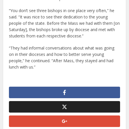
“You don’t see three bishops in one place very often,” he
said. “It was nice to see their dedication to the young
people of the state. Before the Mass we had with them [on
Saturday], the bishops broke up by diocese and met with
students from each respective diocese.”
“They had informal conversations about what was going
on in their dioceses and how to better serve young
people,” he continued. “After Mass, they stayed and had
lunch with us.”