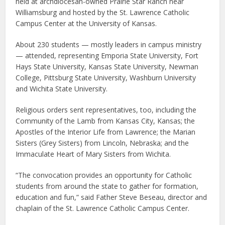
held at archdiocesan-owned Prairie Star Ranch near
Williamsburg and hosted by the St. Lawrence Catholic
Campus Center at the University of Kansas.
About 230 students — mostly leaders in campus ministry
— attended, representing Emporia State University, Fort
Hays State University, Kansas State University, Newman
College, Pittsburg State University, Washburn University
and Wichita State University.
Religious orders sent representatives, too, including the
Community of the Lamb from Kansas City, Kansas; the
Apostles of the Interior Life from Lawrence; the Marian
Sisters (Grey Sisters) from Lincoln, Nebraska; and the
Immaculate Heart of Mary Sisters from Wichita.
“The convocation provides an opportunity for Catholic
students from around the state to gather for formation,
education and fun,” said Father Steve Beseau, director and
chaplain of the St. Lawrence Catholic Campus Center.