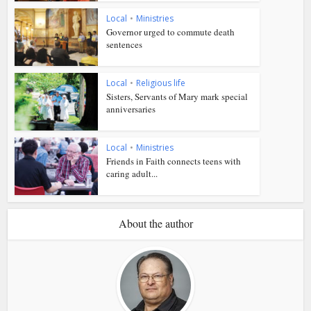
Local
•
Ministries
Governor urged to commute death
sentences
Local
•
Religious life
Sisters, Servants of Mary mark special
anniversaries
Local
•
Ministries
Friends in Faith connects teens with
caring adult...
About the author