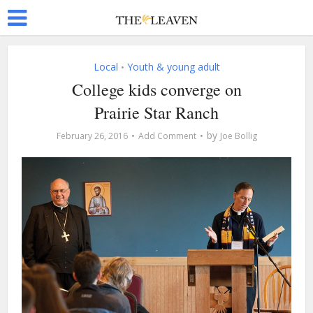
Local
Youth & young adult
•
College kids converge on
Prairie Star Ranch
by
February 26, 2016
Add Comment
Joe Bollig