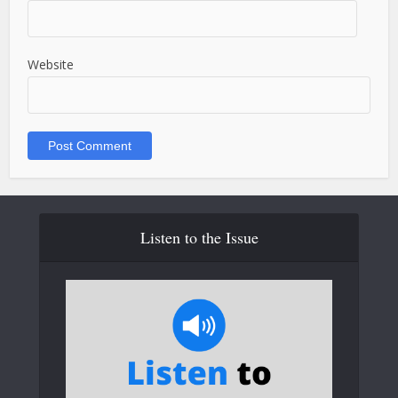
Website
Listen to the Issue