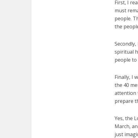
First, I r
must rema
people. T
the peopl
Secondly,
spiritual 
people to 
Finally, I
the 40 me
attention 
prepare th
Yes, the L
March, an
just imagi