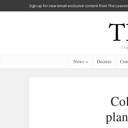
Sign up for new email-exclusive content from The Leaven
The
News
Decrees
Cont
Col
plan