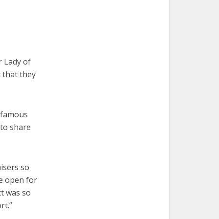
r Lady of
 that they
a famous
 to share
isers so
be open for
ct was so
rt.”