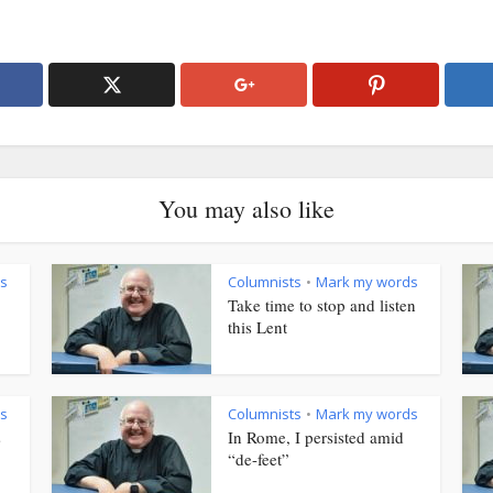
You may also like
s
Columnists
Mark my words
•
Take time to stop and listen
this Lent
s
Columnists
Mark my words
•
s
In Rome, I persisted amid
“de-feet”