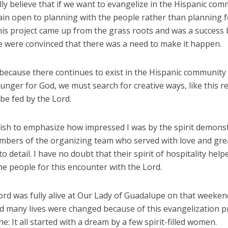
eally believe that if we want to evangelize in the Hispanic co
in open to planning with the people rather than planning f
his project came up from the grass roots and was a success
e were convinced that there was a need to make it happen.
 because there continues to exist in the Hispanic community
hunger for God, we must search for creative ways, like this re
be fed by the Lord.
 wish to emphasize how impressed I was by the spirit demons
mbers of the organizing team who served with love and gre
to detail. I have no doubt that their spirit of hospitality help
e people for this encounter with the Lord.
ord was fully alive at Our Lady of Guadalupe on that weeken
d many lives were changed because of this evangelization pr
ne: It all started with a dream by a few spirit-filled women.