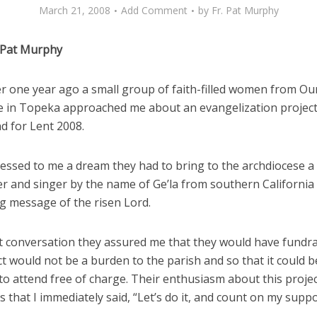
March 21, 2008
Add Comment
by
Fr. Pat Murphy
 Pat Murphy
ver one year ago a small group of faith-filled women from Ou
 in Topeka approached me about an evangelization project
d for Lent 2008.
essed to me a dream they had to bring to the archdiocese 
er and singer by the name of Ge’la from southern California
ng message of the risen Lord.
st conversation they assured me that they would have fundra
ct would not be a burden to the parish and so that it could 
to attend free of charge. Their enthusiasm about this proje
 that I immediately said, “Let’s do it, and count on my suppo