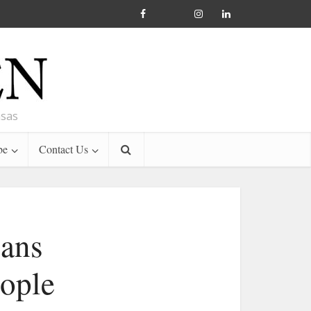
nsas
be
Contact Us
eans
eople