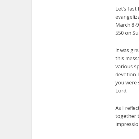
Let’s fast
evangeliz
March 8-9
550 on Su
It was gr
this messa
various sp
devotion. 
you were 
Lord.
As I refl
together t
impression