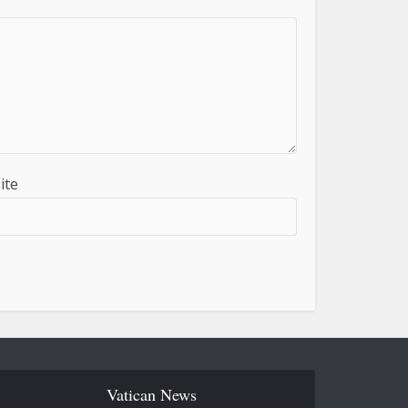
ite
Vatican News