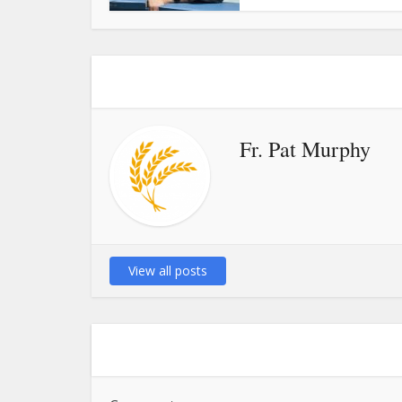
Fr. Pat Murphy
View all posts