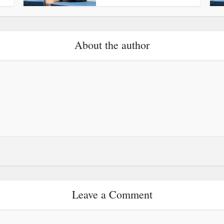
About the author
Leave a Comment