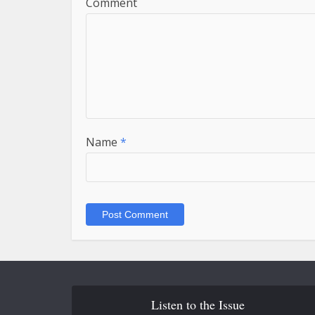
Comment
Name
*
Listen to the Issue