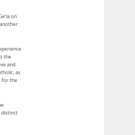
Ge’la on
 another
experience
to the
ove and
tholic, as
 for the
me
 distinct