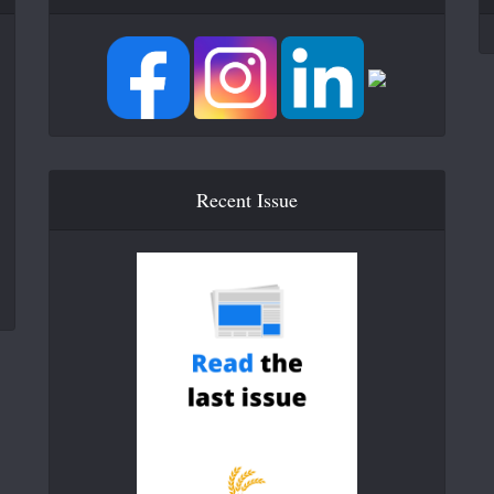
Recent Issue