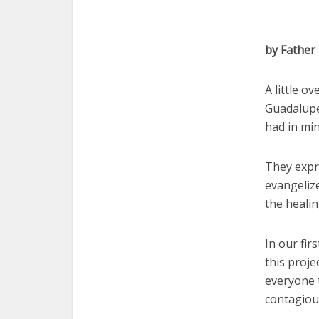
by Father
A little o
Guadalupe
had in min
They expr
evangeliz
the heali
In our fir
this proje
everyone 
contagious