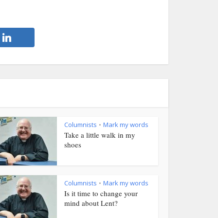
Columnists
Mark my words
•
Take a little walk in my
shoes
Columnists
Mark my words
•
Is it time to change your
mind about Lent?