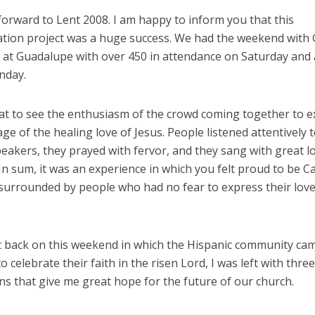
 forward to Lent 2008. I am happy to inform you that this
ation project was a huge success. We had the weekend with 
 at Guadalupe with over 450 in attendance on Saturday and
nday.
eat to see the enthusiasm of the crowd coming together to 
ge of the healing love of Jesus. People listened attentively 
eakers, they prayed with fervor, and they sang with great l
In sum, it was an experience in which you felt proud to be Ca
surrounded by people who had no fear to express their love
ect back on this weekend in which the Hispanic community ca
o celebrate their faith in the risen Lord, I was left with three
s that give me great hope for the future of our church.