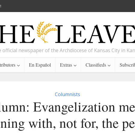
!
 official newspaper of the Archdiocese of Kansas City in Ka
ributors
En Español
Extras
Classifieds
Subscri
Columnists
umn: Evangelization m
ning with, not for, the p