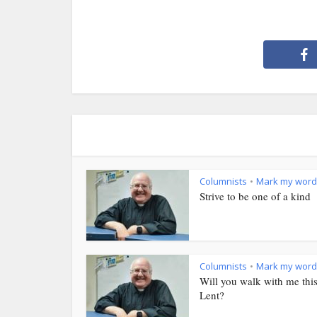
Columnists
Mark my word
•
Strive to be one of a kind
Columnists
Mark my word
•
Will you walk with me thi
Lent?