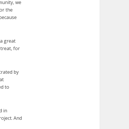
mmunity, we
or the
 because
 a great
treat, for
trated by
at
ed to
d in
oject. And