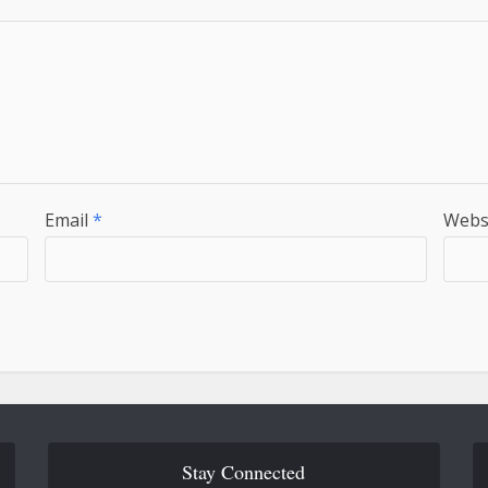
Email
*
Webs
Stay Connected