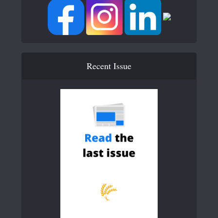
Recent Issue