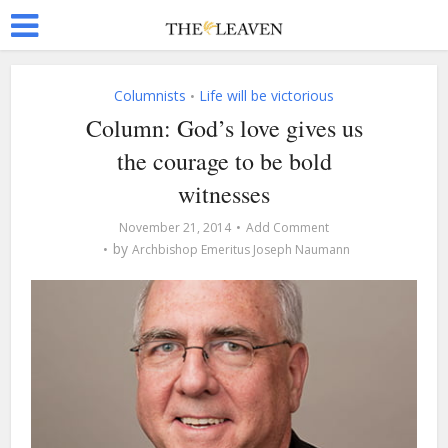
Columnists
Life will be victorious
•
Column: God’s love gives us
the courage to be bold
witnesses
November 21, 2014
Add Comment
by
Archbishop Emeritus Joseph Naumann