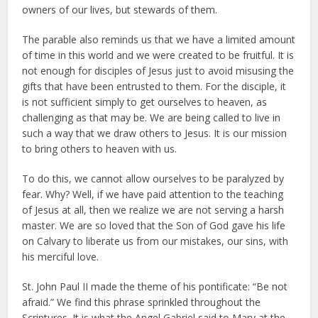
owners of our lives, but stewards of them.
The parable also reminds us that we have a limited amount
of time in this world and we were created to be fruitful. It is
not enough for disciples of Jesus just to avoid misusing the
gifts that have been entrusted to them. For the disciple, it
is not sufficient simply to get ourselves to heaven, as
challenging as that may be. We are being called to live in
such a way that we draw others to Jesus. It is our mission
to bring others to heaven with us.
To do this, we cannot allow ourselves to be paralyzed by
fear. Why? Well, if we have paid attention to the teaching
of Jesus at all, then we realize we are not serving a harsh
master. We are so loved that the Son of God gave his life
on Calvary to liberate us from our mistakes, our sins, with
his merciful love.
St. John Paul II made the theme of his pontificate: “Be not
afraid.” We find this phrase sprinkled throughout the
Scriptures. It is what the Angel Gabriel said to Mary at the