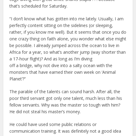
that’s scheduled for Saturday.
“I don’t know what has gotten into me lately. Usually, I am
perfectly content sitting on the sidelines (or sleeping,
rather, if you know me well). But it seems that once you do
one crazy thing on faith alone, you wonder what else might
be possible. I already jumped across the ocean to live in
Africa for a year, so what’s another jump (way shorter than
a 17-hour flight)? And as long as I’m diving
off a bridge, why not dive into a salty ocean with the
monsters that have earned their own week on ‘Animal
Planet’?”
The parable of the talents can sound harsh. After all, the
poor third servant got only one talent, much less than his
fellow servants. Why was the master so tough with him?
He did not steal his master’s money.
He could have used some public relations or
communication training. It was definitely not a good idea