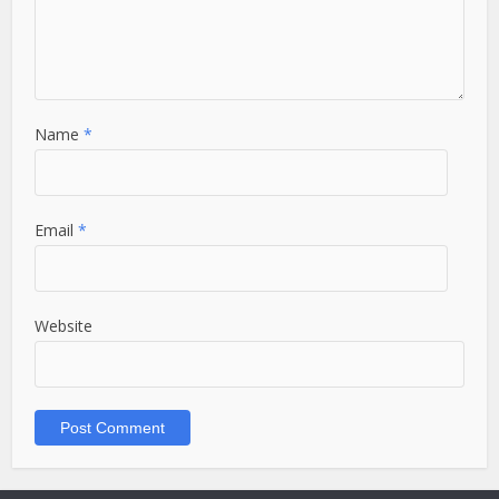
Name
*
Email
*
Website