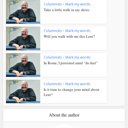
Columnists
•
Mark my words
Take a little walk in my shoes
Columnists
•
Mark my words
Will you walk with me this Lent?
Columnists
•
Mark my words
In Rome, I persisted amid “de-feet”
Columnists
•
Mark my words
Is it time to change your mind about
Lent?
About the author