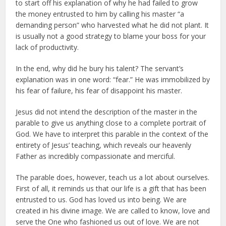
to start off his explanation of why he had failed to grow
the money entrusted to him by calling his master “a
demanding person” who harvested what he did not plant. It
is usually not a good strategy to blame your boss for your
lack of productivity.
In the end, why did he bury his talent? The servant’s
explanation was in one word: “fear.” He was immobilized by
his fear of failure, his fear of disappoint his master.
Jesus did not intend the description of the master in the
parable to give us anything close to a complete portrait of
God. We have to interpret this parable in the context of the
entirety of Jesus’ teaching, which reveals our heavenly
Father as incredibly compassionate and merciful.
The parable does, however, teach us a lot about ourselves.
First of all, it reminds us that our life is a gift that has been
entrusted to us. God has loved us into being. We are
created in his divine image. We are called to know, love and
serve the One who fashioned us out of love. We are not