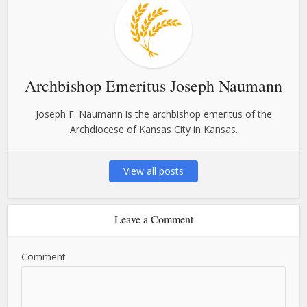
Archbishop Emeritus Joseph Naumann
Joseph F. Naumann is the archbishop emeritus of the
Archdiocese of Kansas City in Kansas.
View all posts
Leave a Comment
Comment