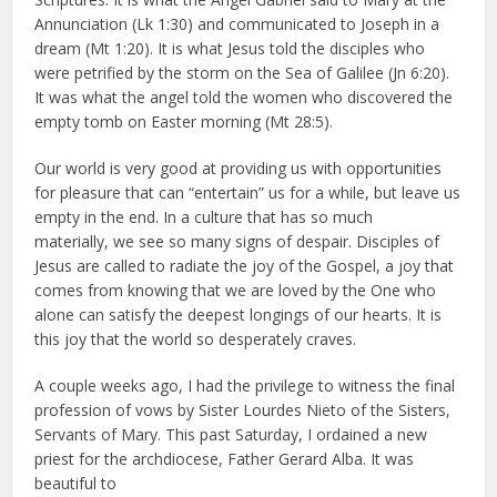
Annunciation (Lk 1:30) and communicated to Joseph in a
dream (Mt 1:20). It is what Jesus told the disciples who
were petrified by the storm on the Sea of Galilee (Jn 6:20).
It was what the angel told the women who discovered the
empty tomb on Easter morning (Mt 28:5).
Our world is very good at providing us with opportunities
for pleasure that can “entertain” us for a while, but leave us
empty in the end. In a culture that has so much
materially, we see so many signs of despair. Disciples of
Jesus are called to radiate the joy of the Gospel, a joy that
comes from knowing that we are loved by the One who
alone can satisfy the deepest longings of our hearts. It is
this joy that the world so desperately craves.
A couple weeks ago, I had the privilege to witness the final
profession of vows by Sister Lourdes Nieto of the Sisters,
Servants of Mary. This past Saturday, I ordained a new
priest for the archdiocese, Father Gerard Alba. It was
beautiful to