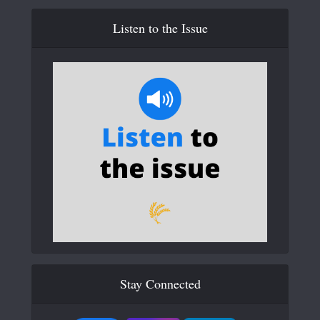
Listen to the Issue
Stay Connected