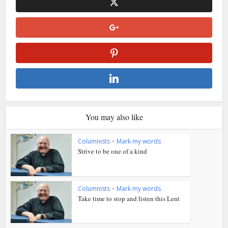
You may also like
Columnists
•
Mark my words
Strive to be one of a kind
Columnists
•
Mark my words
Take time to stop and listen this Lent