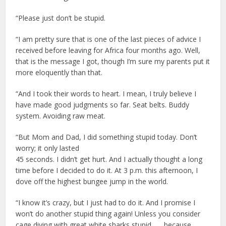
“Please just don’t be stupid.
“I am pretty sure that is one of the last pieces of advice I
received before leaving for Africa four months ago. Well,
that is the message I got, though I’m sure my parents put it
more eloquently than that.
“And I took their words to heart. I mean, I truly believe I
have made good judgments so far. Seat belts. Buddy
system. Avoiding raw meat.
“But Mom and Dad, I did something stupid today. Don’t
worry; it only lasted
45 seconds. I didn’t get hurt. And I actually thought a long
time before I decided to do it. At 3 p.m. this afternoon, I
dove off the highest bungee jump in the world.
“I know it’s crazy, but I just had to do it. And I promise I
won’t do another stupid thing again! Unless you consider
cage diving with great white sharks stupid . . . because