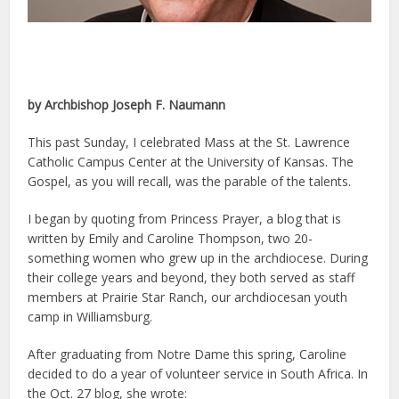
by Archbishop Joseph F. Naumann
This past Sunday, I celebrated Mass at the St. Lawrence
Catholic Campus Center at the University of Kansas. The
Gospel, as you will recall, was the parable of the talents.
I began by quoting from Princess Prayer, a blog that is
written by Emily and Caroline Thompson, two 20-
something women who grew up in the archdiocese. During
their college years and beyond, they both served as staff
members at Prairie Star Ranch, our archdiocesan youth
camp in Williamsburg.
After graduating from Notre Dame this spring, Caroline
decided to do a year of volunteer service in South Africa. In
the Oct. 27 blog, she wrote: