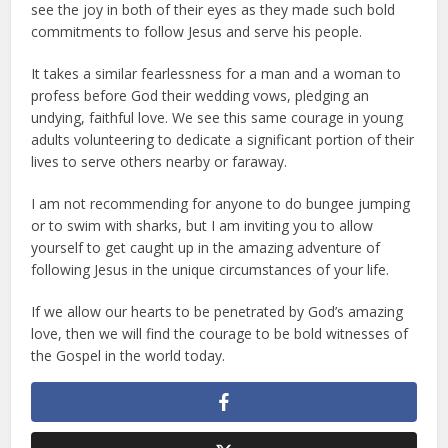
see the joy in both of their eyes as they made such bold
commitments to follow Jesus and serve his people.
It takes a similar fearlessness for a man and a woman to
profess before God their wedding vows, pledging an
undying, faithful love. We see this same courage in young
adults volunteering to dedicate a significant portion of their
lives to serve others nearby or faraway.
I am not recommending for anyone to do bungee jumping
or to swim with sharks, but I am inviting you to allow
yourself to get caught up in the amazing adventure of
following Jesus in the unique circumstances of your life.
If we allow our hearts to be penetrated by God’s amazing
love, then we will find the courage to be bold witnesses of
the Gospel in the world today.