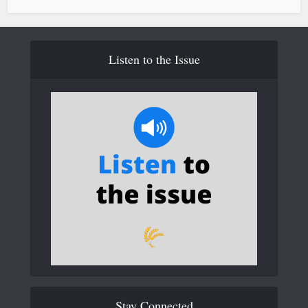
Listen to the Issue
Stay Connected