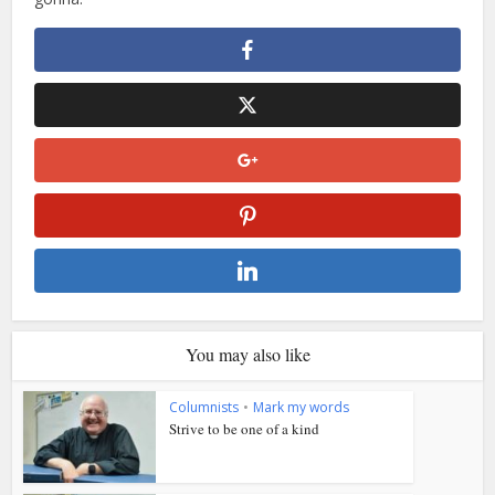
You may also like
Columnists
•
Mark my words
Strive to be one of a kind