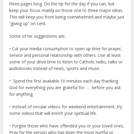
three pages long. Do the tip for the day if you can, but
keep your focus mainly on those one to three major ideas.
This will keep you from being overwhelmed and maybe just
“giving up” on Lent.
Some of his suggestions are:
• Cut your media consumption to open up time for prayer,
service and personal relationship with others. Use at least
some of your drive time to listen to Catholic radio, talks or
audiobooks instead of news, sports and music.
• Spend the first available 10 minutes each day thanking
God for everything you are grateful for . . . before you ask
for anything.
• Instead of secular videos for weekend entertainment, try
some videos that will enrich your spiritual life.
• Forgive those who have offended you or your loved ones.
Pray for the person who has been the most hurtful or