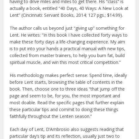
having to drive miles and miles to get there. His “class” is
actually a book, entitled “40 Days, 40 Ways: A New Look at
Lent” (Cincinnati: Servant Books, 2014; 127 pgs.; $14.99).
The author calls us beyond just “giving up” something for
Lent. He writes: “In this book I have collected forty ways to
make these forty days a life-changing experience. My aim
is to put into your hands a practical manual with new tips,
collected from master trainers, to help you burn fat, build
spiritual muscle, and win this most critical competition.”
His methodology makes perfect sense: Spend time, ideally
before Lent starts, browsing the table of contents in the
book. Then, choose one to three ideas “that jump off the
page and seem to be, for you, the most important and
most doable. Read the specific pages that further explain
these particular tips and commit to doing these things
faithfully throughout the Lenten season.”
Each day of Lent, D’Ambrosio also suggests reading that
particular day’s tip and its reflection, usually just two to