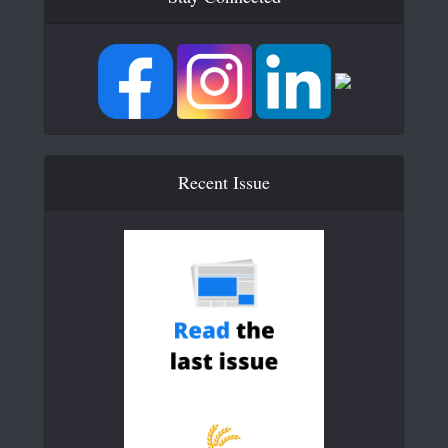
Recent Issue