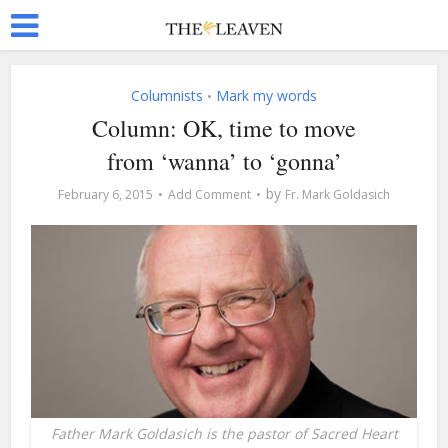
Columnists
Mark my words
•
Column: OK, time to move
from ‘wanna’ to ‘gonna’
by
February 6, 2015
Add Comment
Fr. Mark Goldasich
Father Mark Goldasich is the pastor of Sacred Heart