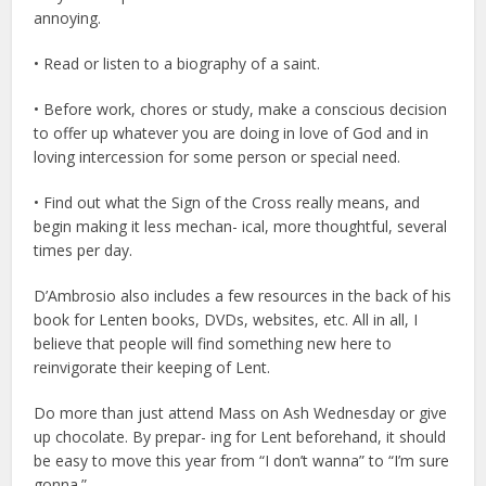
annoying.
• Read or listen to a biography of a saint.
• Before work, chores or study, make a conscious decision
to offer up whatever you are doing in love of God and in
loving intercession for some person or special need.
• Find out what the Sign of the Cross really means, and
begin making it less mechan- ical, more thoughtful, several
times per day.
D’Ambrosio also includes a few resources in the back of his
book for Lenten books, DVDs, websites, etc. All in all, I
believe that people will find something new here to
reinvigorate their keeping of Lent.
Do more than just attend Mass on Ash Wednesday or give
up chocolate. By prepar- ing for Lent beforehand, it should
be easy to move this year from “I don’t wanna” to “I’m sure
gonna.”