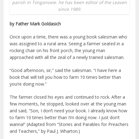
parish in Tonganoxie. he has been editor of the Leaven
since 1989.
by Father Mark Goldasich
Once upon a time, there was a young book salesman who
was assigned to a rural area. Seeing a farmer seated in a
rocking chair on his front porch, the young man
approached with all the zeal of a newly trained salesman.
“Good afternoon, sir,” said the salesman. “I have here a
book that will tell you how to farm 10 times better than
you’re doing now.”
The farmer closed his eyes and continued to rock. After a
few moments, he stopped, looked over at the young man
and said, “Son, I don’t need your book. I already know how
to farm 10 times better than I’m doing now. I just don’t
wanna!” (Adapted from “Stories and Parables for Preachers
and Teachers,” by Paul J. Wharton.)