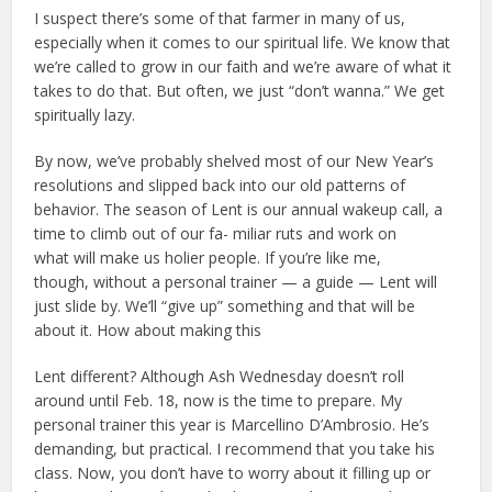
I suspect there’s some of that farmer in many of us,
especially when it comes to our spiritual life. We know that
we’re called to grow in our faith and we’re aware of what it
takes to do that. But often, we just “don’t wanna.” We get
spiritually lazy.
By now, we’ve probably shelved most of our New Year’s
resolutions and slipped back into our old patterns of
behavior. The season of Lent is our annual wakeup call, a
time to climb out of our fa- miliar ruts and work on
what will make us holier people. If you’re like me,
though, without a personal trainer — a guide — Lent will
just slide by. We’ll “give up” something and that will be
about it. How about making this
Lent different? Although Ash Wednesday doesn’t roll
around until Feb. 18, now is the time to prepare. My
personal trainer this year is Marcellino D’Ambrosio. He’s
demanding, but practical. I recommend that you take his
class. Now, you don’t have to worry about it filling up or