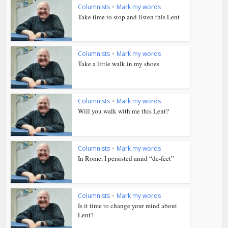
Columnists
•
Mark my words
Take time to stop and listen this Lent
Columnists
•
Mark my words
Take a little walk in my shoes
Columnists
•
Mark my words
Will you walk with me this Lent?
Columnists
•
Mark my words
In Rome, I persisted amid “de-feet”
Columnists
•
Mark my words
Is it time to change your mind about
Lent?