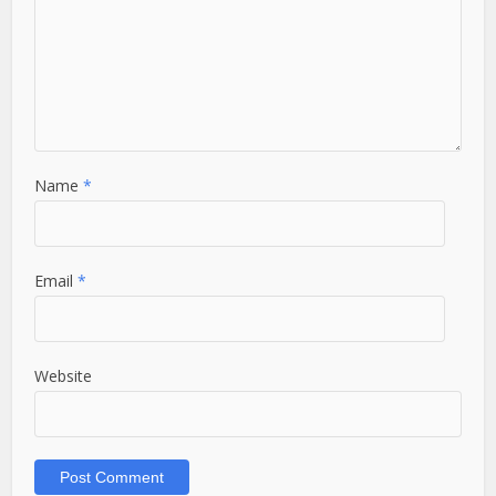
Name
*
Email
*
Website