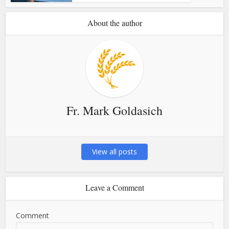
About the author
Fr. Mark Goldasich
View all posts
Leave a Comment
Comment