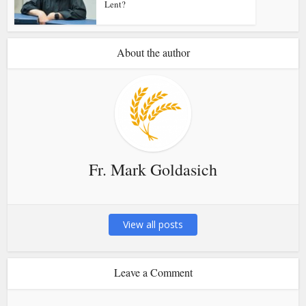
Lent?
About the author
Fr. Mark Goldasich
View all posts
Leave a Comment