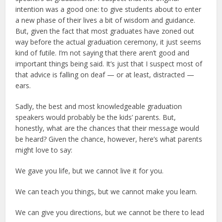
intention was a good one: to give students about to enter
a new phase of their lives a bit of wisdom and guidance.
But, given the fact that most graduates have zoned out
way before the actual graduation ceremony, it just seems
kind of futile. I’m not saying that there aren’t good and
important things being said. It’s just that I suspect most of
that advice is falling on deaf — or at least, distracted —
ears.
Sadly, the best and most knowledgeable graduation
speakers would probably be the kids’ parents. But,
honestly, what are the chances that their message would
be heard? Given the chance, however, here’s what parents
might love to say:
We gave you life, but we cannot live it for you.
We can teach you things, but we cannot make you learn.
We can give you directions, but we cannot be there to lead