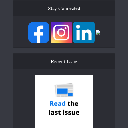
Stay Connected
Recent Issue