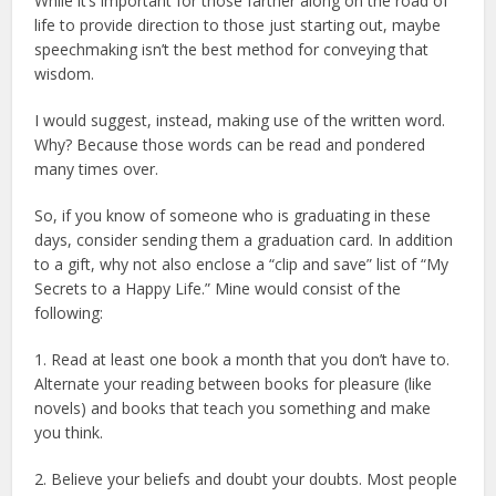
While it’s important for those farther along on the road of
life to provide direction to those just starting out, maybe
speechmaking isn’t the best method for conveying that
wisdom.
I would suggest, instead, making use of the written word.
Why? Because those words can be read and pondered
many times over.
So, if you know of someone who is graduating in these
days, consider sending them a graduation card. In addition
to a gift, why not also enclose a “clip and save” list of “My
Secrets to a Happy Life.” Mine would consist of the
following:
1. Read at least one book a month that you don’t have to.
Alternate your reading between books for pleasure (like
novels) and books that teach you something and make
you think.
2. Believe your beliefs and doubt your doubts. Most people