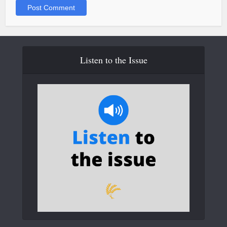
Listen to the Issue