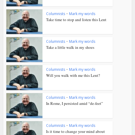
Columnists
•
Mark my words
Take time to stop and listen this Lent
Columnists
•
Mark my words
Take a little walk in my shoes
Columnists
•
Mark my words
Will you walk with me this Lent?
Columnists
•
Mark my words
In Rome, I persisted amid “de-feet”
Columnists
•
Mark my words
Is it time to change your mind about