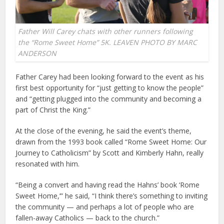
Father Will Carey chats with other runners following
the “Rome Sweet Home” 5K. LEAVEN PHOTO BY MARC
ANDERSON
Father Carey had been looking forward to the event as his
first best opportunity for “just getting to know the people”
and “getting plugged into the community and becoming a
part of Christ the King.”
At the close of the evening, he said the event’s theme,
drawn from the 1993 book called “Rome Sweet Home: Our
Journey to Catholicism” by Scott and Kimberly Hahn, really
resonated with him.
“Being a convert and having read the Hahns’ book ‘Rome
Sweet Home,’” he said, “I think there’s something to inviting
the community — and perhaps a lot of people who are
fallen-away Catholics — back to the church.”