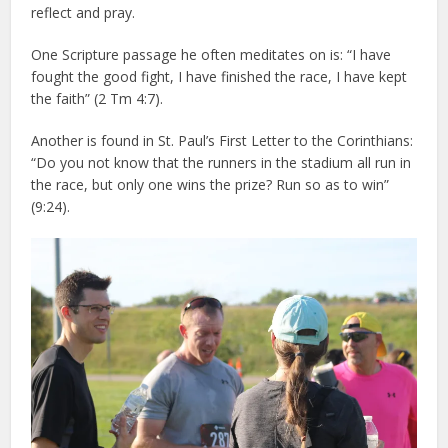
reflect and pray.
One Scripture passage he often meditates on is: “I have
fought the good fight, I have finished the race, I have kept
the faith” (2 Tm 4:7).
Another is found in St. Paul’s First Letter to the Corinthians:
“Do you not know that the runners in the stadium all run in
the race, but only one wins the prize? Run so as to win”
(9:24).