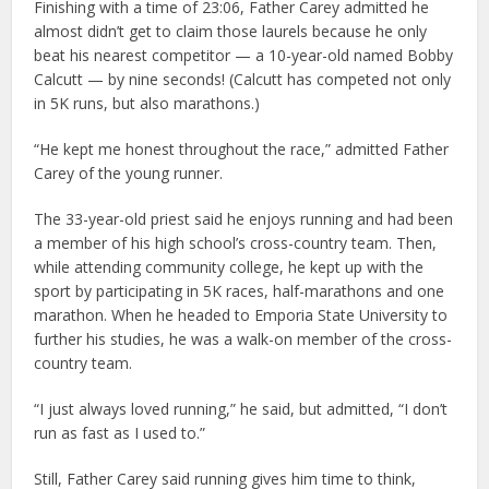
Finishing with a time of 23:06, Father Carey admitted he
almost didn’t get to claim those laurels because he only
beat his nearest competitor — a 10-year-old named Bobby
Calcutt — by nine seconds! (Calcutt has competed not only
in 5K runs, but also marathons.)
“He kept me honest throughout the race,” admitted Father
Carey of the young runner.
The 33-year-old priest said he enjoys running and had been
a member of his high school’s cross-country team. Then,
while attending community college, he kept up with the
sport by participating in 5K races, half-marathons and one
marathon. When he headed to Emporia State University to
further his studies, he was a walk-on member of the cross-
country team.
“I just always loved running,” he said, but admitted, “I don’t
run as fast as I used to.”
Still, Father Carey said running gives him time to think,