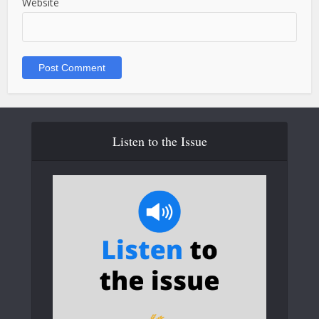
Website
Listen to the Issue