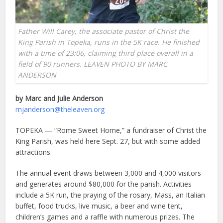
Father Will Carey, the associate pastor of Christ the
King Parish in Topeka, runs in the 5K race. He finished
with a time of 23:06, claiming third place overall in a
field of 90 runners. LEAVEN PHOTO BY MARC
ANDERSON
by Marc and Julie Anderson
mjanderson@theleaven.org
TOPEKA — “Rome Sweet Home,” a fundraiser of Christ the
King Parish, was held here Sept. 27, but with some added
attractions.
The annual event draws between 3,000 and 4,000 visitors
and generates around $80,000 for the parish. Activities
include a 5K run, the praying of the rosary, Mass, an Italian
buffet, food trucks, live music, a beer and wine tent,
children’s games and a raffle with numerous prizes. The