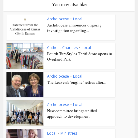
You may also like
Archdiocese
•
Local
Archdiocese announces ongoing
investigation regarding...
Catholic Charities
•
Local
Fourth TurnStyles Thrift Store opens in
Overland Park
Archdiocese
•
Local
The Leaven’s ‘engine’ retires after...
Archdiocese
•
Local
New committee brings unified
approach to development
Local
•
Ministries