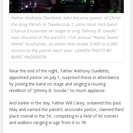
Father Anthony Ouellette, who became pastor of Christ
the King Parish in Topeka July 1, joins local rock band
Chance Encounter on stage to sing “Johnny B. Goode”
near the end of the parish’s 11th annual “Rome Sweet
Home” fundraiser, an event that draws 3,000 to 4,000
visitors to the parish each year. LEAVEN PHOTO BY
MARC ANDERSON
Near the end of the night, Father Anthony Ouellette,
appointed pastor on July 1, surprised those in attendance
by joining the band on stage and singing a rousing
rendition of “Johnny B. Goode,” to much applause.
And earlier in the day, Father Will Carey, ordained this past
May and named the parish’s associate pastor, claimed third
place overall in the 5K, competing in a field of 90 runners
and walkers ranging in age from 6 to 78.