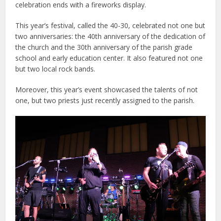
celebration ends with a fireworks display.
This year’s festival, called the 40-30, celebrated not one but
two anniversaries: the 40th anniversary of the dedication of
the church and the 30th anniversary of the parish grade
school and early education center. It also featured not one
but two local rock bands.
Moreover, this year’s event showcased the talents of not
one, but two priests just recently assigned to the parish.