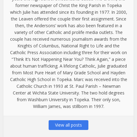
former newspaper of Christ the King Parish in Topeka
which Julie has attended since its founding in 1977. In 2000,
the Leaven offered the couple their first assignment. Since
then, the Andersons’ work has also been featured in a
variety of other Catholic and prolife media outlets. The
couple has received numerous journalism awards from the
Knights of Columbus, National Right to Life and the
Catholic Press Association including three for their work on
“Think It’s Not Happening Near You? Think Again,” a piece
about human trafficking. A lifelong Catholic, Julie graduated
from Most Pure Heart of Mary Grade School and Hayden
Catholic High School in Topeka. Marc was received into the
Catholic Church in 1993 at St. Paul Parish – Newman
Center at Wichita State University. The two hold degrees
from Washburn University in Topeka. Their only son,
William James, was stillborn in 1997.
View all posts