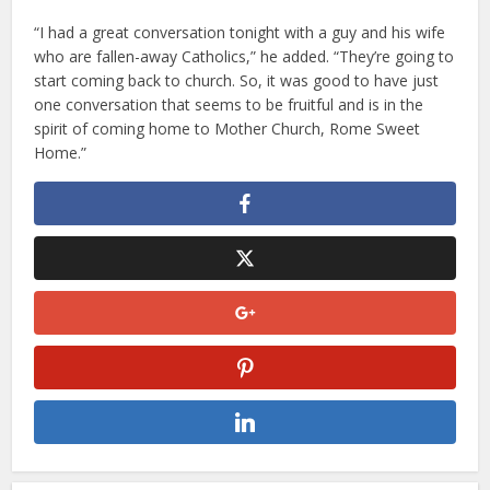
“I had a great conversation tonight with a guy and his wife
who are fallen-away Catholics,” he added. “They’re going to
start coming back to church. So, it was good to have just
one conversation that seems to be fruitful and is in the
spirit of coming home to Mother Church, Rome Sweet
Home.”