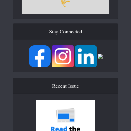
Stay Connected
Recent Issue