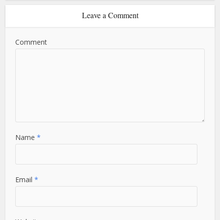
Leave a Comment
Comment
Name
*
Email
*