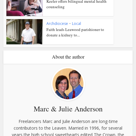
Keeler offers bilingual mental health
counseling
Archdiocese
•
Local
Faith leads Leawood parishioner to
donate a kidney to...
About the author
Marc & Julie Anderson
Freelancers Marc and Julie Anderson are long-time
contributors to the Leaven. Married in 1996, for several
years the high school sweethearts edited The Crown, the