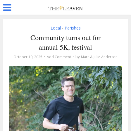
Local
Parishes
•
Community turns out for
annual 5K, festival
by
October 10, 2025
Add Comment
Marc & Julie Anderson