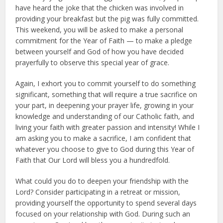
have heard the joke that the chicken was involved in
providing your breakfast but the pig was fully committed.
This weekend, you will be asked to make a personal
commitment for the Year of Faith — to make a pledge
between yourself and God of how you have decided
prayerfully to observe this special year of grace.
Again, I exhort you to commit yourself to do something
significant, something that will require a true sacrifice on
your part, in deepening your prayer life, growing in your
knowledge and understanding of our Catholic faith, and
living your faith with greater passion and intensity! While I
am asking you to make a sacrifice, I am confident that
whatever you choose to give to God during this Year of
Faith that Our Lord will bless you a hundredfold.
What could you do to deepen your friendship with the
Lord? Consider participating in a retreat or mission,
providing yourself the opportunity to spend several days
focused on your relationship with God. During such an