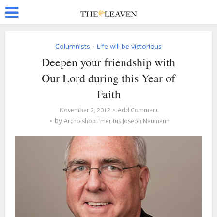
Columnists
Life will be victorious
•
Deepen your friendship with
Our Lord during this Year of
Faith
November 2, 2012
Add Comment
by
Archbishop Emeritus Joseph Naumann