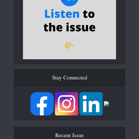
Stay Connected
Recent Issue