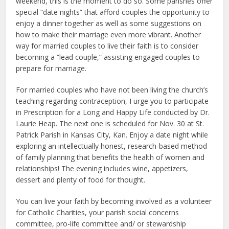
weekend, this is the moment to do so. Some parishes offer
special “date nights” that afford couples the opportunity to
enjoy a dinner together as well as some suggestions on
how to make their marriage even more vibrant. Another
way for married couples to live their faith is to consider
becoming a “lead couple,” assisting engaged couples to
prepare for marriage.
For married couples who have not been living the church’s
teaching regarding contraception, I urge you to participate
in Prescription for a Long and Happy Life conducted by Dr.
Laurie Heap. The next one is scheduled for Nov. 30 at St.
Patrick Parish in Kansas City, Kan. Enjoy a date night while
exploring an intellectually honest, research-based method
of family planning that benefits the health of women and
relationships! The evening includes wine, appetizers,
dessert and plenty of food for thought.
You can live your faith by becoming involved as a volunteer
for Catholic Charities, your parish social concerns
committee, pro-life committee and/ or stewardship