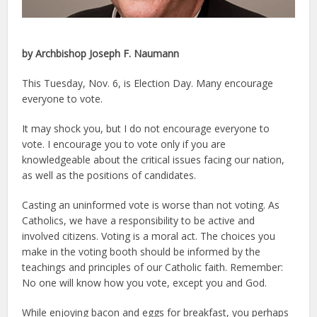
by Archbishop Joseph F. Naumann
This Tuesday, Nov. 6, is Election Day. Many encourage
everyone to vote.
It may shock you, but I do not encourage everyone to
vote. I encourage you to vote only if you are
knowledgeable about the critical issues facing our nation,
as well as the positions of candidates.
Casting an uninformed vote is worse than not voting. As
Catholics, we have a responsibility to be active and
involved citizens. Voting is a moral act. The choices you
make in the voting booth should be informed by the
teachings and principles of our Catholic faith. Remember:
No one will know how you vote, except you and God.
While enjoying bacon and eggs for breakfast, you perhaps