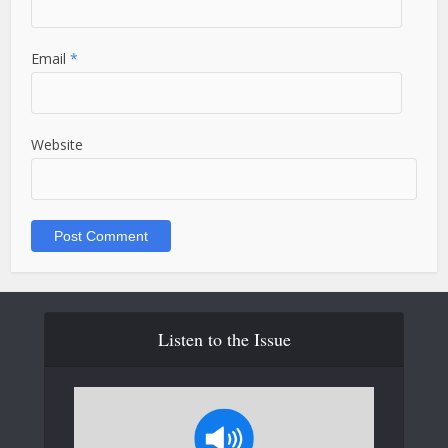
Email
*
Website
Listen to the Issue