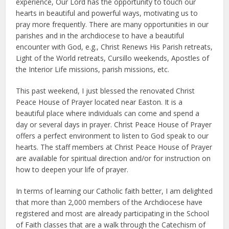
experience, Our Lord has the opportunity to touch our
hearts in beautiful and powerful ways, motivating us to
pray more frequently. There are many opportunities in our
parishes and in the archdiocese to have a beautiful
encounter with God, e.g., Christ Renews His Parish retreats,
Light of the World retreats, Cursillo weekends, Apostles of
the Interior Life missions, parish missions, etc.
This past weekend, I just blessed the renovated Christ
Peace House of Prayer located near Easton. It is a
beautiful place where individuals can come and spend a
day or several days in prayer. Christ Peace House of Prayer
offers a perfect environment to listen to God speak to our
hearts. The staff members at Christ Peace House of Prayer
are available for spiritual direction and/or for instruction on
how to deepen your life of prayer.
In terms of learning our Catholic faith better, I am delighted
that more than 2,000 members of the Archdiocese have
registered and most are already participating in the School
of Faith classes that are a walk through the Catechism of