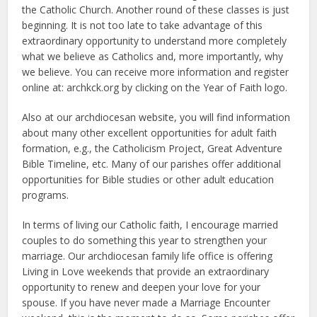
the Catholic Church. Another round of these classes is just
beginning. It is not too late to take advantage of this
extraordinary opportunity to understand more completely
what we believe as Catholics and, more importantly, why
we believe. You can receive more information and register
online at: archkck.org by clicking on the Year of Faith logo.
Also at our archdiocesan website, you will find information
about many other excellent opportunities for adult faith
formation, e.g., the Catholicism Project, Great Adventure
Bible Timeline, etc. Many of our parishes offer additional
opportunities for Bible studies or other adult education
programs.
In terms of living our Catholic faith, I encourage married
couples to do something this year to strengthen your
marriage. Our archdiocesan family life office is offering
Living in Love weekends that provide an extraordinary
opportunity to renew and deepen your love for your
spouse. If you have never made a Marriage Encounter