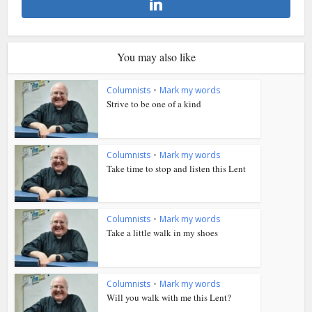
You may also like
Columnists
•
Mark my words
Strive to be one of a kind
Columnists
•
Mark my words
Take time to stop and listen this Lent
Columnists
•
Mark my words
Take a little walk in my shoes
Columnists
•
Mark my words
Will you walk with me this Lent?