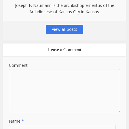
Joseph F. Naumann is the archbishop emeritus of the
Archdiocese of Kansas City in Kansas.
View all posts
Leave a Comment
Comment
Name
*