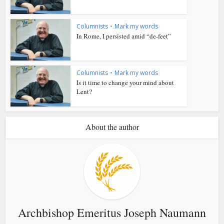
Columnists
•
Mark my words
In Rome, I persisted amid “de-feet”
Columnists
•
Mark my words
Is it time to change your mind about
Lent?
About the author
Archbishop Emeritus Joseph Naumann