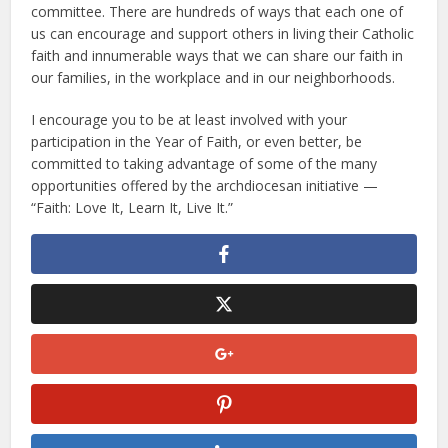
committee. There are hundreds of ways that each one of
us can encourage and support others in living their Catholic
faith and innumerable ways that we can share our faith in
our families, in the workplace and in our neighborhoods.
I encourage you to be at least involved with your
participation in the Year of Faith, or even better, be
committed to taking advantage of some of the many
opportunities offered by the archdiocesan initiative —
“Faith: Love It, Learn It, Live It.”