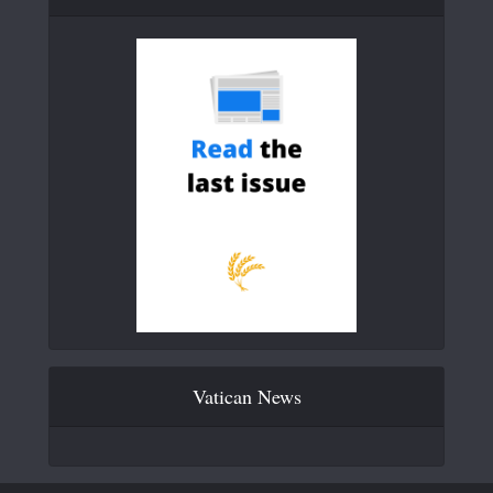
Vatican News