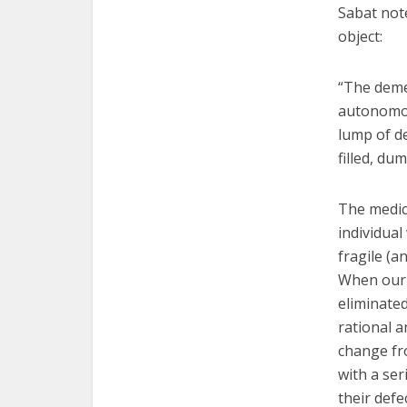
Sabat note
object:
“The demen
autonomous
lump of d
filled, dum
The medica
individual
fragile (
When our a
eliminated
rational a
change fr
with a se
their def