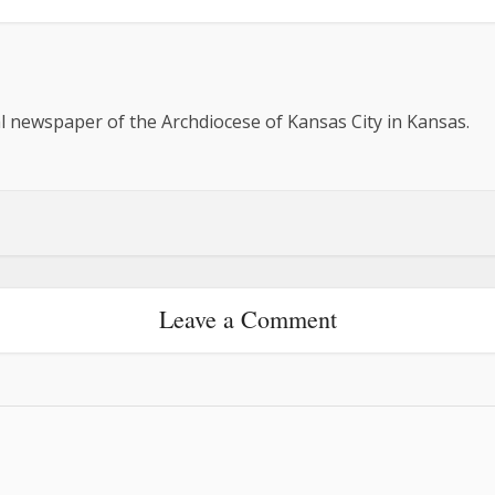
al newspaper of the Archdiocese of Kansas City in Kansas.
Leave a Comment