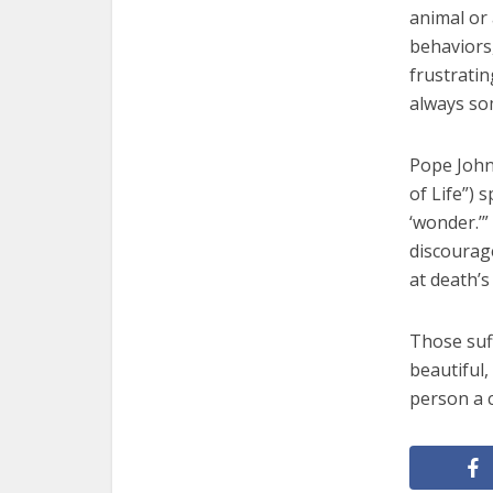
animal or
behaviors,
frustratin
always so
Pope John
of Life”) 
‘wonder.’”
discourag
at death’s
Those suf
beautiful,
person a c