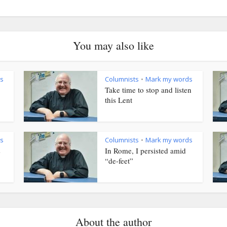
You may also like
s
Columnists
Mark my words
•
Take time to stop and listen
this Lent
s
Columnists
Mark my words
•
s
In Rome, I persisted amid
“de-feet”
About the author