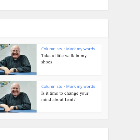
Columnists
Mark my words
•
Take a little walk in my
shoes
Columnists
Mark my words
•
Is it time to change your
mind about Lent?