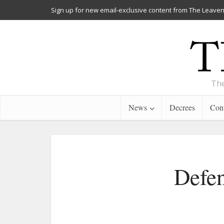
Sign up for new email-exclusive content from The Leaven
The
News
Decrees
Cont
Defen