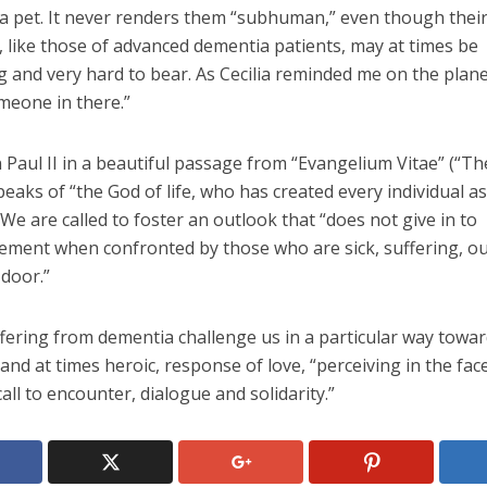
 a pet. It never renders them “subhuman,” even though thei
 like those of advanced dementia patients, may at times be
g and very hard to bear. As Cecilia reminded me on the plane
meone in there.”
 Paul II in a beautiful passage from “Evangelium Vitae” (“T
speaks of “the God of life, who has created every individual as
 We are called to foster an outlook that “does not give in to
ement when confronted by those who are sick, suffering, ou
 door.”
fering from dementia challenge us in a particular way towar
 and at times heroic, response of love, “perceiving in the fac
all to encounter, dialogue and solidarity.”