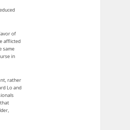
 reduced
favor of
e afflicted
he same
urse in
nt, rather
nard Lo and
sionals
 that
lder,