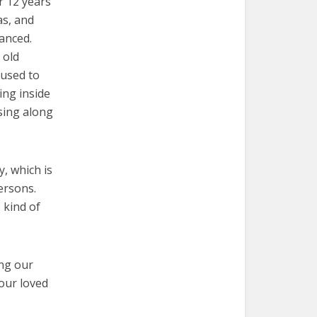
r 12 years
as, and
anced.
 old
 used to
ing inside
 sing along
y, which is
ersons.
 kind of
ing our
 our loved