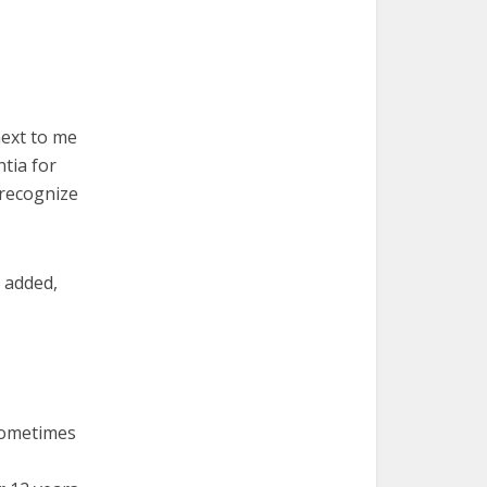
next to me
tia for
 recognize
 added,
 sometimes