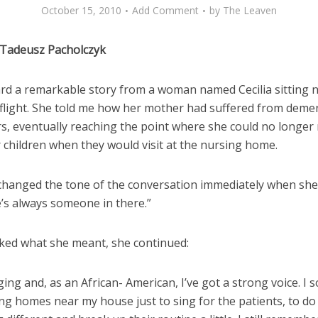
October 15, 2010
Add Comment
by
The Leaven
 Tadeusz Pacholczyk
ard a remarkable story from a woman named Cecilia sitting 
 flight. She told me how her mother had suffered from demen
s, eventually reaching the point where she could no longer
 children when they would visit at the nursing home.
changed the tone of the conversation immediately when she
e’s always someone in there.”
ked what she meant, she continued:
nging and, as an African- American, I’ve got a strong voice. I
ing homes near my house just to sing for the patients, to do