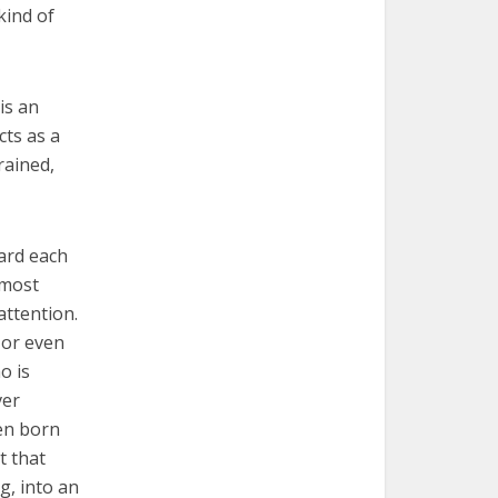
kind of
is an
cts as a
rained,
ward each
 most
attention.
 or even
o is
ver
en born
t that
g, into an