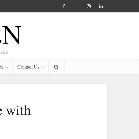
nsas
be
Contact Us
e with