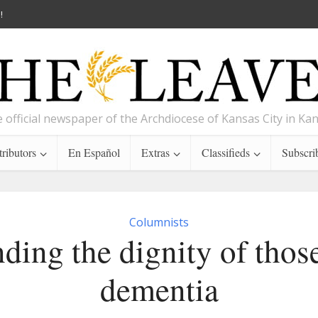
!
 official newspaper of the Archdiocese of Kansas City in Ka
ributors
En Español
Extras
Classifieds
Subscri
Columnists
ding the dignity of thos
dementia