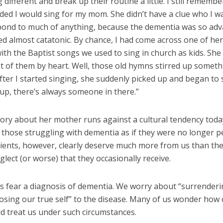
different and break up their routine a little. I still remembe
ided I would sing for my mom. She didn’t have a clue who I w
spond to much of anything, because the dementia was so adv
d almost catatonic. By chance, I had come across one of her
th the Baptist songs we used to sing in church as kids. She
 of them by heart. Well, those old hymns stirred up someth
fter I started singing, she suddenly picked up and began to
up, there’s always someone in there.”
story about her mother runs against a cultural tendency toda
 those struggling with dementia as if they were no longer p
ients, however, clearly deserve much more from us than the
lect (or worse) that they occasionally receive.
s fear a diagnosis of dementia. We worry about “surrender
losing our true self” to the disease. Many of us wonder how
d treat us under such circumstances.