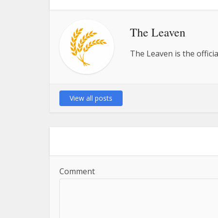
The Leaven
The Leaven is the offici
View all posts
Comment