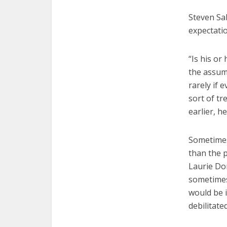
Steven Sab
expectatio
“Is his o
the assumpt
rarely if 
sort of tr
earlier, h
Sometimes
than the p
Laurie Do
sometimes 
would be 
debilitate