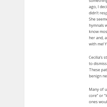
something 
ago, I dec
didn’t re
She seeme
hymnals wi
know most
her and, a
with me! Y
Cecilia’s 
to dismiss
These pat
benign neg
Many of u
core” or “
ones woul