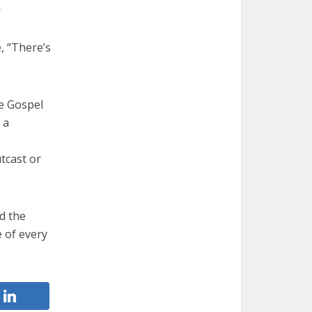
r
, “There’s
he Gospel
 a
tcast or
d the
e of every