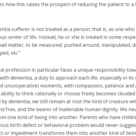
s how this raises the prospect of reducing the patient to a 
tia sufferer is not treated as a person; that is, as one who 
 center of life. Instead, he or she is treated in some respe
ead matter, to be measured, pushed around, manipulated, d
ped, etc.”
l profession in particular faces a unique responsibility to
 with dementia, a duty to approach each life, especially in its
and uncooperative) moments, with compassion, patience and 
bility to think rationally or choose freely becomes clouded
 by dementia, we still remain at root the kind of creature wh
nd free, and the bearer of inalienable human dignity. We ne
om one kind of being into another. Parents who have childr
rious birth defect or behavioral problem would never sugges
ect or impediment transforms them into another kind of bein