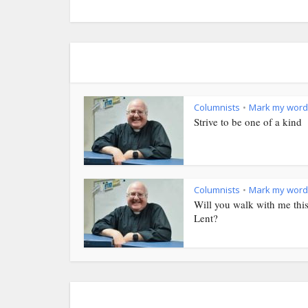
Columnists
Mark my word
•
Strive to be one of a kind
Columnists
Mark my word
•
Will you walk with me thi
Lent?