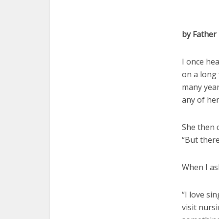
by Father
I once he
on a long
many year
any of her
She then 
“But ther
When I as
“I love si
visit nurs