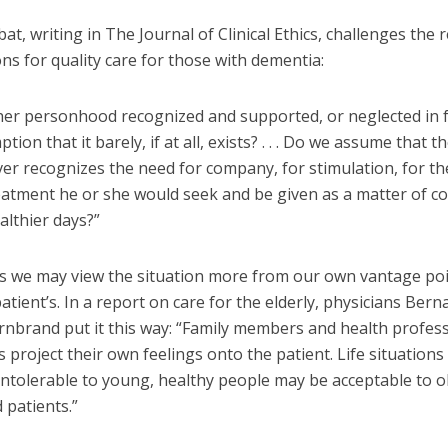
at, writing in The Journal of Clinical Ethics, challenges the
ns for quality care for those with dementia:
r her personhood recognized and supported, or neglected in 
ion that it barely, if at all, exists? . . . Do we assume that th
ever recognizes the need for company, for stimulation, for t
eatment he or she would seek and be given as a matter of co
ealthier days?”
 we may view the situation more from our own vantage poi
atient’s. In a report on care for the elderly, physicians Ber
rnbrand put it this way: “Family members and health profes
project their own feelings onto the patient. Life situations
intolerable to young, healthy people may be acceptable to o
d patients.”