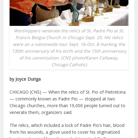
Worshippers venerate the relics of St. Padre Pio at St.
Francis Borgia Church in Chicago Sept. 25. His relics
were on a nationwide tour Sept. 16-Oct. 8 marking the
130th anniversary of his birth and the 15th anniversary
of his canonization. (CNS photo/Karen Callaway,
Chicago Catholic)
by Joyce Duriga
CHICAGO (CNS) — When the relics of St. Pio of Pietrelcina
— commonly known as Padre Pio — stopped at two
Chicago churches, more than 19,000 people turned out to
venerate them, organizers said.
The relics, which included a lock of Padre Pio’s hair, blood
from his wounds, a glove used to cover his stigmatized