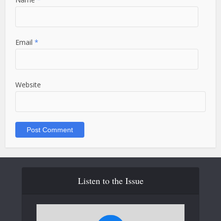
Email
*
Website
Listen to the Issue