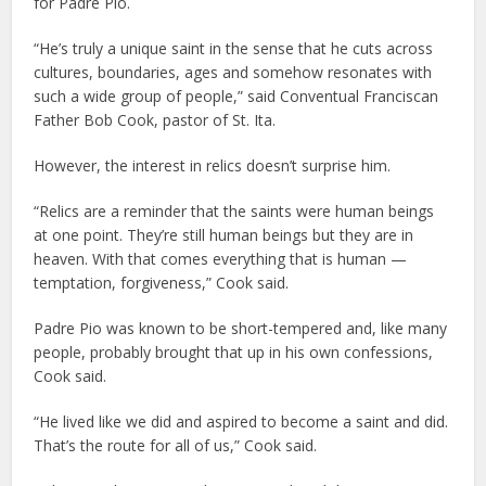
for Padre Pio.
“He’s truly a unique saint in the sense that he cuts across
cultures, boundaries, ages and somehow resonates with
such a wide group of people,” said Conventual Franciscan
Father Bob Cook, pastor of St. Ita.
However, the interest in relics doesn’t surprise him.
“Relics are a reminder that the saints were human beings
at one point. They’re still human beings but they are in
heaven. With that comes everything that is human —
temptation, forgiveness,” Cook said.
Padre Pio was known to be short-tempered and, like many
people, probably brought that up in his own confessions,
Cook said.
“He lived like we did and aspired to become a saint and did.
That’s the route for all of us,” Cook said.