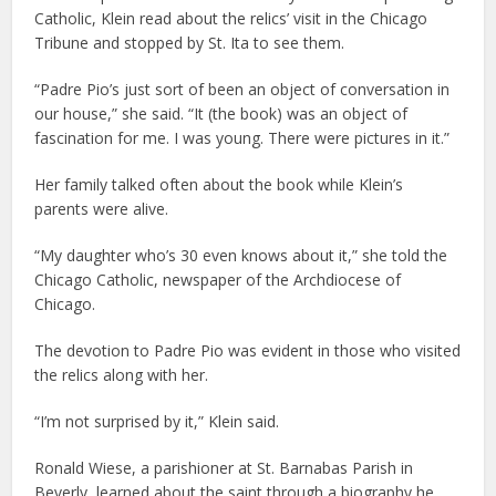
Catholic, Klein read about the relics’ visit in the Chicago
Tribune and stopped by St. Ita to see them.
“Padre Pio’s just sort of been an object of conversation in
our house,” she said. “It (the book) was an object of
fascination for me. I was young. There were pictures in it.”
Her family talked often about the book while Klein’s
parents were alive.
“My daughter who’s 30 even knows about it,” she told the
Chicago Catholic, newspaper of the Archdiocese of
Chicago.
The devotion to Padre Pio was evident in those who visited
the relics along with her.
“I’m not surprised by it,” Klein said.
Ronald Wiese, a parishioner at St. Barnabas Parish in
Beverly, learned about the saint through a biography he