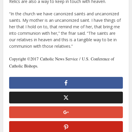
Relics are also a way to keep in touch with heaven.
“In the church we have canonized saints and uncanonized
saints. My mother is an uncanonized saint. I have things of
her that I hold on to, that remind me of her, that bring me
into communion with her,” the friar said. “The saints are
our relatives in heaven and this is a tangible way to be in
communion with those relatives.”
Copyright ©2017 Catholic News Service / U.S. Conference of
Catholic Bishops.