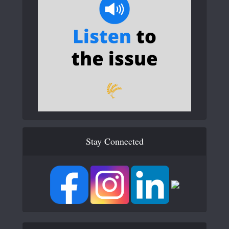
Stay Connected