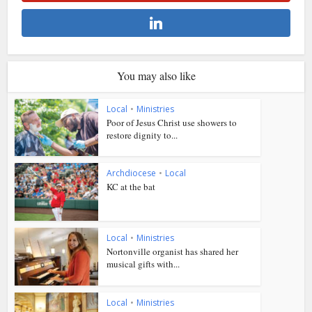
You may also like
Local
•
Ministries
Poor of Jesus Christ use showers to
restore dignity to...
Archdiocese
•
Local
KC at the bat
Local
•
Ministries
Nortonville organist has shared her
musical gifts with...
Local
•
Ministries