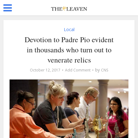
Local
Devotion to Padre Pio evident
in thousands who turn out to
venerate relics
by
October 12, 2017
Add Comment
CNS