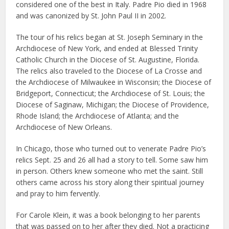
considered one of the best in Italy. Padre Pio died in 1968
and was canonized by St. John Paul II in 2002.
The tour of his relics began at St. Joseph Seminary in the
Archdiocese of New York, and ended at Blessed Trinity
Catholic Church in the Diocese of St. Augustine, Florida.
The relics also traveled to the Diocese of La Crosse and
the Archdiocese of Milwaukee in Wisconsin; the Diocese of
Bridgeport, Connecticut; the Archdiocese of St. Louis; the
Diocese of Saginaw, Michigan; the Diocese of Providence,
Rhode Island; the Archdiocese of Atlanta; and the
Archdiocese of New Orleans.
In Chicago, those who turned out to venerate Padre Pio’s
relics Sept. 25 and 26 all had a story to tell. Some saw him
in person. Others knew someone who met the saint. Still
others came across his story along their spiritual journey
and pray to him fervently.
For Carole Klein, it was a book belonging to her parents
that was passed on to her after they died. Not a practicing