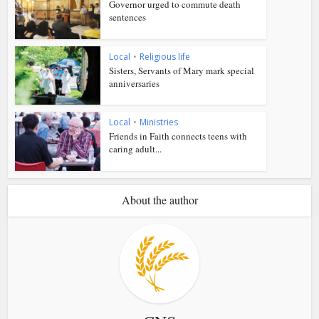
Governor urged to commute death
sentences
Local
•
Religious life
Sisters, Servants of Mary mark special
anniversaries
Local
•
Ministries
Friends in Faith connects teens with
caring adult...
About the author