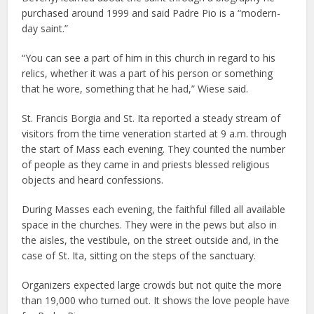
purchased around 1999 and said Padre Pio is a “modern-
day saint.”
“You can see a part of him in this church in regard to his
relics, whether it was a part of his person or something
that he wore, something that he had,” Wiese said.
St. Francis Borgia and St. Ita reported a steady stream of
visitors from the time veneration started at 9 a.m. through
the start of Mass each evening. They counted the number
of people as they came in and priests blessed religious
objects and heard confessions.
During Masses each evening, the faithful filled all available
space in the churches. They were in the pews but also in
the aisles, the vestibule, on the street outside and, in the
case of St. Ita, sitting on the steps of the sanctuary.
Organizers expected large crowds but not quite the more
than 19,000 who turned out. It shows the love people have