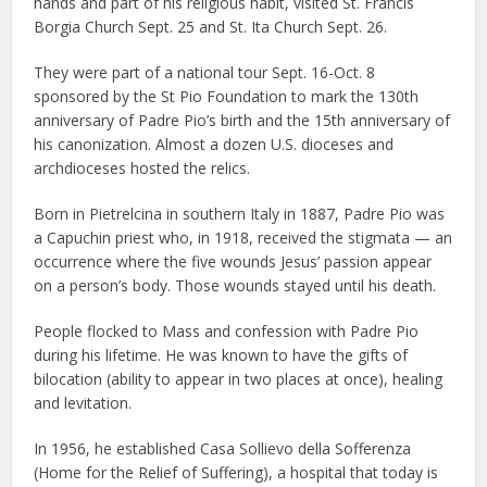
hands and part of his religious habit, visited St. Francis
Borgia Church Sept. 25 and St. Ita Church Sept. 26.
They were part of a national tour Sept. 16-Oct. 8
sponsored by the St Pio Foundation to mark the 130th
anniversary of Padre Pio’s birth and the 15th anniversary of
his canonization. Almost a dozen U.S. dioceses and
archdioceses hosted the relics.
Born in Pietrelcina in southern Italy in 1887, Padre Pio was
a Capuchin priest who, in 1918, received the stigmata — an
occurrence where the five wounds Jesus’ passion appear
on a person’s body. Those wounds stayed until his death.
People flocked to Mass and confession with Padre Pio
during his lifetime. He was known to have the gifts of
bilocation (ability to appear in two places at once), healing
and levitation.
In 1956, he established Casa Sollievo della Sofferenza
(Home for the Relief of Suffering), a hospital that today is