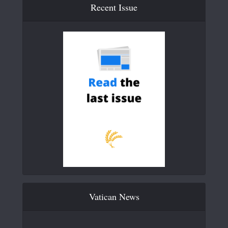
Recent Issue
Vatican News