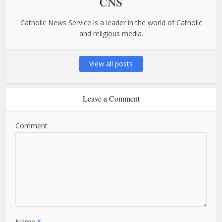
CNS
Catholic News Service is a leader in the world of Catholic
and religious media.
View all posts
Leave a Comment
Comment
Name
*