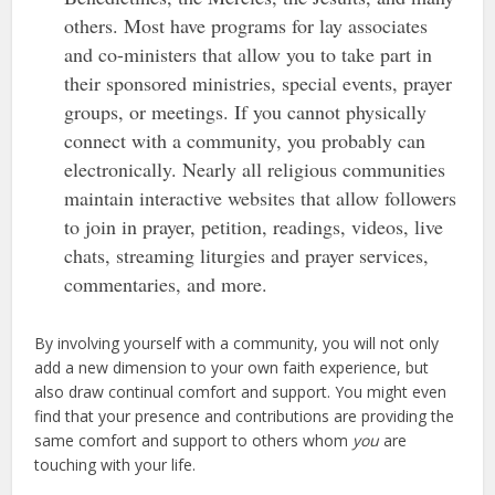
others. Most have programs for lay associates
and co-ministers that allow you to take part in
their sponsored ministries, special events, prayer
groups, or meetings. If you cannot physically
connect with a community, you probably can
electronically. Nearly all religious communities
maintain interactive websites that allow followers
to join in prayer, petition, readings, videos, live
chats, streaming liturgies and prayer services,
commentaries, and more.
By involving yourself with a community, you will not only
add a new dimension to your own faith experience, but
also draw continual comfort and support. You might even
find that your presence and contributions are providing the
same comfort and support to others whom
you
are
touching with your life.