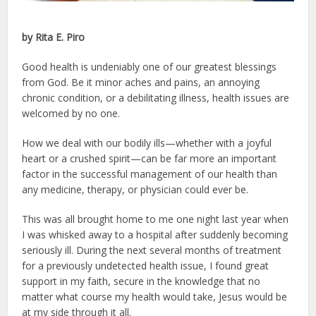
by Rita E. Piro
Good health is undeniably one of our greatest blessings
from God. Be it minor aches and pains, an annoying
chronic condition, or a debilitating illness, health issues are
welcomed by no one.
How we deal with our bodily ills—whether with a joyful
heart or a crushed spirit—can be far more an important
factor in the successful management of our health than
any medicine, therapy, or physician could ever be.
This was all brought home to me one night last year when
I was whisked away to a hospital after suddenly becoming
seriously ill. During the next several months of treatment
for a previously undetected health issue, I found great
support in my faith, secure in the knowledge that no
matter what course my health would take, Jesus would be
at my side through it all.