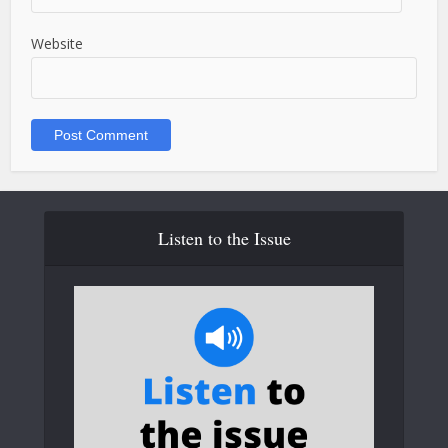
Website
Listen to the Issue