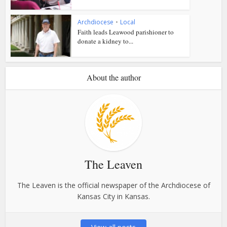
Archdiocese
•
Local
Faith leads Leawood parishioner to
donate a kidney to...
About the author
The Leaven
The Leaven is the official newspaper of the Archdiocese of
Kansas City in Kansas.