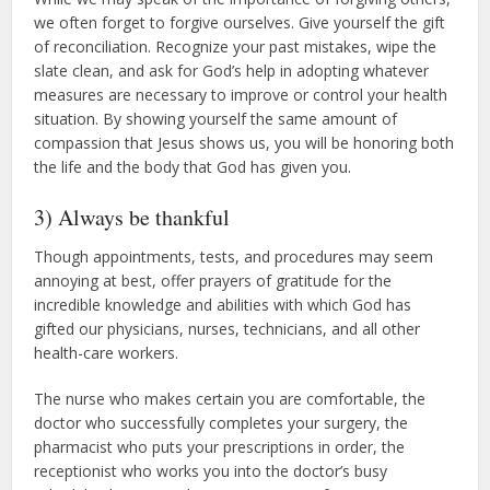
we often forget to forgive ourselves. Give yourself the gift
of reconciliation. Recognize your past mistakes, wipe the
slate clean, and ask for God’s help in adopting whatever
measures are necessary to improve or control your health
situation. By showing yourself the same amount of
compassion that Jesus shows us, you will be honoring both
the life and the body that God has given you.
3) Always be thankful
Though appointments, tests, and procedures may seem
annoying at best, offer prayers of gratitude for the
incredible knowledge and abilities with which God has
gifted our physicians, nurses, technicians, and all other
health-care workers.
The nurse who makes certain you are comfortable, the
doctor who successfully completes your surgery, the
pharmacist who puts your prescriptions in order, the
receptionist who works you into the doctor’s busy