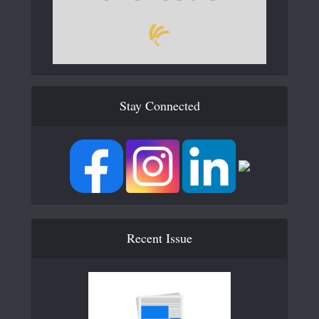
Stay Connected
Recent Issue