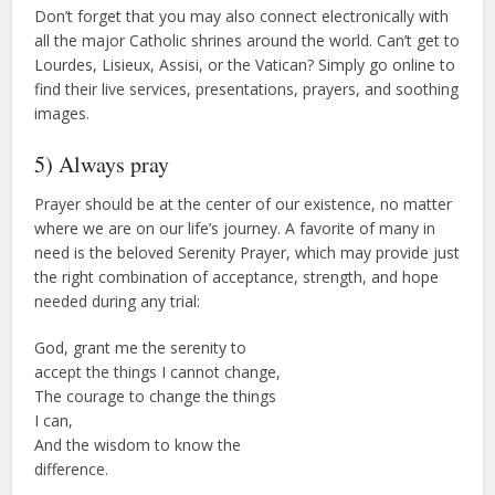
Don’t forget that you may also connect electronically with
all the major Catholic shrines around the world. Can’t get to
Lourdes, Lisieux, Assisi, or the Vatican? Simply go online to
find their live services, presentations, prayers, and soothing
images.
5) Always pray
Prayer should be at the center of our existence, no matter
where we are on our life’s journey. A favorite of many in
need is the beloved Serenity Prayer, which may provide just
the right combination of acceptance, strength, and hope
needed during any trial:
God, grant me the serenity to
accept the things I cannot change,
The courage to change the things
I can,
And the wisdom to know the
difference.