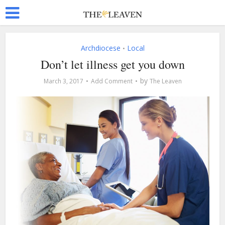
Archdiocese
Local
•
Don’t let illness get you down
by
March 3, 2017
Add Comment
The Leaven