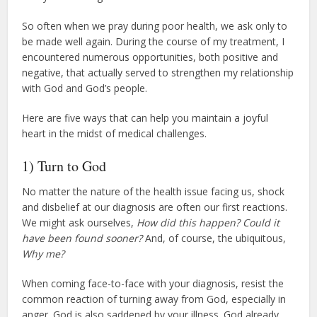
So often when we pray during poor health, we ask only to
be made well again. During the course of my treatment, I
encountered numerous opportunities, both positive and
negative, that actually served to strengthen my relationship
with God and God’s people.
Here are five ways that can help you maintain a joyful
heart in the midst of medical challenges.
1) Turn to God
No matter the nature of the health issue facing us, shock
and disbelief at our diagnosis are often our first reactions.
We might ask ourselves,
How did this happen? Could it
have been found sooner?
And, of course, the ubiquitous,
Why me?
When coming face-to-face with your diagnosis, resist the
common reaction of turning away from God, especially in
anger. God is also saddened by your illness. God already