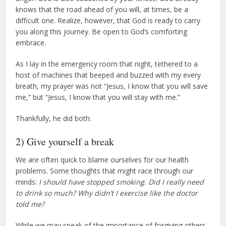
knows that the road ahead of you will, at times, be a
difficult one. Realize, however, that God is ready to carry
you along this journey. Be open to God’s comforting
embrace.
As I lay in the emergency room that night, tethered to a
host of machines that beeped and buzzed with my every
breath, my prayer was not “Jesus, I know that you will save
me,” but “Jesus, I know that you will stay with me.”
Thankfully, he did both.
2) Give yourself a break
We are often quick to blame ourselves for our health
problems. Some thoughts that might race through our
minds:
I should have stopped smoking. Did I really need
to drink so much? Why didn’t I exercise like the doctor
told me?
While we may speak of the importance of forgiving others,