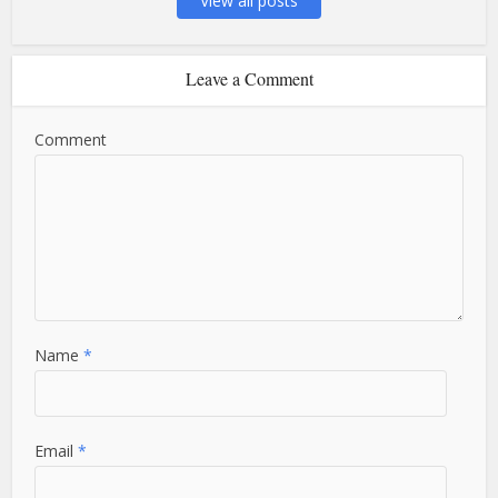
View all posts
Leave a Comment
Comment
Name
*
Email
*