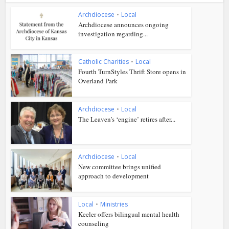
Archdiocese
•
Local
Archdiocese announces ongoing
investigation regarding...
Catholic Charities
•
Local
Fourth TurnStyles Thrift Store opens in
Overland Park
Archdiocese
•
Local
The Leaven’s ‘engine’ retires after...
Archdiocese
•
Local
New committee brings unified
approach to development
Local
•
Ministries
Keeler offers bilingual mental health
counseling