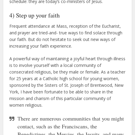
schedule: they are today’s co-ministers of Jesus.
4) Step up your faith
Frequent attendance at Mass, reception of the Eucharist,
and prayer are tried-and- true ways to find solace through
our faith. But do not hesitate to seek out new ways of
increasing your faith experience.
A powerful way of maintaining a joyful heart through illness
is to involve yourself with a local community of
consecrated religious, be they male or female. As a teacher
for 25 years at a Catholic high school for young women,
sponsored by the Sisters of St. Joseph of Brentwood, New
York, I have been fortunate to be able to share in the
mission and charism of this particular community of
women religious.
There are numerous communities that you might
contact, such as the Franciscans, the
Benedictines, the Mercies, the Jesuits, and many