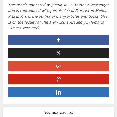
This article appeared originally in St. Anthony Messenger
and is reproduced with permission of Franciscan Media.
Rita E. Piro is the author of many articles and books. She
is on the faculty at The Mary Louis Academy in Jamaica
Estates, New York.
You may also like