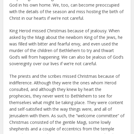
God in his own home. We, too, can become preoccupied
with the details of the season and miss hosting the birth of
Christ in our hearts if we’re not careful.
King Herod missed Christmas because of jealousy. When
asked by the Magi about the newborn King of the Jews, he
was filled with bitter and fearful envy, and even used the
murder of the children of Bethlehem to try and thwart
God’s will from happening. We can also be jealous of God’s
sovereignty over our lives if we’re not careful.
The priests and the scribes missed Christmas because of
indifference. Although they were the ones whom Herod
consulted, and although they knew by heart the
prophecies, they never went to Bethlehem to see for
themselves what might be taking place. They were content
and self-satisfied with the way things were, and all of
Jerusalem with them. As such, the “welcome committee” of
Christmas consisted of the gentile Magi, some lowly
shepherds and a couple of eccentrics from the temple