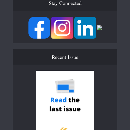
Stay Connected
Recent Issue