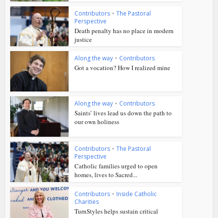
Contributors
•
The Pastoral
Perspective
Death penalty has no place in modern
justice
Along the way
•
Contributors
Got a vocation? How I realized mine
Along the way
•
Contributors
Saints’ lives lead us down the path to
our own holiness
Contributors
•
The Pastoral
Perspective
Catholic families urged to open
homes, lives to Sacred...
Contributors
•
Inside Catholic
Charities
TurnStyles helps sustain critical