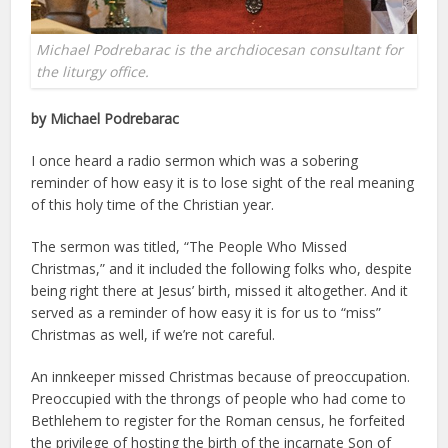
Michael Podrebarac is the archdiocesan consultant for
the liturgy office.
by Michael Podrebarac
I once heard a radio sermon which was a sobering
reminder of how easy it is to lose sight of the real meaning
of this holy time of the Christian year.
The sermon was titled, “The People Who Missed
Christmas,” and it included the following folks who, despite
being right there at Jesus’ birth, missed it altogether. And it
served as a reminder of how easy it is for us to “miss”
Christmas as well, if we’re not careful.
An innkeeper missed Christmas because of preoccupation.
Preoccupied with the throngs of people who had come to
Bethlehem to register for the Roman census, he forfeited
the privilege of hosting the birth of the incarnate Son of