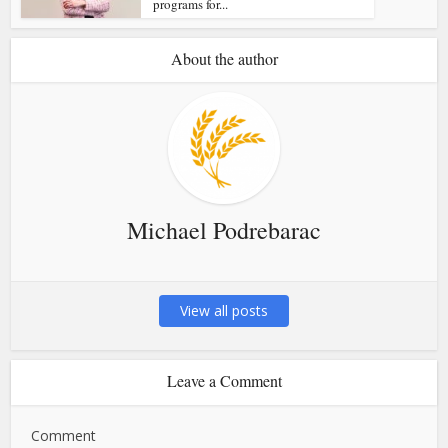
programs for...
About the author
Michael Podrebarac
View all posts
Leave a Comment
Comment