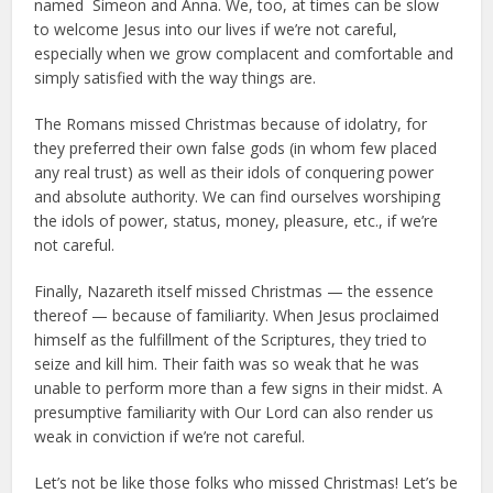
named Simeon and Anna. We, too, at times can be slow
to welcome Jesus into our lives if we’re not careful,
especially when we grow complacent and comfortable and
simply satisfied with the way things are.
The Romans missed Christmas because of idolatry, for
they preferred their own false gods (in whom few placed
any real trust) as well as their idols of conquering power
and absolute authority. We can find ourselves worshiping
the idols of power, status, money, pleasure, etc., if we’re
not careful.
Finally, Nazareth itself missed Christmas — the essence
thereof — because of familiarity. When Jesus proclaimed
himself as the fulfillment of the Scriptures, they tried to
seize and kill him. Their faith was so weak that he was
unable to perform more than a few signs in their midst. A
presumptive familiarity with Our Lord can also render us
weak in conviction if we’re not careful.
Let’s not be like those folks who missed Christmas! Let’s be