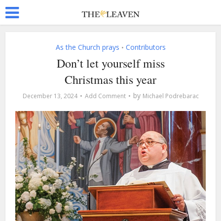
As the Church prays
Contributors
•
Don’t let yourself miss
Christmas this year
by
December 13, 2024
Add Comment
Michael Podrebarac