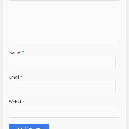
Name
*
Email
*
Website