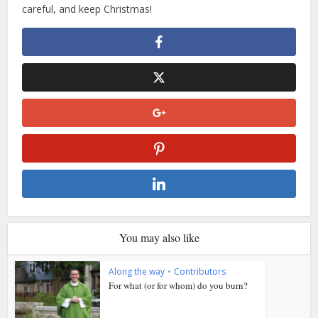
careful, and keep Christmas!
You may also like
Along the way
•
Contributors
For what (or for whom) do you burn?