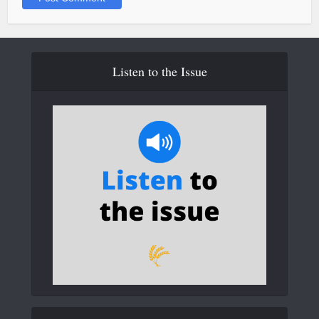
Listen to the Issue