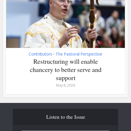
Contributors
The Pastoral Perspective
•
Restructuring will enable
chancery to better serve and
support
May 8, 2026
Listen to the Issue