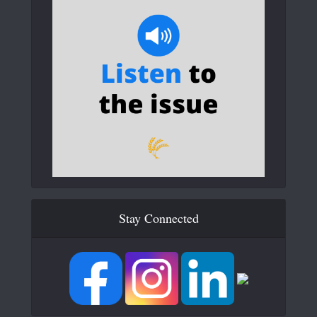
Stay Connected