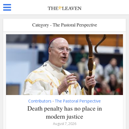
Category - The Pastoral Perspective
Contributors
The Pastoral Perspective
•
Death penalty has no place in
modern justice
August 7, 2026