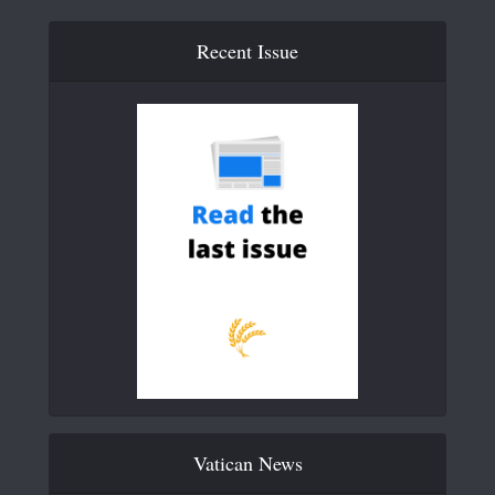
Recent Issue
Vatican News