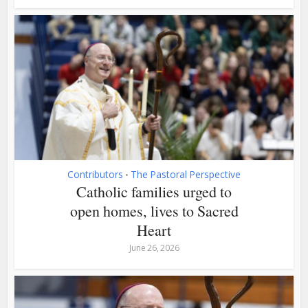
Contributors
The Pastoral Perspective
•
Catholic families urged to
open homes, lives to Sacred
Heart
June 26, 2026