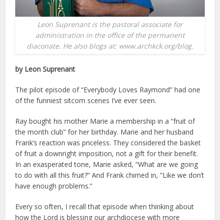
Leon Suprenant is the pastoral associate for
administration in the office of the permanent
diaconate. He also blogs at: www.archkck.org/blog.
by Leon Suprenant
The pilot episode of “Everybody Loves Raymond” had one
of the funniest sitcom scenes I’ve ever seen.
Ray bought his mother Marie a membership in a “fruit of
the month club” for her birthday. Marie and her husband
Frank’s reaction was priceless. They considered the basket
of fruit a downright imposition, not a gift for their benefit.
In an exasperated tone, Marie asked, “What are we going
to do with all this fruit?” And Frank chimed in, “Like we don’t
have enough problems.”
Every so often, I recall that episode when thinking about
how the Lord is blessing our archdiocese with more