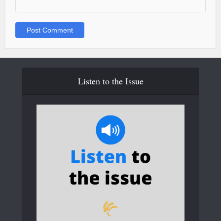
Listen to the Issue