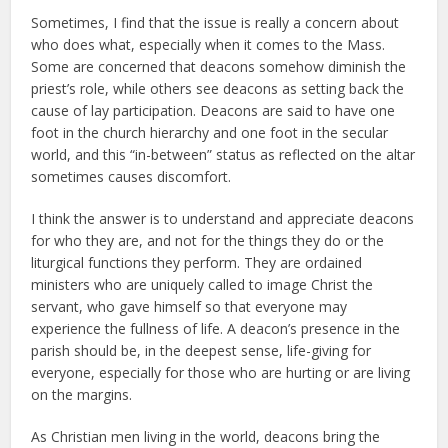
Sometimes, I find that the issue is really a concern about
who does what, especially when it comes to the Mass.
Some are concerned that deacons somehow diminish the
priest’s role, while others see deacons as setting back the
cause of lay participation. Deacons are said to have one
foot in the church hierarchy and one foot in the secular
world, and this “in-between” status as reflected on the altar
sometimes causes discomfort.
I think the answer is to understand and appreciate deacons
for who they are, and not for the things they do or the
liturgical functions they perform. They are ordained
ministers who are uniquely called to image Christ the
servant, who gave himself so that everyone may
experience the fullness of life. A deacon’s presence in the
parish should be, in the deepest sense, life-giving for
everyone, especially for those who are hurting or are living
on the margins.
As Christian men living in the world, deacons bring the