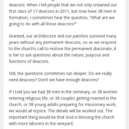
deacons. When I tell people that we not only ordained our
first class of 17 deacons in 2011, but now have 38 men in
formation, I sometimes hear the question, “What are we
going to do with all those deacons?”
Granted, our archdiocese and our parishes survived many
years without any permanent deacons, so as we respond
to the church’s call to restore the permanent diaconate, it
is fair to ask questions about the nature, purpose and
functions of deacons.
Still, the questions sometimes run deeper. Do we really
need deacons? Don’t we have enough deacons?
If I told you we had 38 men in the seminary, or 38 women
entering religious life, or 38 couples getting married in the
church, or 38 young adults preparing for missionary work,
we would all rejoice. The details will be worked out. The
important thing would be that God is blessing the church
with more laborers in the vineyard.