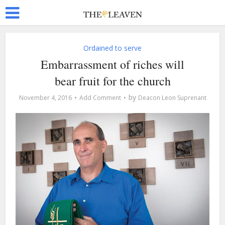
Ordained to serve
Embarrassment of riches will
bear fruit for the church
by
November 4, 2016
Add Comment
Deacon Leon Suprenant