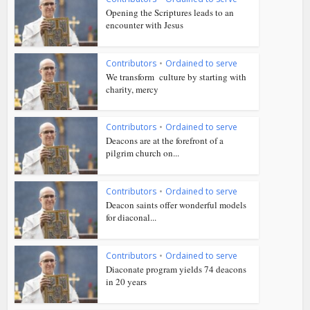
Opening the Scriptures leads to an
encounter with Jesus
Contributors
•
Ordained to serve
We transform culture by starting with
charity, mercy
Contributors
•
Ordained to serve
Deacons are at the forefront of a
pilgrim church on...
Contributors
•
Ordained to serve
Deacon saints offer wonderful models
for diaconal...
Contributors
•
Ordained to serve
Diaconate program yields 74 deacons
in 20 years