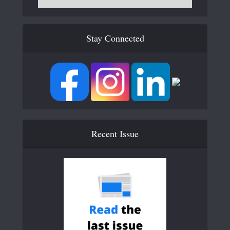
Stay Connected
Recent Issue