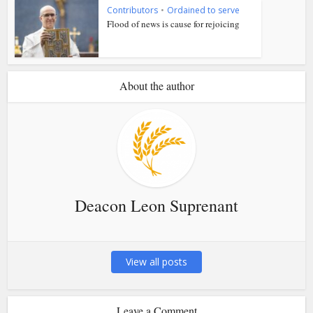
Contributors
•
Ordained to serve
Flood of news is cause for rejoicing
About the author
Deacon Leon Suprenant
View all posts
Leave a Comment