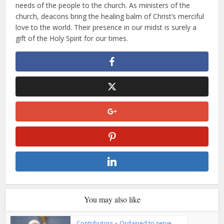
needs of the people to the church. As ministers of the
church, deacons bring the healing balm of Christ’s merciful
love to the world. Their presence in our midst is surely a
gift of the Holy Spirit for our times.
You may also like
Contributors
•
Ordained to serve