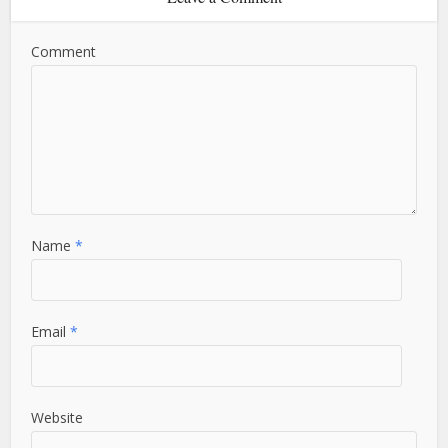
Comment
Name
*
Email
*
Website