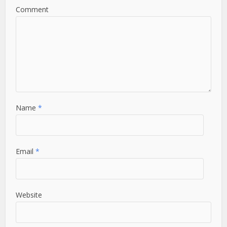
Comment
Name
*
Email
*
Website