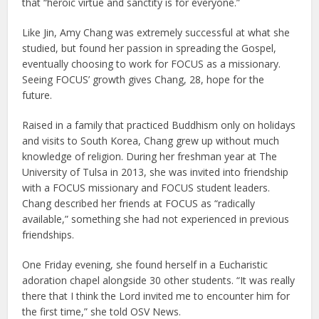
that “heroic virtue and sanctity is for everyone.”
Like Jin, Amy Chang was extremely successful at what she
studied, but found her passion in spreading the Gospel,
eventually choosing to work for FOCUS as a missionary.
Seeing FOCUS’ growth gives Chang, 28, hope for the
future.
Raised in a family that practiced Buddhism only on holidays
and visits to South Korea, Chang grew up without much
knowledge of religion. During her freshman year at The
University of Tulsa in 2013, she was invited into friendship
with a FOCUS missionary and FOCUS student leaders.
Chang described her friends at FOCUS as “radically
available,” something she had not experienced in previous
friendships.
One Friday evening, she found herself in a Eucharistic
adoration chapel alongside 30 other students. “It was really
there that I think the Lord invited me to encounter him for
the first time,” she told OSV News.