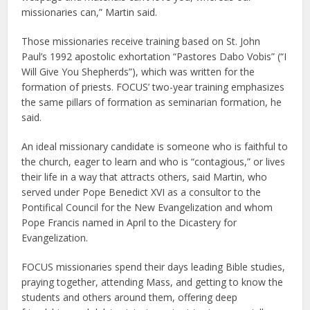
missionaries can,” Martin said.
Those missionaries receive training based on St. John
Paul’s 1992 apostolic exhortation “Pastores Dabo Vobis” (“I
Will Give You Shepherds”), which was written for the
formation of priests. FOCUS’ two-year training emphasizes
the same pillars of formation as seminarian formation, he
said.
An ideal missionary candidate is someone who is faithful to
the church, eager to learn and who is “contagious,” or lives
their life in a way that attracts others, said Martin, who
served under Pope Benedict XVI as a consultor to the
Pontifical Council for the New Evangelization and whom
Pope Francis named in April to the Dicastery for
Evangelization.
FOCUS missionaries spend their days leading Bible studies,
praying together, attending Mass, and getting to know the
students and others around them, offering deep