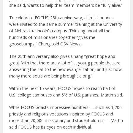
she said, wants to help their team members be “fully alive.”
To celebrate FOCUS’ 25th anniversary, all missionaries
were invited to the same summer training at the University
of Nebraska-Lincoln’s campus. Thinking about all the
hundreds of missionaries together “gives me
goosebumps,” Chang told OSV News.
The 25th anniversary also gives Chang “great hope and
great faith that there are a lot of. . . young people that are
answering the call to the new evangelization, and just how
many more souls are being brought along.”
Within the next 15 years, FOCUS hopes to reach half of
U.S. college campuses and 5% of U.S. parishes, Martin said.
While FOCUS boasts impressive numbers — such as 1,206
priestly and religious vocations inspired by FOCUS and
more than 70,000 missionary and student alumni — Martin
said FOCUS has its eyes on each individual.