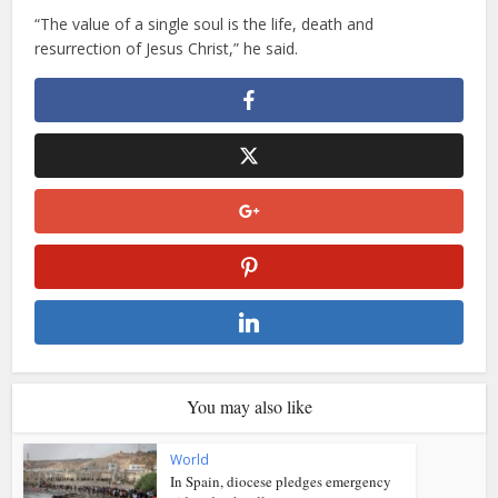
“The value of a single soul is the life, death and
resurrection of Jesus Christ,” he said.
You may also like
World
In Spain, diocese pledges emergency