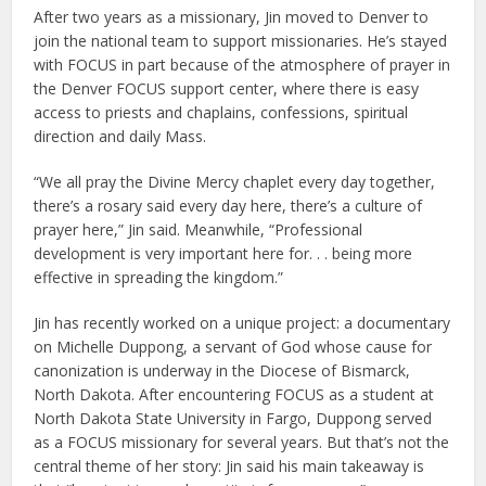
After two years as a missionary, Jin moved to Denver to
join the national team to support missionaries. He’s stayed
with FOCUS in part because of the atmosphere of prayer in
the Denver FOCUS support center, where there is easy
access to priests and chaplains, confessions, spiritual
direction and daily Mass.
“We all pray the Divine Mercy chaplet every day together,
there’s a rosary said every day here, there’s a culture of
prayer here,” Jin said. Meanwhile, “Professional
development is very important here for. . . being more
effective in spreading the kingdom.”
Jin has recently worked on a unique project: a documentary
on Michelle Duppong, a servant of God whose cause for
canonization is underway in the Diocese of Bismarck,
North Dakota. After encountering FOCUS as a student at
North Dakota State University in Fargo, Duppong served
as a FOCUS missionary for several years. But that’s not the
central theme of her story: Jin said his main takeaway is