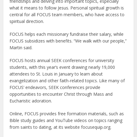
friendships and delving into important topics, especially
what it means to follow Jesus. Personal spiritual growth is
central for all FOCUS team members, who have access to
spiritual direction.
FOCUS helps each missionary fundraise their salary, while
FOCUS subsidizes with benefits. “We walk with our people,”
Martin said.
FOCUS hosts annual SEEK conferences for university
students, with this year’s event drawing nearly 19,000
attendees to St. Louis in January to learn about
evangelization and other faith-related topics. Like many of
FOCUS’ endeavors, SEEK conferences provide
opportunities to encounter Christ through Mass and
Eucharistic adoration.
Online, FOCUS provides free formation materials, such as
Bible study guides and YouTube videos on topics ranging
from saints to dating, at its website focusequip.org.