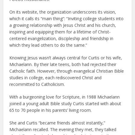
On its website, the organization underscores its vision,
which it calls its “main thing”: “Inviting college students into
a growing relationship with Jesus Christ and his church,
inspiring and equipping them for a lifetime of Christ-
centered evangelization, discipleship and friendship in
which they lead others to do the same.”
Knowing Jesus wasn’t always central for Curtis or his wife,
Michaelann. By their late teens, both had rejected their
Catholic faith. However, through evangelical Christian Bible
studies in college, each rediscovered Christ and
recommitted to Catholicism.
With a burgeoning love for Scripture, in 1988 Michaelann
joined a young adult Bible study Curtis started with about
65 to 70 people in his parents’ living room.
She and Curtis “became friends almost instantly,”
Michaelann recalled. The evening they met, they talked