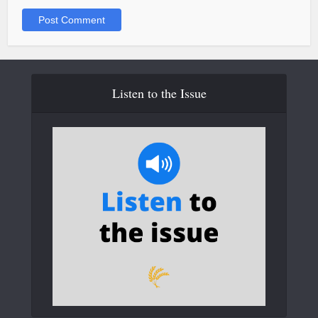
Listen to the Issue