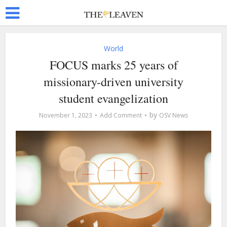
World
FOCUS marks 25 years of
missionary-driven university
student evangelization
by
November 1, 2023
Add Comment
OSV News