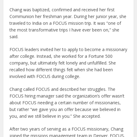
Chang was baptized, confirmed and received her first
Communion her freshman year. During her junior year, she
traveled to India on a FOCUS mission trip. It was “one of
the most transformative trips I have ever been on,” she
said.
FOCUS leaders invited her to apply to become a missionary
after college. Instead, she worked for a Fortune 500
company, but ultimately felt lonely and unfulfilled. She
recalled how different things felt when she had been
involved with FOCUS during college.
Chang called FOCUS and described her struggles. The
FOCUS hiring manager said the organization’s offer wasn’t
about FOCUS needing a certain number of missionaries,
but rather “we gave you an offer because we believed in
you, and we still believe in you.” She accepted.
After two years of serving as a FOCUS missionary, Chang
joined the missions management team in Denver. FOCUS,