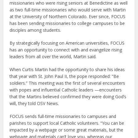
missionaries who were rising seniors at Benedictine as well
as two full-time missionaries who would serve with Martin
at the University of Northern Colorado. Ever since, FOCUS
has been sending missionaries to college campuses to be
disciples among students.
By strategically focusing on American universities, FOCUS
has an opportunity to connect with and evangelize rising
leaders from all over the world, Martin said.
When Curtis Martin had the opportunity to share his ideas
that year with St. John Paul II, the pope responded: “Be
soldiers.” This meeting was the first of several encounters
with popes and influential Catholic leaders —encounters
that the Martins believed confirmed they were doing God’s
will, they told OSV News.
FOCUS sends full-time missionaries to campuses and
parishes to support local Catholic volunteers. “You can be
impacted by a webpage or some great materials, but the
webpage and materials can’t love you, whereas our