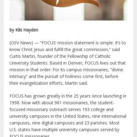
by Kiki Hayden
(OSV News) — “FOCUS’ mission statement is simple: It’s to
know Christ Jesus and fulfill the great commission,” said
Curtis Martin, founder of the Fellowship of Catholic
University Students. Based in Denver, FOCUS lives out that
mission in that order: For its campus missionaries, “divine
intimacy” and the pursuit of holiness come first, before
their evangelization efforts, Martin said.
FOCUS has grown greatly in the 25 years since launching in
1998. Now with about 981 missionaries, the student-
focused missionary outreach serves 193 college and
university campuses in the United States, nine international
campuses, nine digital campuses and 23 parishes. Most
U.S. states have multiple university campuses served by
FOCUS missionaries.