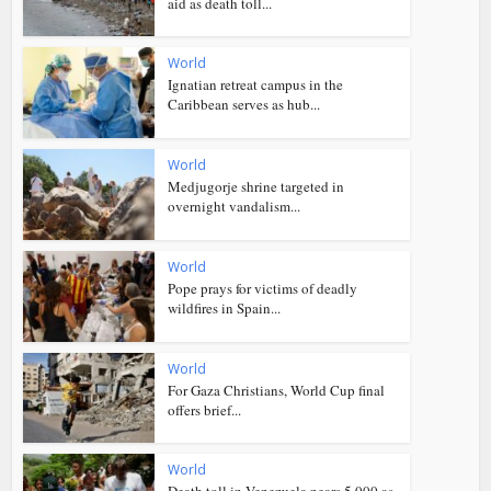
aid as death toll...
World
Ignatian retreat campus in the
Caribbean serves as hub...
World
Medjugorje shrine targeted in
overnight vandalism...
World
Pope prays for victims of deadly
wildfires in Spain...
World
For Gaza Christians, World Cup final
offers brief...
World