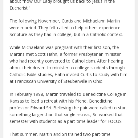
about “how Our Lady brought us back to Jesus in the
Eucharist.”
The following November, Curtis and Michaelann Martin
were married. They felt called to help others experience
Scripture as they had in college, but in a Catholic context.
While Michaelann was pregnant with their first son, the
Martins met Scott Hahn, a former Presbyterian minister
who had recently converted to Catholicism. After hearing
about their dream to minister to college students through
Catholic Bible studies, Hahn invited Curtis to study with him
at Franciscan University of Steubenville in Ohio.
In February 1998, Martin traveled to Benedictine College in
Kansas to lead a retreat with his friend, Benedictine
professor Edward Sri. Believing the pair were called to start
something larger than that single retreat, Sri worked that
semester with students as a part-time leader for FOCUS.
That summer, Martin and Sri trained two part-time