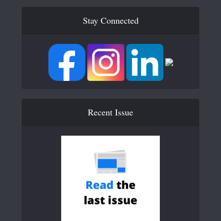
Stay Connected
Recent Issue