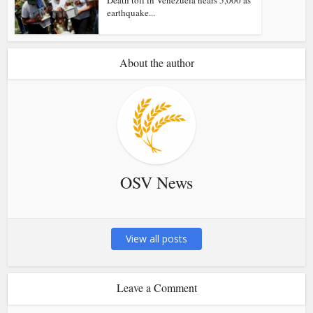
Death toll in Venezuela nears 5,000 as
earthquake...
About the author
OSV News
View all posts
Leave a Comment