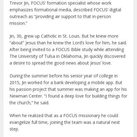
Trevor Jin, FOCUS’ formation specialist whose work
emphasizes formational media, described FOCUS’ digital
outreach as “providing air support to that in-person
mission.”
Jin, 30, grew up Catholic in St. Louis. But he knew more
“about” Jesus than he knew the Lord’s love for him, he said.
After being invited to a FOCUS Bible study while attending
The University of Tulsa in Oklahoma, Jin quickly discovered
a desire to spread the good news about Jesus’ love.
During the summer before his senior year of college in
2015, Jin worked for a bank developing a mobile app. But
his passion project that summer was making an app for his
Newman Center. “I found a deep love for building things for
the church,” he said.
When he realized that as a FOCUS missionary he could
evangelize full time, joining the team was a natural next
step.