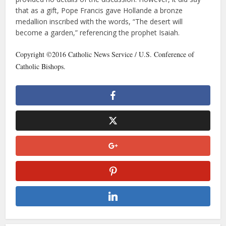
that as a gift, Pope Francis gave Hollande a bronze
medallion inscribed with the words, “The desert will
become a garden,” referencing the prophet Isaiah.
Copyright ©2016 Catholic News Service / U.S. Conference of
Catholic Bishops.