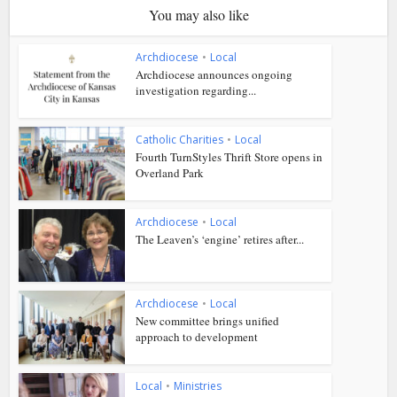
You may also like
Archdiocese
•
Local
Archdiocese announces ongoing
investigation regarding...
Catholic Charities
•
Local
Fourth TurnStyles Thrift Store opens in
Overland Park
Archdiocese
•
Local
The Leaven’s ‘engine’ retires after...
Archdiocese
•
Local
New committee brings unified
approach to development
Local
•
Ministries