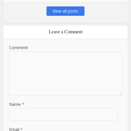
View all posts
Leave a Comment
Comment
Name
*
Email
*