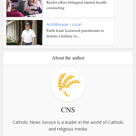
Keeler offers bilingual mental health
counseling
Archdiocese
•
Local
Faith leads Leawood parishioner to
donate a kidney to...
About the author
CNS
Catholic News Service is a leader in the world of Catholic
and religious media.