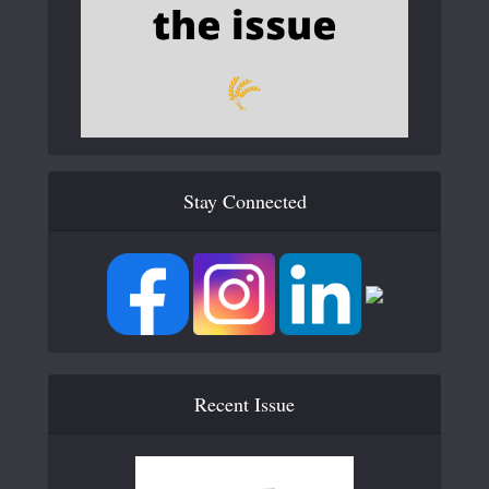
Stay Connected
Recent Issue