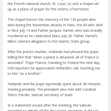
the French national church, St. Louis, to visit a chapel set
up as a place of prayer for the victims of terrorism.
The chapel honors the memory of the 130 people who
died during the November attacks in Paris, the 84 who died
in Nice July 14 and Father Jacques Hamel, who was brutally
murdered as he celebrated Mass July 26. Father Hamel’s
killers claimed allegiance to the Islamic State group.
After the priest’s murder, Hollande had phoned the pope,
telling him that “when a priest is attacked, all of France is
wounded.” Pope Francis, traveling to Poland the next day,
told reporters he appreciated Hollande’s call, reaching out
to him “as a brother.”
Hollande and the pope reportedly spent about 40 minutes
meeting privately. The president also met with Cardinal
Pietro Parolin, Vatican secretary of state.
In a statement issued after the meeting, the Vatican
provided no details of the discussion. However, it did say