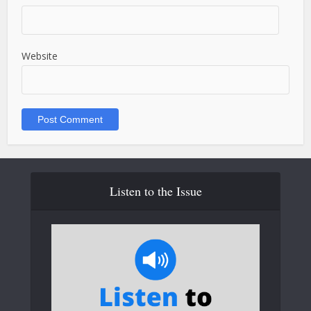
Website
Listen to the Issue