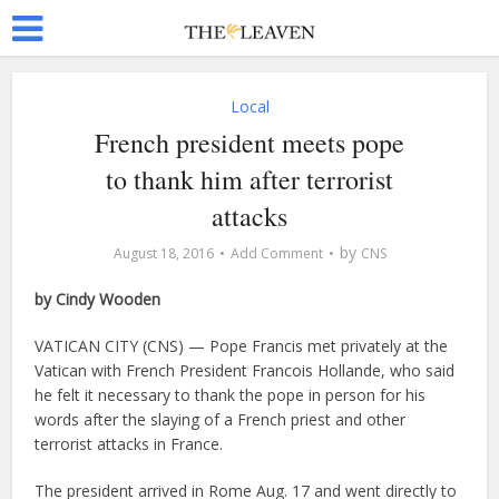
Local
French president meets pope
to thank him after terrorist
attacks
by
August 18, 2016
Add Comment
CNS
by Cindy Wooden
VATICAN CITY (CNS) — Pope Francis met privately at the
Vatican with French President Francois Hollande, who said
he felt it necessary to thank the pope in person for his
words after the slaying of a French priest and other
terrorist attacks in France.
The president arrived in Rome Aug. 17 and went directly to