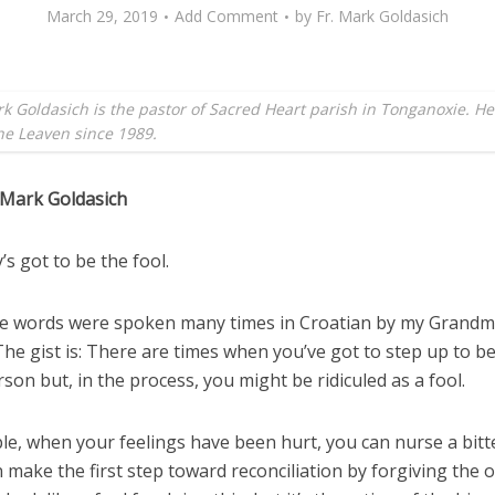
March 29, 2019
Add Comment
by
Fr. Mark Goldasich
k Goldasich is the pastor of Sacred Heart parish in Tonganoxie. H
the Leaven since 1989.
 Mark Goldasich
s got to be the fool.
e words were spoken many times in Croatian by my Grand
he gist is: There are times when you’ve got to step up to b
son but, in the process, you might be ridiculed as a fool.
le, when your feelings have been hurt, you can nurse a bitt
 make the first step toward reconciliation by forgiving the o