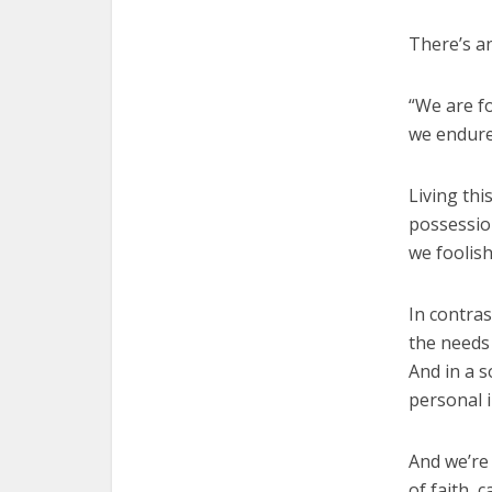
There’s an
“We are fo
we endure
Living thi
possession
we foolis
In contra
the needs 
And in a 
personal i
And we’re
of faith,