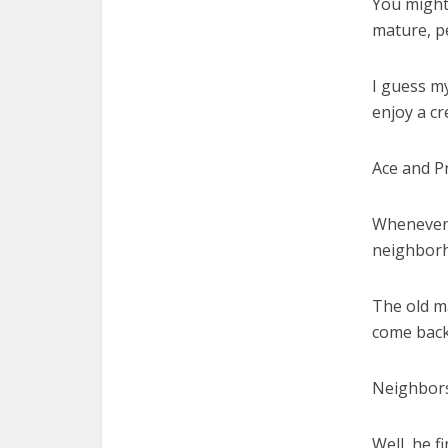
You might 
mature, p
I guess my
enjoy a cr
Ace and Pr
Whenever 
neighborh
The old ma
come back 
Neighbors
Well, he fi