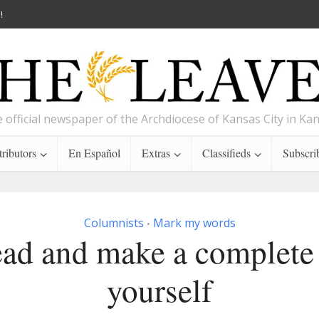
!
 official newspaper of the Archdiocese of Kansas City in Ka
ributors
En Español
Extras
Classifieds
Subscri
Columnists
Mark my words
•
ad and make a complete 
yourself