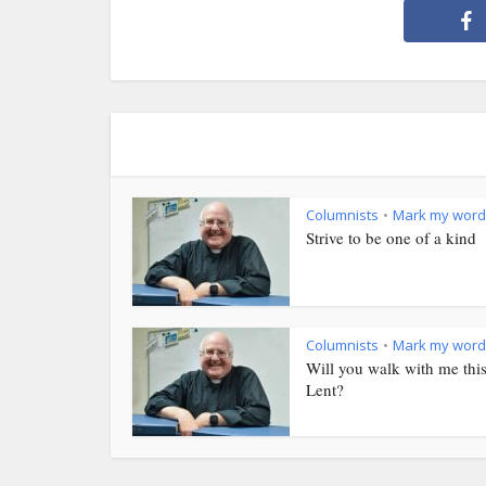
Columnists
Mark my word
•
Strive to be one of a kind
Columnists
Mark my word
•
Will you walk with me thi
Lent?