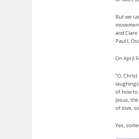
But we can
movement c
and Clare 
Paul I, O
On April F
“O, Chris
laughingst
of how to 
Jesus, the
of love, s
Yes, some