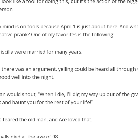
look like a fool for doing this, but it’s the action of the big
erson.
 mind is on fools because April 1 is just about here. And wh
eative prank? One of my favorites is the following:
iscilla were married for many years.
there was an argument, yelling could be heard all through 
ood well into the night.
n would shout, “When I die, I’ll dig my way up out of the gr
and haunt you for the rest of your life!”
 feared the old man, and Ace loved that.
nally died at the age of 98.