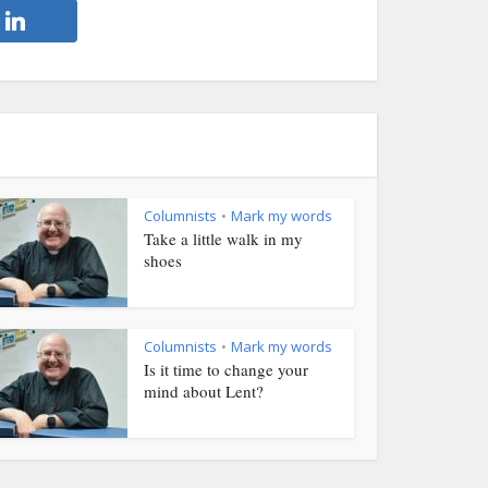
Columnists
Mark my words
•
Take a little walk in my
shoes
Columnists
Mark my words
•
Is it time to change your
mind about Lent?