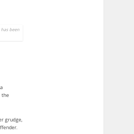
e has been
ma
e the
er grudge,
ffender.