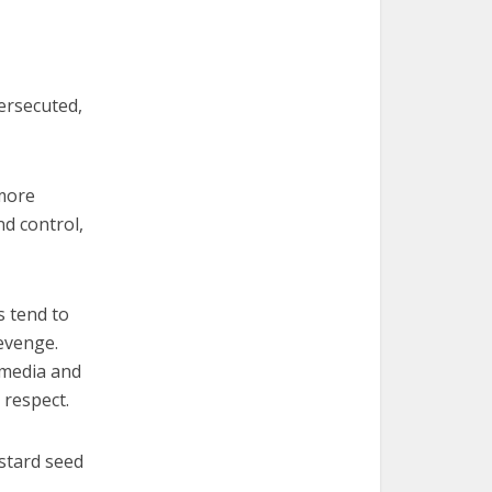
persecuted,
 more
nd control,
s tend to
revenge.
 media and
 respect.
stard seed