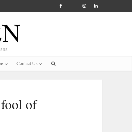
nsas
be
Contact Us
fool of