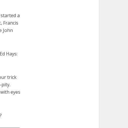
 started a
, Francis
pe John
 Ed Hays:
ur trick
pity.
 with eyes
?