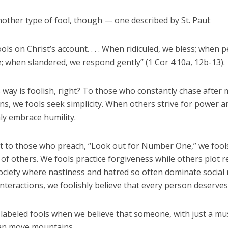
other type of fool, though — one described by St. Paul:
ols on Christ’s account. . . . When ridiculed, we bless; when 
; when slandered, we respond gently” (1 Cor 4:10a, 12b-13).
s way is foolish, right? To those who constantly chase after
s, we fools seek simplicity. When others strive for power a
hly embrace humility.
st to those who preach, “Look out for Number One,” we fool
of others. We fools practice forgiveness while others plot 
society where nastiness and hatred so often dominate social
nteractions, we foolishly believe that every person deserves
 labeled fools when we believe that someone, with just a mu
 can move mountains.