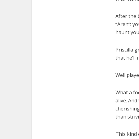
After the 
“Aren’t yo
haunt you 
Priscilla 
that he’ll
Well played
What a foo
alive. And
cherishing
than striv
This kind