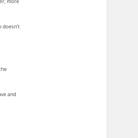
ger, more
o doesn’t
the
ave and