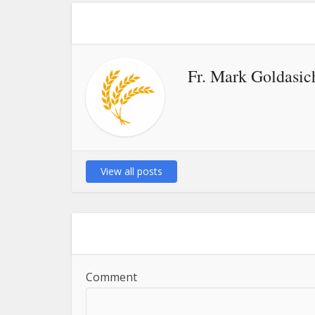
Fr. Mark Goldasic
View all posts
Comment