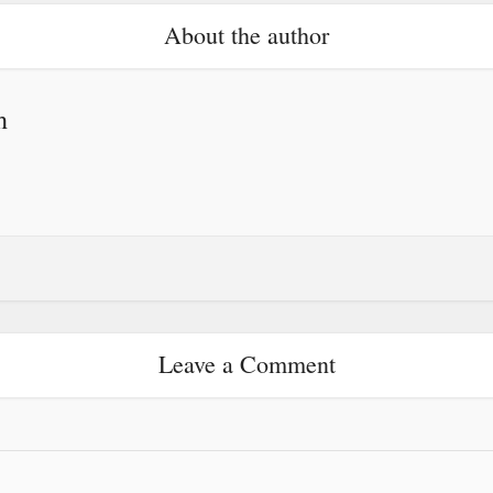
About the author
h
Leave a Comment