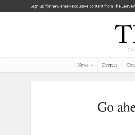
Sign up for new email-exclusive content from The Leaven
The
News
Decrees
Cont
Go ahe