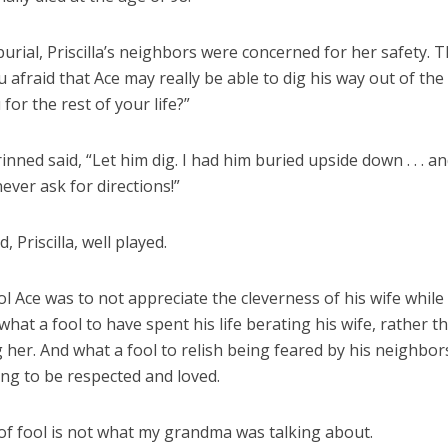
burial, Priscilla’s neighbors were concerned for her safety. 
u afraid that Ace may really be able to dig his way out of th
for the rest of your life?”
grinned said, “Let him dig. I had him buried upside down . . . a
 never ask for directions!”
, Priscilla, well played.
l Ace was to not appreciate the cleverness of his wife while
 what a fool to have spent his life berating his wife, rather t
 her. And what a fool to relish being feared by his neighbor
ing to be respected and loved.
 of fool is not what my grandma was talking about.