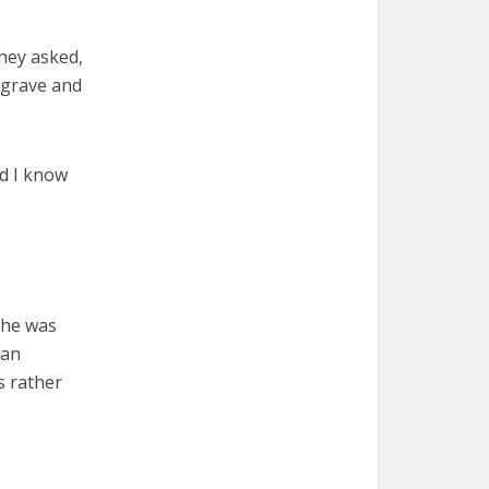
They asked,
e grave and
nd I know
 he was
han
s rather