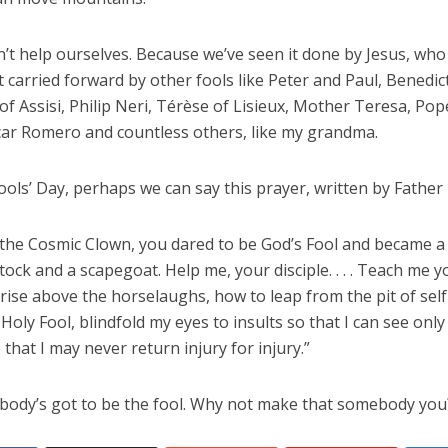
’t help ourselves. Because we’ve seen it done by Jesus, who
arried forward by other fools like Peter and Paul, Benedict
of Assisi, Philip Neri, Térèse of Lisieux, Mother Teresa, Po
scar Romero and countless others, like my grandma.
ools’ Day, perhaps we can say this prayer, written by Father
t the Cosmic Clown, you dared to be God’s Fool and became a
ock and a scapegoat. Help me, your disciple. . . . Teach me yo
rise above the horselaughs, how to leap from the pit of self-
 Holy Fool, blindfold my eyes to insults so that I can see only
o that I may never return injury for injury.”
body’s got to be the fool. Why not make that somebody you