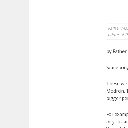
Father Mar
editor of 
by Father
Somebody’
These wis
Modrcin. T
bigger per
For examp
or you can