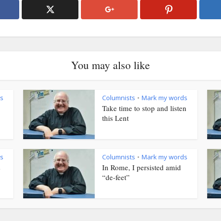
You may also like
s
Columnists
Mark my words
•
Take time to stop and listen
this Lent
s
Columnists
Mark my words
•
s
In Rome, I persisted amid
“de-feet”