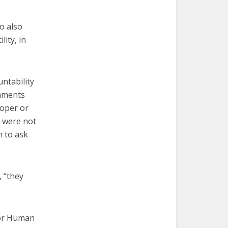
o also
lity, in
ntability
omments
roper or
 were not
 to ask
 “they
for Human