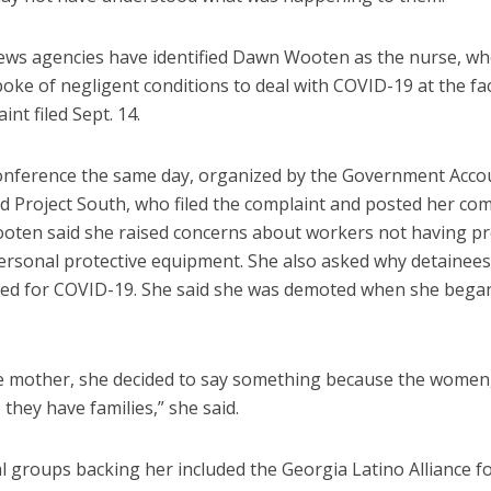
ews agencies have identified Dawn Wooten as the nurse, wh
poke of negligent conditions to deal with COVID-19 at the faci
int filed Sept. 14.
onference the same day, organized by the Government Accou
nd Project South, who filed the complaint and posted her c
ooten said she raised concerns about workers not having p
rsonal protective equipment. She also asked why detainees
ted for COVID-19. She said she was demoted when she began
le mother, she decided to say something because the women,
, they have families,” she said.
al groups backing her included the Georgia Latino Alliance 