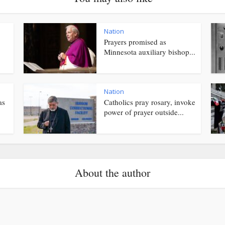
Nation
Prayers promised as
Minnesota auxiliary bishop...
Nation
as
Catholics pray rosary, invoke
power of prayer outside...
About the author