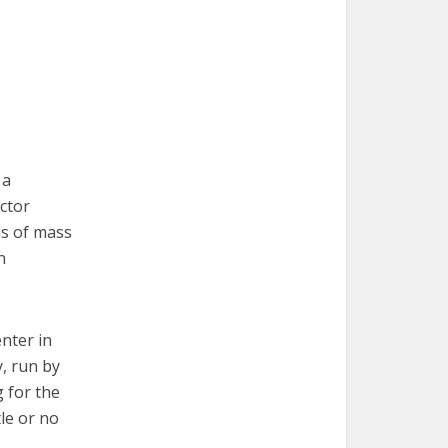
 a
ctor
ns of mass
n
nter in
y, run by
 for the
le or no