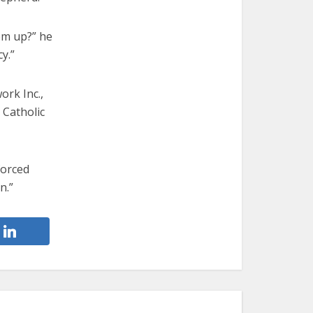
em up?” he
y.”
ork Inc.,
 Catholic
forced
n.”