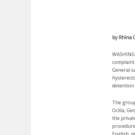
by Rhina 
WASHINGT
complaint
General s
hysterect
detention 
The group
Ocilla, Ge
the privat
procedure
English, 