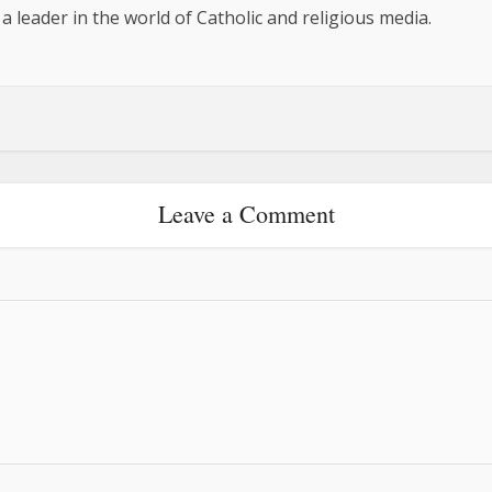
 a leader in the world of Catholic and religious media.
Leave a Comment