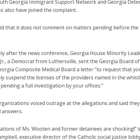
outh Georgia Immigrant Support Network and Georgia Dete
o also have joined the complaint.
aid that it does not comment on matters pending before the
ly after the news conference, Georgia House Minority Lead
Jr., a Democrat from Luthersville, sent the Georgia Board o
eorgia Composite Medical Board a letter “to request that yo
ly suspend the licenses of the providers named in the whis
pending a full investigation by your offices.”
rganizations voiced outrage at the allegations and said the
d answers.
gations of Ms. Wooten and former detainees are shocking!” s
pbell, executive director of the Catholic social justice lob