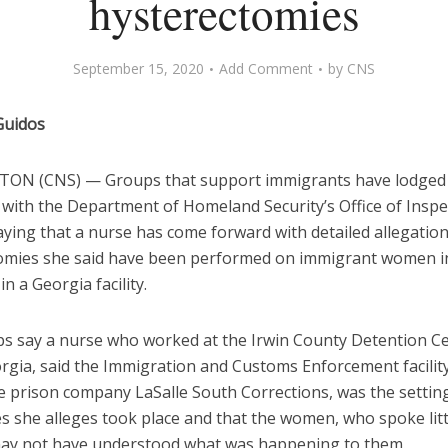
hysterectomies
September 15, 2020
Add Comment
by
CNS
Guidos
ON (CNS) — Groups that support immigrants have lodged
 with the Department of Homeland Security’s Office of Inspe
aying that a nurse has come forward with detailed allegatio
omies she said have been performed on immigrant women i
in a Georgia facility.
s say a nurse who worked at the Irwin County Detention Ce
orgia, said the Immigration and Customs Enforcement facilit
e prison company LaSalle South Corrections, was the setting
s she alleges took place and that the women, who spoke litt
may not have understood what was happening to them.