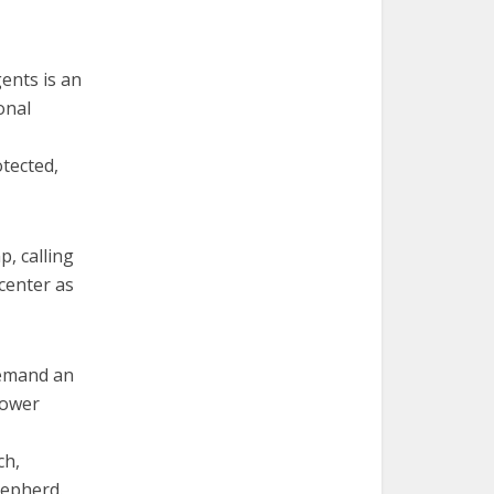
ents is an
onal
otected,
, calling
center as
demand an
lower
ch,
hepherd.