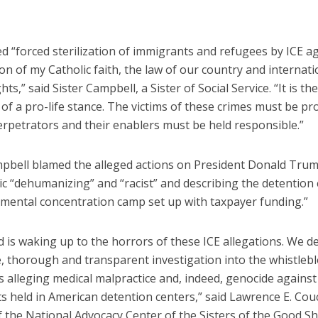
d “forced sterilization of immigrants and refugees by ICE ag
tion of my Catholic faith, the law of our country and internati
ts,” said Sister Campbell, a Sister of Social Service. “It is the
 of a pro-life stance. The victims of these crimes must be pr
erpetrators and their enablers must be held responsible.”
mpbell blamed the alleged actions on President Donald Trump
ic “dehumanizing” and “racist” and describing the detention 
imental concentration camp set up with taxpayer funding.”
d is waking up to the horrors of these ICE allegations. We 
, thorough and transparent investigation into the whistleb
 alleging medical malpractice and, indeed, genocide against
s held in American detention centers,” said Lawrence E. Cou
f the National Advocacy Center of the Sisters of the Good S