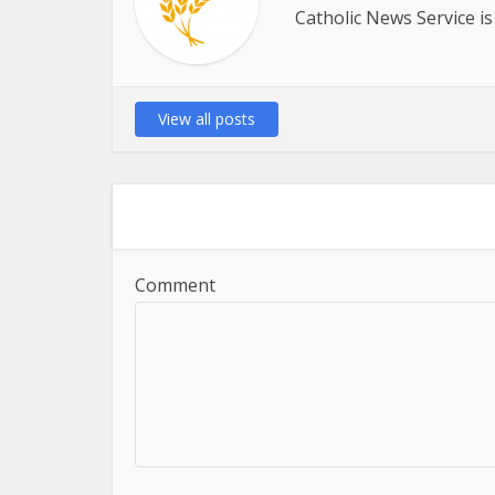
Catholic News Service is
View all posts
Comment