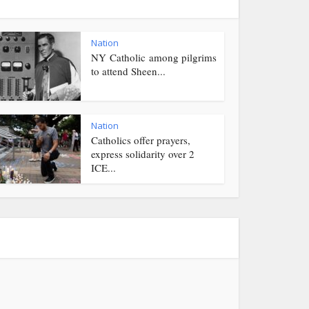
Nation
NY Catholic among pilgrims
to attend Sheen...
Nation
Catholics offer prayers,
express solidarity over 2
ICE...