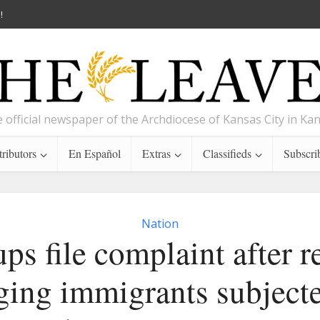
!
 official newspaper of the Archdiocese of Kansas City in Ka
ributors
En Español
Extras
Classifieds
Subscri
Nation
ps file complaint after r
ging immigrants subject