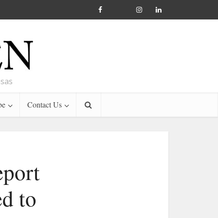
nsas
be
Contact Us
eport
ed to