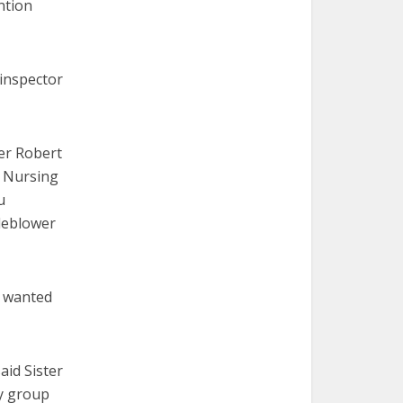
ntion
 inspector
er Robert
f Nursing
u
tleblower
y wanted
aid Sister
by group