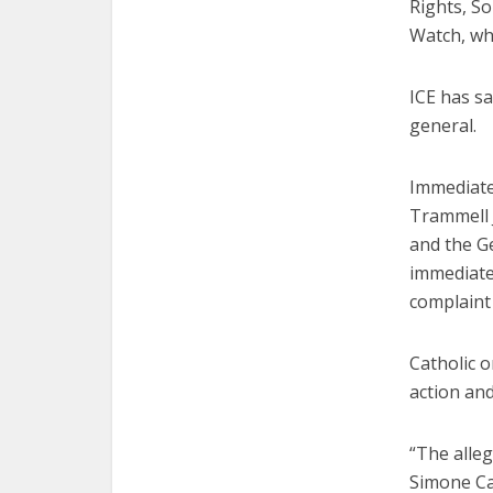
Rights, S
Watch, wh
ICE has s
general.
Immediate
Trammell 
and the G
immediate
complaint 
Catholic o
action an
“The alle
Simone Cam