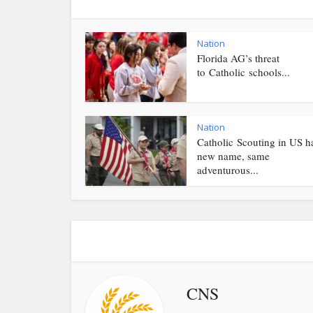
Nation
Florida AG’s threat
to Catholic schools...
Nation
Catholic Scouting in US h
new name, same
adventurous...
CNS