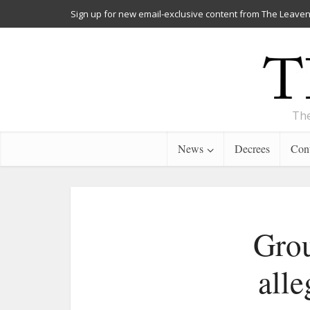
Sign up for new email-exclusive content from The Leaven
The
News
Decrees
Cont
Grou
alle