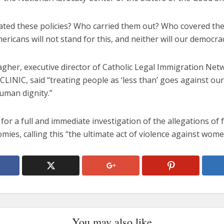
iated these policies? Who carried them out? Who covered th
ericans will not stand for this, and neither will our democrac
gher, executive director of Catholic Legal Immigration Netw
LINIC, said “treating people as ‘less than’ goes against our
uman dignity.”
 for a full and immediate investigation of the allegations of 
mies, calling this “the ultimate act of violence against wome
You may also like