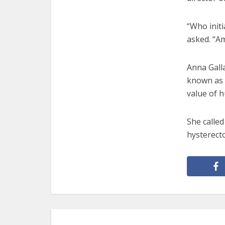
“Who init
asked. “Am
Anna Galla
known as C
value of h
She called
hysterecto