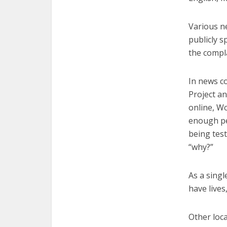
Various n
publicly s
the compla
In news c
Project a
online, W
enough pe
being tes
“why?”
As a sing
have lives
Other loc