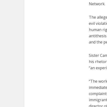
Network.
The allege
evil viola
human righ
antithesis
and the p
Sister Ca
his rhetor
“an exper
“The worl
immediate
complaints
immigrant
director o