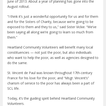
June of 2013. About a year of planning has gone into the
August rollout.
“I think it’s just a wonderful opportunity for us and for them
and for the Sisters of Charity, because we’re going to be
exposed to them and they to us,” said Sister Vickie. “We’ve
been saying all along we’re going to learn so much from
them.”
Heartland Community Volunteers will benefit many local
constituencies — not just the poor, but also individuals
who want to help the poor, as well as agencies designed to
do the same.
St. Vincent de Paul was known throughout 17th-century
France for his love for the poor, and “Msgr. Vincent’s”
charism of service to the poor has always been a part of
SCL life.
Today, it’s the guiding spirit behind Heartland Community
Volunteers.