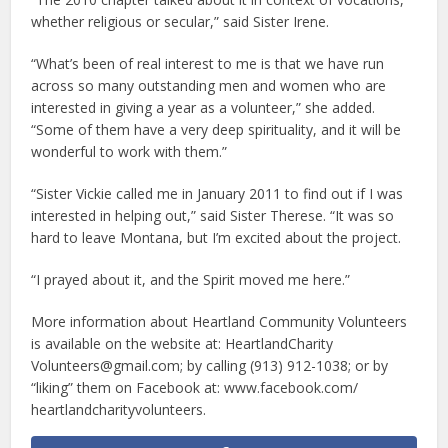
whether religious or secular,” said Sister Irene.
“What’s been of real interest to me is that we have run
across so many outstanding men and women who are
interested in giving a year as a volunteer,” she added.
“Some of them have a very deep spirituality, and it will be
wonderful to work with them.”
“Sister Vickie called me in January 2011 to find out if I was
interested in helping out,” said Sister Therese. “It was so
hard to leave Montana, but I’m excited about the project.
“I prayed about it, and the Spirit moved me here.”
More information about Heartland Community Volunteers
is available on the website at: HeartlandCharity
Volunteers@gmail.com; by calling (913) 912-1038; or by
“liking” them on Facebook at: www.facebook.com/
heartlandcharityvolunteers.