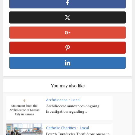
You may also like
Archdiocese
•
Local
Archdiocese announces ongoing
investigation regarding...
Catholic Charities
•
Local
Fourth TurnStyles Thrift Store opens in