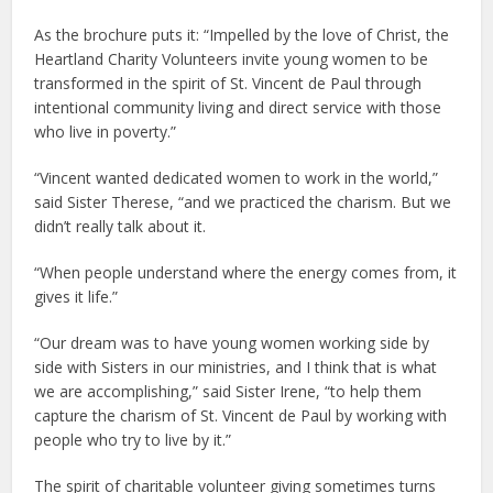
As the brochure puts it: “Impelled by the love of Christ, the
Heartland Charity Volunteers invite young women to be
transformed in the spirit of St. Vincent de Paul through
intentional community living and direct service with those
who live in poverty.”
“Vincent wanted dedicated women to work in the world,”
said Sister Therese, “and we practiced the charism. But we
didn’t really talk about it.
“When people understand where the energy comes from, it
gives it life.”
“Our dream was to have young women working side by
side with Sisters in our ministries, and I think that is what
we are accomplishing,” said Sister Irene, “to help them
capture the charism of St. Vincent de Paul by working with
people who try to live by it.”
The spirit of charitable volunteer giving sometimes turns