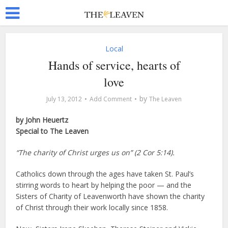
Local
Hands of service, hearts of
love
by
July 13, 2012
Add Comment
The Leaven
by John Heuertz
Special to The Leaven
“The charity of Christ urges us on” (2 Cor 5:14).
Catholics down through the ages have taken St. Paul’s
stirring words to heart by helping the poor — and the
Sisters of Charity of Leavenworth have shown the charity
of Christ through their work locally since 1858.