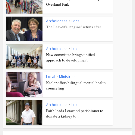
Overland Park
Archdiocese
•
Local
The Leaven’s ‘engine’ retires after...
Archdiocese
•
Local
New committee brings unified
approach to development
Local
•
Ministries
Keeler offers bilingual mental health
counseling
Archdiocese
•
Local
Faith leads Leawood parishioner to
donate a kidney to...