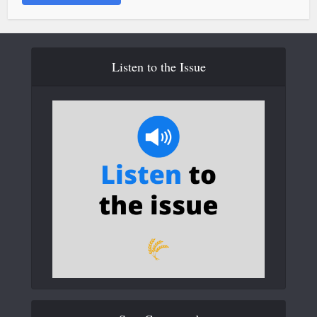
Listen to the Issue