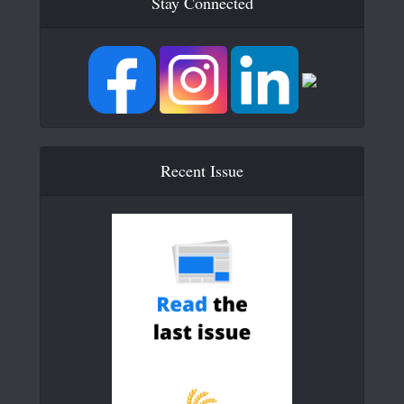
Stay Connected
Recent Issue