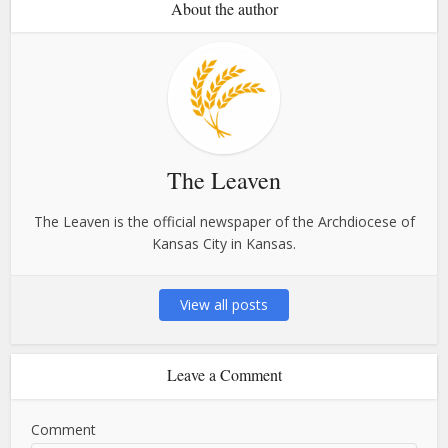
About the author
The Leaven
The Leaven is the official newspaper of the Archdiocese of
Kansas City in Kansas.
View all posts
Leave a Comment
Comment