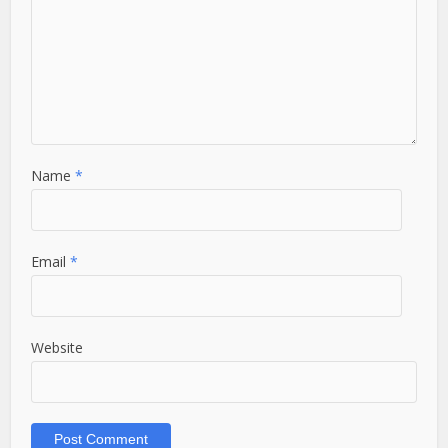
Name
*
Email
*
Website