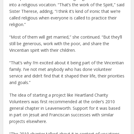
into a religious vocation. “That’s the work of the Spirit,” said
Sister Therese, adding, “I think it’s kind of ironic that we’re
called religious when everyone is called to practice their
religion.”
“Most of them will get married,” she continued. “But they’ll
still be generous, work with the poor, and share the
Vincentian spirit with their children.
“That’s why I’m excited about it being part of the Vincentian
family. I’ve not met anybody who has done volunteer
service and didn’t find that it shaped their life, their priorities
and goals.”
The idea of starting a project like Heartland Charity
Volunteers was first recommended at the order’s 2010
general chapter in Leavenworth. Support for it was based
in part on Jesuit and Franciscan successes with similar
projects elsewhere.
“The 2010 chapter talked about it in context of vocations,