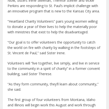
Now, Sisters Irene Skeehan, Therese Steiner and Vickie
Perkins are responding to St. Paul’s implicit challenge with
an innovative program that is new to the Kansas City area.
“Heartland Charity Volunteers” pairs young women willing
to donate a year of their lives to help the materially poor
with ministries that exist to help the disadvantaged.
“Our goal is to offer volunteers the opportunity to catch
the world on fire with charity by walking in the footsteps of
St. Vincent de Paul,” said Sister Irene.
Volunteers will “live together, live simply, and live in service
to the community in a spirit of charity” in a former convent
building, said Sister Therese.
“As they form community, they’ll learn about community,”
she said.
The first group of four volunteers from Montana, Idaho
and Illinois will begin work this August and work through