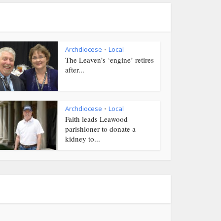
Archdiocese
Local
•
The Leaven’s ‘engine’ retires
after...
Archdiocese
Local
•
Faith leads Leawood
parishioner to donate a
kidney to...