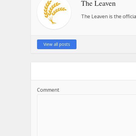
The Leaven
The Leaven is the offici
View all posts
Comment