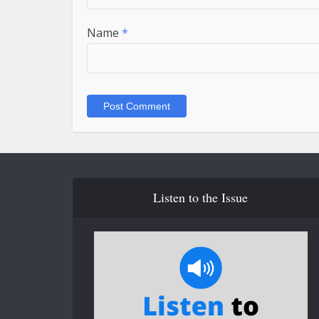
Name
*
Listen to the Issue