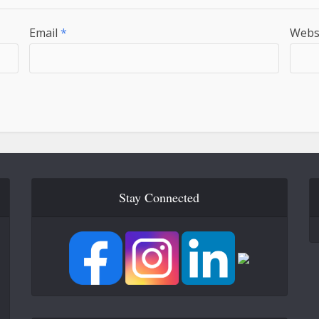
Email
*
Webs
Stay Connected