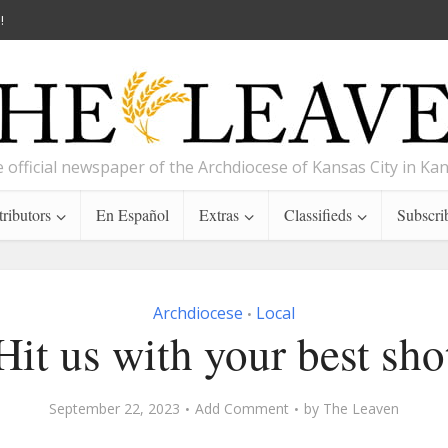
!
 official newspaper of the Archdiocese of Kansas City in Ka
ributors
En Español
Extras
Classifieds
Subscri
Archdiocese
Local
•
Hit us with your best sho
September 22, 2023
Add Comment
by
The Leaven