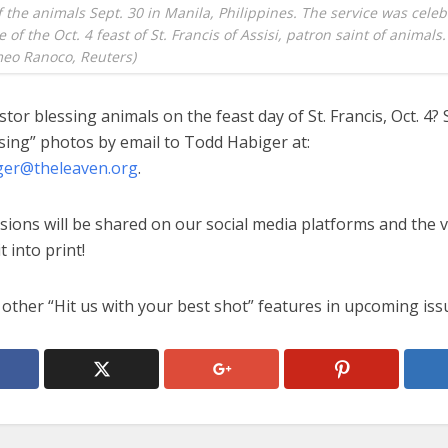
f the animals Sept. 30 in Manila, Philippines. The service was celeb
of the Oct. 4 feast of St. Francis of Assisi, patron saint of animals
eo Ranoco, Reuters)
stor blessing animals on the feast day of St. Francis, Oct. 4?
sing” photos by email to Todd Habiger at:
ger@theleaven.org
.
sions will be shared on our social media platforms and the 
t into print!
other “Hit us with your best shot” features in upcoming iss