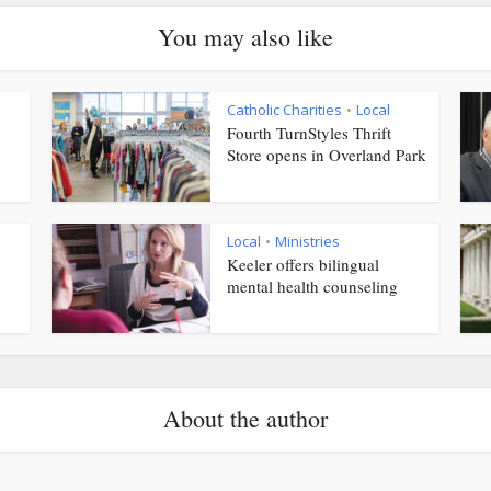
You may also like
Catholic Charities
Local
•
Fourth TurnStyles Thrift
Store opens in Overland Park
Local
Ministries
•
Keeler offers bilingual
mental health counseling
About the author