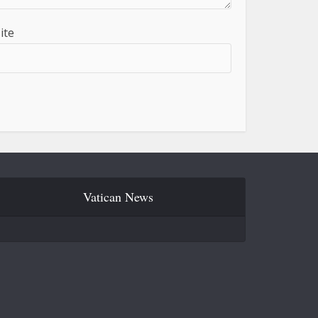
ite
Vatican News