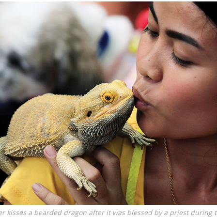
r kisses a bearded dragon after it was blessed by a priest during 