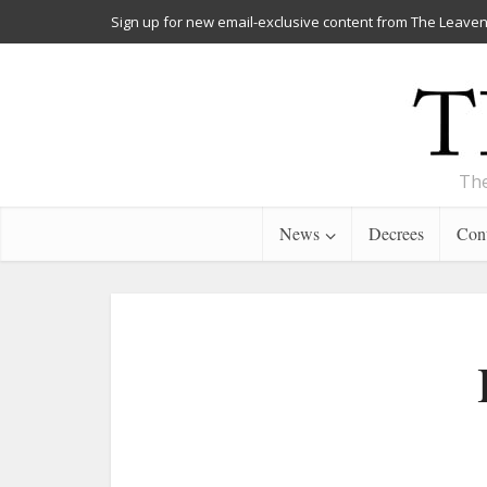
Sign up for new email-exclusive content from The Leaven
The
News
Decrees
Cont