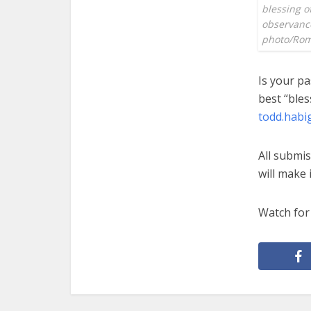
blessing o
observance 
photo/Rom
Is your pa
best “bles
todd.habi
All submis
will make i
Watch for 