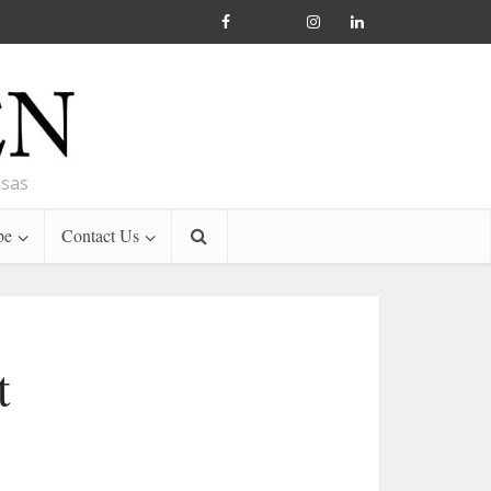
nsas
be
Contact Us
t