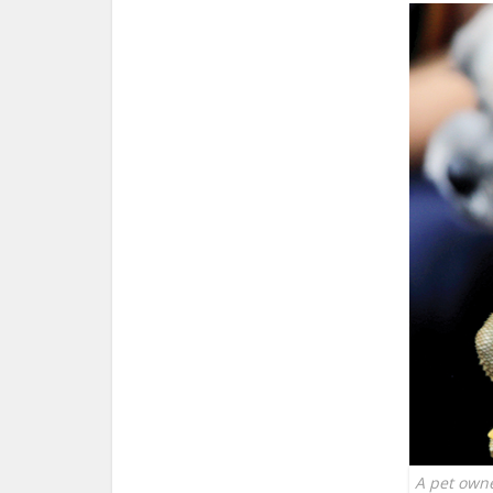
A pet owne