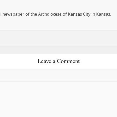
al newspaper of the Archdiocese of Kansas City in Kansas.
Leave a Comment