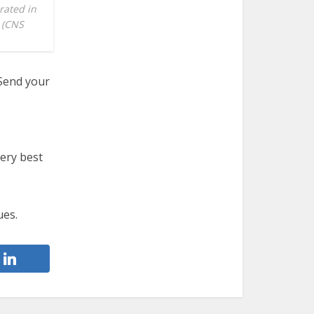
rated in
. (CNS
 Send your
very best
ues.