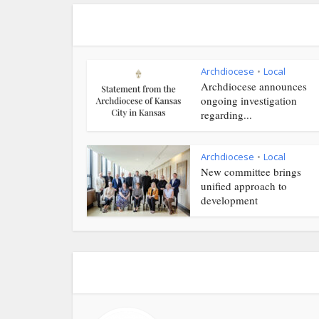
Archdiocese
Local
•
Archdiocese announces
ongoing investigation
regarding...
Archdiocese
Local
•
New committee brings
unified approach to
development