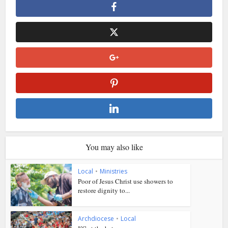
You may also like
Local
•
Ministries
Poor of Jesus Christ use showers to
restore dignity to...
Archdiocese
•
Local