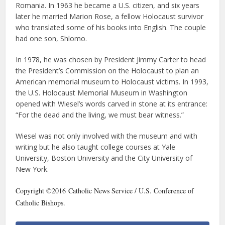
Romania. In 1963 he became a U.S. citizen, and six years
later he married Marion Rose, a fellow Holocaust survivor
who translated some of his books into English. The couple
had one son, Shlomo.
In 1978, he was chosen by President Jimmy Carter to head
the President’s Commission on the Holocaust to plan an
American memorial museum to Holocaust victims. In 1993,
the U.S. Holocaust Memorial Museum in Washington
opened with Wiesel’s words carved in stone at its entrance:
“For the dead and the living, we must bear witness.”
Wiesel was not only involved with the museum and with
writing but he also taught college courses at Yale
University, Boston University and the City University of
New York.
Copyright ©2016 Catholic News Service / U.S. Conference of
Catholic Bishops.