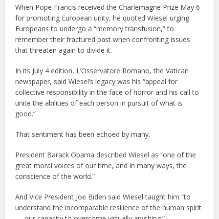
When Pope Francis received the Charlemagne Prize May 6
for promoting European unity, he quoted Wiesel urging
Europeans to undergo a “memory transfusion,” to
remember their fractured past when confronting issues
that threaten again to divide it.
In its July 4 edition, L’Osservatore Romano, the Vatican
newspaper, said Wiesel’s legacy was his “appeal for
collective responsibility in the face of horror and his call to
unite the abilities of each person in pursuit of what is
good.”
That sentiment has been echoed by many.
President Barack Obama described Wiesel as “one of the
great moral voices of our time, and in many ways, the
conscience of the world.”
And Vice President Joe Biden said Wiesel taught him “to
understand the incomparable resilience of the human spirit
— our capacity to overcome virtually anything.”