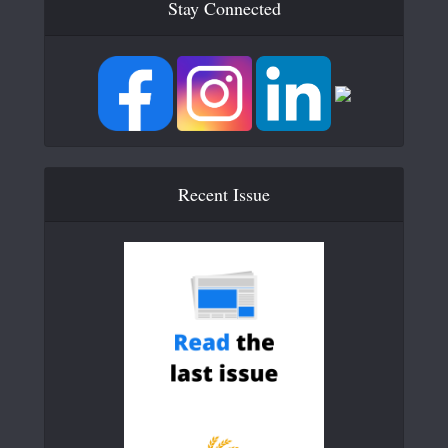
Stay Connected
Recent Issue