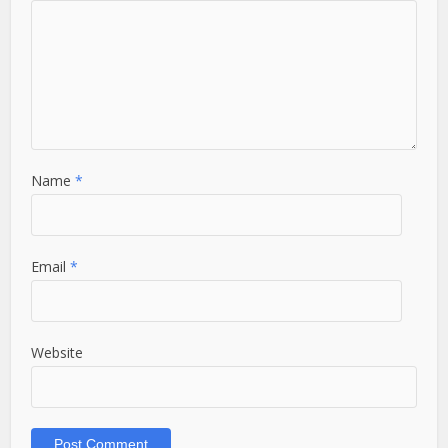
Name
*
Email
*
Website