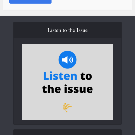
Listen to the Issue