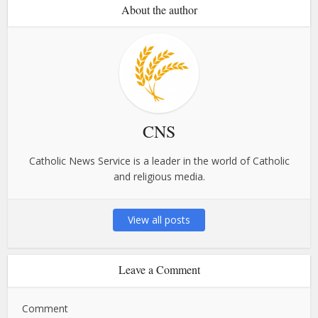
About the author
CNS
Catholic News Service is a leader in the world of Catholic
and religious media.
View all posts
Leave a Comment
Comment