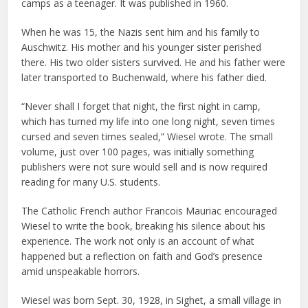
camps as a teenager. It was published in 1960.
When he was 15, the Nazis sent him and his family to
Auschwitz. His mother and his younger sister perished
there. His two older sisters survived. He and his father were
later transported to Buchenwald, where his father died.
“Never shall I forget that night, the first night in camp,
which has turned my life into one long night, seven times
cursed and seven times sealed,” Wiesel wrote. The small
volume, just over 100 pages, was initially something
publishers were not sure would sell and is now required
reading for many U.S. students.
The Catholic French author Francois Mauriac encouraged
Wiesel to write the book, breaking his silence about his
experience. The work not only is an account of what
happened but a reflection on faith and God’s presence
amid unspeakable horrors.
Wiesel was born Sept. 30, 1928, in Sighet, a small village in