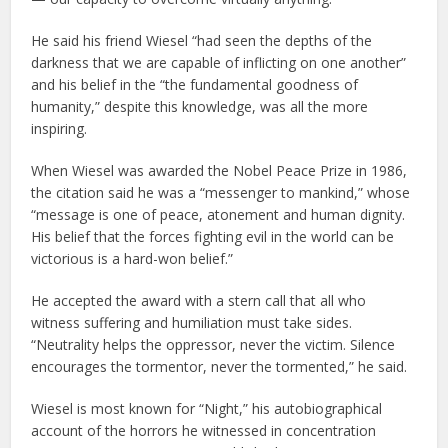
He said his friend Wiesel “had seen the depths of the
darkness that we are capable of inflicting on one another”
and his belief in the “the fundamental goodness of
humanity,” despite this knowledge, was all the more
inspiring.
When Wiesel was awarded the Nobel Peace Prize in 1986,
the citation said he was a “messenger to mankind,” whose
“message is one of peace, atonement and human dignity.
His belief that the forces fighting evil in the world can be
victorious is a hard-won belief.”
He accepted the award with a stern call that all who
witness suffering and humiliation must take sides.
“Neutrality helps the oppressor, never the victim. Silence
encourages the tormentor, never the tormented,” he said.
Wiesel is most known for “Night,” his autobiographical
account of the horrors he witnessed in concentration