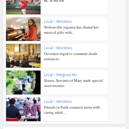
KC at the bat
Local
•
Ministries
Nortonville organist has shared her
musical gifts with...
Local
•
Ministries
Governor urged to commute death
sentences
Local
•
Religious life
Sisters, Servants of Mary mark special
anniversaries
Local
•
Ministries
Friends in Faith connects teens with
caring adult...