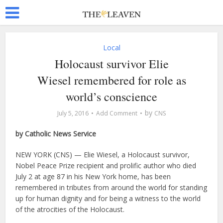
Local
Holocaust survivor Elie
Wiesel remembered for role as
world’s conscience
by
July 5, 2016
Add Comment
CNS
by Catholic News Service
NEW YORK (CNS) — Elie Wiesel, a Holocaust survivor,
Nobel Peace Prize recipient and prolific author who died
July 2 at age 87 in his New York home, has been
remembered in tributes from around the world for standing
up for human dignity and for being a witness to the world
of the atrocities of the Holocaust.