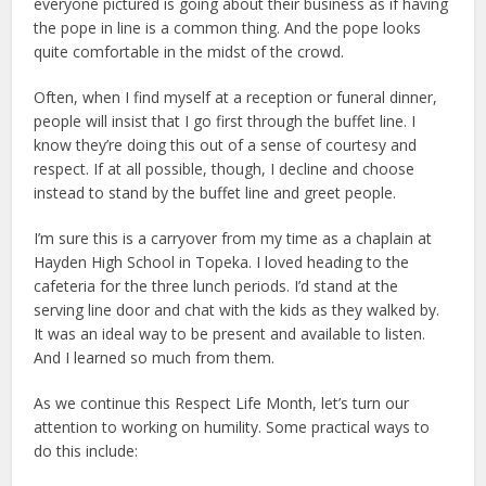
everyone pictured is going about their business as if having
the pope in line is a common thing. And the pope looks
quite comfortable in the midst of the crowd.
Often, when I find myself at a reception or funeral dinner,
people will insist that I go first through the buffet line. I
know they’re doing this out of a sense of courtesy and
respect. If at all possible, though, I decline and choose
instead to stand by the buffet line and greet people.
I’m sure this is a carryover from my time as a chaplain at
Hayden High School in Topeka. I loved heading to the
cafeteria for the three lunch periods. I’d stand at the
serving line door and chat with the kids as they walked by.
It was an ideal way to be present and available to listen.
And I learned so much from them.
As we continue this Respect Life Month, let’s turn our
attention to working on humility. Some practical ways to
do this include: