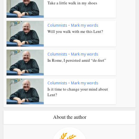
Take a little walk in my shoes
Columnists
•
Mark my words
Will you walk with me this Lent?
Columnists
•
Mark my words
In Rome, I persisted amid “de-feet”
Columnists
•
Mark my words
Is it time to change your mind about
Lent?
About the author