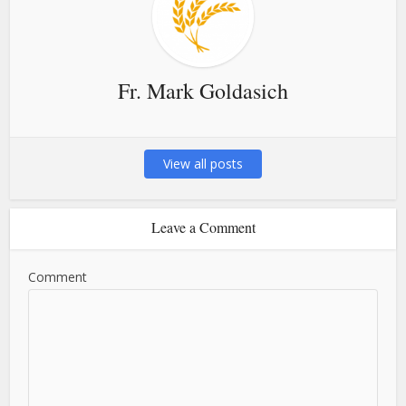
Fr. Mark Goldasich
View all posts
Leave a Comment
Comment