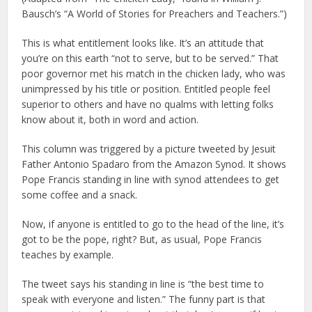
Bausch’s “A World of Stories for Preachers and Teachers.”)
This is what entitlement looks like. It’s an attitude that
you’re on this earth “not to serve, but to be served.” That
poor governor met his match in the chicken lady, who was
unimpressed by his title or position. Entitled people feel
superior to others and have no qualms with letting folks
know about it, both in word and action.
This column was triggered by a picture tweeted by Jesuit
Father Antonio Spadaro from the Amazon Synod. It shows
Pope Francis standing in line with synod attendees to get
some coffee and a snack.
Now, if anyone is entitled to go to the head of the line, it’s
got to be the pope, right? But, as usual, Pope Francis
teaches by example.
The tweet says his standing in line is “the best time to
speak with everyone and listen.” The funny part is that