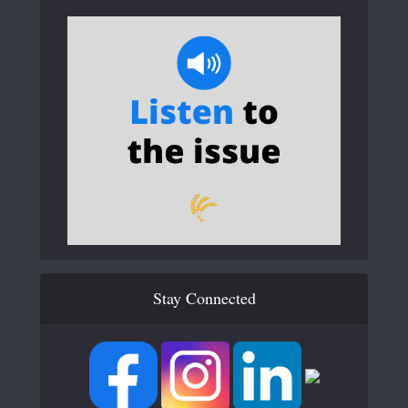
Stay Connected