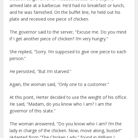
arrived late at a barbecue. He’d had no breakfast or lunch,
and he was famished. On the buffet line, he held out his
plate and received one piece of chicken.
The governor said to the server, “Excuse me. Do you mind
if I get another piece of chicken? I’m very hungry.”
She replied, “Sorry. I’m supposed to give one piece to each
person.”
He persisted, “But I’m starved.”
Again, the woman said, “Only one to a customer.”
At this point, Herter decided to use the weight of his office.
He said, “Madam, do you know who I am? I am the
governor of this state.”
The woman answered, “Do you know who I am? I’m the
lady in charge of the chicken. Now, move along, buster!”
(Adapted from “The Chicken Lady,” found in William J.