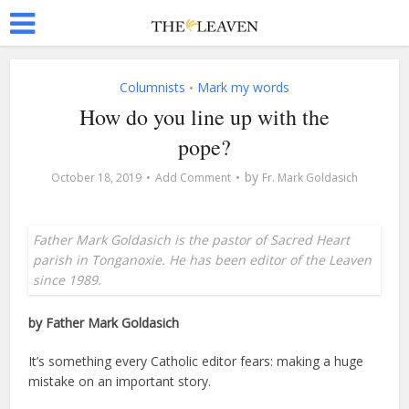
Columnists
Mark my words
•
How do you line up with the
pope?
by
October 18, 2019
Add Comment
Fr. Mark Goldasich
Father Mark Goldasich is the pastor of Sacred Heart
parish in Tonganoxie. He has been editor of the Leaven
since 1989.
by Father Mark Goldasich
It’s something every Catholic editor fears: making a huge
mistake on an important story.