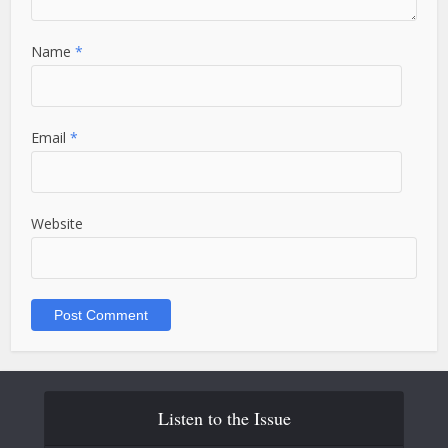
Name
*
Email
*
Website
Listen to the Issue