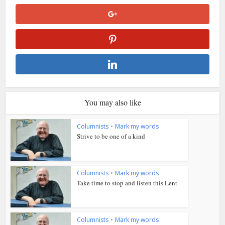
You may also like
Columnists
•
Mark my words
Strive to be one of a kind
Columnists
•
Mark my words
Take time to stop and listen this Lent
Columnists
•
Mark my words