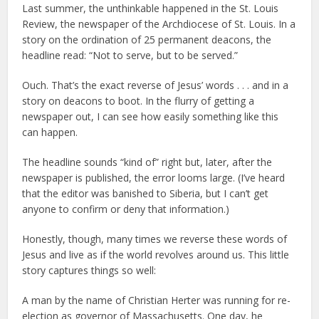
Last summer, the unthinkable happened in the St. Louis
Review, the newspaper of the Archdiocese of St. Louis. In a
story on the ordination of 25 permanent deacons, the
headline read: “Not to serve, but to be served.”
Ouch. That’s the exact reverse of Jesus’ words . . . and in a
story on deacons to boot. In the flurry of getting a
newspaper out, I can see how easily something like this
can happen.
The headline sounds “kind of” right but, later, after the
newspaper is published, the error looms large. (I’ve heard
that the editor was banished to Siberia, but I can’t get
anyone to confirm or deny that information.)
Honestly, though, many times we reverse these words of
Jesus and live as if the world revolves around us. This little
story captures things so well:
A man by the name of Christian Herter was running for re-
election as governor of Massachusetts. One day, he