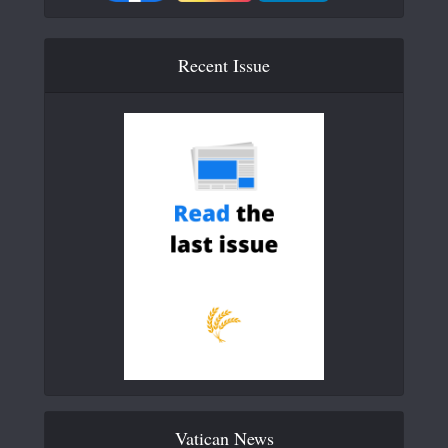
Recent Issue
Vatican News