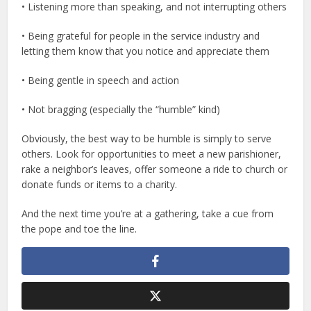
• Listening more than speaking, and not interrupting others
• Being grateful for people in the service industry and
letting them know that you notice and appreciate them
• Being gentle in speech and action
• Not bragging (especially the “humble” kind)
Obviously, the best way to be humble is simply to serve
others. Look for opportunities to meet a new parishioner,
rake a neighbor’s leaves, offer someone a ride to church or
donate funds or items to a charity.
And the next time you’re at a gathering, take a cue from
the pope and toe the line.