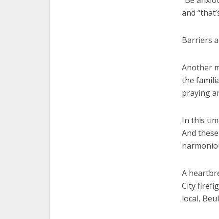
“Be anxio
and “that
Barriers 
Another mo
the famili
praying a
In this ti
And these 
harmonio
A heartbr
City firef
local, Beu