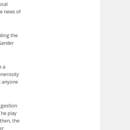
ocal
he news of
ding the
Gander
e a
enerosity
at anyone
ggestion
The play
then, the
er