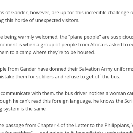
ns of Gander, however, are up for this incredible challenge 
g this horde of unexpected visitors.
te being warmly welcomed, the “plane people” are suspiciou
moment is when a group of people from Africa is asked to ex
them to a camp where they’re to be housed.
le from Gander have donned their Salvation Army uniform
istake them for soldiers and refuse to get off the bus.
 communicate with them, the bus driver notices a woman ca
hough he can’t read this foreign language, he knows the Scr
 system is the same.
he passage from Chapter 4 of the Letter to the Philippians,