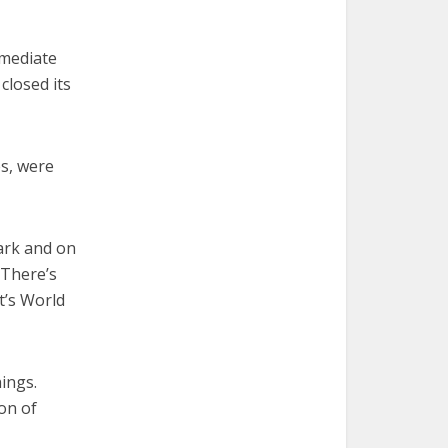
mmediate
closed its
es, were
dark and on
“There’s
t’s World
ings.
on of