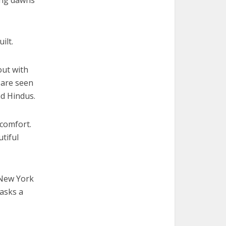
ing dawns
ilt.
out with
 are seen
nd Hindus.
 comfort.
tiful
 New York
 asks a