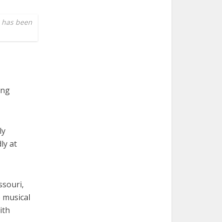
e has been
ing
ly
ly at
ssouri,
e musical
ith