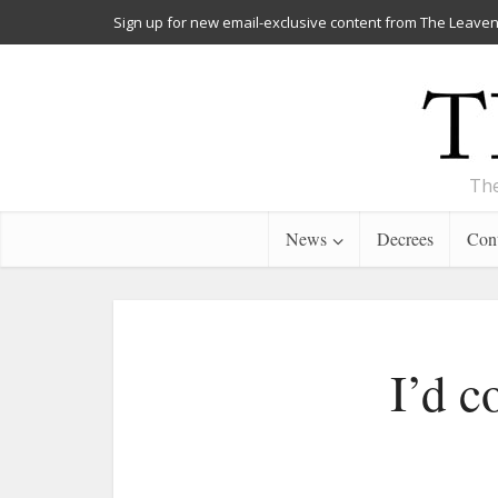
Sign up for new email-exclusive content from The Leaven
The
News
Decrees
Cont
I’d c