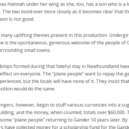
kes Hannah under her wing as she, too, has a son who is a l
r. The two bond ever more closely as it becomes clear that t
son is not good.
 many uplifting themes present in this production. Undergir
w is the spontaneous, generous welcome of the people of 
urrounding small towns.
dships formed during that fateful stay in Newfoundland hav
effect on everyone. The “plane people” want to repay the g
perienced, but the locals will have none of it. They insist th
osition would do the same.
ngers, however, begin to stuff various currencies into a su
uilding, and the money, when counted, totals over $60,000. 
some “plane people” returning to Gander 10 years later. By 
s have collected money for a scholarship fund for the Gand