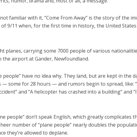
yrics, humor, drama and, most of all, a message.
not familiar with it, “Come From Away” is the story of the i
of 9/11 when, for the first time in history, the United States 
ht planes, carrying some 7000 people of various nationaliti
to the airport at Gander, Newfoundland.
 people” have no idea why. They land, but are kept in the 
s — some for 28 hours — and rumors begin to spread, like: 
cident” and “A helicopter has crashed into a building” and “I
e people” don’t speak English, which greatly complicates th
 sheer number of “plane people” nearly doubles the populati
ce they’re allowed to deplane.