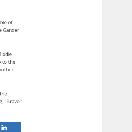
le of.
he Gander
Middle
 to the
another
 the
g, “Bravo!”