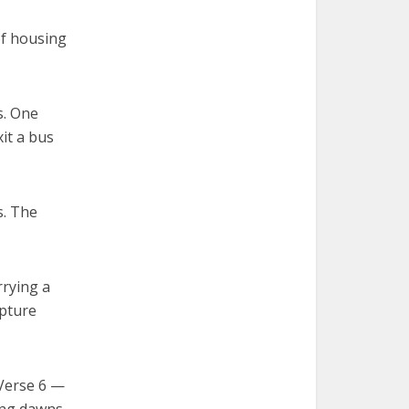
of housing
s. One
it a bus
s. The
rrying a
ipture
 Verse 6 —