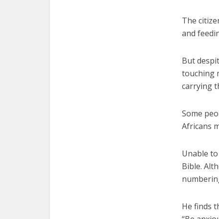
The citize
and feedin
But despi
touching 
carrying 
Some peop
Africans m
Unable to
Bible. Alt
numbering
He finds t