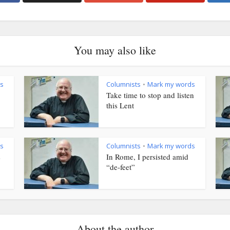
You may also like
s
Columnists
Mark my words
•
Take time to stop and listen
this Lent
s
Columnists
Mark my words
•
s
In Rome, I persisted amid
“de-feet”
About the author