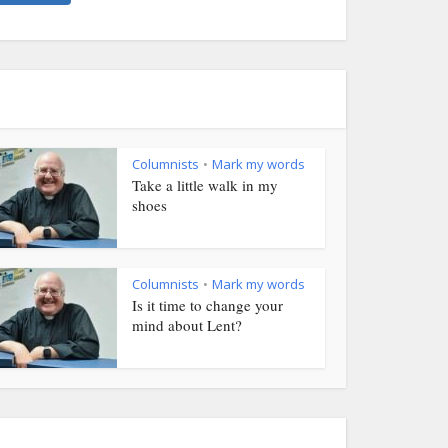
Columnists
Mark my words
•
Take a little walk in my
shoes
Columnists
Mark my words
•
Is it time to change your
mind about Lent?