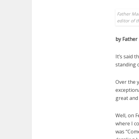
Father Mar
editor of 
by Father
It’s said 
standing o
Over the y
exceptiona
great and
Well, on F
where I co
was “Come