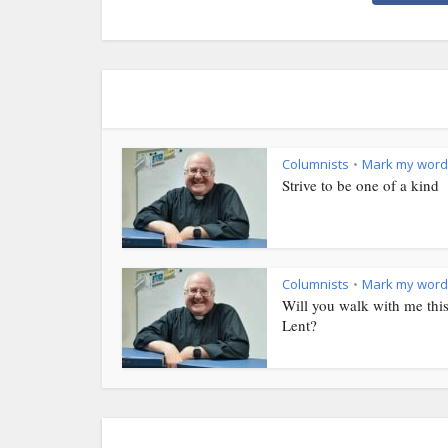
Columnists
Mark my word
•
Strive to be one of a kind
Columnists
Mark my word
•
Will you walk with me thi
Lent?