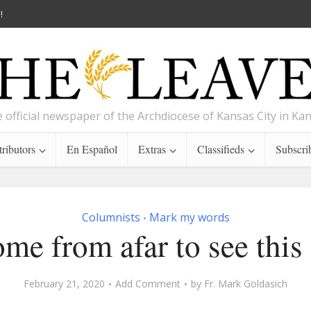
!
 official newspaper of the Archdiocese of Kansas City in Ka
ributors
En Español
Extras
Classifieds
Subscri
Columnists
Mark my words
•
ome from afar to see this
February 21, 2020
Add Comment
by
Fr. Mark Goldasich