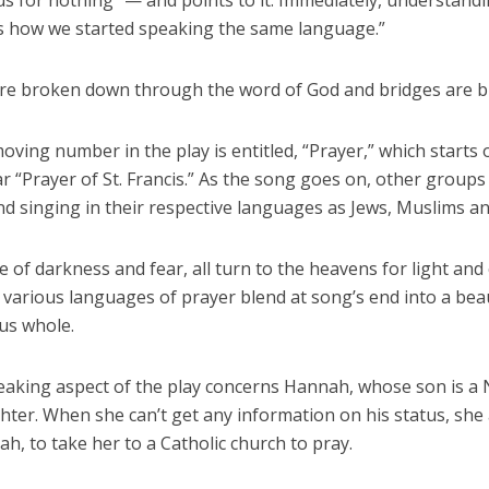
us for nothing” — and points to it. Immediately, understand
’s how we started speaking the same language.”
are broken down through the word of God and bridges are bu
ving number in the play is entitled, “Prayer,” which starts 
ar “Prayer of St. Francis.” As the song goes on, other groups
nd singing in their respective languages as Jews, Muslims a
me of darkness and fear, all turn to the heavens for light and
various languages of prayer blend at song’s end into a beau
us whole.
eaking aspect of the play concerns Hannah, whose son is a
ighter. When she can’t get any information on his status, she
lah, to take her to a Catholic church to pray.