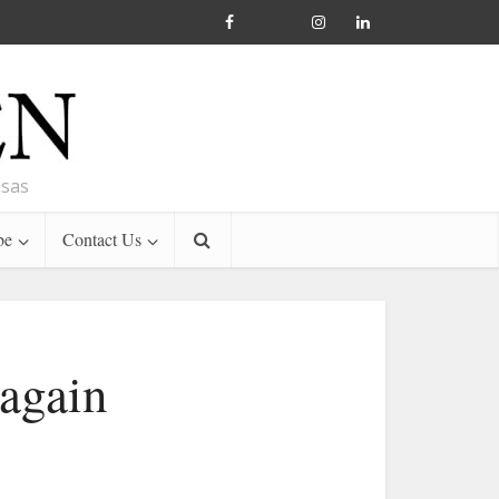
nsas
be
Contact Us
 again