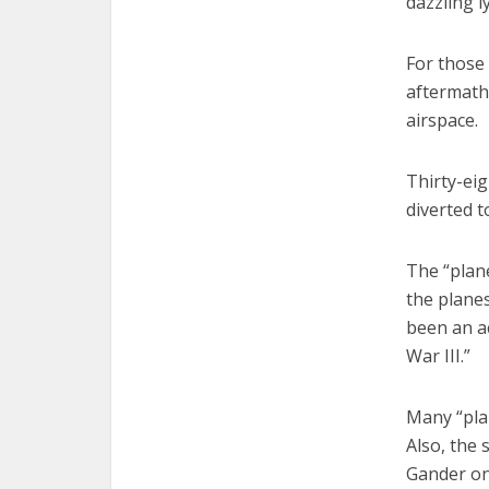
dazzling l
For those 
aftermath 
airspace.
Thirty-eig
diverted 
The “plane
the plane
been an ac
War III.”
Many “plan
Also, the
Gander on