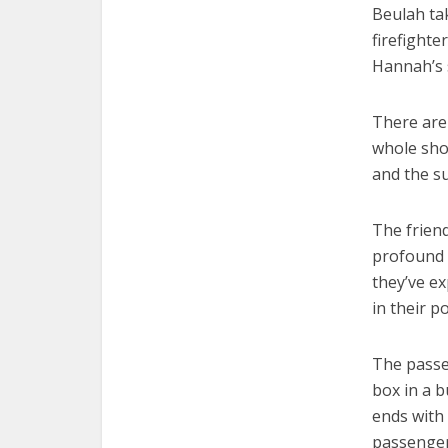
Beulah ta
firefighte
Hannah’s 
There are
whole sho
and the s
The frien
profound 
they’ve ex
in their p
The passe
box in a b
ends with 
passenger