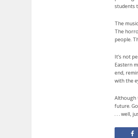
students t
The music
The horror
people. T
It’s not p
Eastern ma
end, remin
with the e
Although 
future. Go
. . . well