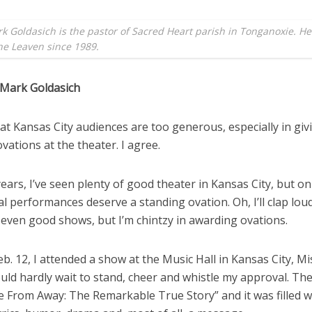
k Goldasich is the pastor of Sacred Heart parish in Tonganoxie. H
the Leaven since 1989.
 Mark Goldasich
that Kansas City audiences are too generous, especially in giv
vations at the theater. I agree.
ears, I’ve seen plenty of good theater in Kansas City, but on
l performances deserve a standing ovation. Oh, I’ll clap loud
 even good shows, but I’m chintzy in awarding ovations.
eb. 12, I attended a show at the Music Hall in Kansas City, Mi
uld hardly wait to stand, cheer and whistle my approval. Th
 From Away: The Remarkable True Story” and it was filled w