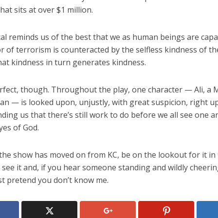
hat sits at over $1 million.
al reminds us of the best that we as human beings are capab
 of terrorism is counteracted by the selfless kindness of t
hat kindness in turn generates kindness.
erfect, though. Throughout the play, one character — Ali, a 
n — is looked upon, unjustly, with great suspicion, right up
ding us that there’s still work to do before we all see one 
yes of God.
the show has moved on from KC, be on the lookout for it in
 see it and, if you hear someone standing and wildly cheerin
, just pretend you don’t know me.