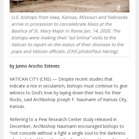
U.S. bishops from Iowa, Kansas, Missouri and Nebraska
arrive in procession to concelebrate Mass at the
Basilica of St. Mary Major in Rome Jan. 14, 2020. The
bishops were making their “ad limina” visits to the
Vatican to report on the status of their dioceses to the
pope and Vatican officials. (CNS photo/Paul Haring)
by Junno Arocho Esteves
VATICAN CITY (CNS) — Despite recent studies that
indicate a rise in secularism, bishops must continue to give
witness to God’s love by laying down their lives for their
flocks, said Archbishop Joseph F. Naumann of Kansas City,
Kansas.
Referring to a Pew Research Center study released in
December, Archbishop Naumann encouraged bishops to
“not concede without a fight a single soul to the darkness