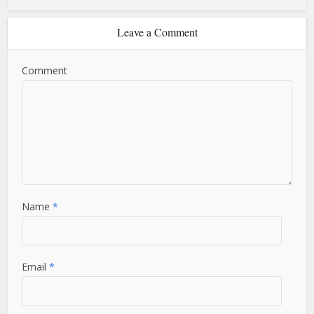
Leave a Comment
Comment
Name
*
Email
*