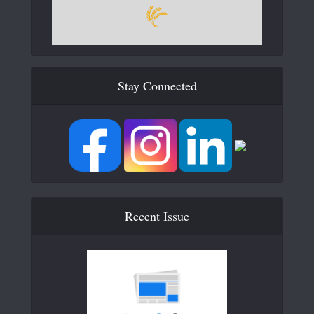
Stay Connected
Recent Issue