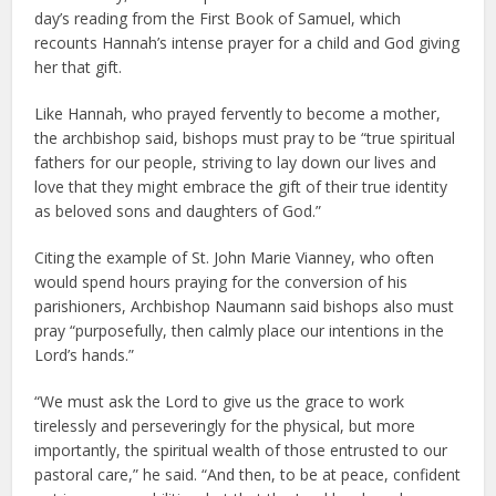
day’s reading from the First Book of Samuel, which
recounts Hannah’s intense prayer for a child and God giving
her that gift.
Like Hannah, who prayed fervently to become a mother,
the archbishop said, bishops must pray to be “true spiritual
fathers for our people, striving to lay down our lives and
love that they might embrace the gift of their true identity
as beloved sons and daughters of God.”
Citing the example of St. John Marie Vianney, who often
would spend hours praying for the conversion of his
parishioners, Archbishop Naumann said bishops also must
pray “purposefully, then calmly place our intentions in the
Lord’s hands.”
“We must ask the Lord to give us the grace to work
tirelessly and perseveringly for the physical, but more
importantly, the spiritual wealth of those entrusted to our
pastoral care,” he said. “And then, to be at peace, confident