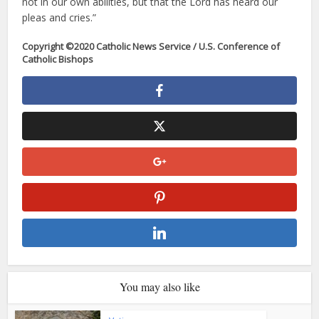
not in our own abilities, but that the Lord has heard our
pleas and cries.”
Copyright ©2020 Catholic News Service / U.S. Conference of
Catholic Bishops
You may also like