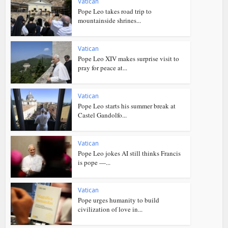
Vatican
Pope Leo takes road trip to
mountainside shrines...
Vatican
Pope Leo XIV makes surprise visit to
pray for peace at...
Vatican
Pope Leo starts his summer break at
Castel Gandolfo...
Vatican
Pope Leo jokes AI still thinks Francis
is pope —...
Vatican
Pope urges humanity to build
civilization of love in...