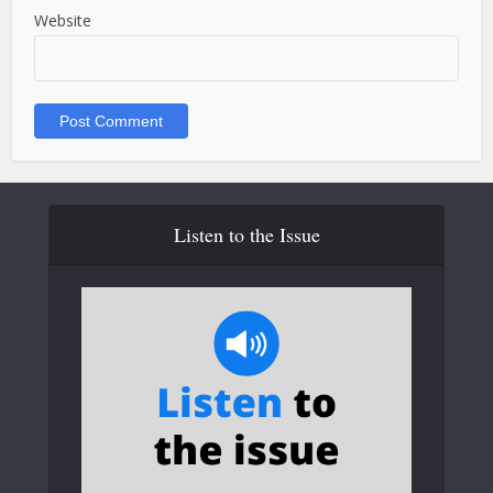
Website
Listen to the Issue