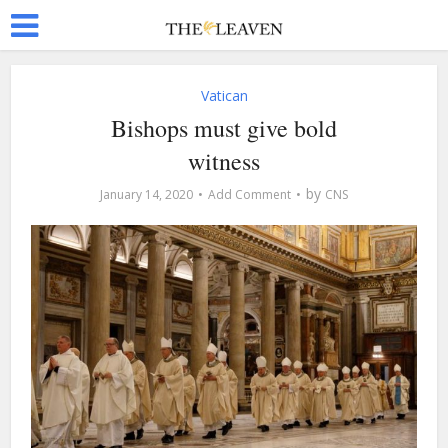
Vatican
Bishops must give bold
witness
by
January 14, 2020
Add Comment
CNS