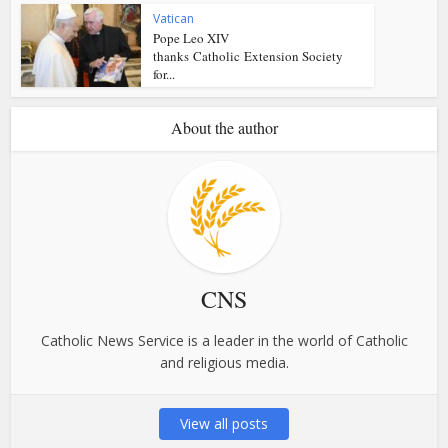
Vatican
Pope Leo XIV
thanks Catholic Extension Society
for...
About the author
CNS
Catholic News Service is a leader in the world of Catholic
and religious media.
View all posts