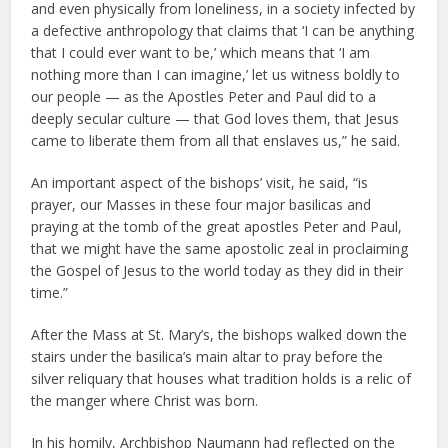
and even physically from loneliness, in a society infected by
a defective anthropology that claims that ‘I can be anything
that I could ever want to be,’ which means that ‘I am
nothing more than I can imagine,’ let us witness boldly to
our people — as the Apostles Peter and Paul did to a
deeply secular culture — that God loves them, that Jesus
came to liberate them from all that enslaves us,” he said.
An important aspect of the bishops’ visit, he said, “is
prayer, our Masses in these four major basilicas and
praying at the tomb of the great apostles Peter and Paul,
that we might have the same apostolic zeal in proclaiming
the Gospel of Jesus to the world today as they did in their
time.”
After the Mass at St. Mary’s, the bishops walked down the
stairs under the basilica’s main altar to pray before the
silver reliquary that houses what tradition holds is a relic of
the manger where Christ was born.
In his homily, Archbishop Naumann had reflected on the