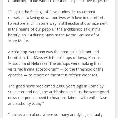
of unbelief, of life without the friendship and love of Jesus.”
“Despite the findings of Pew studies, let us commit
ourselves to laying down our lives with love in our efforts
to restore and, in some way, instill eucharistic amazement
in the hearts of our people,” the archbishop said in his
homily Jan. 14 during Mass at the Rome Basilica of St.
Mary Major.
Archbishop Naumann was the principal celebrant and
homilist at the Mass with the bishops of Iowa, Kansas,
Missouri and Nebraska. The bishops were making their
visits “ad limina apostolorum” — to the threshold of the
apostles — to report on the status of their dioceses.
The good news proclaimed 2,000 years ago in Rome by
Sts. Peter and Paul, the archbishop said, “is the same good
news our people need to hear proclaimed with enthusiasm
and authority today.”
“In a secular culture where so many are dying spiritually