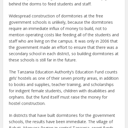
behind the dorms to feed students and staff.
Widespread construction of dormitories at the free
government schools is unlikely, because the dormitories
require an immediate influx of money to build, not to
mention operating costs like feeding all of the students and
staff who are living on the campus. It was only in 2006 that
the government made an effort to ensure that there was a
secondary school in each district, so building dormitories at
these schools is still far in the future.
The Tanzania Education Authority’s Education Fund counts
girls’ hostels as one of their seven priority areas, in addition
to books and supplies, teacher training, and scholarships
for indigent female students, children with disabilities and
orphans. But the fund itself must raise the money for
hostel construction.
In districts that have built dormitories for the government
schools, the results have been immediate. The village of
Babati, Manyara Region in central Tanzania, spent funds