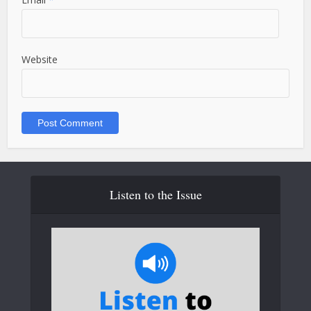
Website
Listen to the Issue