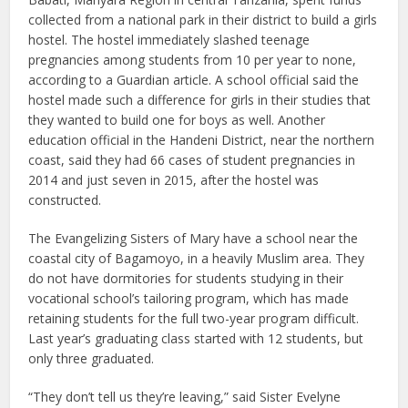
collected from a national park in their district to build a girls
hostel. The hostel immediately slashed teenage
pregnancies among students from 10 per year to none,
according to a Guardian article. A school official said the
hostel made such a difference for girls in their studies that
they wanted to build one for boys as well. Another
education official in the Handeni District, near the northern
coast, said they had 66 cases of student pregnancies in
2014 and just seven in 2015, after the hostel was
constructed.
The Evangelizing Sisters of Mary have a school near the
coastal city of Bagamoyo, in a heavily Muslim area. They
do not have dormitories for students studying in their
vocational school’s tailoring program, which has made
retaining students for the full two-year program difficult.
Last year’s graduating class started with 12 students, but
only three graduated.
“They don’t tell us they’re leaving,” said Sister Evelyne