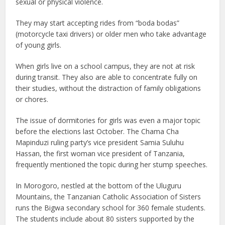
sexual or physical violence.
They may start accepting rides from “boda bodas”
(motorcycle taxi drivers) or older men who take advantage
of young girls.
When girls live on a school campus, they are not at risk
during transit. They also are able to concentrate fully on
their studies, without the distraction of family obligations
or chores.
The issue of dormitories for girls was even a major topic
before the elections last October. The Chama Cha
Mapinduzi ruling party’s vice president Samia Suluhu
Hassan, the first woman vice president of Tanzania,
frequently mentioned the topic during her stump speeches.
In Morogoro, nestled at the bottom of the Uluguru
Mountains, the Tanzanian Catholic Association of Sisters
runs the Bigwa secondary school for 360 female students.
The students include about 80 sisters supported by the