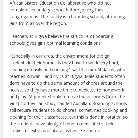
African Sisters Education Collaborative who did not
complete secondary school before joining their
congregations. The facility is a boarding school, attracting
girls from all over the region.
Teachers at Bigwa believe the structure of boarding
schools gives girls optimal learning conditions.
“Especially in our area, the environment for the girl
students in their homes is they have to work very hard,
cleaning utensils and cooking,” said Ibrahim Abdallah, who
teaches Kiswahili and civics at Bigwa. Male students often
don’t have to do the same amount of chores around the
house, so they have more time to dedicate to homework
and play. “A parent should remove these chores [from the
girls] so they can study,” added Abdallah. Boarding schools
still require students to do chores, sometimes cooking and
cleaning for their classmates, but this is done in rotation so
the students have plenty of time to dedicate to their
studies or extracurricular activities like chorus.