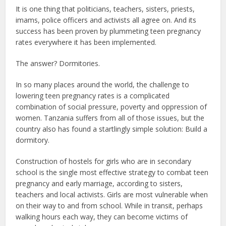
It is one thing that politicians, teachers, sisters, priests,
imams, police officers and activists all agree on. And its
success has been proven by plummeting teen pregnancy
rates everywhere it has been implemented.
The answer? Dormitories.
In so many places around the world, the challenge to
lowering teen pregnancy rates is a complicated
combination of social pressure, poverty and oppression of
women. Tanzania suffers from all of those issues, but the
country also has found a startlingly simple solution: Build a
dormitory.
Construction of hostels for girls who are in secondary
school is the single most effective strategy to combat teen
pregnancy and early marriage, according to sisters,
teachers and local activists. Girls are most vulnerable when
on their way to and from school. While in transit, perhaps
walking hours each way, they can become victims of