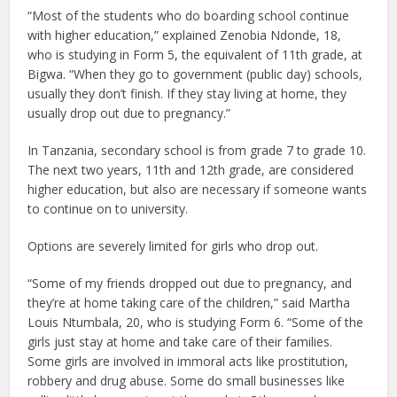
“Most of the students who do boarding school continue
with higher education,” explained Zenobia Ndonde, 18,
who is studying in Form 5, the equivalent of 11th grade, at
Bigwa. “When they go to government (public day) schools,
usually they don’t finish. If they stay living at home, they
usually drop out due to pregnancy.”
In Tanzania, secondary school is from grade 7 to grade 10.
The next two years, 11th and 12th grade, are considered
higher education, but also are necessary if someone wants
to continue on to university.
Options are severely limited for girls who drop out.
“Some of my friends dropped out due to pregnancy, and
they’re at home taking care of the children,” said Martha
Louis Ntumbala, 20, who is studying Form 6. “Some of the
girls just stay at home and take care of their families.
Some girls are involved in immoral acts like prostitution,
robbery and drug abuse. Some do small businesses like