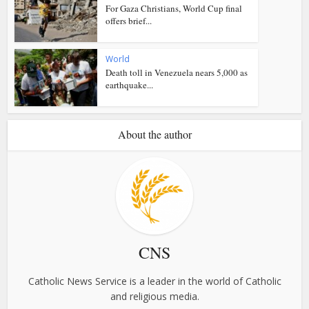
For Gaza Christians, World Cup final
offers brief...
World
Death toll in Venezuela nears 5,000 as
earthquake...
About the author
CNS
Catholic News Service is a leader in the world of Catholic
and religious media.