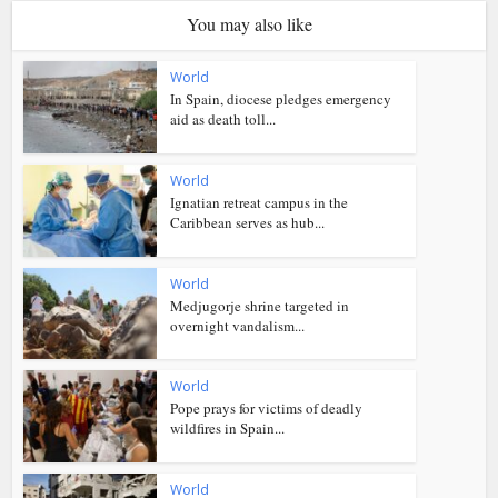
You may also like
World
In Spain, diocese pledges emergency
aid as death toll...
World
Ignatian retreat campus in the
Caribbean serves as hub...
World
Medjugorje shrine targeted in
overnight vandalism...
World
Pope prays for victims of deadly
wildfires in Spain...
World