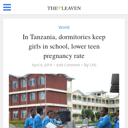
World
In Tanzania, dormitories keep
girls in school, lower teen
pregnancy rate
by
April 6, 2016
Add Comment
CNS