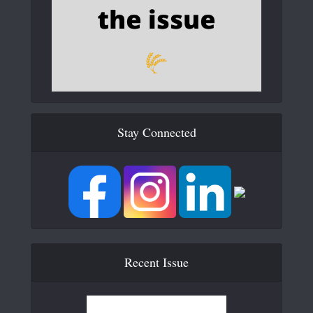
Stay Connected
Recent Issue