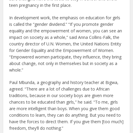
teen pregnancy in the first place.
In development work, the emphasis on education for girls
is called the “gender dividend.” “If you promote gender
equality and the empowerment of women, you can see an
impact on society as a whole,” said Anna Collins-Falk, the
country director of U.N. Women, the United Nations Entity
for Gender Equality and the Empowerment of Women.
“Empowered women participate, they influence, they bring
about change, not only in themselves but in society as a
whole.”
Paul Mbunda, a geography and history teacher at Bigwa,
agreed. “There are a lot of challenges due to African
traditions, because in our society boys are given more
chances to be educated than girls,” he said. “To me, girls
are more intelligent than boys. When you give them good
conditions to learn, they can do anything. But you need to
have the forces to direct them. If you give them [too much]
freedom, they’ll do nothing.”