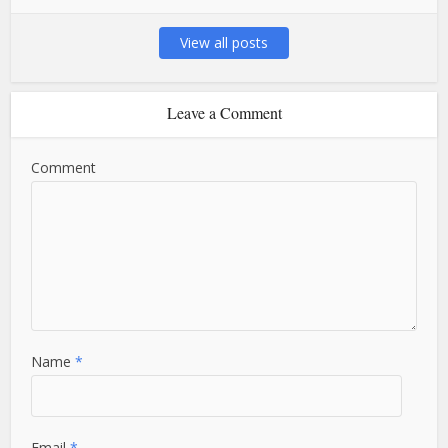
View all posts
Leave a Comment
Comment
Name
*
Email
*