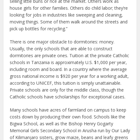
selling little buns or rice at the market. Others work as
house girls for other families. Others do child labor; they’re
looking for jobs in industries like sweeping and cleaning,
moving things. Some of them walk around the streets and
pick up bottles for recycling.”
There is one major obstacle to dormitories: money.
Usually, the only schools that are able to construct
dormitories are private ones. Tuition at the private Catholic
schools in Tanzania is approximately U.S. $1,000 per year,
including room and board. In a country where the average
gross national income is $920 per year for a working adult,
according to UNICEF, this tuition is simply unattainable.
Private schools are only for the middle class, though the
Catholic schools have scholarships for exceptional cases.
Many schools have acres of farmland on campus to keep
costs down by producing their own food. Schools like the
Bigwa School, as well as the Bishop Henry Gogarty
Memorial Girls Secondary School in Arusha run by Our Lady
of Kilimanjaro sisters, grow maize, beans and leafy greens