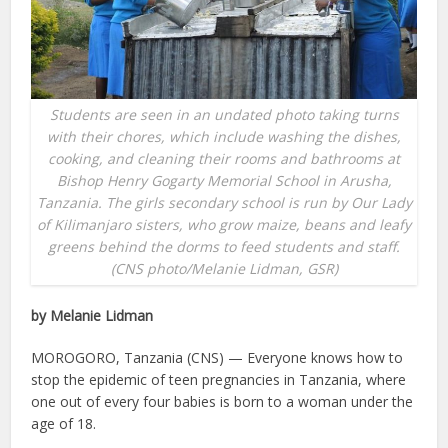
Students are seen in an undated photo taking turns
with their chores, which include washing the dishes,
cooking, and cleaning their rooms and bathrooms at
Bishop Henry Gogarty Memorial School in Arusha,
Tanzania. The girls secondary school is run by Our Lady
of Kilimanjaro sisters, who grow maize, beans and leafy
greens behind the dorms to feed students and staff.
(CNS photo/Melanie Lidman, GSR)
by Melanie Lidman
MOROGORO, Tanzania (CNS) — Everyone knows how to
stop the epidemic of teen pregnancies in Tanzania, where
one out of every four babies is born to a woman under the
age of 18.