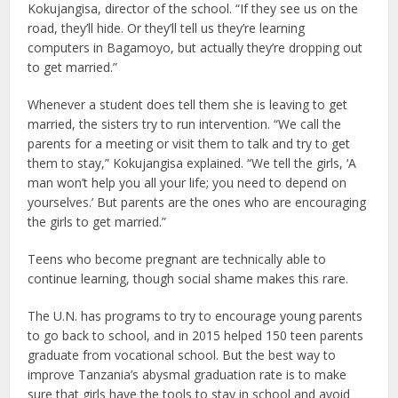
Kokujangisa, director of the school. “If they see us on the
road, they’ll hide. Or they’ll tell us they’re learning
computers in Bagamoyo, but actually they’re dropping out
to get married.”
Whenever a student does tell them she is leaving to get
married, the sisters try to run intervention. “We call the
parents for a meeting or visit them to talk and try to get
them to stay,” Kokujangisa explained. “We tell the girls, ‘A
man won’t help you all your life; you need to depend on
yourselves.’ But parents are the ones who are encouraging
the girls to get married.”
Teens who become pregnant are technically able to
continue learning, though social shame makes this rare.
The U.N. has programs to try to encourage young parents
to go back to school, and in 2015 helped 150 teen parents
graduate from vocational school. But the best way to
improve Tanzania’s abysmal graduation rate is to make
sure that girls have the tools to stay in school and avoid