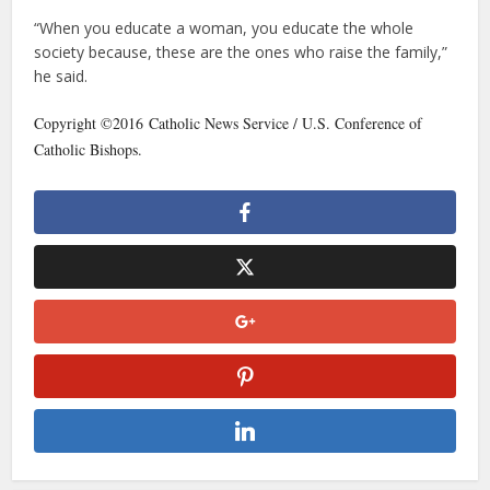
“When you educate a woman, you educate the whole
society because, these are the ones who raise the family,”
he said.
Copyright ©2016 Catholic News Service / U.S. Conference of
Catholic Bishops.