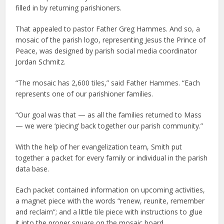
filled in by returning parishioners.
That appealed to pastor Father Greg Hammes. And so, a
mosaic of the parish logo, representing Jesus the Prince of
Peace, was designed by parish social media coordinator
Jordan Schmitz.
“The mosaic has 2,600 tiles,” said Father Hammes. “Each
represents one of our parishioner families.
“Our goal was that — as all the families returned to Mass
— we were ‘piecing’ back together our parish community.”
With the help of her evangelization team, Smith put
together a packet for every family or individual in the parish
data base.
Each packet contained information on upcoming activities,
a magnet piece with the words “renew, reunite, remember
and reclaim”; and a little tile piece with instructions to glue
it into the proper square on the mosaic board.