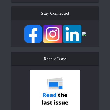
Stay Connected
Recent Issue