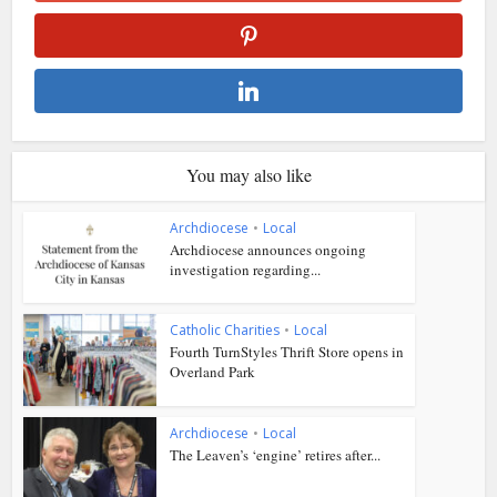
You may also like
Archdiocese
•
Local
Archdiocese announces ongoing
investigation regarding...
Catholic Charities
•
Local
Fourth TurnStyles Thrift Store opens in
Overland Park
Archdiocese
•
Local
The Leaven’s ‘engine’ retires after...