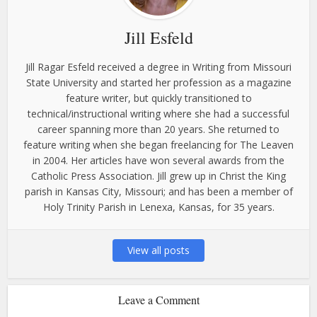
Jill Esfeld
Jill Ragar Esfeld received a degree in Writing from Missouri
State University and started her profession as a magazine
feature writer, but quickly transitioned to
technical/instructional writing where she had a successful
career spanning more than 20 years. She returned to
feature writing when she began freelancing for The Leaven
in 2004. Her articles have won several awards from the
Catholic Press Association. Jill grew up in Christ the King
parish in Kansas City, Missouri; and has been a member of
Holy Trinity Parish in Lenexa, Kansas, for 35 years.
View all posts
Leave a Comment