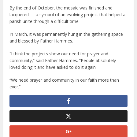
By the end of October, the mosaic was finished and
lacquered — a symbol of an evolving project that helped a
parish unite through a difficult time.
In March, it was permanently hung in the gathering space
and blessed by Father Hammes.
“I think the projects show our need for prayer and
community,” said Father Hammes. “People absolutely
loved doing it and have asked to do it again.
“We need prayer and community in our faith more than
ever.”