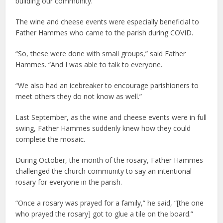
building our community.”
The wine and cheese events were especially beneficial to
Father Hammes who came to the parish during COVID.
“So, these were done with small groups,” said Father
Hammes. “And I was able to talk to everyone.
“We also had an icebreaker to encourage parishioners to
meet others they do not know as well.”
Last September, as the wine and cheese events were in full
swing, Father Hammes suddenly knew how they could
complete the mosaic.
During October, the month of the rosary, Father Hammes
challenged the church community to say an intentional
rosary for everyone in the parish.
“Once a rosary was prayed for a family,” he said, “[the one
who prayed the rosary] got to glue a tile on the board.”