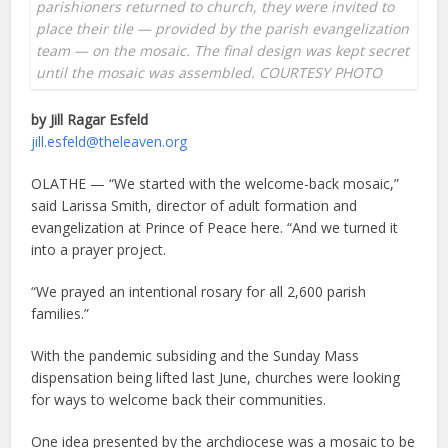
parishioners returned to church, they were invited to
place their tile — provided by the parish evangelization
team — on the mosaic. The final design was kept secret
until the mosaic was assembled. COURTESY PHOTO
by Jill Ragar Esfeld
jill.esfeld@theleaven.org
OLATHE — “We started with the welcome-back mosaic,”
said Larissa Smith, director of adult formation and
evangelization at Prince of Peace here. “And we turned it
into a prayer project.
“We prayed an intentional rosary for all 2,600 parish
families.”
With the pandemic subsiding and the Sunday Mass
dispensation being lifted last June, churches were looking
for ways to welcome back their communities.
One idea presented by the archdiocese was a mosaic to be