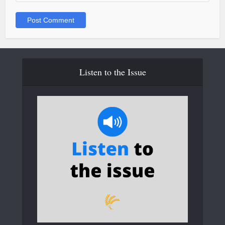
Listen to the Issue