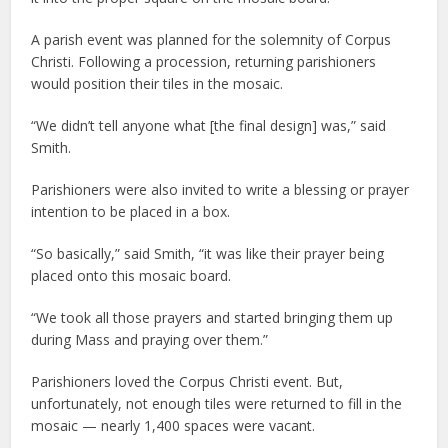
A parish event was planned for the solemnity of Corpus
Christi. Following a procession, returning parishioners
would position their tiles in the mosaic.
“We didn’t tell anyone what [the final design] was,” said
Smith.
Parishioners were also invited to write a blessing or prayer
intention to be placed in a box.
“So basically,” said Smith, “it was like their prayer being
placed onto this mosaic board.
“We took all those prayers and started bringing them up
during Mass and praying over them.”
Parishioners loved the Corpus Christi event. But,
unfortunately, not enough tiles were returned to fill in the
mosaic — nearly 1,400 spaces were vacant.