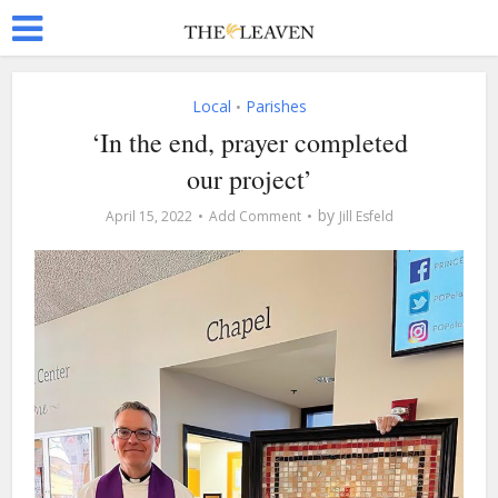
Local
Parishes
•
‘In the end, prayer completed
our project’
by
April 15, 2022
Add Comment
Jill Esfeld