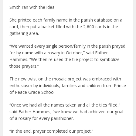
Smith ran with the idea.
She printed each family name in the parish database on a
card, then put a basket filled with the 2,600 cards in the
gathering area.
“We wanted every single person/family in the parish prayed
for by name with a rosary in October,” said Father
Hammes. “We then re-used the tile project to symbolize
those prayers.”
The new twist on the mosaic project was embraced with
enthusiasm by individuals, families and children from Prince
of Peace Grade School.
“Once we had all the names taken and all the tiles filled,”
said Father Hammes, “we knew we had achieved our goal
of a rosary for every parishioner.
“In the end, prayer completed our project.”