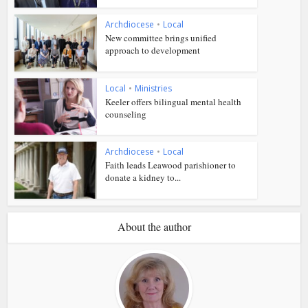
Archdiocese
•
Local
New committee brings unified
approach to development
Local
•
Ministries
Keeler offers bilingual mental health
counseling
Archdiocese
•
Local
Faith leads Leawood parishioner to
donate a kidney to...
About the author