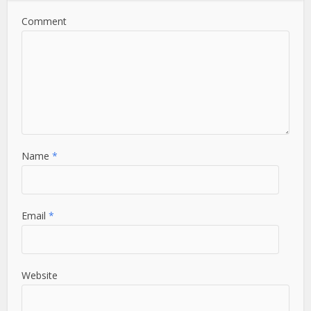
Comment
Name
*
Email
*
Website