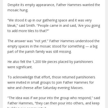
Despite its empty appearance, Father Hammes wanted the
mosaic hung.
“We stood it up in our gathering space and it was very
bleak,” said Smith. “People came in and said, ‘Are you going
to add more tiles to that?’”
The answer was “not yet.” Father Hammes understood the
empty spaces in the mosaic stood for something — a big
part of the parish family was still missing.
He also felt the 1,200 tile pieces placed by parishioners
were significant.
To acknowledge that effort, those returned parishioners
were invited in small groups to join Father Hammes for
wine and cheese after Saturday evening Masses.
“The idea was if we pour into the group who respond,” said
Father Hammes, “they can then pour into others, and keep