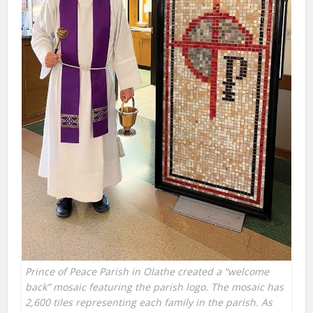
Prince of Peace Parish in Olathe created a “welcome
back” mosaic featuring the parish logo. The mosaic has
2,600 tiles representing each family in the parish. As