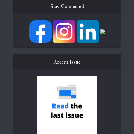
Stay Connected
Recent Issue