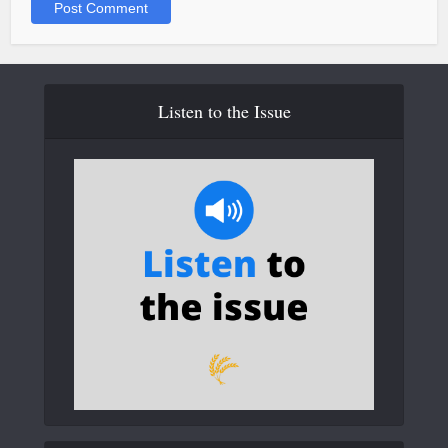
Listen to the Issue