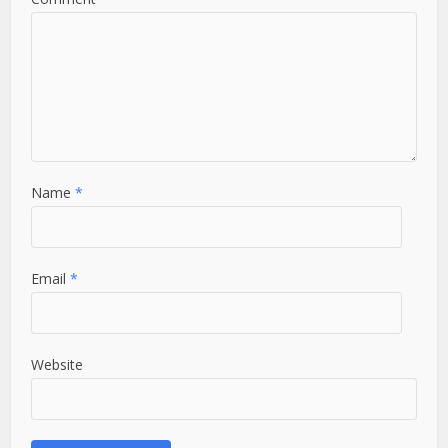
Name
*
Email
*
Website