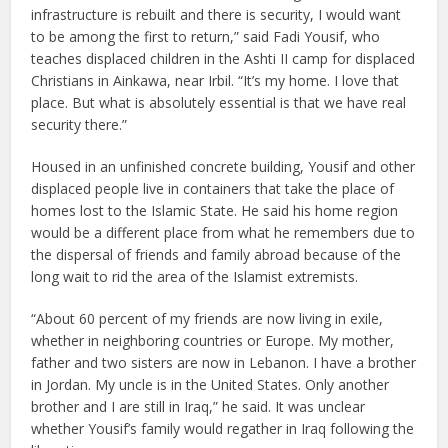
infrastructure is rebuilt and there is security, I would want
to be among the first to return,” said Fadi Yousif, who
teaches displaced children in the Ashti II camp for displaced
Christians in Ainkawa, near Irbil. “It’s my home. I love that
place. But what is absolutely essential is that we have real
security there.”
Housed in an unfinished concrete building, Yousif and other
displaced people live in containers that take the place of
homes lost to the Islamic State. He said his home region
would be a different place from what he remembers due to
the dispersal of friends and family abroad because of the
long wait to rid the area of the Islamist extremists.
“About 60 percent of my friends are now living in exile,
whether in neighboring countries or Europe. My mother,
father and two sisters are now in Lebanon. I have a brother
in Jordan. My uncle is in the United States. Only another
brother and I are still in Iraq,” he said. It was unclear
whether Yousif’s family would regather in Iraq following the