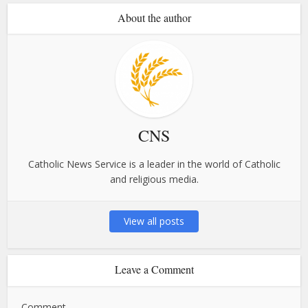
About the author
CNS
Catholic News Service is a leader in the world of Catholic
and religious media.
View all posts
Leave a Comment
Comment