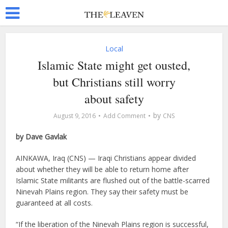
Local
Islamic State might get ousted,
but Christians still worry
about safety
by
August 9, 2016
Add Comment
CNS
by Dave Gavlak
AINKAWA, Iraq (CNS) — Iraqi Christians appear divided
about whether they will be able to return home after
Islamic State militants are flushed out of the battle-scarred
Ninevah Plains region. They say their safety must be
guaranteed at all costs.
“If the liberation of the Ninevah Plains region is successful,