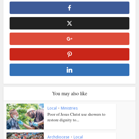
You may also like
Local
•
Ministries
Poor of Jesus Christ use showers to
restore dignity to...
Archdiocese
•
Local