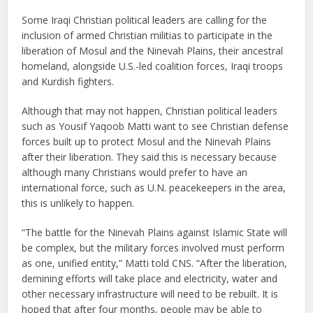
Some Iraqi Christian political leaders are calling for the
inclusion of armed Christian militias to participate in the
liberation of Mosul and the Ninevah Plains, their ancestral
homeland, alongside U.S.-led coalition forces, Iraqi troops
and Kurdish fighters.
Although that may not happen, Christian political leaders
such as Yousif Yaqoob Matti want to see Christian defense
forces built up to protect Mosul and the Ninevah Plains
after their liberation. They said this is necessary because
although many Christians would prefer to have an
international force, such as U.N. peacekeepers in the area,
this is unlikely to happen.
“The battle for the Ninevah Plains against Islamic State will
be complex, but the military forces involved must perform
as one, unified entity,” Matti told CNS. “After the liberation,
demining efforts will take place and electricity, water and
other necessary infrastructure will need to be rebuilt. It is
hoped that after four months, people may be able to