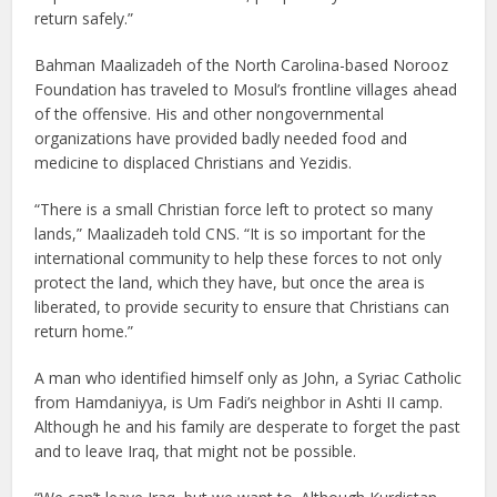
return safely.”
Bahman Maalizadeh of the North Carolina-based Norooz
Foundation has traveled to Mosul’s frontline villages ahead
of the offensive. His and other nongovernmental
organizations have provided badly needed food and
medicine to displaced Christians and Yezidis.
“There is a small Christian force left to protect so many
lands,” Maalizadeh told CNS. “It is so important for the
international community to help these forces to not only
protect the land, which they have, but once the area is
liberated, to provide security to ensure that Christians can
return home.”
A man who identified himself only as John, a Syriac Catholic
from Hamdaniyya, is Um Fadi’s neighbor in Ashti II camp.
Although he and his family are desperate to forget the past
and to leave Iraq, that might not be possible.