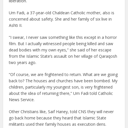
liberation.
Um Fadi, a 37-year-old Chaldean Catholic mother, also is
concerned about safety. She and her family of six live in
Ashti II.
“I swear, I never saw something like this except in a horror
film. But I actually witnessed people being killed and saw
dead bodies with my own eyes,” she said of her escape
from the Islamic State’s assault on her village of Qaraqosh
two years ago.
“Of course, we are frightened to return. What are we going
back to? The houses and churches have been bombed. My
children, particularly my youngest son, is very frightened
about the idea of returning there,” Um Fadi told Catholic
News Service.
Other Christians like, Saif Haney, told CNS they will never
go back home because they heard that Islamic State
militants used their family houses as execution dens.