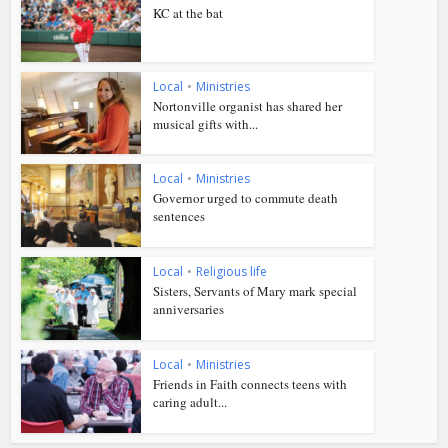
KC at the bat
Local
•
Ministries
Nortonville organist has shared her
musical gifts with...
Local
•
Ministries
Governor urged to commute death
sentences
Local
•
Religious life
Sisters, Servants of Mary mark special
anniversaries
Local
•
Ministries
Friends in Faith connects teens with
caring adult...