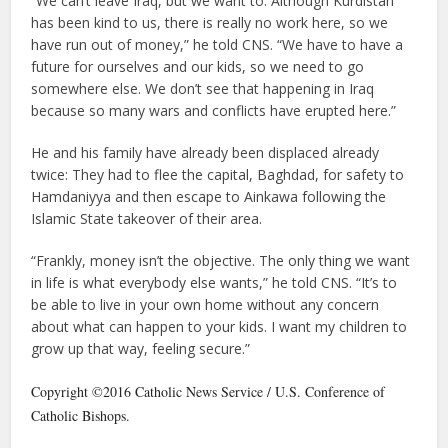
“We can’t leave Iraq, but we want to. Although Kurdistan
has been kind to us, there is really no work here, so we
have run out of money,” he told CNS. “We have to have a
future for ourselves and our kids, so we need to go
somewhere else. We don’t see that happening in Iraq
because so many wars and conflicts have erupted here.”
He and his family have already been displaced already
twice: They had to flee the capital, Baghdad, for safety to
Hamdaniyya and then escape to Ainkawa following the
Islamic State takeover of their area.
“Frankly, money isn’t the objective. The only thing we want
in life is what everybody else wants,” he told CNS. “It’s to
be able to live in your own home without any concern
about what can happen to your kids. I want my children to
grow up that way, feeling secure.”
Copyright ©2016 Catholic News Service / U.S. Conference of
Catholic Bishops.