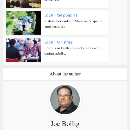
Local
•
Religious life
Sisters, Servants of Mary mark special
anniversaries
Local
•
Ministries
Friends in Faith connects teens with
caring adult...
About the author
Joe Bollig