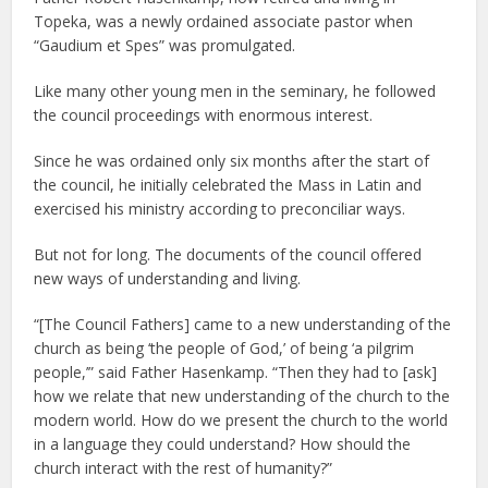
Topeka, was a newly ordained associate pastor when
“Gaudium et Spes” was promulgated.
Like many other young men in the seminary, he followed
the council proceedings with enormous interest.
Since he was ordained only six months after the start of
the council, he initially celebrated the Mass in Latin and
exercised his ministry according to preconciliar ways.
But not for long. The documents of the council offered
new ways of understanding and living.
“[The Council Fathers] came to a new understanding of the
church as being ‘the people of God,’ of being ‘a pilgrim
people,’” said Father Hasenkamp. “Then they had to [ask]
how we relate that new understanding of the church to the
modern world. How do we present the church to the world
in a language they could understand? How should the
church interact with the rest of humanity?”