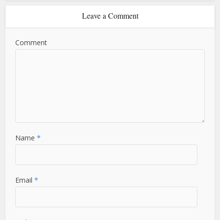
Leave a Comment
Comment
Name
*
Email
*