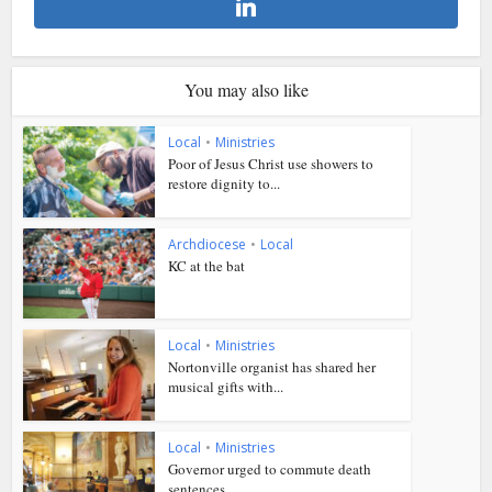
You may also like
Local
•
Ministries
Poor of Jesus Christ use showers to
restore dignity to...
Archdiocese
•
Local
KC at the bat
Local
•
Ministries
Nortonville organist has shared her
musical gifts with...
Local
•
Ministries
Governor urged to commute death
sentences