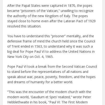
After the Papal States were captured in 1870, the popes
became “prisoners of the Vatican,” unwilling to recognize
the authority of the new Kingdom of Italy. The popes
stayed close to home even after the Lateran Pact of 1929
resolved this situation.
You have to understand this “prisoner” mentality, and the
defensive frame of mind the church held since the Council
of Trent ended in 1563, to understand why it was such a
big deal for Pope Paul VI to address the United Nations in
New York City on Oct. 4, 1965.
Pope Paul VI took a break from the Second Vatican Council
to stand before the representatives of all nations and
speak about war, peace, poverty, freedom, and the hopes
and dreams of humanity for a better world.
“This was the encounter of the modern church with the
modern world, ‘Gaudium et Spes’ realized,” wrote Peter
Hebblethwaite in his book, “Paul VI: The First Modern