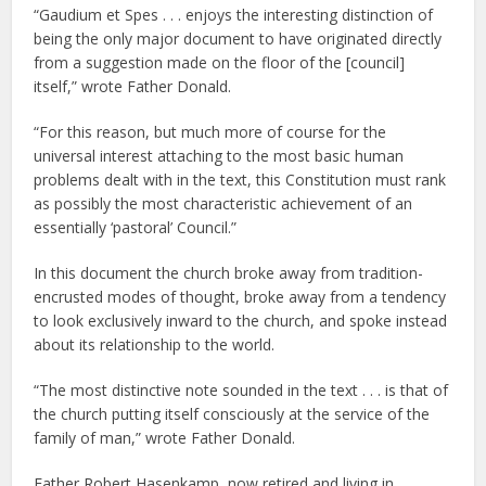
“Gaudium et Spes . . . enjoys the interesting distinction of
being the only major document to have originated directly
from a suggestion made on the floor of the [council]
itself,” wrote Father Donald.
“For this reason, but much more of course for the
universal interest attaching to the most basic human
problems dealt with in the text, this Constitution must rank
as possibly the most characteristic achievement of an
essentially ‘pastoral’ Council.”
In this document the church broke away from tradition-
encrusted modes of thought, broke away from a tendency
to look exclusively inward to the church, and spoke instead
about its relationship to the world.
“The most distinctive note sounded in the text . . . is that of
the church putting itself consciously at the service of the
family of man,” wrote Father Donald.
Father Robert Hasenkamp, now retired and living in