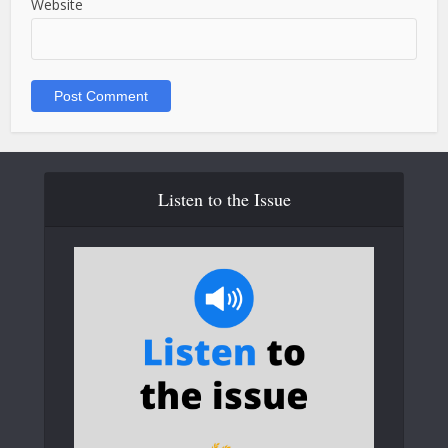
Website
Listen to the Issue