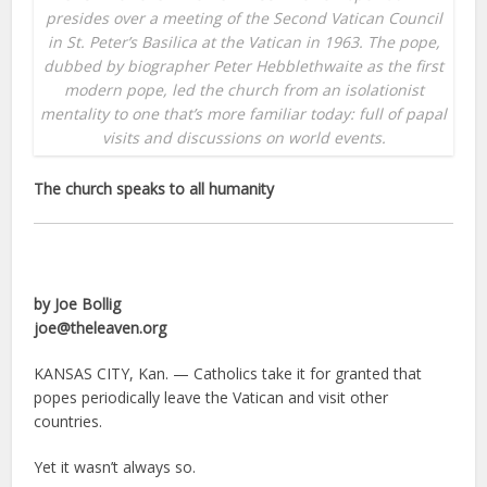
presides over a meeting of the Second Vatican Council
in St. Peter’s Basilica at the Vatican in 1963. The pope,
dubbed by biographer Peter Hebblethwaite as the first
modern pope, led the church from an isolationist
mentality to one that’s more familiar today: full of papal
visits and discussions on world events.
The church speaks to all humanity
by Joe Bollig
joe@theleaven.org
KANSAS CITY, Kan. — Catholics take it for granted that
popes periodically leave the Vatican and visit other
countries.
Yet it wasn’t always so.