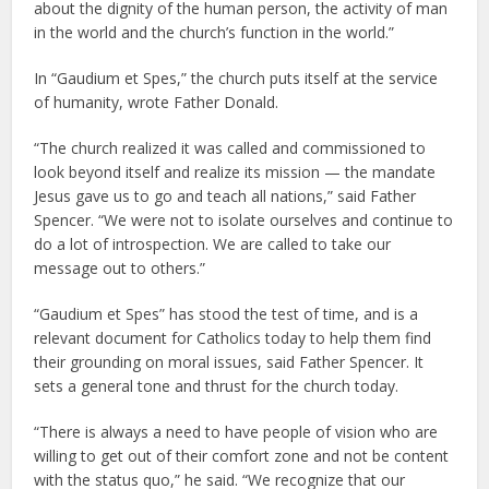
about the dignity of the human person, the activity of man
in the world and the church’s function in the world.”
In “Gaudium et Spes,” the church puts itself at the service
of humanity, wrote Father Donald.
“The church realized it was called and commissioned to
look beyond itself and realize its mission — the mandate
Jesus gave us to go and teach all nations,” said Father
Spencer. “We were not to isolate ourselves and continue to
do a lot of introspection. We are called to take our
message out to others.”
“Gaudium et Spes” has stood the test of time, and is a
relevant document for Catholics today to help them find
their grounding on moral issues, said Father Spencer. It
sets a general tone and thrust for the church today.
“There is always a need to have people of vision who are
willing to get out of their comfort zone and not be content
with the status quo,” he said. “We recognize that our