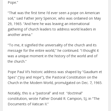
Pope.”
“That was the first time I’d ever seen a pope on American
soil,” said Father Jerry Spencer, who was ordained on May
29, 1965. “And here he was leaving an international
gathering of church leaders to address world leaders in
another arena.”
“To me, it signified the universality of the church and its
message for the entire world,” he continued. “I thought it
was a unique moment in the history of the world and of
the church.”
Pope Paul VI’s historic address was shaped by “Gaudium et
Spes” (“Joy and Hope”), the Pastoral Constitution on the
Church in the Modern World, promulgated on Dec. 7, 1965.
Notably, this is a “pastoral” and not “doctrinal”
constitution, wrote Father Donald R. Campion, SJ, in “The
Documents of Vatican II.”