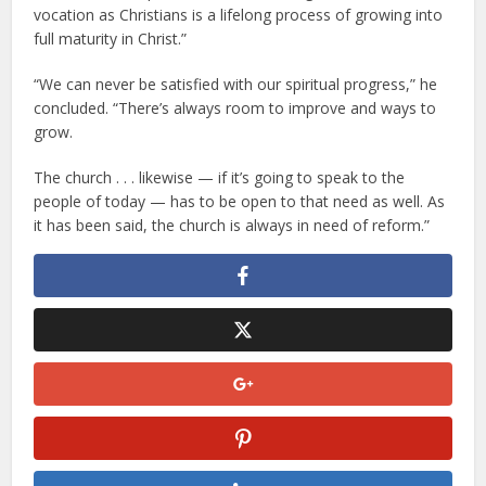
vocation as Christians is a lifelong process of growing into
full maturity in Christ.”
“We can never be satisfied with our spiritual progress,” he
concluded. “There’s always room to improve and ways to
grow.
The church . . . likewise — if it’s going to speak to the
people of today — has to be open to that need as well. As
it has been said, the church is always in need of reform.”