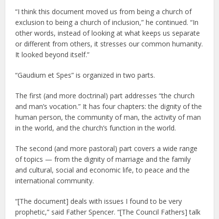
“I think this document moved us from being a church of
exclusion to being a church of inclusion,” he continued. “In
other words, instead of looking at what keeps us separate
or different from others, it stresses our common humanity.
It looked beyond itself.”
“Gaudium et Spes” is organized in two parts.
The first (and more doctrinal) part addresses “the church
and man’s vocation.” It has four chapters: the dignity of the
human person, the community of man, the activity of man
in the world, and the church’s function in the world.
The second (and more pastoral) part covers a wide range
of topics — from the dignity of marriage and the family
and cultural, social and economic life, to peace and the
international community.
“[The document] deals with issues I found to be very
prophetic,” said Father Spencer. “[The Council Fathers] talk