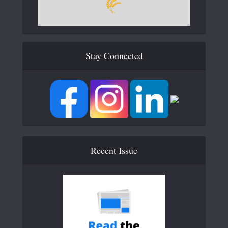
Stay Connected
Recent Issue