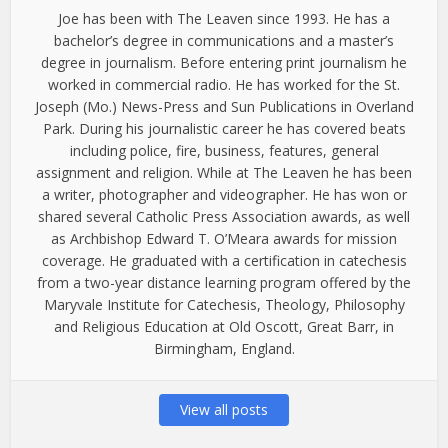
Joe has been with The Leaven since 1993. He has a
bachelor’s degree in communications and a master’s
degree in journalism. Before entering print journalism he
worked in commercial radio. He has worked for the St.
Joseph (Mo.) News-Press and Sun Publications in Overland
Park. During his journalistic career he has covered beats
including police, fire, business, features, general
assignment and religion. While at The Leaven he has been
a writer, photographer and videographer. He has won or
shared several Catholic Press Association awards, as well
as Archbishop Edward T. O’Meara awards for mission
coverage. He graduated with a certification in catechesis
from a two-year distance learning program offered by the
Maryvale Institute for Catechesis, Theology, Philosophy
and Religious Education at Old Oscott, Great Barr, in
Birmingham, England.
View all posts