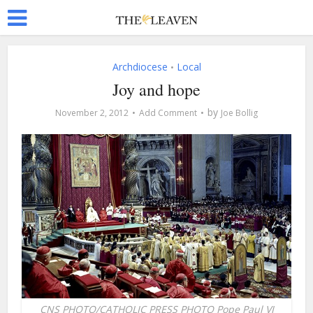
Archdiocese
Local
•
Joy and hope
by
November 2, 2012
Add Comment
Joe Bollig
CNS PHOTO/CATHOLIC PRESS PHOTO Pope Paul VI