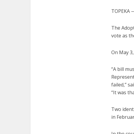
TOPEKA — 
The Adopt
vote as th
On May 3, 
“A bill m
Representa
failed,” s
“It was tha
Two identi
in Februa
In the cou