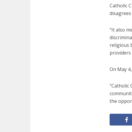
Catholic 
disagrees 
“It also m
discrimina
religious b
providers
On May 4, 
“Catholic 
communitie
the opport