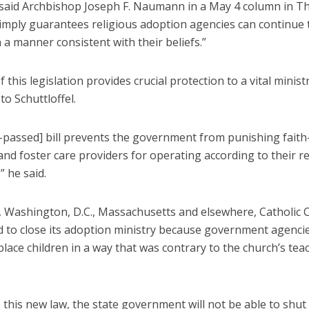
” said Archbishop Joseph F. Naumann in a May 4 column in T
simply guarantees religious adoption agencies can continue 
n a manner consistent with their beliefs.”
 this legislation provides crucial protection to a vital ministr
to Schuttloffel.
t-passed] bill prevents the government from punishing fait
nd foster care providers for operating according to their re
” he said.
is, Washington, D.C., Massachusetts and elsewhere, Catholic C
d to close its adoption ministry because government agencie
place children in a way that was contrary to the church’s tea
 this new law, the state government will not be able to shu