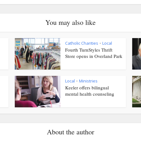
You may also like
Catholic Charities
Local
•
Fourth TurnStyles Thrift
Store opens in Overland Park
Local
Ministries
•
Keeler offers bilingual
mental health counseling
About the author