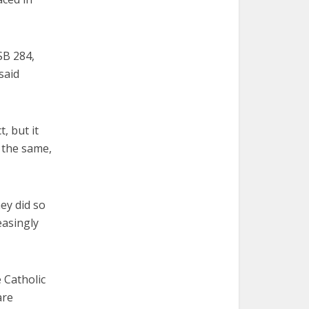
SB 284,
said
, but it
d the same,
ey did so
easingly
 Catholic
are