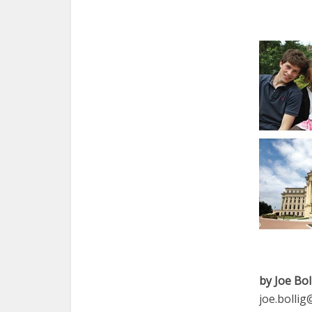
by Joe Bol
joe.bolli