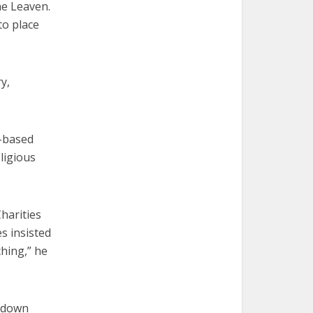
he Leaven.
to place
y,
h-based
ligious
harities
s insisted
ching,” he
t down