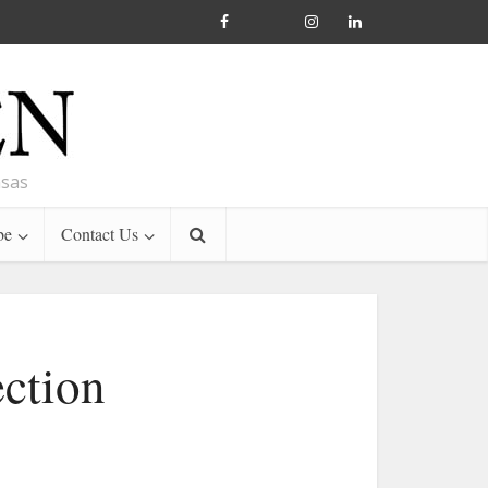
nsas
be
Contact Us
ction