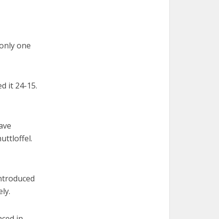
only one
d it 24-15.
have
uttloffel.
introduced
ly.
aced in