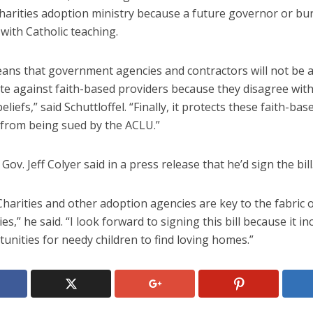
Charities adoption ministry because a future governor or bu
with Catholic teaching.
eans that government agencies and contractors will not be a
te against faith-based providers because they disagree with
eliefs,” said Schuttloffel. “Finally, it protects these faith-bas
 from being sued by the ACLU.”
Gov. Jeff Colyer said in a press release that he’d sign the bill
Charities and other adoption agencies are key to the fabric 
s,” he said. “I look forward to signing this bill because it i
unities for needy children to find loving homes.”