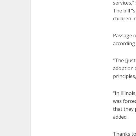
services,
The bill “
children i
Passage of
according 
“The [jus
adoption a
principles,
“In Illino
was force
that they 
added.
Thanks to