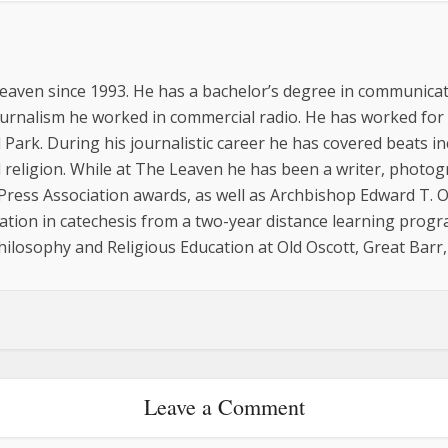
eaven since 1993. He has a bachelor’s degree in communicat
ournalism he worked in commercial radio. He has worked for
 Park. During his journalistic career he has covered beats inc
religion. While at The Leaven he has been a writer, photo
 Press Association awards, as well as Archbishop Edward T.
cation in catechesis from a two-year distance learning progr
hilosophy and Religious Education at Old Oscott, Great Barr
Leave a Comment