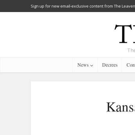
Sign up for new email-exclusive content from The Leaven
The
News
Decrees
Cont
Kans