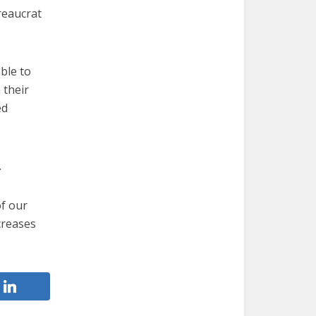
reaucrat
ble to
 their
ed
.
of our
ncreases