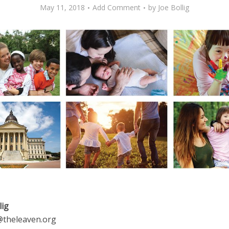
May 11, 2018
Add Comment
by
Joe Bollig
lig
g@theleaven.org