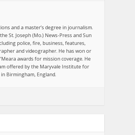
ions and a master’s degree in journalism.
 the St. Joseph (Mo.) News-Press and Sun
luding police, fire, business, features,
grapher and videographer. He has won or
 O’Meara awards for mission coverage. He
am offered by the Maryvale Institute for
, in Birmingham, England.