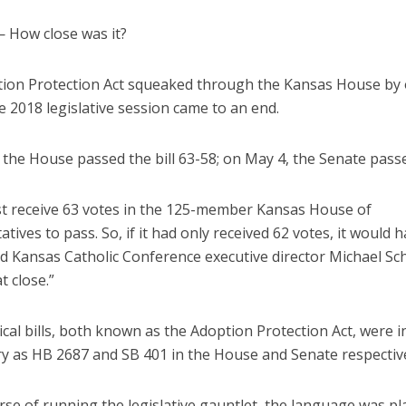
How close was it?
ion Protection Act squeaked through the Kansas House by 
e 2018 legislative session came to an end.
the House passed the bill 63-58; on May 4, the Senate passe
ust receive 63 votes in the 125-member Kansas House of
tives to pass. So, if it had only received 62 votes, it would 
aid Kansas Catholic Conference executive director Michael Sch
t close.”
cal bills, both known as the Adoption Protection Act, were 
ry as HB 2687 and SB 401 in the House and Senate respective
rse of running the legislative gauntlet, the language was pl