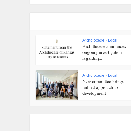
Archdiocese
Local
•
Archdiocese announces
ongoing investigation
regarding...
Archdiocese
Local
•
New committee brings
unified approach to
development