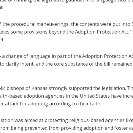
ll.
of the procedural maneuverings, the contents were put into 
ludes some provisions beyond the Adoption Protection Act,” 
l.
o a change of language in part of the Adoption Protection Act
o clarify intent, and the core substance of the bill remaine
ic bishops of Kansas strongly supported the legislation. Th
aith-based adoption agencies in the United States have incr
 attack for adopting according to their faith.
slation was aimed at protecting religious-based agencies like
 from being prevented from providing adoption and foster c