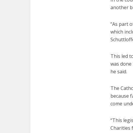
another bi
“As part 
which inc
Schuttloffe
This led t
was done t
he said.
The Cathol
because f
come under
“This legi
Charities