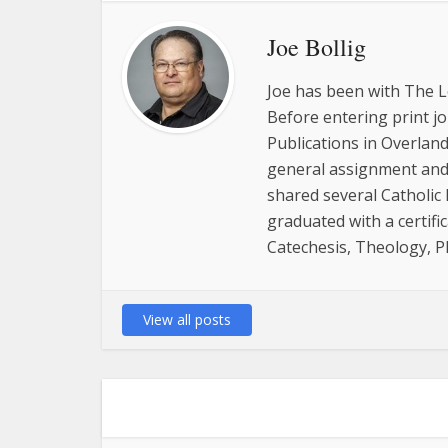
Joe Bollig
Joe has been with The L
Before entering print j
Publications in Overland
general assignment and 
shared several Catholic
graduated with a certifi
Catechesis, Theology, P
View all posts