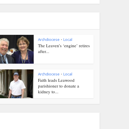
Archdiocese
Local
•
The Leaven’s ‘engine’ retires
after...
Archdiocese
Local
•
Faith leads Leawood
parishioner to donate a
kidney to...