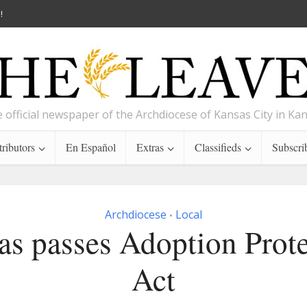
!
 official newspaper of the Archdiocese of Kansas City in Ka
ributors
En Español
Extras
Classifieds
Subscri
Archdiocese
Local
•
as passes Adoption Prote
Act