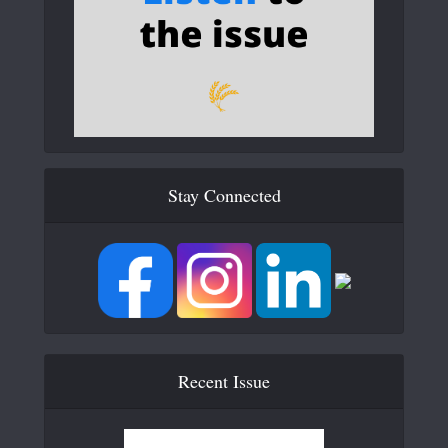
Stay Connected
Recent Issue