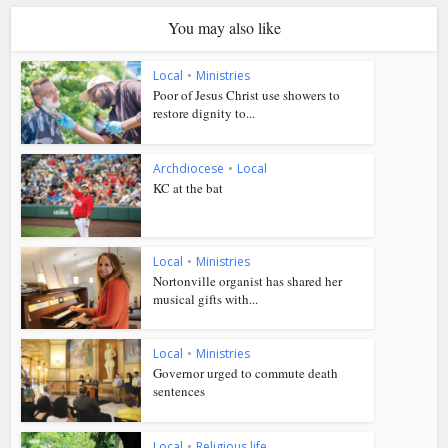
You may also like
Local
•
Ministries
Poor of Jesus Christ use showers to
restore dignity to...
Archdiocese
•
Local
KC at the bat
Local
•
Ministries
Nortonville organist has shared her
musical gifts with...
Local
•
Ministries
Governor urged to commute death
sentences
Local
•
Religious life