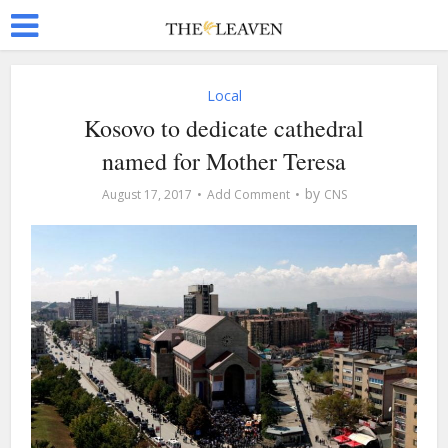
Local
Kosovo to dedicate cathedral
named for Mother Teresa
by
August 17, 2017
Add Comment
CNS