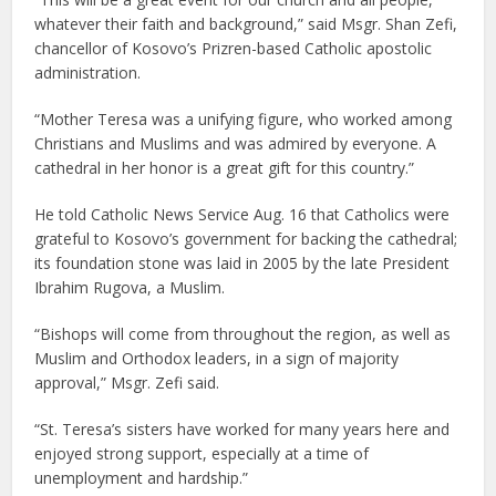
whatever their faith and background,” said Msgr. Shan Zefi,
chancellor of Kosovo’s Prizren-based Catholic apostolic
administration.
“Mother Teresa was a unifying figure, who worked among
Christians and Muslims and was admired by everyone. A
cathedral in her honor is a great gift for this country.”
He told Catholic News Service Aug. 16 that Catholics were
grateful to Kosovo’s government for backing the cathedral;
its foundation stone was laid in 2005 by the late President
Ibrahim Rugova, a Muslim.
“Bishops will come from throughout the region, as well as
Muslim and Orthodox leaders, in a sign of majority
approval,” Msgr. Zefi said.
“St. Teresa’s sisters have worked for many years here and
enjoyed strong support, especially at a time of
unemployment and hardship.”