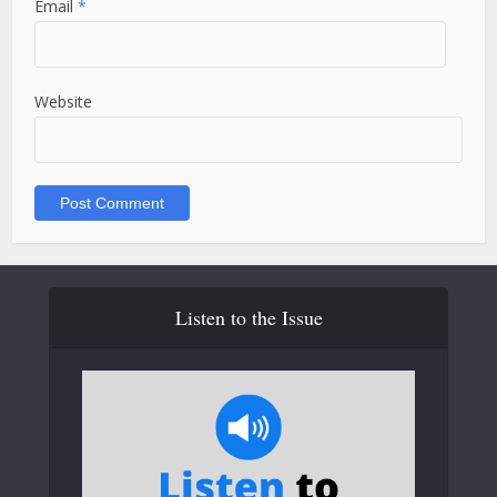
Email
*
Website
Listen to the Issue