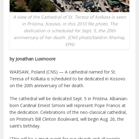
A view of the Cathedral of St. Teresa of Kolkata is seen
in Pristina, Kosovo, in this 2010 file photo. The
dedication is scheduled for Sept. 5, the 20th
anniversary of her death. (CNS photo/Valdrin Xhemaj,
EPA)
by Jonathan Luxmoore
WARSAW, Poland (CNS) — A cathedral named for St.
Teresa of Kolkata is scheduled to be dedicated in Kosovo
on the 20th anniversary of her death.
The cathedral will be dedicated Sept. 5 in Pristina. Albanian-
born Cardinal Ernest Simoni will represent Pope Francis at
the dedication. Celebrations of the neo-classical cathedral,
on Pristina’s Bill Clinton Boulevard, will begin Aug. 26, the
saint’s birthday.
“This will be a great event for our church and all people,