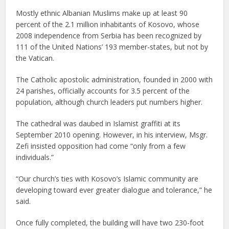
Mostly ethnic Albanian Muslims make up at least 90
percent of the 2.1 million inhabitants of Kosovo, whose
2008 independence from Serbia has been recognized by
111 of the United Nations’ 193 member-states, but not by
the Vatican.
The Catholic apostolic administration, founded in 2000 with
24 parishes, officially accounts for 3.5 percent of the
population, although church leaders put numbers higher.
The cathedral was daubed in Islamist graffiti at its
September 2010 opening. However, in his interview, Msgr.
Zefi insisted opposition had come “only from a few
individuals.”
“Our church’s ties with Kosovo’s Islamic community are
developing toward ever greater dialogue and tolerance,” he
said.
Once fully completed, the building will have two 230-foot