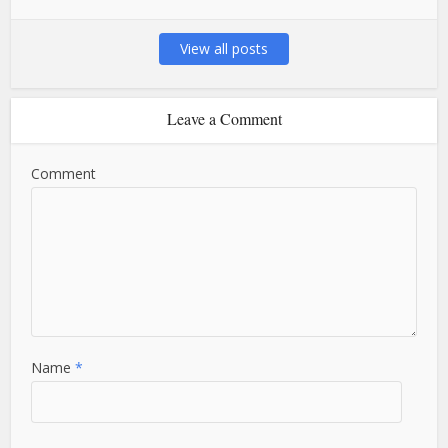
View all posts
Leave a Comment
Comment
Name
*