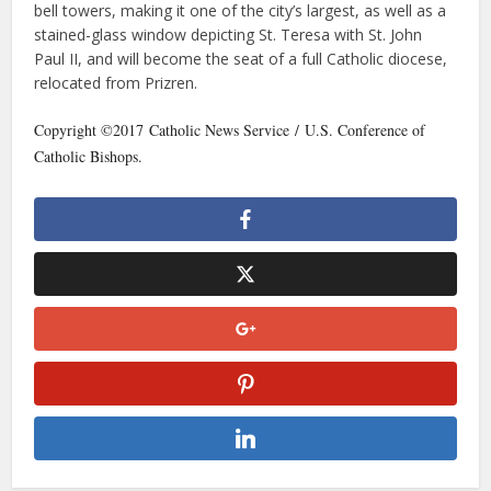
bell towers, making it one of the city’s largest, as well as a
stained-glass window depicting St. Teresa with St. John
Paul II, and will become the seat of a full Catholic diocese,
relocated from Prizren.
Copyright ©2017 Catholic News Service / U.S. Conference of
Catholic Bishops.