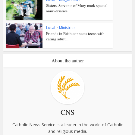
Sisters, Servants of Mary mark special
anniversaries
Local
•
Ministries
Friends in Faith connects teens with
caring adult...
About the author
CNS
Catholic News Service is a leader in the world of Catholic
and religious media.