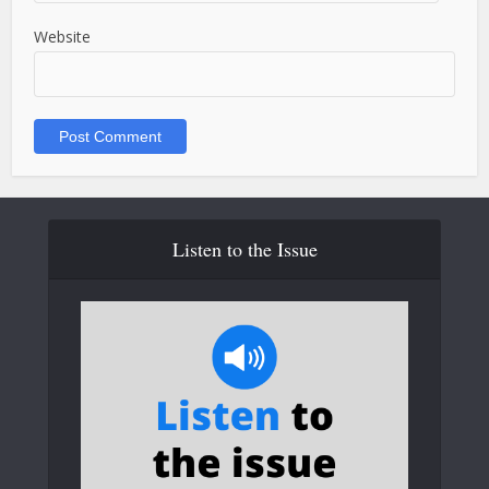
Website
Listen to the Issue