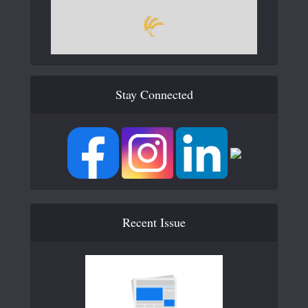
Stay Connected
Recent Issue