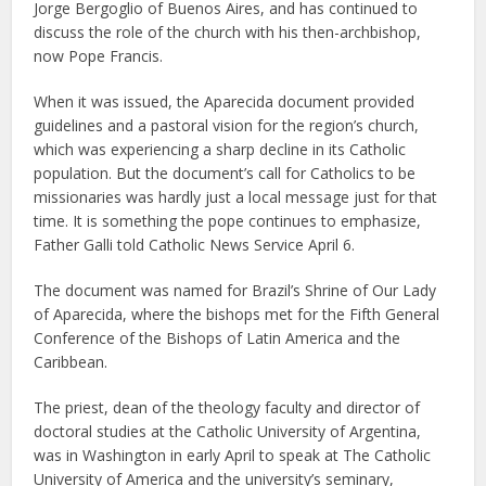
Jorge Bergoglio of Buenos Aires, and has continued to
discuss the role of the church with his then-archbishop,
now Pope Francis.
When it was issued, the Aparecida document provided
guidelines and a pastoral vision for the region’s church,
which was experiencing a sharp decline in its Catholic
population. But the document’s call for Catholics to be
missionaries was hardly just a local message just for that
time. It is something the pope continues to emphasize,
Father Galli told Catholic News Service April 6.
The document was named for Brazil’s Shrine of Our Lady
of Aparecida, where the bishops met for the Fifth General
Conference of the Bishops of Latin America and the
Caribbean.
The priest, dean of the theology faculty and director of
doctoral studies at the Catholic University of Argentina,
was in Washington in early April to speak at The Catholic
University of America and the university’s seminary,