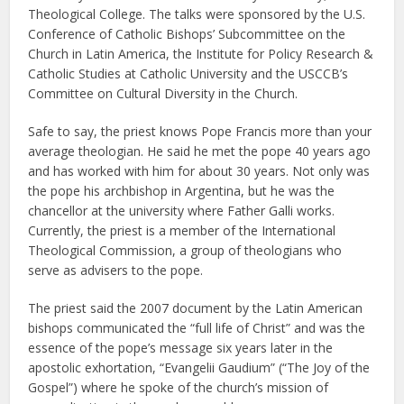
Theological College. The talks were sponsored by the U.S.
Conference of Catholic Bishops’ Subcommittee on the
Church in Latin America, the Institute for Policy Research &
Catholic Studies at Catholic University and the USCCB’s
Committee on Cultural Diversity in the Church.
Safe to say, the priest knows Pope Francis more than your
average theologian. He said he met the pope 40 years ago
and has worked with him for about 30 years. Not only was
the pope his archbishop in Argentina, but he was the
chancellor at the university where Father Galli works.
Currently, the priest is a member of the International
Theological Commission, a group of theologians who
serve as advisers to the pope.
The priest said the 2007 document by the Latin American
bishops communicated the “full life of Christ” and was the
essence of the pope’s message six years later in the
apostolic exhortation, “Evangelii Gaudium” (“The Joy of the
Gospel”) where he spoke of the church’s mission of