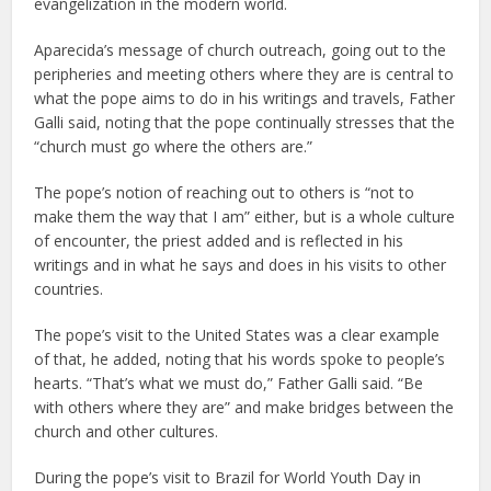
evangelization in the modern world.
Aparecida’s message of church outreach, going out to the
peripheries and meeting others where they are is central to
what the pope aims to do in his writings and travels, Father
Galli said, noting that the pope continually stresses that the
“church must go where the others are.”
The pope’s notion of reaching out to others is “not to
make them the way that I am” either, but is a whole culture
of encounter, the priest added and is reflected in his
writings and in what he says and does in his visits to other
countries.
The pope’s visit to the United States was a clear example
of that, he added, noting that his words spoke to people’s
hearts. “That’s what we must do,” Father Galli said. “Be
with others where they are” and make bridges between the
church and other cultures.
During the pope’s visit to Brazil for World Youth Day in