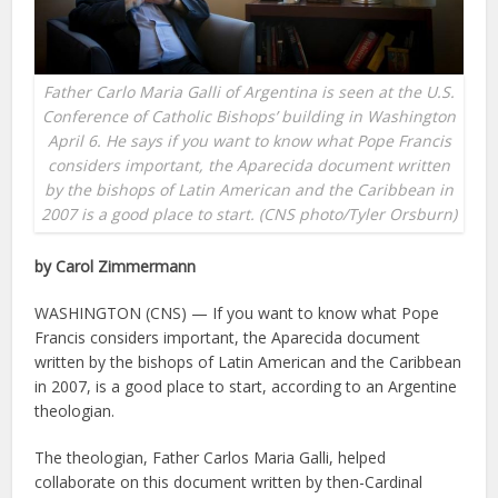
Father Carlo Maria Galli of Argentina is seen at the U.S.
Conference of Catholic Bishops’ building in Washington
April 6. He says if you want to know what Pope Francis
considers important, the Aparecida document written
by the bishops of Latin American and the Caribbean in
2007 is a good place to start. (CNS photo/Tyler Orsburn)
by Carol Zimmermann
WASHINGTON (CNS) — If you want to know what Pope
Francis considers important, the Aparecida document
written by the bishops of Latin American and the Caribbean
in 2007, is a good place to start, according to an Argentine
theologian.
The theologian, Father Carlos Maria Galli, helped
collaborate on this document written by then-Cardinal