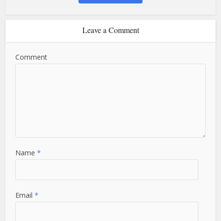
Leave a Comment
Comment
Name
*
Email
*