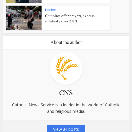
Nation
Catholics offer prayers, express
solidarity over 2 ICE...
About the author
CNS
Catholic News Service is a leader in the world of Catholic
and religious media.
View all posts