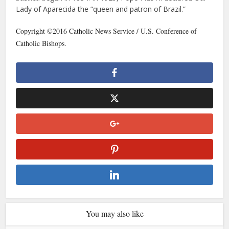
Lady of Aparecida the “queen and patron of Brazil.”
Copyright ©2016 Catholic News Service / U.S. Conference of
Catholic Bishops.
You may also like