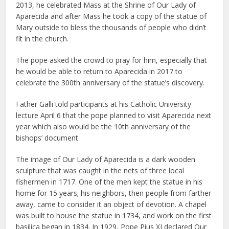
2013, he celebrated Mass at the Shrine of Our Lady of
Aparecida and after Mass he took a copy of the statue of
Mary outside to bless the thousands of people who didn’t
fit in the church.
The pope asked the crowd to pray for him, especially that
he would be able to return to Aparecida in 2017 to
celebrate the 300th anniversary of the statue’s discovery.
Father Galli told participants at his Catholic University
lecture April 6 that the pope planned to visit Aparecida next
year which also would be the 10th anniversary of the
bishops’ document
The image of Our Lady of Aparecida is a dark wooden
sculpture that was caught in the nets of three local
fishermen in 1717. One of the men kept the statue in his
home for 15 years; his neighbors, then people from farther
away, came to consider it an object of devotion. A chapel
was built to house the statue in 1734, and work on the first
basilica began in 1834. In 1929, Pope Pius XI declared Our