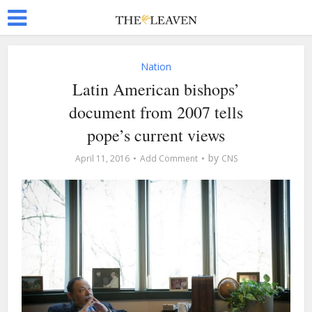
Nation
Latin American bishops’
document from 2007 tells
pope’s current views
by
April 11, 2016
Add Comment
CNS