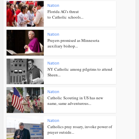
Nation
Florida AG’s threat
to Catholic schools...
Nation
Prayers promised as Minnesota
auxiliary bishop...
Nation
NY Catholic among pilgrims to attend
Sheen...
Nation
Catholic Scouting in US has new
name, same adventurous...
Nation
Catholics pray rosary, invoke power of
prayer outside...