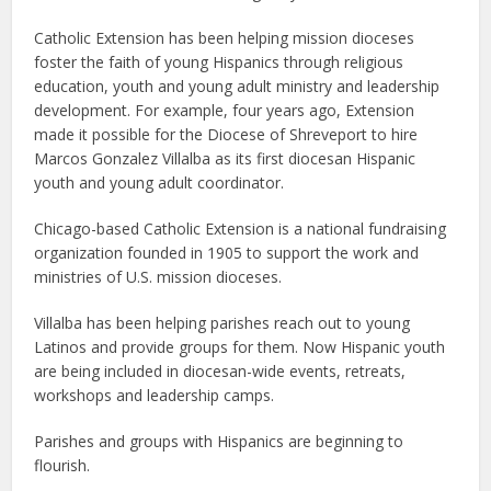
Catholic Extension has been helping mission dioceses
foster the faith of young Hispanics through religious
education, youth and young adult ministry and leadership
development. For example, four years ago, Extension
made it possible for the Diocese of Shreveport to hire
Marcos Gonzalez Villalba as its first diocesan Hispanic
youth and young adult coordinator.
Chicago-based Catholic Extension is a national fundraising
organization founded in 1905 to support the work and
ministries of U.S. mission dioceses.
Villalba has been helping parishes reach out to young
Latinos and provide groups for them. Now Hispanic youth
are being included in diocesan-wide events, retreats,
workshops and leadership camps.
Parishes and groups with Hispanics are beginning to
flourish.