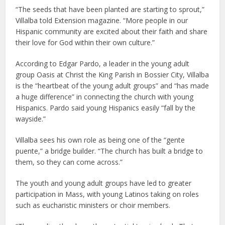
“The seeds that have been planted are starting to sprout,”
Villalba told Extension magazine. “More people in our
Hispanic community are excited about their faith and share
their love for God within their own culture.”
According to Edgar Pardo, a leader in the young adult
group Oasis at Christ the King Parish in Bossier City, Villalba
is the “heartbeat of the young adult groups” and “has made
a huge difference” in connecting the church with young
Hispanics. Pardo said young Hispanics easily “fall by the
wayside.”
Villalba sees his own role as being one of the “gente
puente,” a bridge builder. “The church has built a bridge to
them, so they can come across.”
The youth and young adult groups have led to greater
participation in Mass, with young Latinos taking on roles
such as eucharistic ministers or choir members.