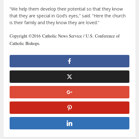
“We help them develop their potential so that they know
that they are special in God’s eyes,” said. “Here the church
is their family and they know they are loved.”
Copyright ©2016 Catholic News Service / U.S. Conference of
Catholic Bishops.