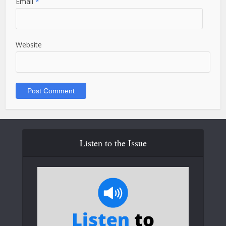
Email
*
Website
Listen to the Issue