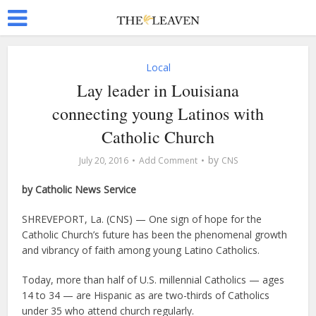
Local
Lay leader in Louisiana
connecting young Latinos with
Catholic Church
by
July 20, 2016
Add Comment
CNS
by Catholic News Service
SHREVEPORT, La. (CNS) — One sign of hope for the
Catholic Church’s future has been the phenomenal growth
and vibrancy of faith among young Latino Catholics.
Today, more than half of U.S. millennial Catholics — ages
14 to 34 — are Hispanic as are two-thirds of Catholics
under 35 who attend church regularly.