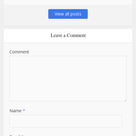
View all posts
Leave a Comment
Comment
Name
*