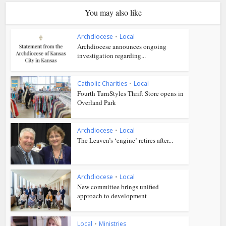
You may also like
Archdiocese
•
Local
Archdiocese announces ongoing
investigation regarding...
Catholic Charities
•
Local
Fourth TurnStyles Thrift Store opens in
Overland Park
Archdiocese
•
Local
The Leaven’s ‘engine’ retires after...
Archdiocese
•
Local
New committee brings unified
approach to development
Local
•
Ministries