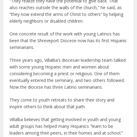
“They realize they have the potential to give back. That
also reaches outside the walls of the church,” he said, as
“they now extend the arms of Christ to others” by helping
elderly neighbors or disabled children.
One concrete result of the work with young Latinos has
been that the Shreveport Diocese now has its first Hispanic
seminarians.
Three years ago, Villalba’s diocesan leadership team talked
with some young Hispanic men and women about
considering becoming a priest or religious. One of them
eventually entered the seminary, and two others followed.
Now the diocese has three Latino seminarians.
They come to youth retreats to share their story and
inspire others to think about that path.
Villalba believes that getting involved in youth and young
adult groups has helped many Hispanics “learn to be
leaders among their peers, in their homes and at school.”