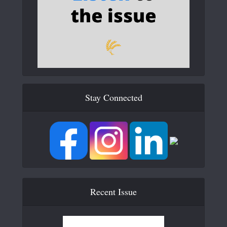
Stay Connected
Recent Issue