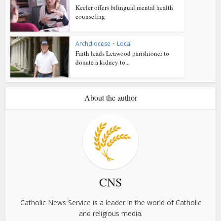
Keeler offers bilingual mental health
counseling
Archdiocese
•
Local
Faith leads Leawood parishioner to
donate a kidney to...
About the author
CNS
Catholic News Service is a leader in the world of Catholic
and religious media.