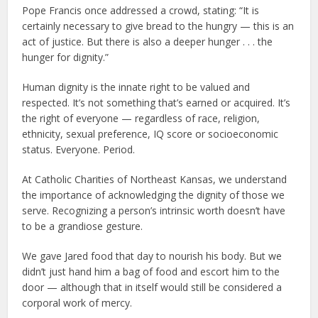
Pope Francis once addressed a crowd, stating: “It is
certainly necessary to give bread to the hungry — this is an
act of justice. But there is also a deeper hunger . . . the
hunger for dignity.”
Human dignity is the innate right to be valued and
respected. It’s not something that’s earned or acquired. It’s
the right of everyone — regardless of race, religion,
ethnicity, sexual preference, IQ score or socioeconomic
status. Everyone. Period.
At Catholic Charities of Northeast Kansas, we understand
the importance of acknowledging the dignity of those we
serve. Recognizing a person’s intrinsic worth doesn’t have
to be a grandiose gesture.
We gave Jared food that day to nourish his body. But we
didn’t just hand him a bag of food and escort him to the
door — although that in itself would still be considered a
corporal work of mercy.