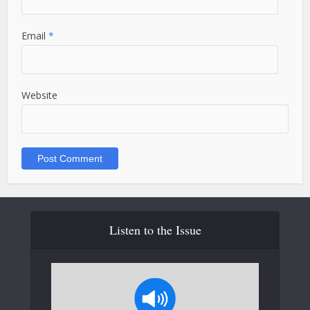
Email
*
Website
Listen to the Issue