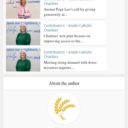
Charities
Answer Pope Leo’s call by giving
generously at...
Contributors
•
Inside Catholic
Charities
Charities’ new plan focuses on
improving access to the...
Contributors
•
Inside Catholic
Charities
Meeting rising demand with fewer
resources requires...
About the author