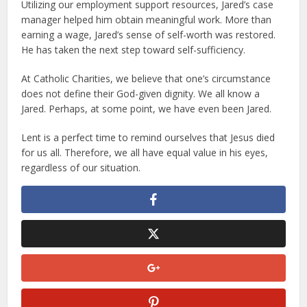
Utilizing our employment support resources, Jared’s case
manager helped him obtain meaningful work. More than
earning a wage, Jared’s sense of self-worth was restored.
He has taken the next step toward self-sufficiency.
At Catholic Charities, we believe that one’s circumstance
does not define their God-given dignity. We all know a
Jared. Perhaps, at some point, we have even been Jared.
Lent is a perfect time to remind ourselves that Jesus died
for us all. Therefore, we all have equal value in his eyes,
regardless of our situation.