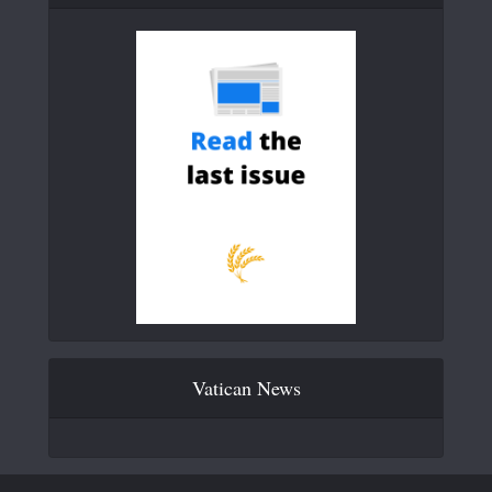
Vatican News