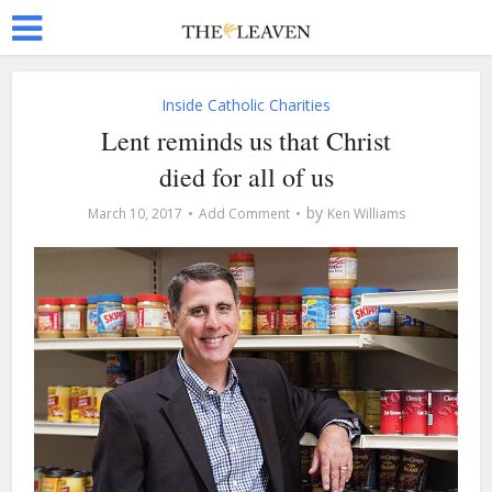
Inside Catholic Charities
Lent reminds us that Christ
died for all of us
by
March 10, 2017
Add Comment
Ken Williams