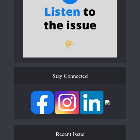
Stay Connected
Recent Issue