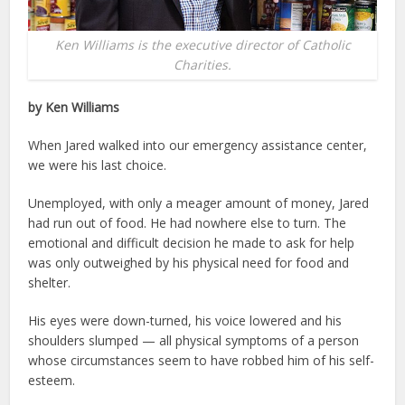
Ken Williams is the executive director of Catholic
Charities.
by Ken Williams
When Jared walked into our emergency assistance center,
we were his last choice.
Unemployed, with only a meager amount of money, Jared
had run out of food. He had nowhere else to turn. The
emotional and difficult decision he made to ask for help
was only outweighed by his physical need for food and
shelter.
His eyes were down-turned, his voice lowered and his
shoulders slumped — all physical symptoms of a person
whose circumstances seem to have robbed him of his self-
esteem.