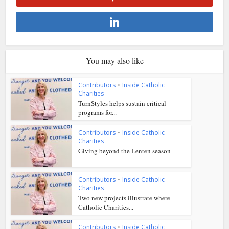
You may also like
Contributors
•
Inside Catholic
Charities
TurnStyles helps sustain critical
programs for...
Contributors
•
Inside Catholic
Charities
Giving beyond the Lenten season
Contributors
•
Inside Catholic
Charities
Two new projects illustrate where
Catholic Charities...
Contributors
•
Inside Catholic