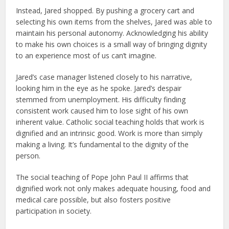
Instead, Jared shopped. By pushing a grocery cart and
selecting his own items from the shelves, Jared was able to
maintain his personal autonomy. Acknowledging his ability
to make his own choices is a small way of bringing dignity
to an experience most of us can’t imagine.
Jared’s case manager listened closely to his narrative,
looking him in the eye as he spoke. Jared’s despair
stemmed from unemployment. His difficulty finding
consistent work caused him to lose sight of his own
inherent value. Catholic social teaching holds that work is
dignified and an intrinsic good. Work is more than simply
making a living. It’s fundamental to the dignity of the
person.
The social teaching of Pope John Paul II affirms that
dignified work not only makes adequate housing, food and
medical care possible, but also fosters positive
participation in society.