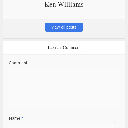
Ken Williams
View all posts
Leave a Comment
Comment
Name
*