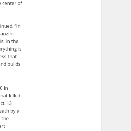
e center of
inued. “In
anzini,
s: In the
erything is
ess that
and builds
0 in
hat killed
ct. 13
eath by a
d the
ert