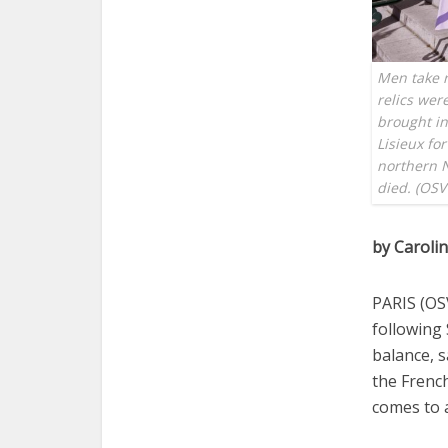
Men take r
relics wer
brought in
Lisieux for
northern N
died. (OSV
by Caroli
PARIS (OS
following 
balance, s
the Frenc
comes to a