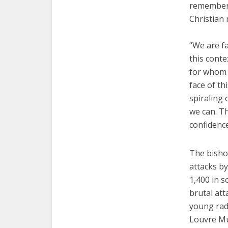
remember t
Christian 
“We are fa
this cont
for whom 
face of th
spiraling 
we can. Th
confidence
The bisho
attacks by
1,400 in s
brutal at
young radi
Louvre Mu