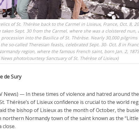
elics of St. Thérèse back to the Carmel in Lisieux, France, Oct. 8, 2
e taken Sept. 30 from the Carmel, where she was a cloistered nun,
 procession into the Basilica of St. Thérèse. Nearly 30,000 pilgrims 
 the so-called Theresian feasts, celebrated Sept. 30- Oct. 8 in Franc
ormandy region, where the famous French saint, born Jan. 2, 1873
 News photo/courtesy Sanctuary of St. Thérèse of Lisieux)
ne de Sury
V News) — In these times of violence and hatred around the
St. Thérèse’s of Lisieux confidence is crucial to the world re
aid the bishop of Lisieux as the month of October, the busie
h northern Normandy town of the saint known as the “Little
 close.