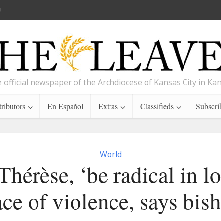
!
 official newspaper of the Archdiocese of Kansas City in Ka
ributors
En Español
Extras
Classifieds
Subscri
World
Thérèse, ‘be radical in lo
ace of violence, says bis