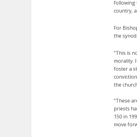
following
country, 
For Bishop
the synod
“This is n
morality. 
foster a s
conviction
the church
“These are
priests ha
150 in 199
move forw