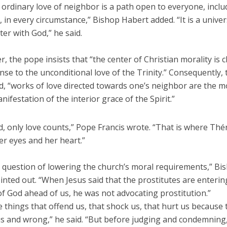
 ordinary love of neighbor is a path open to everyone, incl
, in every circumstance,” Bishop Habert added. “It is a unive
er with God,” he said.
ter, the pope insists that “the center of Christian morality is c
se to the unconditional love of the Trinity.” Consequently, 
d, “works of love directed towards one’s neighbor are the m
nifestation of the interior grace of the Spirit.”
d, only love counts,” Pope Francis wrote. “That is where Thé
er eyes and her heart.”
 a question of lowering the church’s moral requirements,” Bi
nted out. “When Jesus said that the prostitutes are enterin
f God ahead of us, he was not advocating prostitution.”
 things that offend us, that shock us, that hurt us because 
 and wrong,” he said. “But before judging and condemning