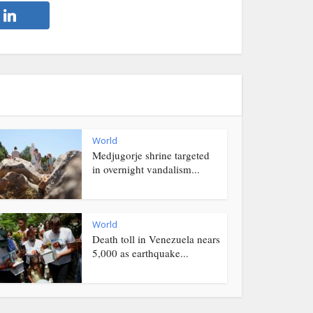
World
Medjugorje shrine targeted
in overnight vandalism...
World
Death toll in Venezuela nears
5,000 as earthquake...