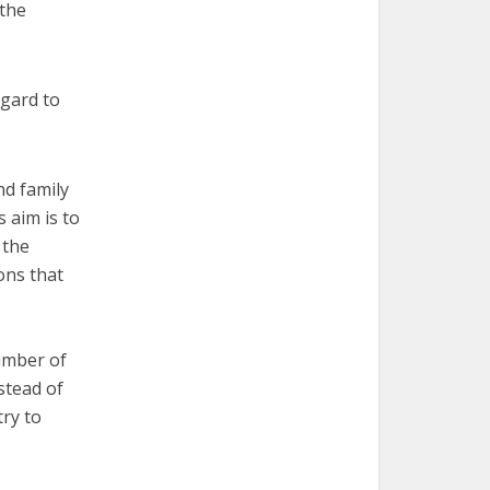
 the
egard to
nd family
s aim is to
 the
ions that
number of
stead of
try to