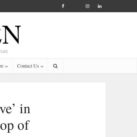
nsas
be
Contact Us
ve’ in
hop of