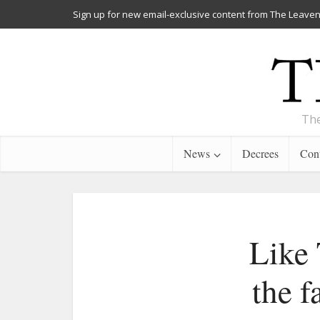
Sign up for new email-exclusive content from The Leaven
The
News
Decrees
Cont
Like 
the f