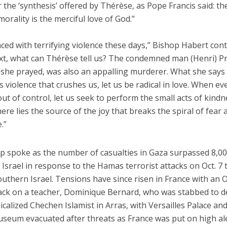
he ‘synthesis’ offered by Thérèse, as Pope Francis said: th
morality is the merciful love of God.”
ced with terrifying violence these days,” Bishop Habert cont
ext, what can Thérèse tell us? The condemned man (Henri) Pr
she prayed, was also an appalling murderer. What she says i
is violence that crushes us, let us be radical in love. When ev
out of control, let us seek to perform the small acts of kindn
ere lies the source of the joy that breaks the spiral of fear 
.”
p spoke as the number of casualties in Gaza surpassed 8,00
 Israel in response to the Hamas terrorist attacks on Oct. 7 t
outhern Israel. Tensions have since risen in France with an O
tack on a teacher, Dominique Bernard, who was stabbed to d
calized Chechen Islamist in Arras, with Versailles Palace an
seum evacuated after threats as France was put on high al