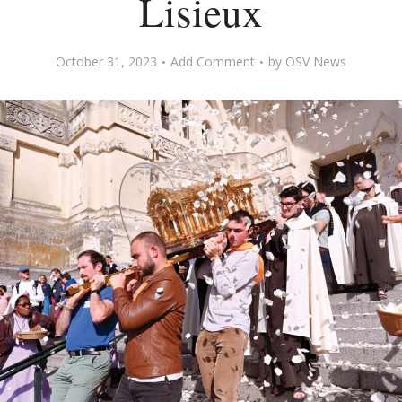
Lisieux
October 31, 2023
Add Comment
by
OSV News