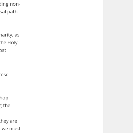
uding non-
rsal path
harity, as
the Holy
ost
rèse
shop
g the
they are
, we must