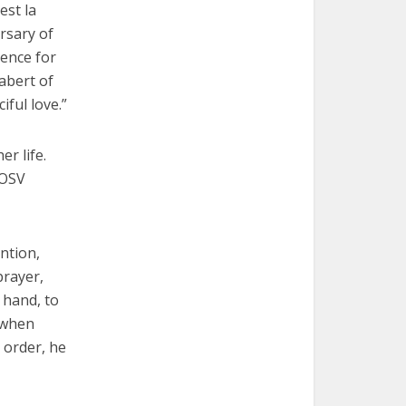
est la
ersary of
lence for
abert of
ful love.”
r life.
 OSV
ntion,
prayer,
 hand, to
 when
 order, he