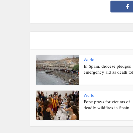
World
In Spain, diocese pledges
emergency aid as death toll
World
Pope prays for victims of
deadly wildfires in Spain...