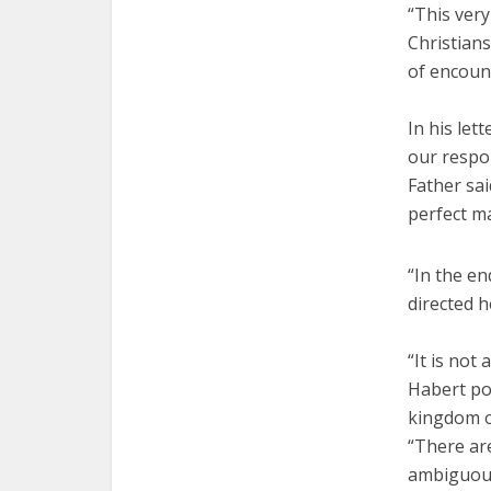
“This very
Christians
of encount
In his let
our respon
Father sai
perfect ma
“In the en
directed h
“It is not
Habert poi
kingdom o
“There are
ambiguous