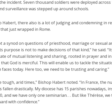
 the incident. Seven thousand soldiers were deployed across
and surveillance was stepped up around schools.
 Habert, there also is a lot of judging and condemning in r
 that just wrapped in Rome.
ot a synod on questions of priesthood, marriage or sexual a
Its purpose is not to make decisions of that kind,” he said. “It
tate of mutual listening and sharing, rooted in prayer and in
 that God is merciful. This will enable us to tackle the situat
 faces today. Here too, we need to be trusting and caring.”
 tough, arid times,” Bishop Habert noted. “In France, the 
s fallen drastically. My diocese has 15 parishes nowadays, in
0, and we have only one seminarian. . . But like Thérèse, we 
ard with confidence.”