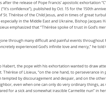
after the release of Pope Francis’ apostolic exhortation “C’
 (“It’s confidence”), published by Oct. 15 for the 150th anniv
of St. Thérèse of the Child Jesus, and in times of great turbu
 especially in the Middle East and Ukraine, Bishop Jacques H
ieux emphasized that “Thérèse spoke of trust in God’s merci
one through many difficult and painful events throughout he
ncretely experienced God’s infinite love and mercy,” he told
p Habert, the pope with his exhortation wanted to draw atte
. Thérèse of Lisieux, “on the one hand, to perseverance in 
 tempted by discouragement and despair, and on the other
eighbor, even when one can only do very ordinary things, as
red for a sick and somewhat irascible Carmelite nun” in her