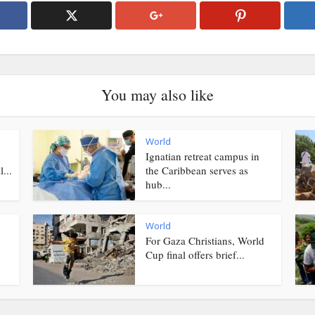
You may also like
World
Ignatian retreat campus in
...
the Caribbean serves as
hub...
World
For Gaza Christians, World
Cup final offers brief...