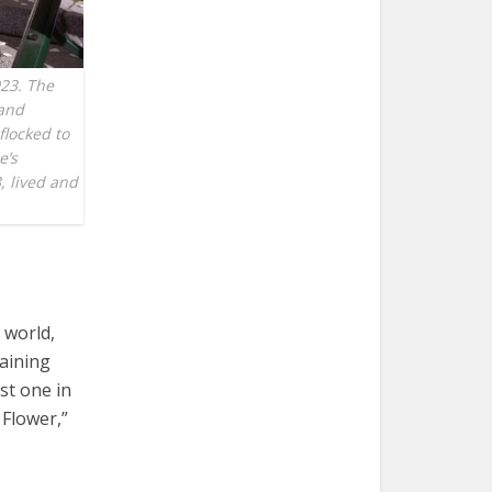
023. The
 and
flocked to
e’s
, lived and
 world,
gaining
st one in
 Flower,”