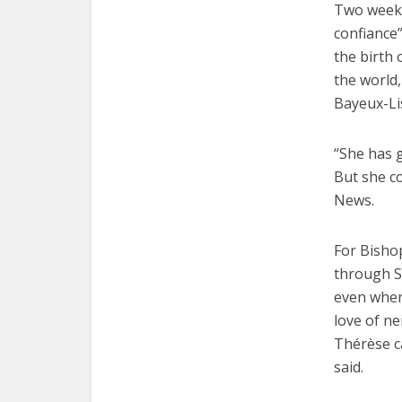
Two weeks 
confiance”
the birth 
the world,
Bayeux-Lis
“She has g
But she co
News.
For Bisho
through St
even when
love of n
Thérèse ca
said.