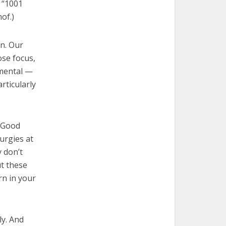
 “1001
of.)
on. Our
ose focus,
 mental —
rticularly
, Good
turgies at
y don’t
ut these
rn in your
ly. And