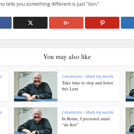
 tells you something different is just “lion.”
You may also like
s
Columnists
Mark my words
•
Take time to stop and listen
this Lent
s
Columnists
Mark my words
•
s
In Rome, I persisted amid
“de-feet”