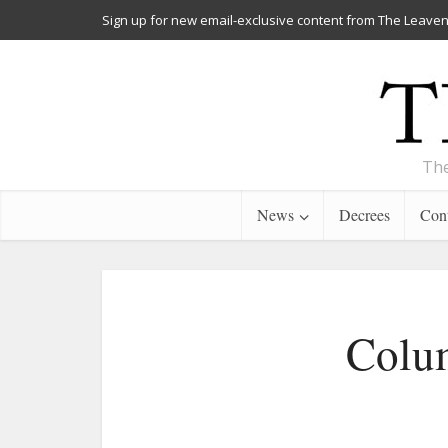
Sign up for new email-exclusive content from The Leaven
The
News
Decrees
Cont
Colum