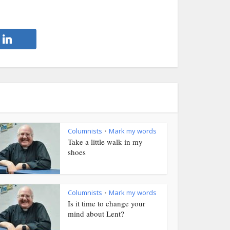
Columnists
Mark my words
•
Take a little walk in my
shoes
Columnists
Mark my words
•
Is it time to change your
mind about Lent?