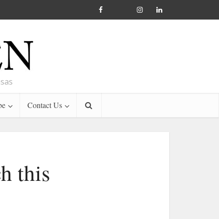
nsas
be
Contact Us
h this