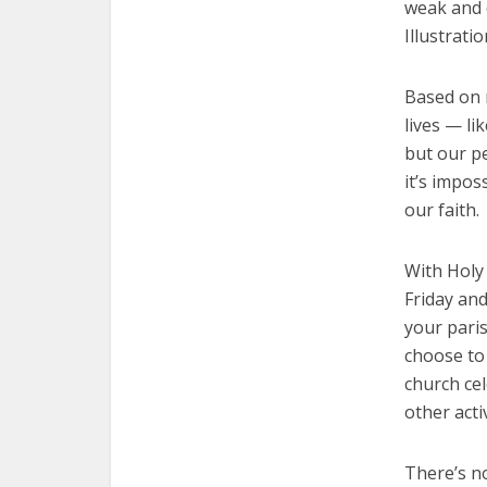
weak and 
Illustrati
Based on r
lives — li
but our pe
it’s impos
our faith.
With Holy
Friday and
your paris
choose to
church ce
other acti
There’s no