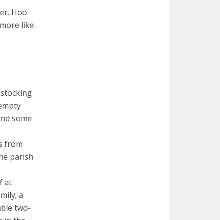
ter. Hoo-
 more like
 stocking
 empty
 and some
s from
ne parish
f at
mily; a
able two-