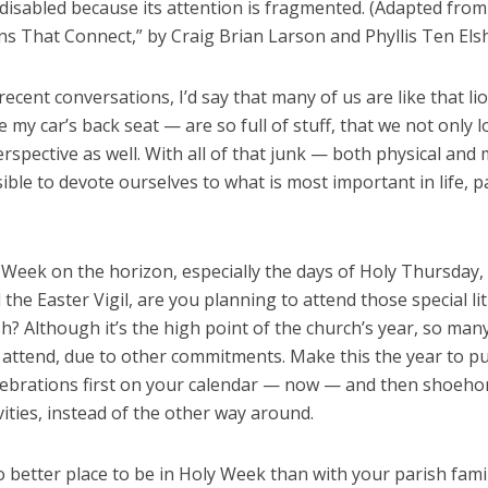
disabled because its attention is fragmented. (Adapted from
ons That Connect,” by Craig Brian Larson and Phyllis Ten Elsh
ecent conversations, I’d say that many of us are like that li
ke my car’s back seat — are so full of stuff, that we not only l
rspective as well. With all of that junk — both physical and
sible to devote ourselves to what is most important in life, pa
 Week on the horizon, especially the days of Holy Thursday
 the Easter Vigil, are you planning to attend those special li
h? Although it’s the high point of the church’s year, so man
 attend, due to other commitments. Make this the year to p
lebrations first on your calendar — now — and then shoeho
vities, instead of the other way around.
 better place to be in Holy Week than with your parish fami