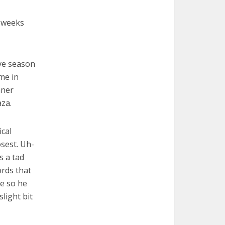
f weeks
ve season
 me in
nner
aza.
ical
osest. Uh-
s a tad
ords that
pe so he
light bit