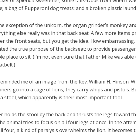
acket of Splenda sweetener; some Milk-Duds from when I was
e; a bag of Pupperoni dog treats; and a broken plastic laund
the exception of the unicorn, the organ grinder’s monkey an
ything else really was in that back seat. A few more items 
er the front seats, but you get the idea. How embarrassing. 
ated the true purpose of the backseat: to provide passenger
e place to sit. (I’m not even sure that Father Mike was able 
atbelt.)
eminded me of an image from the Rev. William H. Hinson. 
iners go into a cage of lions, they carry whips and pistols. B
 a stool, which apparently is their most important tool.
r holds the stool by the back and thrusts the legs toward th
The animal tries to focus on all four legs at once. In the atte
ll four, a kind of paralysis overwhelms the lion. It becomes 