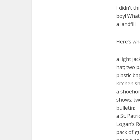
I didn’t t
boy! What
a landfill.
Here’s wh
a light ja
hat; two p
plastic b
kitchen sh
a shoehor
shows; tw
bulletin;
a St. Patr
Logan’s R
pack of g