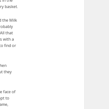
 in the
ry basket.
d the Milk
probably
All that
s with a
to find or
When
ut they
e face of
mpt to
tame,