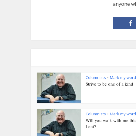
anyone who
Columnists
Mark my word
•
Strive to be one of a kind
Columnists
Mark my word
•
Will you walk with me thi
Lent?