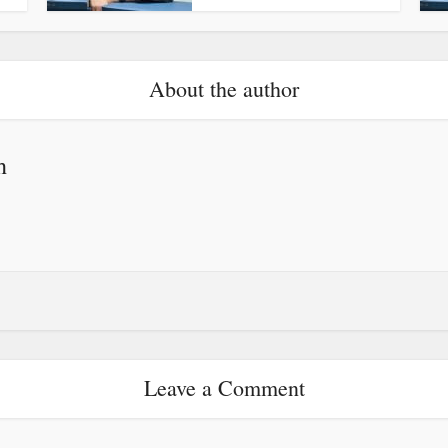
About the author
h
Leave a Comment