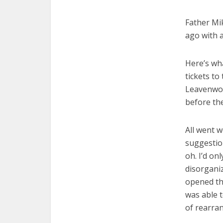
Father Mi
ago with a
Here’s wh
tickets to
Leavenwor
before the
All went w
suggestion
oh. I’d o
disorgani
opened th
was able 
of rearra