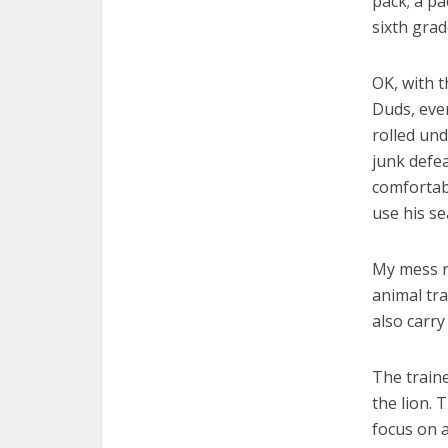
pack; a p
sixth grad
OK, with 
Duds, ever
rolled und
junk defe
comfortabl
use his se
My mess r
animal tra
also carry
The traine
the lion. 
focus on a