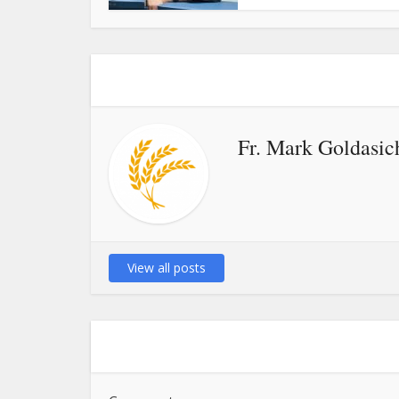
Fr. Mark Goldasic
View all posts