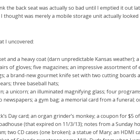
hink the back seat was actually so bad until I emptied it out la
 I thought was merely a mobile storage unit actually looked
at I uncovered:
cket and a heavy coat (darn unpredictable Kansas weather); a
airs of gloves; five magazines; an impressive assortment of
ags; a brand-new gourmet knife set with two cutting boards
ears; three baseball hats;
n; a unicorn; an illuminated magnifying glass; four program
o newspapers; a gym bag; a memorial card from a funeral; o
ick’s Day card; an organ grinder’s monkey; a coupon for $5 of
oadhouse (that expired on 11/3/13); notes from a Sunday ho
um; two CD cases (one broken); a statue of Mary; an HDMI c