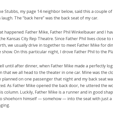
ke Stubbs, my page 14 neighbor below, said this a couple o
 laugh. The “back here” was the back seat of my car.
at happened: Father Mike, Father Phil Winkelbauer and I ha
 the Kansas City Rep Theatre. Since Father Phil lives close to
th, we usually drive in together to meet Father Mike for di
 show. On this particular night, I drove Father Phil to the Pl
ell until after dinner, when Father Mike made a perfectly log
 that we all head to the theater in one car. Mine was the cl
nly planned on one passenger that night and my back seat wa
zed. As Father Mike opened the back door, he uttered the w
is column. Luckily, Father Mike is a runner and in good sha
to shoehorn himself — somehow — into the seat with just a s
nging.