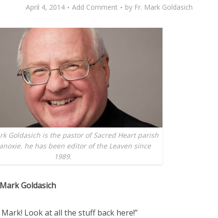
April 4, 2014
Add Comment
by
Fr. Mark Goldasich
k Goldasich is the pastor of Sacred Heart parish
anoxie. he has been editor of the Leaven since
1989.
 Mark Goldasich
Mark! Look at all the stuff back here!”