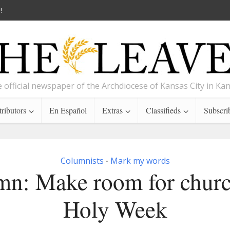
!
 official newspaper of the Archdiocese of Kansas City in Ka
ributors
En Español
Extras
Classifieds
Subscri
Columnists
Mark my words
•
n: Make room for churc
Holy Week