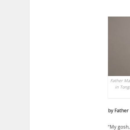
Father Mar
in Tong
by Father
“My gosh, 