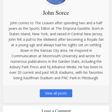
John Sorce
John comes to The Leaven after spending two and a half
years as the Sports Editor at The Emporia Gazette. Born in
Staten Island, New York, and raised in Central New Jersey,
John felt a pull to the Midwest after becoming a Royals fan
at a young age and always had his sights set on settling
down in the Kansas City area. He majored in
Communication at Monmouth University and wrote for
numerous publications in the Garden State, including the
Asbury Park Press and NJ Advance Media. He has been to
over 20 current and past MLB stadiums, with his favorites
being Kauffman Stadium and PNC Park in Pittsburgh.
View all posts
Leave a Comment