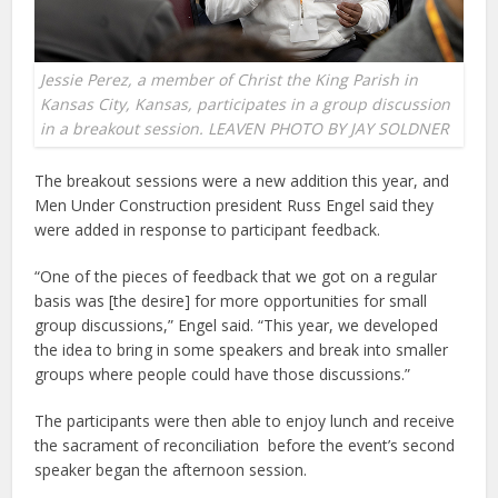
Jessie Perez, a member of Christ the King Parish in
Kansas City, Kansas, participates in a group discussion
in a breakout session. LEAVEN PHOTO BY JAY SOLDNER
The breakout sessions were a new addition this year, and
Men Under Construction president Russ Engel said they
were added in response to participant feedback.
“One of the pieces of feedback that we got on a regular
basis was [the desire] for more opportunities for small
group discussions,” Engel said. “This year, we developed
the idea to bring in some speakers and break into smaller
groups where people could have those discussions.”
The participants were then able to enjoy lunch and receive
the sacrament of reconciliation before the event’s second
speaker began the afternoon session.