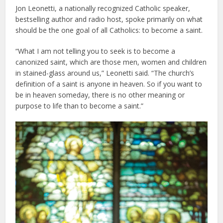
Jon Leonetti, a nationally recognized Catholic speaker,
bestselling author and radio host, spoke primarily on what
should be the one goal of all Catholics: to become a saint.
“What I am not telling you to seek is to become a
canonized saint, which are those men, women and children
in stained-glass around us,” Leonetti said. “The church’s
definition of a saint is anyone in heaven. So if you want to
be in heaven someday, there is no other meaning or
purpose to life than to become a saint.”