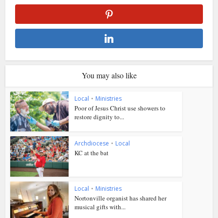
You may also like
Local
•
Ministries
Poor of Jesus Christ use showers to
restore dignity to...
Archdiocese
•
Local
KC at the bat
Local
•
Ministries
Nortonville organist has shared her
musical gifts with...