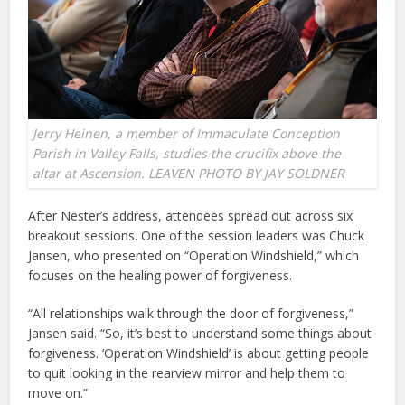
Jerry Heinen, a member of Immaculate Conception
Parish in Valley Falls, studies the crucifix above the
altar at Ascension. LEAVEN PHOTO BY JAY SOLDNER
After Nester’s address, attendees spread out across six
breakout sessions. One of the session leaders was Chuck
Jansen, who presented on “Operation Windshield,” which
focuses on the healing power of forgiveness.
“All relationships walk through the door of forgiveness,”
Jansen said. “So, it’s best to understand some things about
forgiveness. ‘Operation Windshield’ is about getting people
to quit looking in the rearview mirror and help them to
move on.”