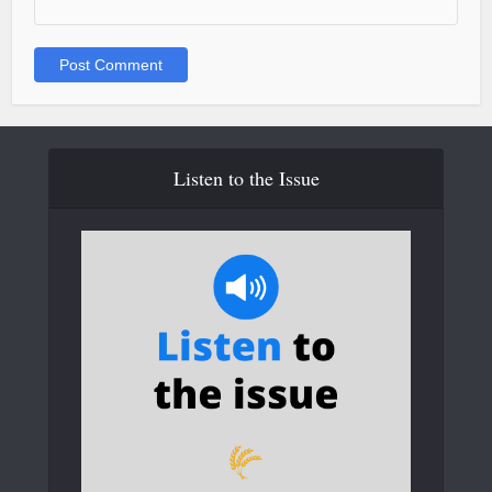
Listen to the Issue