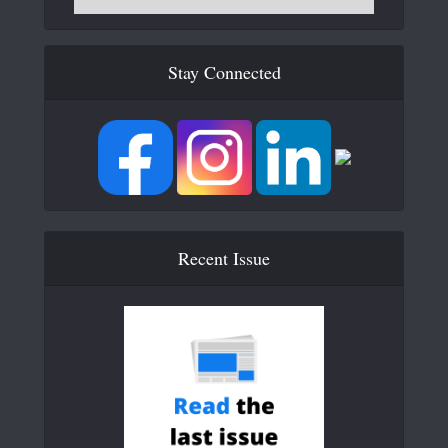
Stay Connected
Recent Issue