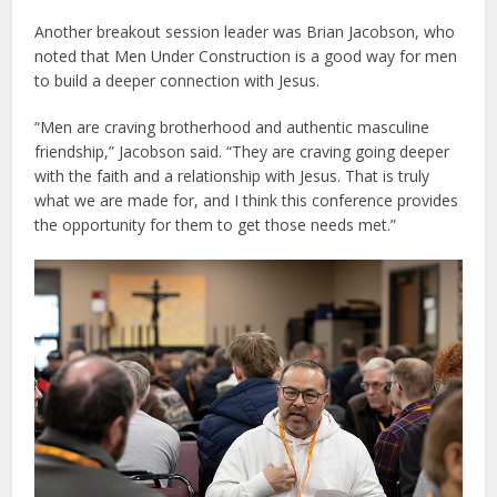
Another breakout session leader was Brian Jacobson, who
noted that Men Under Construction is a good way for men
to build a deeper connection with Jesus.
“Men are craving brotherhood and authentic masculine
friendship,” Jacobson said. “They are craving going deeper
with the faith and a relationship with Jesus. That is truly
what we are made for, and I think this conference provides
the opportunity for them to get those needs met.”