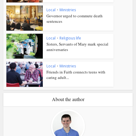
Local
•
Ministries
Governor urged to commute death
sentences
Local
•
Religious life
Sisters, Servants of Mary mark special
anniversaries
Local
•
Ministries
Friends in Faith connects teens with
caring adult...
About the author