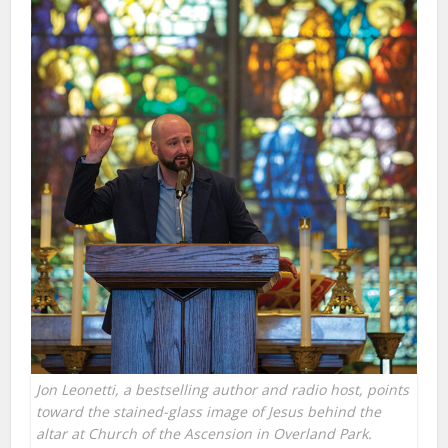
Jon Leonetti, a bestselling author and radio host, points
toward the stained-glass image of Jesus behind the
altar at Church of the Ascension in Overland Park.