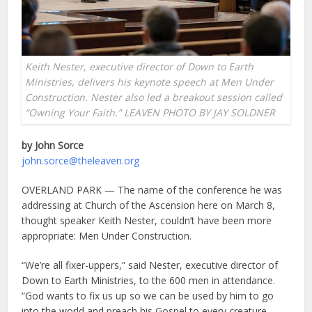
Keith Nester, executive director of Down to Earth
Ministries, delivers his keynote speech at Men Under
Construction. Nester also led a breakout session called
“Owning Your Faith.” LEAVEN PHOTO BY JAY SOLDNER
by John Sorce
john.sorce@theleaven.org
OVERLAND PARK — The name of the conference he was
addressing at Church of the Ascension here on March 8,
thought speaker Keith Nester, couldn’t have been more
appropriate: Men Under Construction.
“We’re all fixer-uppers,” said Nester, executive director of
Down to Earth Ministries, to the 600 men in attendance.
“God wants to fix us up so we can be used by him to go
into the world and preach his Gospel to every creature.