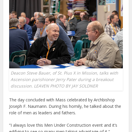
Deacon Steve Bauer, of St. Pius X in Mission, talks with
Ascension parishioner Jerry Pater during a breakout
discussion. LEAVEN PHOTO BY JAY SOLDNER
The day concluded with Mass celebrated by Archbishop
Joseph F. Naumann. During his homily, he talked about the
role of men as leaders and fathers.
“I always love this Men Under Construction event and it’s
edifying to see so many men taking advantage of it,”