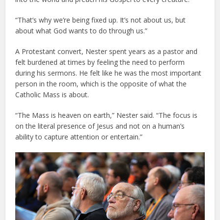
“That’s why we’re being fixed up. It’s not about us, but
about what God wants to do through us.”
A Protestant convert, Nester spent years as a pastor and
felt burdened at times by feeling the need to perform
during his sermons. He felt like he was the most important
person in the room, which is the opposite of what the
Catholic Mass is about.
“The Mass is heaven on earth,” Nester said. “The focus is
on the literal presence of Jesus and not on a human’s
ability to capture attention or entertain.”