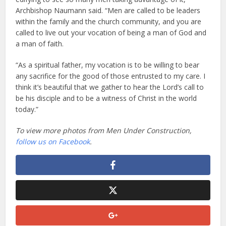
Archbishop Naumann said. “Men are called to be leaders
within the family and the church community, and you are
called to live out your vocation of being a man of God and
a man of faith.
“As a spiritual father, my vocation is to be willing to bear
any sacrifice for the good of those entrusted to my care. I
think it’s beautiful that we gather to hear the Lord’s call to
be his disciple and to be a witness of Christ in the world
today.”
To view more photos from Men Under Construction,
follow us on Facebook
.