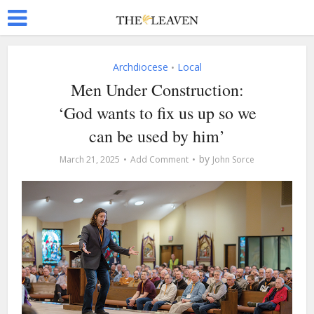
Archdiocese
Local
•
Men Under Construction:
‘God wants to fix us up so we
can be used by him’
by
March 21, 2025
Add Comment
John Sorce