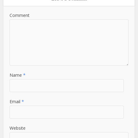
Comment
Name
*
Email
*
Website