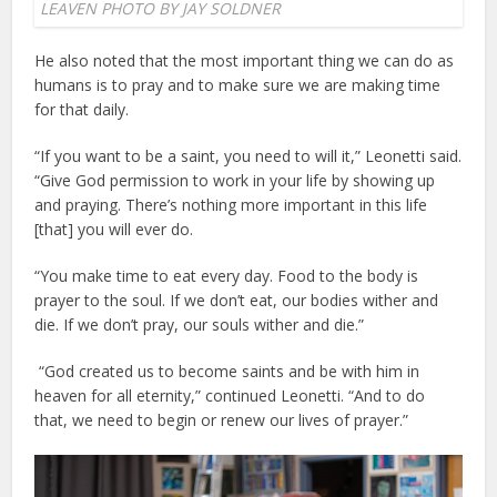
LEAVEN PHOTO BY JAY SOLDNER
He also noted that the most important thing we can do as
humans is to pray and to make sure we are making time
for that daily.
“If you want to be a saint, you need to will it,” Leonetti said.
“Give God permission to work in your life by showing up
and praying. There’s nothing more important in this life
[that] you will ever do.
“You make time to eat every day. Food to the body is
prayer to the soul. If we don’t eat, our bodies wither and
die. If we don’t pray, our souls wither and die.”
“God created us to become saints and be with him in
heaven for all eternity,” continued Leonetti. “And to do
that, we need to begin or renew our lives of prayer.”