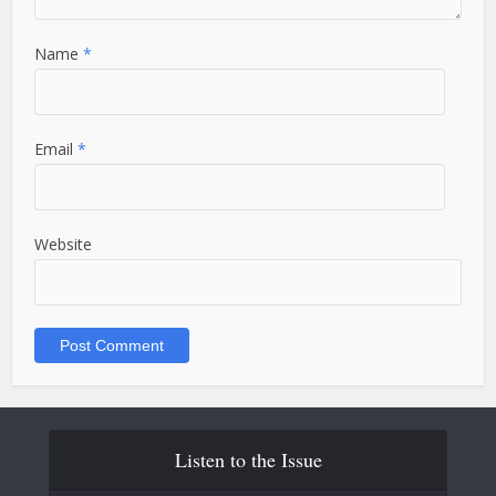
Name
*
Email
*
Website
Listen to the Issue