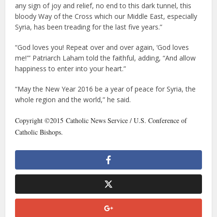
any sign of joy and relief, no end to this dark tunnel, this
bloody Way of the Cross which our Middle East, especially
Syria, has been treading for the last five years.”
“God loves you! Repeat over and over again, ‘God loves
me!'” Patriarch Laham told the faithful, adding, “And allow
happiness to enter into your heart.”
“May the New Year 2016 be a year of peace for Syria, the
whole region and the world,” he said.
Copyright ©2015 Catholic News Service / U.S. Conference of
Catholic Bishops.