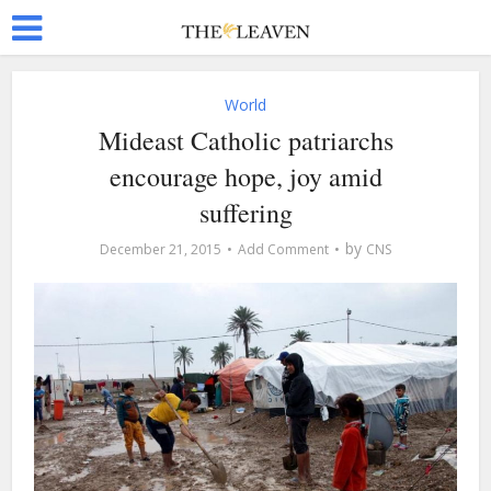
World
Mideast Catholic patriarchs
encourage hope, joy amid
suffering
by
December 21, 2015
Add Comment
CNS