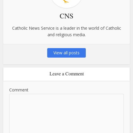
CNS
Catholic News Service is a leader in the world of Catholic
and religious media.
View all posts
Leave a Comment
Comment