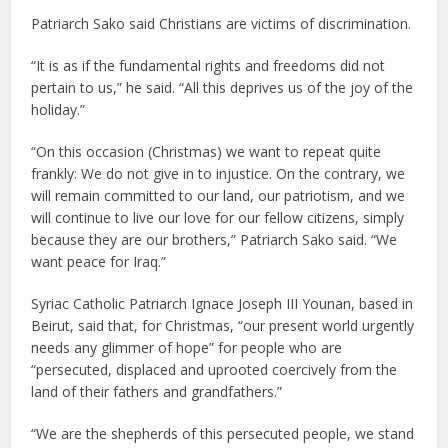
Patriarch Sako said Christians are victims of discrimination.
“It is as if the fundamental rights and freedoms did not
pertain to us,” he said. “All this deprives us of the joy of the
holiday.”
“On this occasion (Christmas) we want to repeat quite
frankly: We do not give in to injustice. On the contrary, we
will remain committed to our land, our patriotism, and we
will continue to live our love for our fellow citizens, simply
because they are our brothers,” Patriarch Sako said. “We
want peace for Iraq.”
Syriac Catholic Patriarch Ignace Joseph III Younan, based in
Beirut, said that, for Christmas, “our present world urgently
needs any glimmer of hope” for people who are
“persecuted, displaced and uprooted coercively from the
land of their fathers and grandfathers.”
“We are the shepherds of this persecuted people, we stand