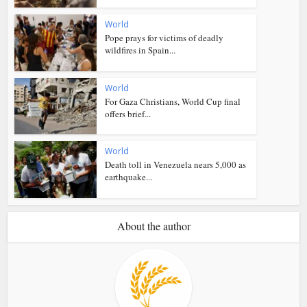
World
Pope prays for victims of deadly
wildfires in Spain...
World
For Gaza Christians, World Cup final
offers brief...
World
Death toll in Venezuela nears 5,000 as
earthquake...
About the author