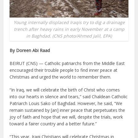
Young internally displaced Iraqis try to dig a drainage
trench after heavy rains in early November at a camp
in Baghdad. (CNS photo/Ahmed Jalil, EPA)
By Doreen Abi Raad
BEIRUT (CNS) — Catholic patriarchs from the Middle East
encouraged their trouble people to find inner peace at
Christmas and urged the world to remember them.
“In Iraq, we will celebrate the birth of Christ who comes
into our hearts in silence and tears,” said Chaldean Catholic
Patriarch Louis Sako of Baghdad. However, he said, “We
remain sustained by [an] inner peace that perpetuates the
joy of faith and hope that we will, despite the trials, work
toward a fairer country and a better future.”
“This year, Iraqi Christians will celebrate Christmas in