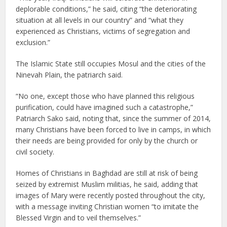
deplorable conditions,” he said, citing “the deteriorating
situation at all levels in our country” and “what they
experienced as Christians, victims of segregation and
exclusion.”
The Islamic State still occupies Mosul and the cities of the
Ninevah Plain, the patriarch said.
“No one, except those who have planned this religious
purification, could have imagined such a catastrophe,”
Patriarch Sako said, noting that, since the summer of 2014,
many Christians have been forced to live in camps, in which
their needs are being provided for only by the church or
civil society.
Homes of Christians in Baghdad are still at risk of being
seized by extremist Muslim militias, he said, adding that
images of Mary were recently posted throughout the city,
with a message inviting Christian women “to imitate the
Blessed Virgin and to veil themselves.”