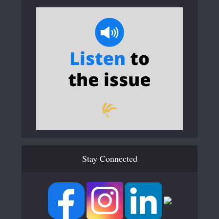
Stay Connected