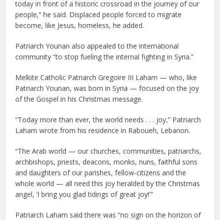
today in front of a historic crossroad in the journey of our
people,” he said. Displaced people forced to migrate
become, like Jesus, homeless, he added.
Patriarch Younan also appealed to the international
community “to stop fueling the internal fighting in Syria.”
Melkite Catholic Patriarch Gregoire III Laham — who, like
Patriarch Younan, was born in Syria — focused on the joy
of the Gospel in his Christmas message.
“Today more than ever, the world needs . . . joy,” Patriarch
Laham wrote from his residence in Raboueh, Lebanon.
“The Arab world — our churches, communities, patriarchs,
archbishops, priests, deacons, monks, nuns, faithful sons
and daughters of our parishes, fellow-citizens and the
whole world — all need this joy heralded by the Christmas
angel, ‘I bring you glad tidings of great joy!'”
Patriarch Laham said there was “no sign on the horizon of