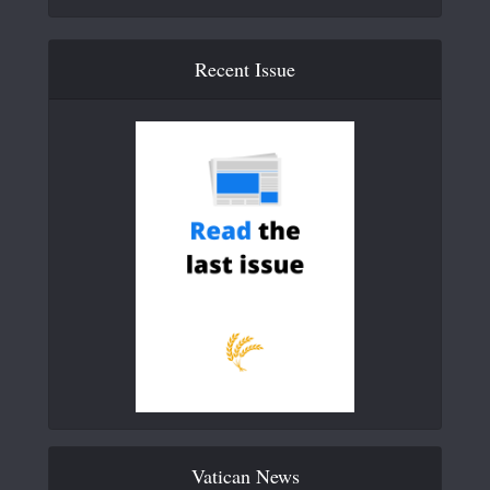
Recent Issue
Vatican News