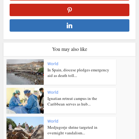
You may also like
World
In Spain, diocese pledges emergency
aid as death toll...
World
Ignatian retreat campus in the
Caribbean serves as hub...
World
Medjugorje shrine targeted in
overnight vandalism...