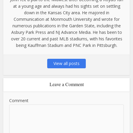
at a young age and always had his sights set on settling
down in the Kansas City area. He majored in
Communication at Monmouth University and wrote for
numerous publications in the Garden State, including the
Asbury Park Press and NJ Advance Media. He has been to
over 20 current and past MLB stadiums, with his favorites
being Kauffman Stadium and PNC Park in Pittsburgh.
View all posts
Leave a Comment
Comment