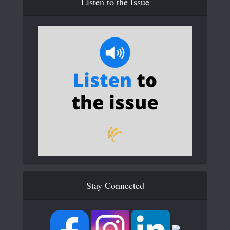
Listen to the Issue
Stay Connected