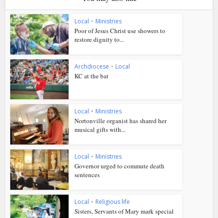
Local
•
Ministries
Poor of Jesus Christ use showers to
restore dignity to...
Archdiocese
•
Local
KC at the bat
Local
•
Ministries
Nortonville organist has shared her
musical gifts with...
Local
•
Ministries
Governor urged to commute death
sentences
Local
•
Religious life
Sisters, Servants of Mary mark special