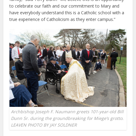
to celebrate our faith and our commitment to Mary and
have everybody understand this is a Catholic school with a
true experience of Catholicism as they enter campus.”
Archbishop Joseph F. Naumann greets 101-year-old Bill
Dunn Sr. during the groundbreaking for Miege’s grotto.
LEAVEN PHOTO BY JAY SOLDNER