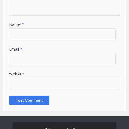
Name
*
Email
*
Website