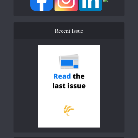
Recent Issue