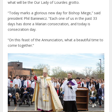
what will be the Our Lady of Lourdes grotto.
“Today marks a glorious new day for Bishop Miege,” said
president Phil Baniewicz. “Each one of us in the past 33
days has done a Marian consecration, and today is
consecration day.
“On this feast of the Annunciation, what a beautiful time to
come together.”