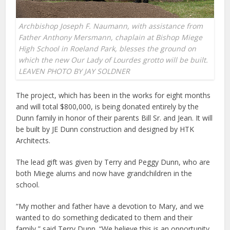
Archbishop Joseph F. Naumann, with assistance from
Father Anthony Mersmann, chaplain at Bishop Miege
High School in Roeland Park, blesses the ground on
which the new Our Lady of Lourdes grotto will be built.
LEAVEN PHOTO BY JAY SOLDNER
The project, which has been in the works for eight months
and will total $800,000, is being donated entirely by the
Dunn family in honor of their parents Bill Sr. and Jean. It will
be built by JE Dunn construction and designed by HTK
Architects.
The lead gift was given by Terry and Peggy Dunn, who are
both Miege alums and now have grandchildren in the
school.
“My mother and father have a devotion to Mary, and we
wanted to do something dedicated to them and their
family,” said Terry Dunn. “We believe this is an opportunity