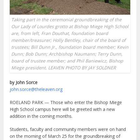
Taking part in the ceremonial groundbreaking of the
Our Lady of Lourdes grotto at Bishop Miege High School
are, from left, Fran Douthat, foundation board
member/treasurer; Holly Bentley, chair of the board of
trustees; Bill Dunn Jr., foundation board member; Kevin
Dunn; Bob Dunn; Archbishop Naumann; Terry Dunn,
board of trustee member; and Phil Baniewicz, Bishop
Miege president. LEAVEN PHOTO BY JAY SOLDNER
by John Sorce
john.sorce@theleaven.org
ROELAND PARK — Those who enter the Bishop Miege
High School campus here will be greeted with a new
addition in the coming months.
Students, faculty and community members were on hand
on the morning of March 25 for the groundbreaking of