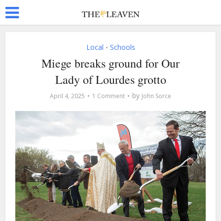
Local
Schools
•
Miege breaks ground for Our
Lady of Lourdes grotto
by
April 4, 2025
1 Comment
John Sorce