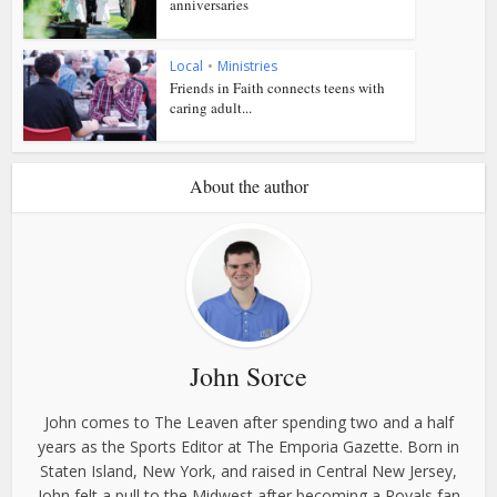
anniversaries
Local
•
Ministries
Friends in Faith connects teens with
caring adult...
About the author
John Sorce
John comes to The Leaven after spending two and a half
years as the Sports Editor at The Emporia Gazette. Born in
Staten Island, New York, and raised in Central New Jersey,
John felt a pull to the Midwest after becoming a Royals fan