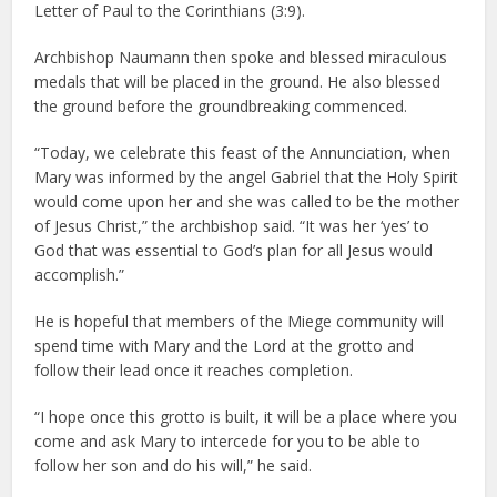
Letter of Paul to the Corinthians (3:9).
Archbishop Naumann then spoke and blessed miraculous
medals that will be placed in the ground. He also blessed
the ground before the groundbreaking commenced.
“Today, we celebrate this feast of the Annunciation, when
Mary was informed by the angel Gabriel that the Holy Spirit
would come upon her and she was called to be the mother
of Jesus Christ,” the archbishop said. “It was her ‘yes’ to
God that was essential to God’s plan for all Jesus would
accomplish.”
He is hopeful that members of the Miege community will
spend time with Mary and the Lord at the grotto and
follow their lead once it reaches completion.
“I hope once this grotto is built, it will be a place where you
come and ask Mary to intercede for you to be able to
follow her son and do his will,” he said.