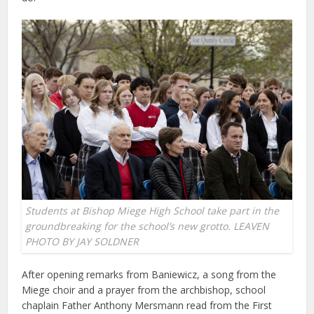
Students at Bishop Miege High School take part in the
groundbreaking for the school’s new grotto. LEAVEN
PHOTO BY JAY SOLDNER
After opening remarks from Baniewicz, a song from the
Miege choir and a prayer from the archbishop, school
chaplain Father Anthony Mersmann read from the First