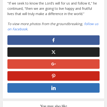
“If we seek to know the Lord’s will for us and follow it,” he
continued, “then we are going to live happy and fruitful
lives that will truly make a difference in the world.”
To view more photos from the groundbreaking,
follow us
on Facebook
.
You may also like