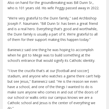
Also on hand for the groundbreaking was Bill Dunn Sr.,
who is 101 years old. His wife Peggy passed away in 2022.
“We’re very grateful to the Dunn family,” said Archbishop
Joseph F. Naumann. “Bill Dunn Sr. has been a great friend
and is a real hero. Everything that’s good and worthwhile,
the Dunn family is usually a part of it. We’re grateful to all
of them for their support making this happen today.”
Baniewicz said one thing he was hoping to accomplish
when he got to Miege was to build something at the
school’s entrance that would signify its Catholic identity.
“I love the crucifix that’s at our [football and soccer]
stadium, and anyone who watches a game there can’t help
but see Jesus,” Baniewicz said. “He is the reason we even
have a school, and one of the things I wanted to do is
make sure anyone who comes in and out of the doors of
our school or walks onto our campus knows we are a
Catholic school and Jesus is the center of everything we
do.”