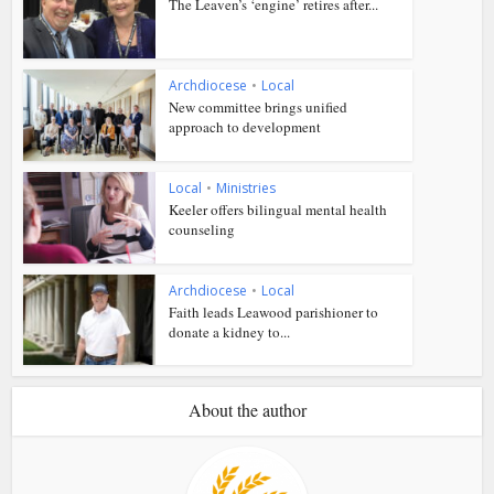
The Leaven’s ‘engine’ retires after...
Archdiocese
•
Local
New committee brings unified
approach to development
Local
•
Ministries
Keeler offers bilingual mental health
counseling
Archdiocese
•
Local
Faith leads Leawood parishioner to
donate a kidney to...
About the author