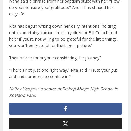
Ivana said a phrase from her baptism stuck with her: “How
do you measure your gratitude?” And it has shaped her
daily life.
Rita has begun writing down her daily intentions, holding
onto something campus ministry director Bill Creach told
her: “If you’re not willing to be grateful for the little things,
you won’t be grateful for the bigger picture.”
Their advice for anyone considering the journey?
“There’s not just one right way,” Rita said. “Trust your gut,
and find someone to confide in.”
Hailey Hodge is a senior at Bishop Miege High School in
Roeland Park.