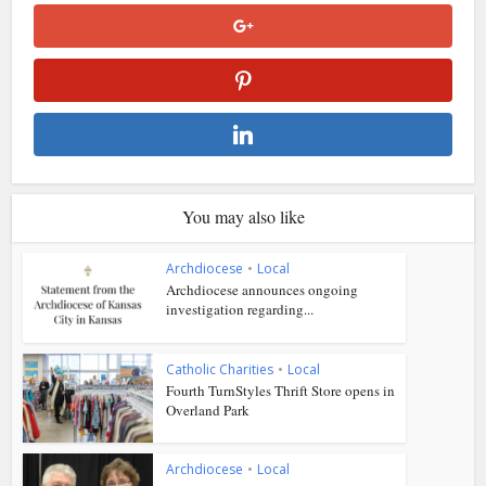
You may also like
Archdiocese
•
Local
Archdiocese announces ongoing
investigation regarding...
Catholic Charities
•
Local
Fourth TurnStyles Thrift Store opens in
Overland Park
Archdiocese
•
Local