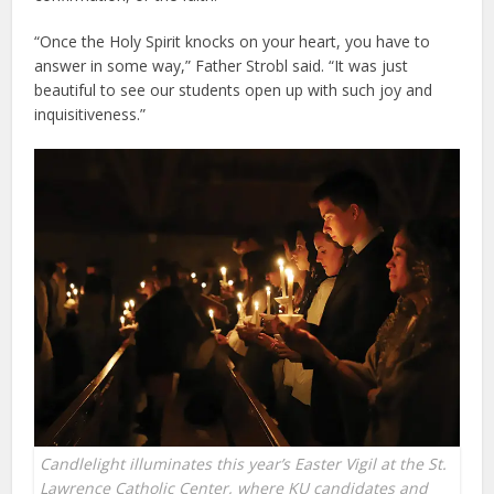
“Once the Holy Spirit knocks on your heart, you have to
answer in some way,” Father Strobl said. “It was just
beautiful to see our students open up with such joy and
inquisitiveness.”
Candlelight illuminates this year’s Easter Vigil at the St.
Lawrence Catholic Center, where KU candidates and