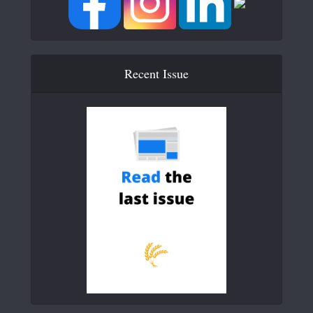
Recent Issue