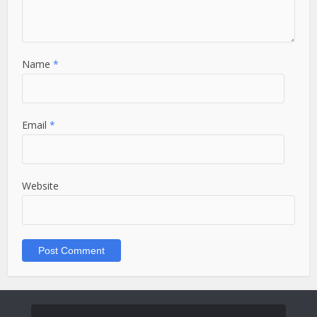
Name
*
Email
*
Website