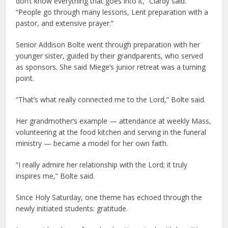
don’t know everything that goes into it,” Clardy said.
“People go through many lessons, Lent preparation with a
pastor, and extensive prayer.”
Senior Addison Bolte went through preparation with her
younger sister, guided by their grandparents, who served
as sponsors. She said Miege’s junior retreat was a turning
point.
“That’s what really connected me to the Lord,” Bolte said.
Her grandmother’s example — attendance at weekly Mass,
volunteering at the food kitchen and serving in the funeral
ministry — became a model for her own faith.
“I really admire her relationship with the Lord; it truly
inspires me,” Bolte said.
Since Holy Saturday, one theme has echoed through the
newly initiated students: gratitude.