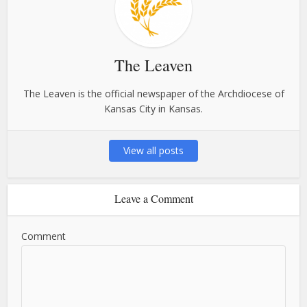
The Leaven
The Leaven is the official newspaper of the Archdiocese of
Kansas City in Kansas.
View all posts
Leave a Comment
Comment