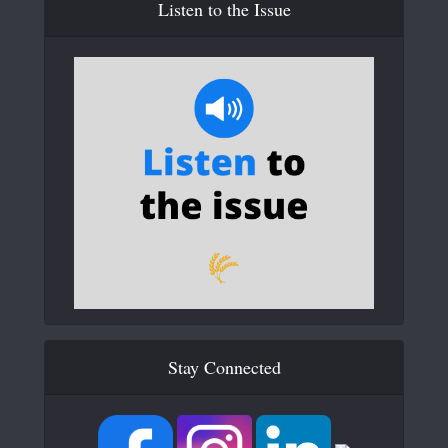
Listen to the Issue
Stay Connected