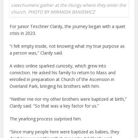
catechumens gather at the liturgy where they enter the
church. PHOTO BY MIRANDA BANIEWICZ
For junior Teschner Clardy, the journey began with a quiet
crisis in 2023.
“I felt empty inside, not knowing what my true purpose as
a person was,” Clardy said.
A video online sparked curiosity, which grew into
conviction. He asked his family to return to Mass and
enrolled in preparation at Church of the Ascension in
Overland Park, bringing his brothers with him.
“Neither me nor my other brothers were baptized at birth,”
Clardy said. “So that was a key factor for us.”
The yearlong process surprised him.
“Since many people here were baptized as babies, they