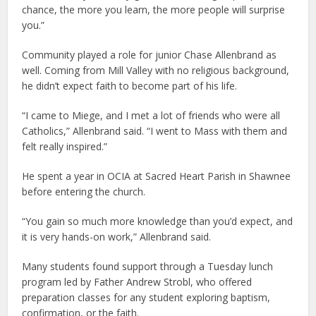
chance, the more you learn, the more people will surprise
you.”
Community played a role for junior Chase Allenbrand as
well. Coming from Mill Valley with no religious background,
he didn’t expect faith to become part of his life.
“I came to Miege, and I met a lot of friends who were all
Catholics,” Allenbrand said. “I went to Mass with them and
felt really inspired.”
He spent a year in OCIA at Sacred Heart Parish in Shawnee
before entering the church.
“You gain so much more knowledge than you’d expect, and
it is very hands-on work,” Allenbrand said.
Many students found support through a Tuesday lunch
program led by Father Andrew Strobl, who offered
preparation classes for any student exploring baptism,
confirmation, or the faith.