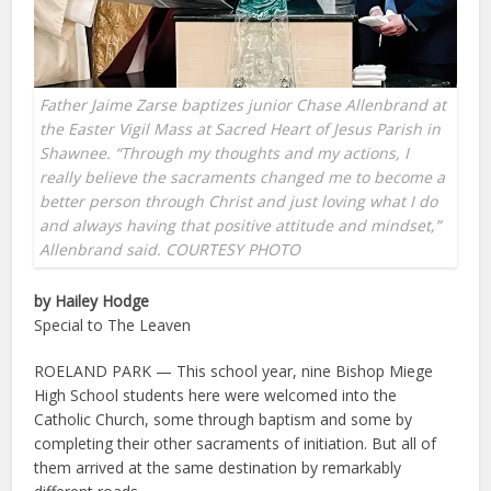
Father Jaime Zarse baptizes junior Chase Allenbrand at
the Easter Vigil Mass at Sacred Heart of Jesus Parish in
Shawnee. “Through my thoughts and my actions, I
really believe the sacraments changed me to become a
better person through Christ and just loving what I do
and always having that positive attitude and mindset,”
Allenbrand said. COURTESY PHOTO
by Hailey Hodge
Special to The Leaven
ROELAND PARK — This school year, nine Bishop Miege
High School students here were welcomed into the
Catholic Church, some through baptism and some by
completing their other sacraments of initiation. But all of
them arrived at the same destination by remarkably