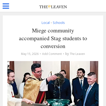
Local
Schools
•
Miege community
accompanied Stag students to
conversion
by
May 15, 2026
Add Comment
The Leaven