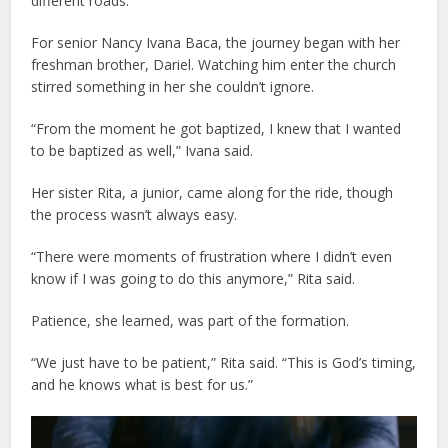
different roads.
For senior Nancy Ivana Baca, the journey began with her
freshman brother, Dariel. Watching him enter the church
stirred something in her she couldn’t ignore.
“From the moment he got baptized, I knew that I wanted
to be baptized as well,” Ivana said.
Her sister Rita, a junior, came along for the ride, though
the process wasn’t always easy.
“There were moments of frustration where I didn’t even
know if I was going to do this anymore,” Rita said.
Patience, she learned, was part of the formation.
“We just have to be patient,” Rita said. “This is God’s timing,
and he knows what is best for us.”