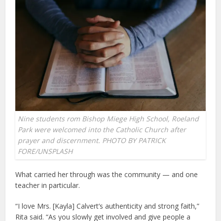
Nine students rom Bishop Miege High School, Roeland
Park were welcomed into the Catholic Church after
prayer and discernment. PHOTO BY PATRICK
FORE/UNSPLASH
What carried her through was the community — and one
teacher in particular.
“I love Mrs. [Kayla] Calvert’s authenticity and strong faith,”
Rita said. “As you slowly get involved and give people a