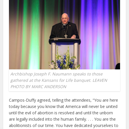
Archbishop Joseph F. Naumann speaks to those
gathered at the Kansans for Life banquet. LEAVEN
PHOTO BY MARC ANDERSON
Campos-Duffy agreed, telling the attendees, “You are here
today because you know that America will never be united
until the evil of abortion is resolved and until the unborn
are legally included into the human family. . . . You are the
abolitionists of our time. You have dedicated yourselves to