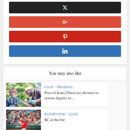
You may also like
Local
•
Ministries
Poor of Jesus Christ use showers to
restore dignity to...
Archdiocese
•
Local
KC at the bat