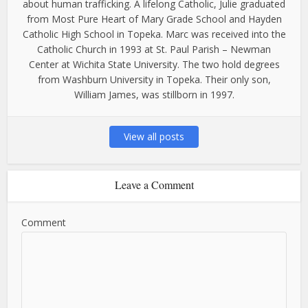
about human trafficking. A lifelong Catholic, Julie graduated
from Most Pure Heart of Mary Grade School and Hayden
Catholic High School in Topeka. Marc was received into the
Catholic Church in 1993 at St. Paul Parish – Newman
Center at Wichita State University. The two hold degrees
from Washburn University in Topeka. Their only son,
William James, was stillborn in 1997.
View all posts
Leave a Comment
Comment