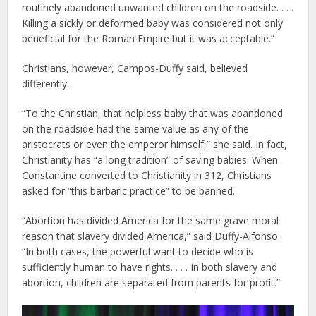
routinely abandoned unwanted children on the roadside. . . .
Killing a sickly or deformed baby was considered not only
beneficial for the Roman Empire but it was acceptable.”
Christians, however, Campos-Duffy said, believed
differently.
“To the Christian, that helpless baby that was abandoned
on the roadside had the same value as any of the
aristocrats or even the emperor himself,” she said. In fact,
Christianity has “a long tradition” of saving babies. When
Constantine converted to Christianity in 312, Christians
asked for “this barbaric practice” to be banned.
“Abortion has divided America for the same grave moral
reason that slavery divided America,” said Duffy-Alfonso.
“In both cases, the powerful want to decide who is
sufficiently human to have rights. . . . In both slavery and
abortion, children are separated from parents for profit.”