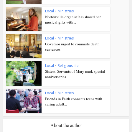
Local
•
Ministries
Nortonville organist has shared her
musical gifts with...
Local
•
Ministries
Governor urged to commute death
sentences
Local
•
Religious life
Sisters, Servants of Mary mark special
anniversaries
Local
•
Ministries
Friends in Faith connects teens with
caring adult...
About the author