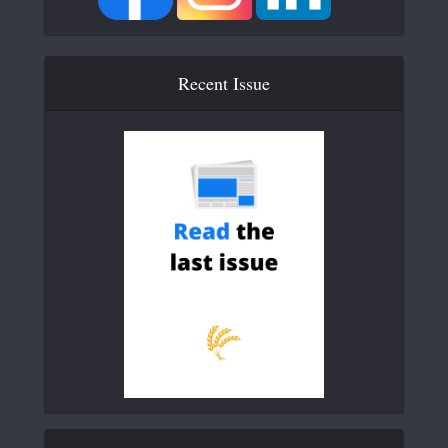
Recent Issue