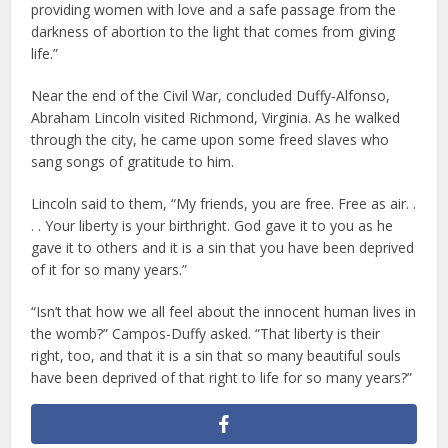
providing women with love and a safe passage from the
darkness of abortion to the light that comes from giving
life.”
Near the end of the Civil War, concluded Duffy-Alfonso,
Abraham Lincoln visited Richmond, Virginia. As he walked
through the city, he came upon some freed slaves who
sang songs of gratitude to him.
Lincoln said to them, “My friends, you are free. Free as air. .
. . Your liberty is your birthright. God gave it to you as he
gave it to others and it is a sin that you have been deprived
of it for so many years.”
“Isn’t that how we all feel about the innocent human lives in
the womb?” Campos-Duffy asked. “That liberty is their
right, too, and that it is a sin that so many beautiful souls
have been deprived of that right to life for so many years?”