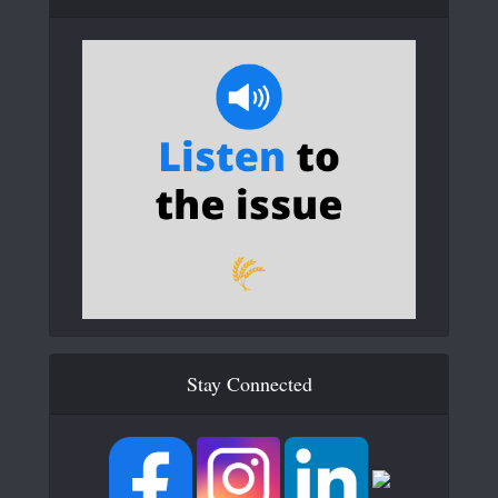
Stay Connected