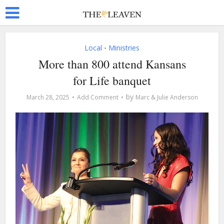
Local
Ministries
•
More than 800 attend Kansans
for Life banquet
by
March 28, 2025
Add Comment
Marc & Julie Anderson