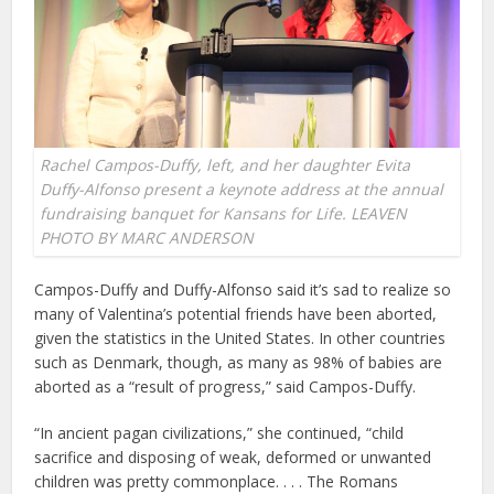
Rachel Campos-Duffy, left, and her daughter Evita
Duffy-Alfonso present a keynote address at the annual
fundraising banquet for Kansans for Life. LEAVEN
PHOTO BY MARC ANDERSON
Campos-Duffy and Duffy-Alfonso said it’s sad to realize so
many of Valentina’s potential friends have been aborted,
given the statistics in the United States. In other countries
such as Denmark, though, as many as 98% of babies are
aborted as a “result of progress,” said Campos-Duffy.
“In ancient pagan civilizations,” she continued, “child
sacrifice and disposing of weak, deformed or unwanted
children was pretty commonplace. . . . The Romans