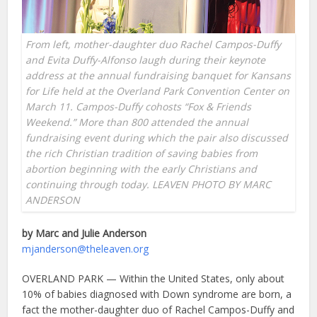
From left, mother-daughter duo Rachel Campos-Duffy
and Evita Duffy-Alfonso laugh during their keynote
address at the annual fundraising banquet for Kansans
for Life held at the Overland Park Convention Center on
March 11. Campos-Duffy cohosts “Fox & Friends
Weekend.” More than 800 attended the annual
fundraising event during which the pair also discussed
the rich Christian tradition of saving babies from
abortion beginning with the early Christians and
continuing through today. LEAVEN PHOTO BY MARC
ANDERSON
by Marc and Julie Anderson
mjanderson@theleaven.org
OVERLAND PARK — Within the United States, only about
10% of babies diagnosed with Down syndrome are born, a
fact the mother-daughter duo of Rachel Campos-Duffy and