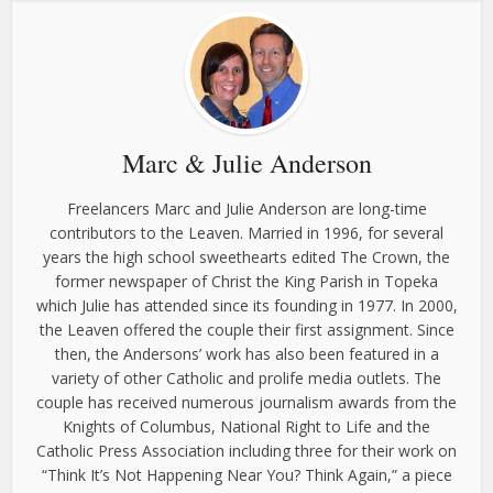
Marc & Julie Anderson
Freelancers Marc and Julie Anderson are long-time
contributors to the Leaven. Married in 1996, for several
years the high school sweethearts edited The Crown, the
former newspaper of Christ the King Parish in Topeka
which Julie has attended since its founding in 1977. In 2000,
the Leaven offered the couple their first assignment. Since
then, the Andersons’ work has also been featured in a
variety of other Catholic and prolife media outlets. The
couple has received numerous journalism awards from the
Knights of Columbus, National Right to Life and the
Catholic Press Association including three for their work on
“Think It’s Not Happening Near You? Think Again,” a piece