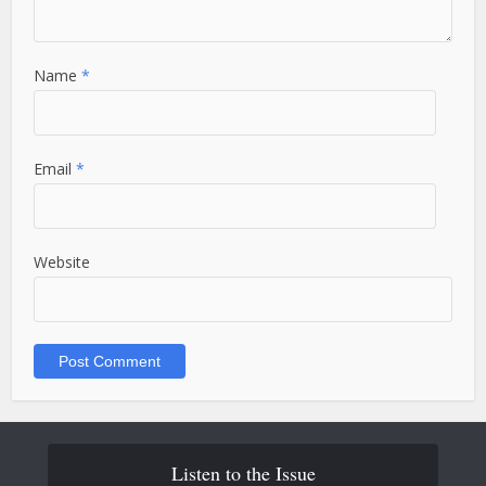
Name
*
Email
*
Website
Listen to the Issue