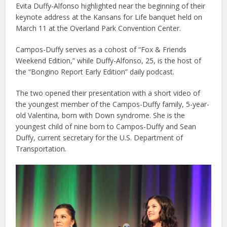
Evita Duffy-Alfonso highlighted near the beginning of their
keynote address at the Kansans for Life banquet held on
March 11 at the Overland Park Convention Center.
Campos-Duffy serves as a cohost of “Fox & Friends
Weekend Edition,” while Duffy-Alfonso, 25, is the host of
the “Bongino Report Early Edition” daily podcast.
The two opened their presentation with a short video of
the youngest member of the Campos-Duffy family, 5-year-
old Valentina, born with Down syndrome. She is the
youngest child of nine born to Campos-Duffy and Sean
Duffy, current secretary for the U.S. Department of
Transportation.