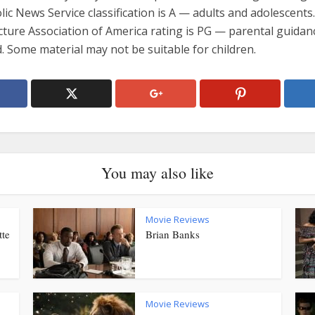
ic News Service classification is A — adults and adolescents
cture Association of America rating is PG — parental guidan
 Some material may not be suitable for children.
You may also like
Movie Reviews
tte
Brian Banks
Movie Reviews