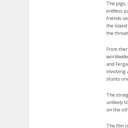
The pigs, 
endless pa
friends se
the island
the threa
From there
worldwide 
and Fergal
involving 
stunts onc
The strai
unlikely t
on the oth
The film c