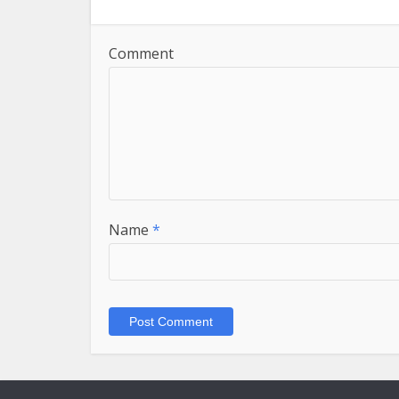
Comment
Name
*