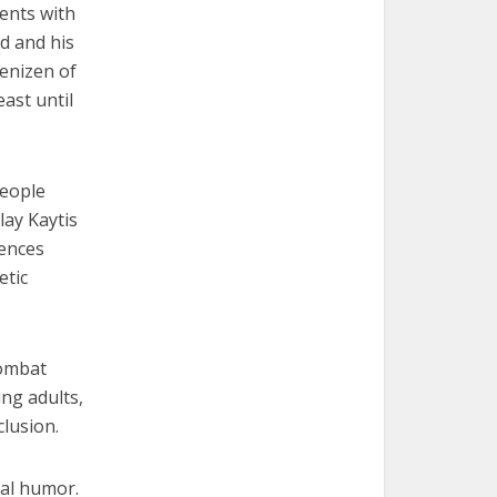
dents with
ed and his
denizen of
east until
people
lay Kaytis
uences
etic
combat
ng adults,
lusion.
cal humor.