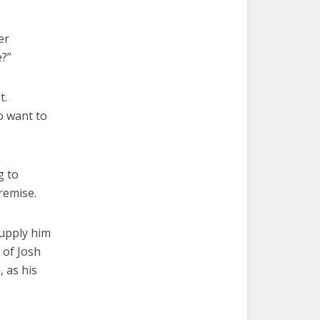
er
e?”
t.
o want to
g to
remise.
supply him
 of Josh
 as his