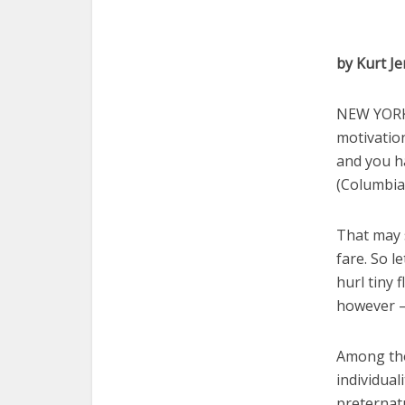
by Kurt J
NEW YORK 
motivation
and you h
(Columbia
That may s
fare. So l
hurl tiny 
however — 
Among tho
individual
preternatu