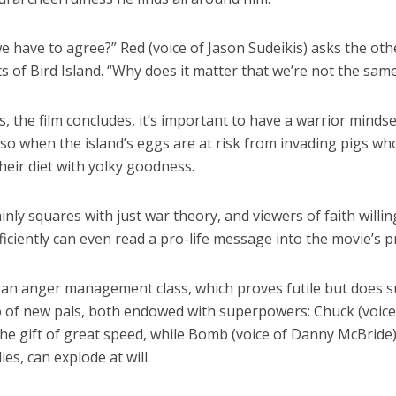
 have to agree?” Red (voice of Jason Sudeikis) asks the oth
s of Bird Island. “Why does it matter that we’re not the sam
 the film concludes, it’s important to have a warrior mindse
 so when the island’s eggs are at risk from invading pigs wh
eir diet with yolky goodness.
inly squares with just war theory, and viewers of faith willin
ficiently can even read a pro-life message into the movie’s p
 an anger management class, which proves futile but does 
o of new pals, both endowed with superpowers: Chuck (voice
he gift of great speed, while Bomb (voice of Danny McBride),
es, can explode at will.