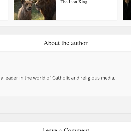
The Lion King
About the author
 a leader in the world of Catholic and religious media.
Leave a Comment