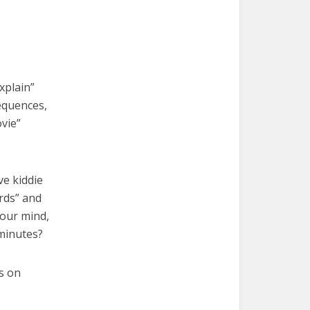
xplain”
equences,
vie”
ve kiddie
irds” and
 your mind,
 minutes?
s on