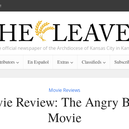
!
 official newspaper of the Archdiocese of Kansas City in Ka
ributors
En Español
Extras
Classifieds
Subscri
Movie Reviews
ie Review: The Angry B
Movie