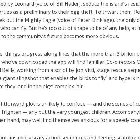
led by Leonard (voice of Bill Hader), seduce the island’s resi
rties as a preliminary to their egg theft. To thwart them, R
ek out the Mighty Eagle (voice of Peter Dinklage), the only 
 who can fly. But he’s too out of shape to be of any help, at l
t to the community’s future becomes more obvious.
, things progress along lines that the more than 3 billion 
who’ve downloaded the app will find familiar. Co-directors C
 Reilly, working from a script by Jon Vitti, stage rescue seq
a giant slingshot that enables the birds to “fly” and hyperkin
e they land in the pigs’ complex lair.
ghtforward plot is unlikely to confuse — and the scenes of 
o frighten — any but the very youngest children. Accompanyi
er hand, may well find themselves anxious for a speedy conc
ontains mildly scary action sequences and fleeting scatologi