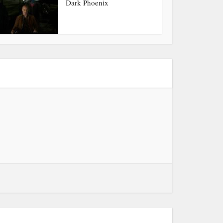
Dark Phoenix