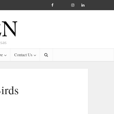
nsas
be
Contact Us
irds