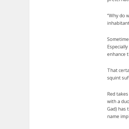
“Why do we
inhabitant
Sometimes,
Especially
enhance th
That certa
squint suf
Red takes
with a du
Gad) has t
name impli