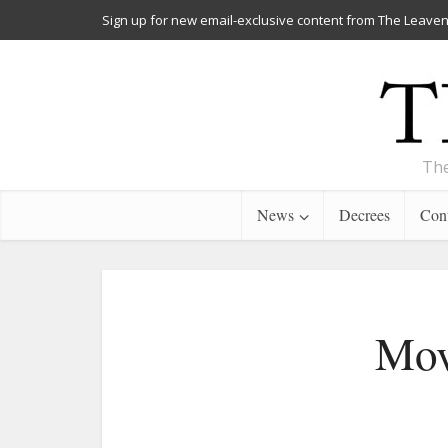
Sign up for new email-exclusive content from The Leaven
The
News
Decrees
Cont
Mov