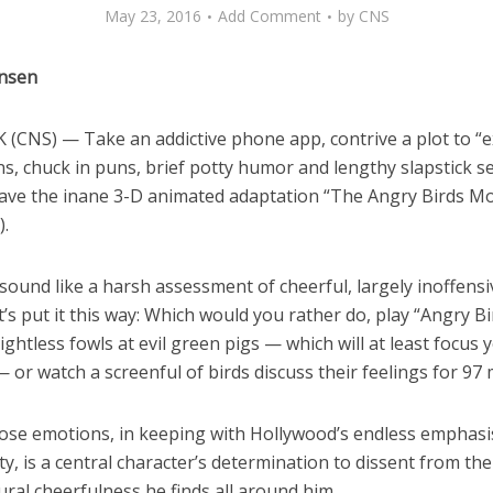
May 23, 2016
Add Comment
by
CNS
ensen
(CNS) — Take an addictive phone app, contrive a plot to “e
s, chuck in puns, brief potty humor and lengthy slapstick s
ave the inane 3-D animated adaptation “The Angry Birds Mo
).
ound like a harsh assessment of cheerful, largely inoffensi
et’s put it this way: Which would you rather do, play “Angry B
flightless fowls at evil green pigs — which will at least focus
or watch a screenful of birds discuss their feelings for 97
se emotions, in keeping with Hollywood’s endless emphasi
ity, is a central character’s determination to dissent from the
ral cheerfulness he finds all around him.