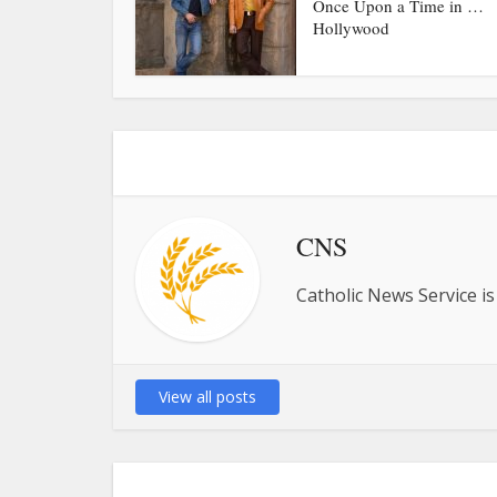
Once Upon a Time in …
Hollywood
CNS
Catholic News Service is
View all posts