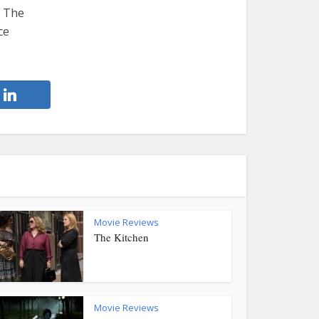
. The
ce
Movie Reviews
The Kitchen
Movie Reviews