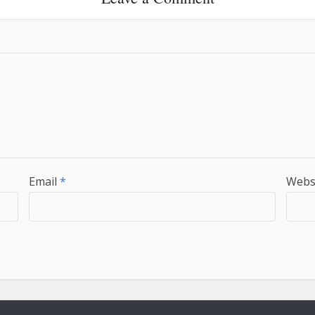
Email
*
Webs