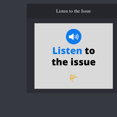
Listen to the Issue