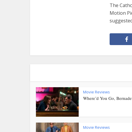
The Cathol
Motion Pi
suggested.
Movie Reviews
Where’d You Go, Bernade
Movie Reviews