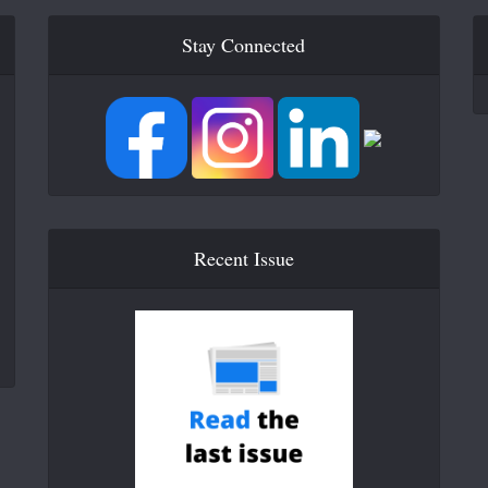
Stay Connected
Recent Issue