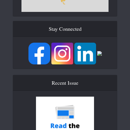
Stay Connected
Recent Issue