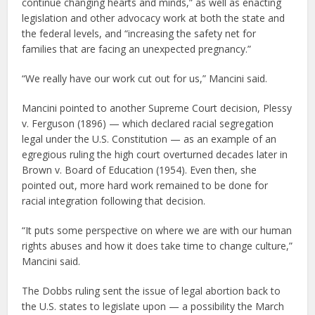
continue changing hearts and minds,” as well as enacting
legislation and other advocacy work at both the state and
the federal levels, and “increasing the safety net for
families that are facing an unexpected pregnancy.”
“We really have our work cut out for us,” Mancini said.
Mancini pointed to another Supreme Court decision, Plessy
v. Ferguson (1896) — which declared racial segregation
legal under the U.S. Constitution — as an example of an
egregious ruling the high court overturned decades later in
Brown v. Board of Education (1954). Even then, she
pointed out, more hard work remained to be done for
racial integration following that decision.
“It puts some perspective on where we are with our human
rights abuses and how it does take time to change culture,”
Mancini said.
The Dobbs ruling sent the issue of legal abortion back to
the U.S. states to legislate upon — a possibility the March