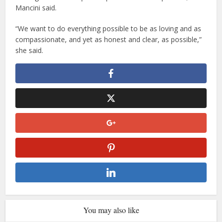
Mancini said.
“We want to do everything possible to be as loving and as
compassionate, and yet as honest and clear, as possible,”
she said.
You may also like