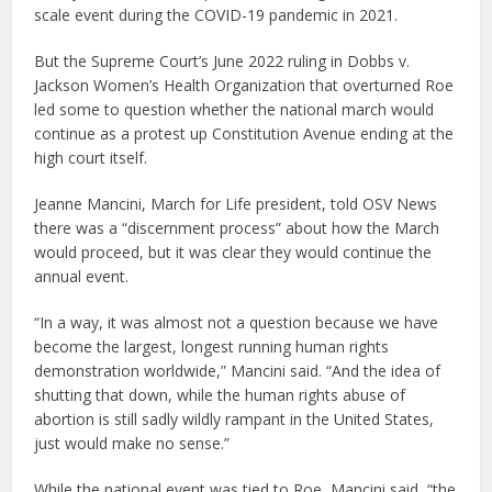
scale event during the COVID-19 pandemic in 2021.
But the Supreme Court’s June 2022 ruling in Dobbs v.
Jackson Women’s Health Organization that overturned Roe
led some to question whether the national march would
continue as a protest up Constitution Avenue ending at the
high court itself.
Jeanne Mancini, March for Life president, told OSV News
there was a “discernment process” about how the March
would proceed, but it was clear they would continue the
annual event.
“In a way, it was almost not a question because we have
become the largest, longest running human rights
demonstration worldwide,” Mancini said. “And the idea of
shutting that down, while the human rights abuse of
abortion is still sadly wildly rampant in the United States,
just would make no sense.”
While the national event was tied to Roe, Mancini said, “the