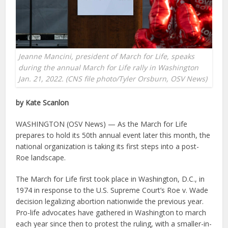
Jeanne Mancini, president of March for Life, speaks
during the annual March for Life rally in Washington
Jan. 21, 2022. (CNS file photo/Tyler Orsburn, OSV News)
by Kate Scanlon
WASHINGTON (OSV News) — As the March for Life
prepares to hold its 50th annual event later this month, the
national organization is taking its first steps into a post-
Roe landscape.
The March for Life first took place in Washington, D.C., in
1974 in response to the U.S. Supreme Court’s Roe v. Wade
decision legalizing abortion nationwide the previous year.
Pro-life advocates have gathered in Washington to march
each year since then to protest the ruling, with a smaller-in-