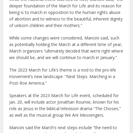
deeper foundation of the March for Life and its reason for
being is to march in opposition to the human rights abuse
of abortion and to witness to the beautiful, inherent dignity
of unborn children and their mothers.”
While some changes were considered, Mancini said, such
as potentially holding the March at a different time of year,
March organizers “ultimately decided that we’re right where
we should be, and we will continue to march in January.”
The 2023 March for Life’s theme is a nod to the pro-life
movement’s new landscape: “Next Steps: Marching in a
Post-Roe America.”
Speakers at the 2023 March for Life event, scheduled for
Jan. 20, will include actor Jonathan Roumie, known for his
role as Jesus in the biblical television drama “The Chosen,”
as well as the musical group We Are Messengers.
Mancini said the March’s next steps include “the need to