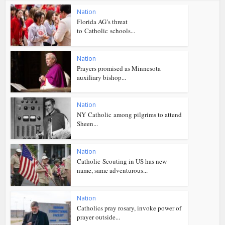
Nation
Florida AG’s threat
to Catholic schools...
Nation
Prayers promised as Minnesota
auxiliary bishop...
Nation
NY Catholic among pilgrims to attend
Sheen...
Nation
Catholic Scouting in US has new
name, same adventurous...
Nation
Catholics pray rosary, invoke power of
prayer outside...