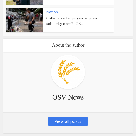
Nation
Catholics offer prayers, express
solidarity over 2 ICE...
About the author
OSV News
View all posts