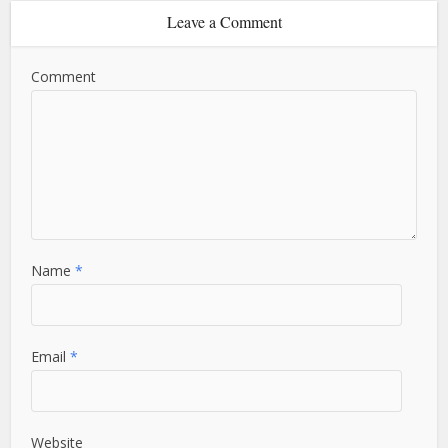
Leave a Comment
Comment
Name
*
Email
*
Website