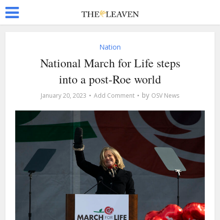
Nation
National March for Life steps
into a post-Roe world
by
January 20, 2023
Add Comment
OSV News