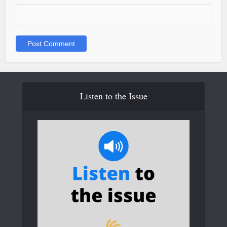
Listen to the Issue