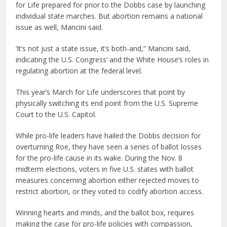
for Life prepared for prior to the Dobbs case by launching
individual state marches. But abortion remains a national
issue as well, Mancini said.
‘It’s not just a state issue, it’s both-and,” Mancini said,
indicating the U.S. Congress’ and the White House’s roles in
regulating abortion at the federal level.
This year’s March for Life underscores that point by
physically switching its end point from the U.S. Supreme
Court to the U.S. Capitol.
While pro-life leaders have hailed the Dobbs decision for
overturning Roe, they have seen a series of ballot losses
for the pro-life cause in its wake. During the Nov. 8
midterm elections, voters in five U.S. states with ballot
measures concerning abortion either rejected moves to
restrict abortion, or they voted to codify abortion access.
Winning hearts and minds, and the ballot box, requires
making the case for pro-life policies with compassion,