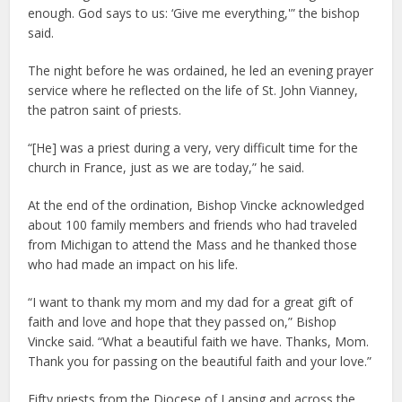
enough. God says to us: ‘Give me everything,'” the bishop
said.
The night before he was ordained, he led an evening prayer
service where he reflected on the life of St. John Vianney,
the patron saint of priests.
“[He] was a priest during a very, very difficult time for the
church in France, just as we are today,” he said.
At the end of the ordination, Bishop Vincke acknowledged
about 100 family members and friends who had traveled
from Michigan to attend the Mass and he thanked those
who had made an impact on his life.
“I want to thank my mom and my dad for a great gift of
faith and love and hope that they passed on,” Bishop
Vincke said. “What a beautiful faith we have. Thanks, Mom.
Thank you for passing on the beautiful faith and your love.”
Fifty priests from the Diocese of Lansing and across the