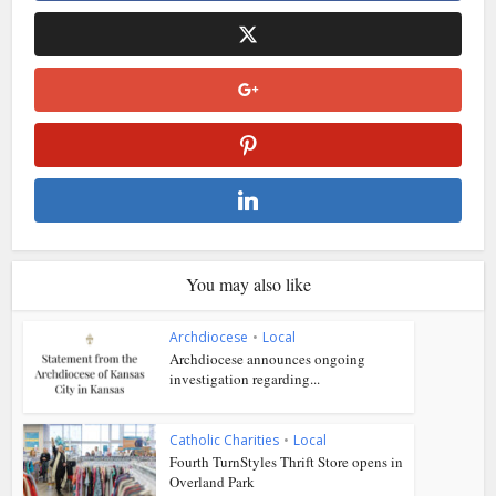
You may also like
Archdiocese
•
Local
Archdiocese announces ongoing
investigation regarding...
Catholic Charities
•
Local
Fourth TurnStyles Thrift Store opens in
Overland Park