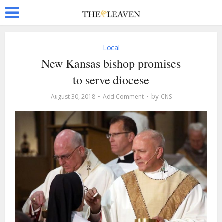
Local
New Kansas bishop promises
to serve diocese
by
August 30, 2018
Add Comment
CNS