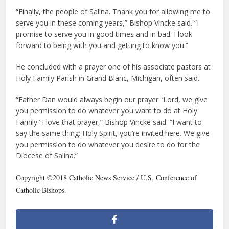
“Finally, the people of Salina. Thank you for allowing me to
serve you in these coming years,” Bishop Vincke said. “I
promise to serve you in good times and in bad. I look
forward to being with you and getting to know you.”
He concluded with a prayer one of his associate pastors at
Holy Family Parish in Grand Blanc, Michigan, often said.
“Father Dan would always begin our prayer: ‘Lord, we give
you permission to do whatever you want to do at Holy
Family.’ I love that prayer,” Bishop Vincke said. “I want to
say the same thing: Holy Spirit, you’re invited here. We give
you permission to do whatever you desire to do for the
Diocese of Salina.”
Copyright ©2018 Catholic News Service / U.S. Conference of
Catholic Bishops.