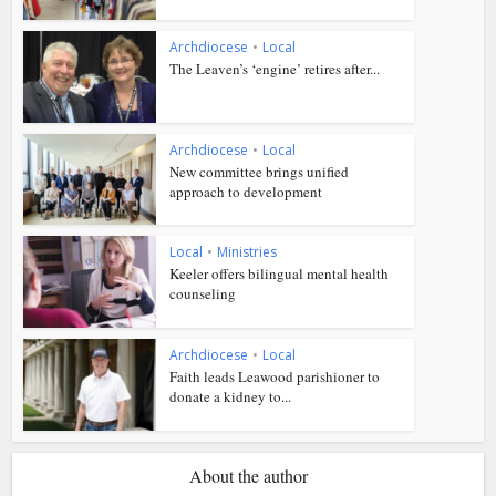
Archdiocese
•
Local
The Leaven’s ‘engine’ retires after...
Archdiocese
•
Local
New committee brings unified
approach to development
Local
•
Ministries
Keeler offers bilingual mental health
counseling
Archdiocese
•
Local
Faith leads Leawood parishioner to
donate a kidney to...
About the author