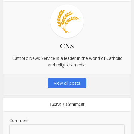
CNS
Catholic News Service is a leader in the world of Catholic
and religious media.
View all posts
Leave a Comment
Comment