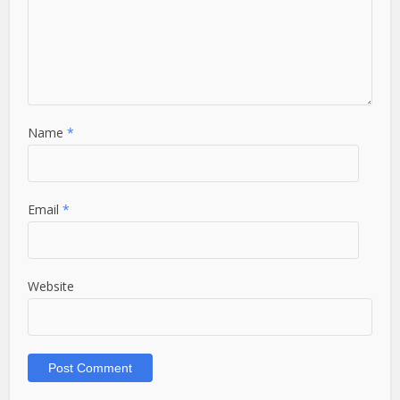
Name
*
Email
*
Website