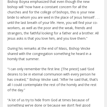
Bishop Boyea emphasized that even though the new
bishop will “now have a constant concern for all the
churches and for the college of bishops, this is your new
bride to whom you are wed in the place of Jesus himself . . .
until the last breath of your life. Here, you will find your co-
workers, as well as the poor and the weak, friends and
strangers, the faithful looking for a father and a brother. All
Jesus asks is that you love him, and you love them.”
During his remarks at the end of Mass, Bishop Vincke
shared with the congregation something he heard in a
homily that summer.
“I can only remember the first line. [The priest] said ‘God
desires to be in eternal communion with every person he
has created,'” Bishop Vincke said. “After he said that, that’s
all I could contemplate the rest of the homily and the rest
of the day.”
“A lot of us try to hide from God at times because of
something we’ve done or because we don’t feel good