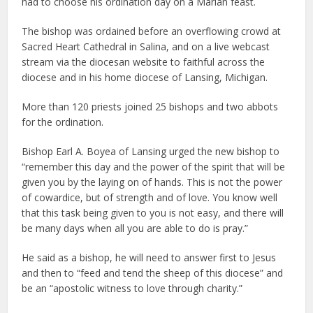
had to choose his ordination day on a Marian feast.
The bishop was ordained before an overflowing crowd at
Sacred Heart Cathedral in Salina, and on a live webcast
stream via the diocesan website to faithful across the
diocese and in his home diocese of Lansing, Michigan.
More than 120 priests joined 25 bishops and two abbots
for the ordination.
Bishop Earl A. Boyea of Lansing urged the new bishop to
“remember this day and the power of the spirit that will be
given you by the laying on of hands. This is not the power
of cowardice, but of strength and of love. You know well
that this task being given to you is not easy, and there will
be many days when all you are able to do is pray.”
He said as a bishop, he will need to answer first to Jesus
and then to “feed and tend the sheep of this diocese” and
be an “apostolic witness to love through charity.”