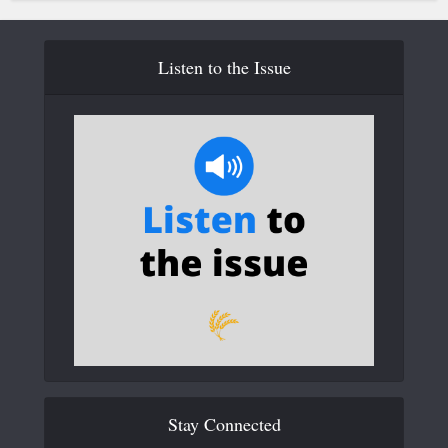
Listen to the Issue
Stay Connected