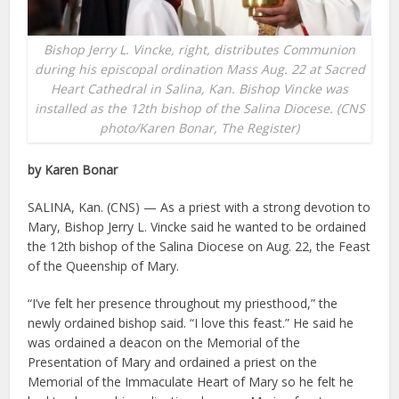
Bishop Jerry L. Vincke, right, distributes Communion
during his episcopal ordination Mass Aug. 22 at Sacred
Heart Cathedral in Salina, Kan. Bishop Vincke was
installed as the 12th bishop of the Salina Diocese. (CNS
photo/Karen Bonar, The Register)
by Karen Bonar
SALINA, Kan. (CNS) — As a priest with a strong devotion to
Mary, Bishop Jerry L. Vincke said he wanted to be ordained
the 12th bishop of the Salina Diocese on Aug. 22, the Feast
of the Queenship of Mary.
“I’ve felt her presence throughout my priesthood,” the
newly ordained bishop said. “I love this feast.” He said he
was ordained a deacon on the Memorial of the
Presentation of Mary and ordained a priest on the
Memorial of the Immaculate Heart of Mary so he felt he