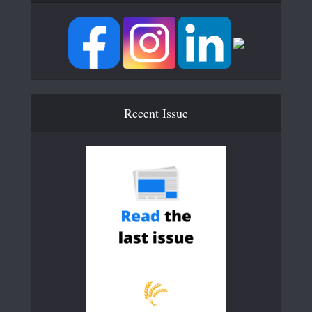
Recent Issue