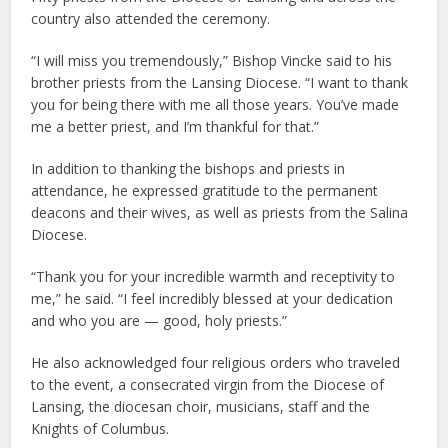
country also attended the ceremony.
“I will miss you tremendously,” Bishop Vincke said to his
brother priests from the Lansing Diocese. “I want to thank
you for being there with me all those years. You’ve made
me a better priest, and I’m thankful for that.”
In addition to thanking the bishops and priests in
attendance, he expressed gratitude to the permanent
deacons and their wives, as well as priests from the Salina
Diocese.
“Thank you for your incredible warmth and receptivity to
me,” he said. “I feel incredibly blessed at your dedication
and who you are — good, holy priests.”
He also acknowledged four religious orders who traveled
to the event, a consecrated virgin from the Diocese of
Lansing, the diocesan choir, musicians, staff and the
Knights of Columbus.