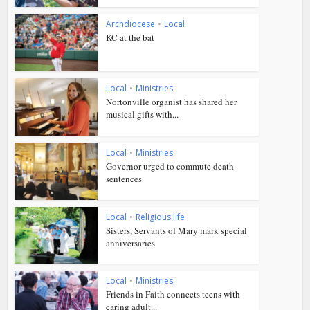
Archdiocese
•
Local
KC at the bat
Local
•
Ministries
Nortonville organist has shared her
musical gifts with...
Local
•
Ministries
Governor urged to commute death
sentences
Local
•
Religious life
Sisters, Servants of Mary mark special
anniversaries
Local
•
Ministries
Friends in Faith connects teens with
caring adult...