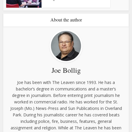
About the author
Joe Bollig
Joe has been with The Leaven since 1993. He has a
bachelor’s degree in communications and a master’s
degree in journalism. Before entering print journalism he
worked in commercial radio. He has worked for the St.
Joseph (Mo.) News-Press and Sun Publications in Overland
Park. During his journalistic career he has covered beats
including police, fire, business, features, general
assignment and religion. While at The Leaven he has been