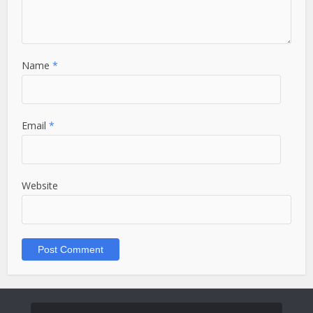
Name
*
Email
*
Website