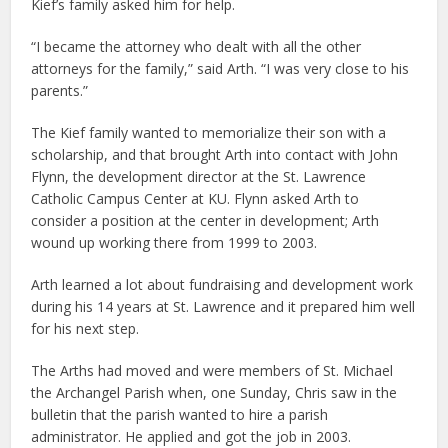
Kief’s family asked him for help.
“I became the attorney who dealt with all the other
attorneys for the family,” said Arth. “I was very close to his
parents.”
The Kief family wanted to memorialize their son with a
scholarship, and that brought Arth into contact with John
Flynn, the development director at the St. Lawrence
Catholic Campus Center at KU. Flynn asked Arth to
consider a position at the center in development; Arth
wound up working there from 1999 to 2003.
Arth learned a lot about fundraising and development work
during his 14 years at St. Lawrence and it prepared him well
for his next step.
The Arths had moved and were members of St. Michael
the Archangel Parish when, one Sunday, Chris saw in the
bulletin that the parish wanted to hire a parish
administrator. He applied and got the job in 2003.