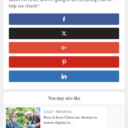
help our church.”
You may also like
Local
•
Ministries
Poor of Jesus Christ use showers to
restore dignity to...