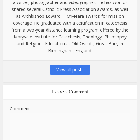
a writer, photographer and videographer. He has won or
shared several Catholic Press Association awards, as well
as Archbishop Edward T. O’Meara awards for mission
coverage. He graduated with a certification in catechesis
from a two-year distance learning program offered by the
Maryvale Institute for Catechesis, Theology, Philosophy
and Religious Education at Old Oscott, Great Barr, in
Birmingham, England.
View all posts
Leave a Comment
Comment