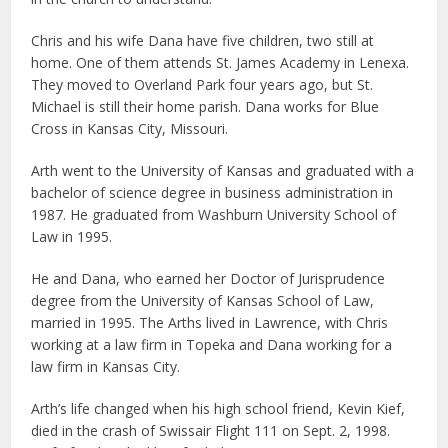
Chris and his wife Dana have five children, two still at
home. One of them attends St. James Academy in Lenexa.
They moved to Overland Park four years ago, but St.
Michael is still their home parish. Dana works for Blue
Cross in Kansas City, Missouri.
Arth went to the University of Kansas and graduated with a
bachelor of science degree in business administration in
1987. He graduated from Washburn University School of
Law in 1995.
He and Dana, who earned her Doctor of Jurisprudence
degree from the University of Kansas School of Law,
married in 1995. The Arths lived in Lawrence, with Chris
working at a law firm in Topeka and Dana working for a
law firm in Kansas City.
Arth’s life changed when his high school friend, Kevin Kief,
died in the crash of Swissair Flight 111 on Sept. 2, 1998.