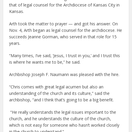
that of legal counsel for the Archdiocese of Kansas City in
Kansas.
Arth took the matter to prayer — and got his answer. On
Nov. 4, Arth began as legal counsel for the archdiocese. He
succeeds Jeanne Gorman, who served in that role for 15
years.
“Many times, I’ve said, ‘Jesus, I trust in you,’ and I trust this
is where he wants me to be,” he said.
Archbishop Joseph F. Naumann was pleased with the hire.
“Chris comes with great legal acumen but also an
understanding of the church and its culture,” said the
archbishop, “and I think that’s going to be a big benefit.
“He really understands the legal issues important to the
church, and he understands the culture of the church,
which is not easy for someone who hasn’t worked closely
in the church to understand.”