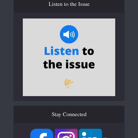
Listen to the Issue
Stay Connected