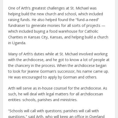
One of Arth’s greatest challenges at St. Michael was
helping build the new church and school, which included
raising funds. He also helped found the “fund-a-need”
fundraiser to generate monies for all sorts of projects —
which included buying a food warehouse for Catholic
Charities in Kansas City, Kansas, and helping build a church
in Uganda.
Many of Arth’s duties while at St. Michael involved working
with the archdiocese, and he got to know a lot of people at
the chancery in the process. When the archdiocese began
to look for Jeanne Gorman’s successor, his name came up.
He was encouraged to apply by Gorman and others.
Arth will serve as in-house counsel for the archdiocese. As
such, he will deal with legal matters for all archdiocesan
entities: schools, parishes and ministries.
“Schools will call with questions; parishes will call with
questions,” said Arth, who will keep an office in Overland