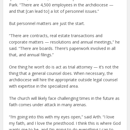
Park. “There are 4,500 employees in the archdiocese —
and that [can lead to] a lot of personnel issues.”
But personnel matters are just the start.
“There are contracts, real estate transactions and
corporate matters — resolutions and annual meetings,” he
said. “There are boards. There’s paperwork involved in all
that, and annual filings.”
One thing he won’t do is act as trial attorney — it’s not the
thing that a general counsel does. When necessary, the
archdiocese will hire the appropriate outside legal counsel
with expertise in the specialized area.
The church will likely face challenging times in the future as
faith comes under attack in many arenas.
“I’m going into this with my eyes open,” said Arth. “I love
my faith, and I love the priesthood. I think this is where God
wants me to be, and I’m going to do everything I can to