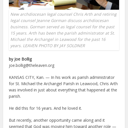
New archdiocesan legal counsel Chris Arth and retiring
legal counsel Jeanne Gorman discuss archdiocesan
business. Gorman served as legal counsel for the past
15 years. Arth has been the parish administrator at St.
Michael the Archangel in Leawood for the past 16
years. LEAVEN PHOTO BY JAY SOLDNER
by Joe Bollig
joe.bollig@theleaven.org
KANSAS CITY, Kan. — In his work as parish administrator
for St. Michael the Archangel Parish in Leawood, Chris Arth
was involved in just about everything that happened at the
parish.
He did this for 16 years. And he loved it.
But recently, another opportunity came along and it
seemed that God was moving him toward another role —