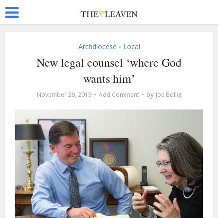
Archdiocese
Local
•
New legal counsel ‘where God
wants him’
by
November 29, 2019
Add Comment
Joe Bollig