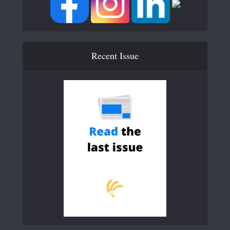
Recent Issue