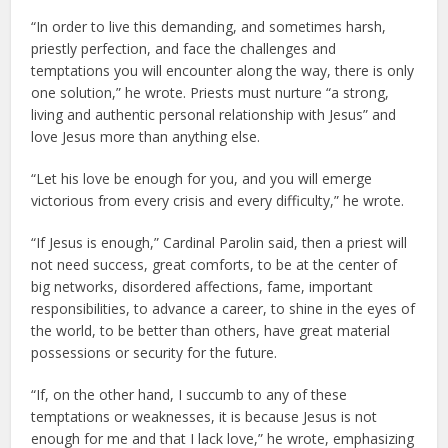
“In order to live this demanding, and sometimes harsh,
priestly perfection, and face the challenges and
temptations you will encounter along the way, there is only
one solution,” he wrote. Priests must nurture “a strong,
living and authentic personal relationship with Jesus” and
love Jesus more than anything else.
“Let his love be enough for you, and you will emerge
victorious from every crisis and every difficulty,” he wrote.
“If Jesus is enough,” Cardinal Parolin said, then a priest will
not need success, great comforts, to be at the center of
big networks, disordered affections, fame, important
responsibilities, to advance a career, to shine in the eyes of
the world, to be better than others, have great material
possessions or security for the future.
“If, on the other hand, I succumb to any of these
temptations or weaknesses, it is because Jesus is not
enough for me and that I lack love,” he wrote, emphasizing