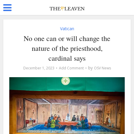
Vatican
No one can or will change the
nature of the priesthood,
cardinal says
by
December 1, 2023
Add Comment
OSV News