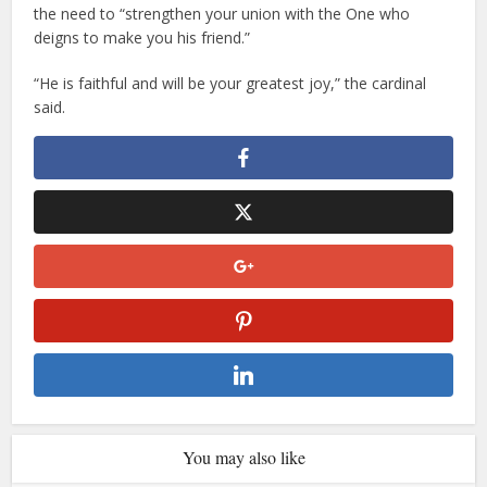
the need to “strengthen your union with the One who
deigns to make you his friend.”
“He is faithful and will be your greatest joy,” the cardinal
said.
You may also like