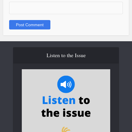
Listen to the Issue