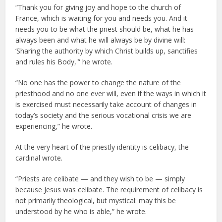
“Thank you for giving joy and hope to the church of
France, which is waiting for you and needs you. And it
needs you to be what the priest should be, what he has
always been and what he will always be by divine will:
‘Sharing the authority by which Christ builds up, sanctifies
and rules his Body,'” he wrote.
“No one has the power to change the nature of the
priesthood and no one ever will, even if the ways in which it
is exercised must necessarily take account of changes in
today’s society and the serious vocational crisis we are
experiencing,” he wrote.
At the very heart of the priestly identity is celibacy, the
cardinal wrote.
“Priests are celibate — and they wish to be — simply
because Jesus was celibate. The requirement of celibacy is
not primarily theological, but mystical: may this be
understood by he who is able,” he wrote.