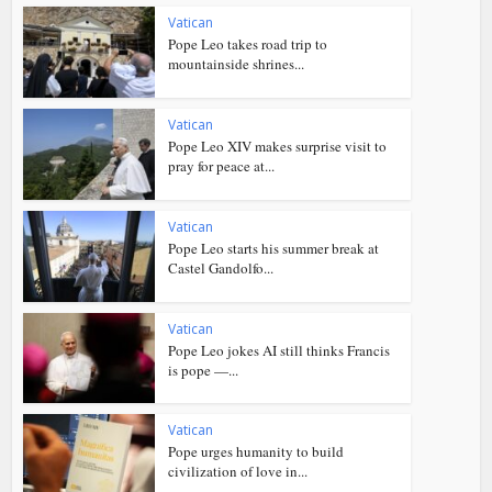
Vatican
Pope Leo takes road trip to
mountainside shrines...
Vatican
Pope Leo XIV makes surprise visit to
pray for peace at...
Vatican
Pope Leo starts his summer break at
Castel Gandolfo...
Vatican
Pope Leo jokes AI still thinks Francis
is pope —...
Vatican
Pope urges humanity to build
civilization of love in...