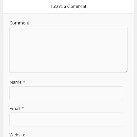
Leave a Comment
Comment
Name
*
Email
*
Website