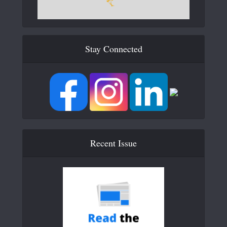
Stay Connected
Recent Issue