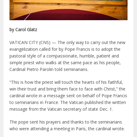
by Carol Glatz
VATICAN CITY (CNS) — The only way to carry out the new
evangelization called for by Pope Francis is to adopt the
pastoral style of a compassionate, humble, patient and
simple priest who walks at the same pace as his people,
Cardinal Pietro Parolin told seminarians.
“This is how the priest will touch the hearts of his faithful,
win their trust and bring them face to face with Christ,” the
cardinal wrote in a message sent on behalf of Pope Francis
to seminarians in France. The Vatican published the written
message from the Vatican secretary of state Dec. 1.
The pope sent his prayers and thanks to the seminarians
who were attending a meeting in Paris, the cardinal wrote.