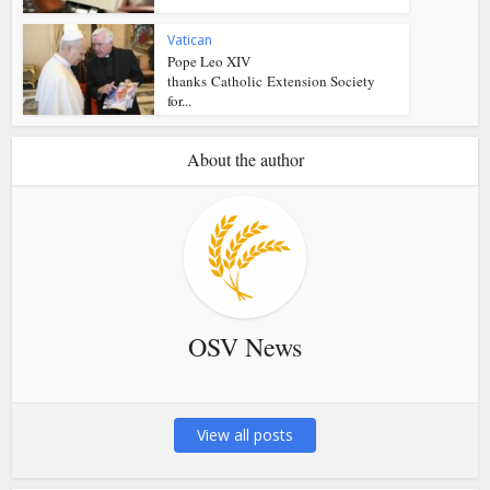
Vatican
Pope Leo XIV
thanks Catholic Extension Society
for...
About the author
OSV News
View all posts