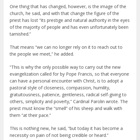
One thing that has changed, however, is the image of the
church, he said, and with that change the figure of the
priest has lost “its prestige and natural authority in the eyes
of the majority of people and has even unfortunately been
tarnished.”
That means “we can no longer rely on it to reach out to
the people we meet,” he added.
“This is why the only possible way to carry out the new
evangelization called for by Pope Francis, so that everyone
can have a personal encounter with Christ, is to adopt a
pastoral style of closeness, compassion, humility,
gratuitousness, patience, gentleness, radical self-giving to
others, simplicity and poverty,” Cardinal Parolin wrote. The
priest must know the “smell” of his sheep and walk with
them “at their pace.”
This is nothing new, he said, “but today it has become a
necessity on pain of not being credible or heard.”