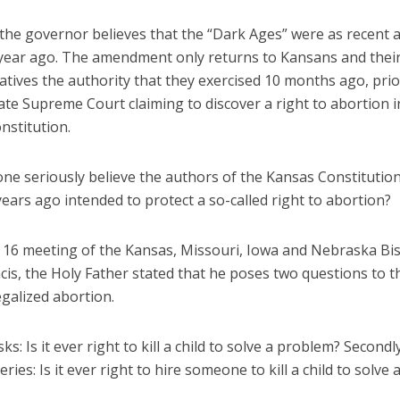
 the governor believes that the “Dark Ages” were as recent a
year ago. The amendment only returns to Kansans and their
tives the authority that they exercised 10 months ago, prio
te Supreme Court claiming to discover a right to abortion i
nstitution.
ne seriously believe the authors of the Kansas Constitutio
ears ago intended to protect a so-called right to abortion?
n. 16 meeting of the Kansas, Missouri, Iowa and Nebraska Bi
cis, the Holy Father stated that he poses two questions to 
galized abortion.
asks: Is it ever right to kill a child to solve a problem? Second
eries: Is it ever right to hire someone to kill a child to solve