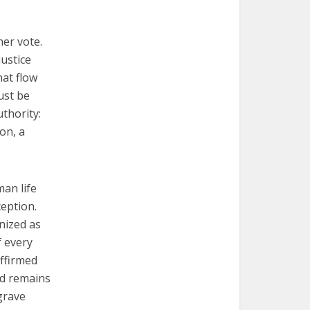
her vote.
justice
hat flow
ust be
uthority:
ion, a
man life
eption.
nized as
f every
affirmed
nd remains
grave