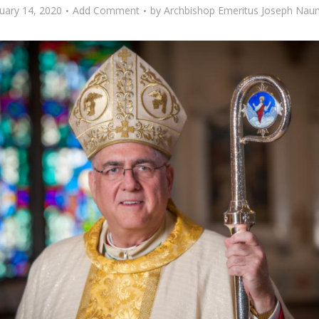
uary 14, 2020
Add Comment
by
Archbishop Emeritus Joseph Na