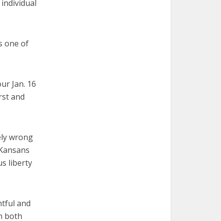
 individual
s one of
ur Jan. 16
rst and
ely wrong
 Kansans
s liberty
tful and
n both