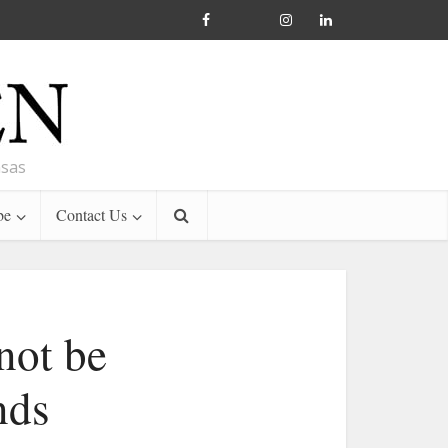
nsas
be
Contact Us
not be
nds