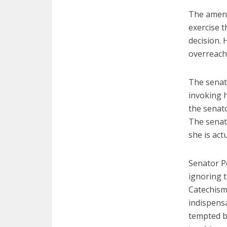
The amend
exercise t
decision.
overreach
The senat
invoking 
the senat
The senat
she is act
Senator Pe
ignoring t
Catechism 
indispens
tempted by