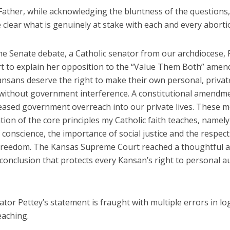
Father, while acknowledging the bluntness of the questions,
clear what is genuinely at stake with each and every aborti
the Senate debate, a Catholic senator from our archdiocese, 
ort to explain her opposition to the “Value Them Both” ame
ansans deserve the right to make their own personal, privat
 without government interference. A constitutional amendm
reased government overreach into our private lives. These 
ation of the core principles my Catholic faith teaches, namely
f conscience, the importance of social justice and the respect
 freedom. The Kansas Supreme Court reached a thoughtful a
conclusion that protects every Kansan’s right to personal a
ator Pettey’s statement is fraught with multiple errors in lo
eaching.