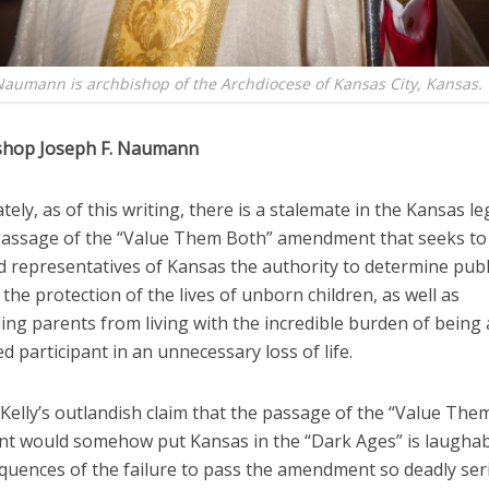
Naumann is archbishop of the Archdiocese of Kansas City, Kansas.
shop Joseph F. Naumann
ely, as of this writing, there is a stalemate in the Kansas le
passage of the “Value Them Both” amendment that seeks to 
d representatives of Kansas the authority to determine publi
the protection of the lives of unborn children, as well as
ing parents from living with the incredible burden of being
 participant in an unnecessary loss of life.
Kelly’s outlandish claim that the passage of the “Value The
 would somehow put Kansas in the “Dark Ages” is laughab
quences of the failure to pass the amendment so deadly ser