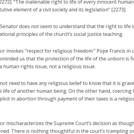
2272]. “The inalienable right to life of every innocent human
tutive element of a civil society and its legislation” [2273].
 Senator does not seem to understand that the right to life i
tional principles of the church’s social justice teaching.
r invokes “respect for religious freedom.” Pope Francis in o
minded us that the protection of the life of the unborn is fi
 human rights issue, not a religious issue.
ot need to have any religious belief to know that it is grav
he life of another human being. On the other hand, coercing
licit in abortion through payment of their taxes is a religiou
or mischaracterizes the Supreme Court’s decision as though
ned. There is nothing thoughtful in the court’s trampling o