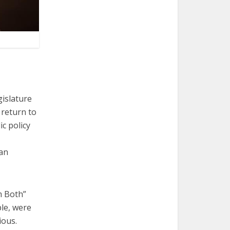
gislature
return to
c policy
 an
m Both”
le, were
ious.