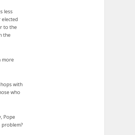
s less
 elected
r to the
n the
n more
shops with
those who
ly, Pope
 a problem?