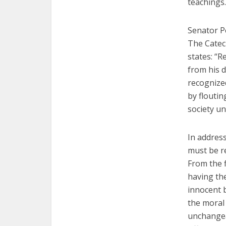
teachings.
Senator Pe
The Catech
states: “R
from his d
recognized
by floutin
society un
In address
must be r
From the 
having the
innocent b
the moral
unchangea