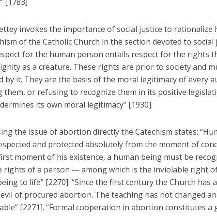
” [1783]
ttey invokes the importance of social justice to rationalize 
ism of the Catholic Church in the section devoted to social 
espect for the human person entails respect for the rights t
ignity as a creature. These rights are prior to society and m
 by it. They are the basis of the moral legitimacy of every a
g them, or refusing to recognize them in its positive legislat
dermines its own moral legitimacy” [1930].
ing the issue of abortion directly the Catechism states: “Hu
espected and protected absolutely from the moment of conc
first moment of his existence, a human being must be recog
 rights of a person — among which is the inviolable right o
eing to life” [2270]. “Since the first century the Church has 
 evil of procured abortion. The teaching has not changed a
ble” [2271]. “Formal cooperation in abortion constitutes a 