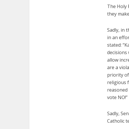
The Holy 
they make 
Sadly, in 
in an eff
stated: “K
decisions
allow inc
are a viol
priority o
religious
reasoned 
vote NO!”
Sadly, Sen
Catholic t