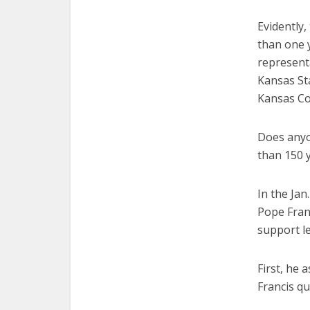
Evidently,
than one 
representa
Kansas Sta
Kansas Co
Does anyo
than 150 y
In the Ja
Pope Fran
support le
First, he 
Francis qu