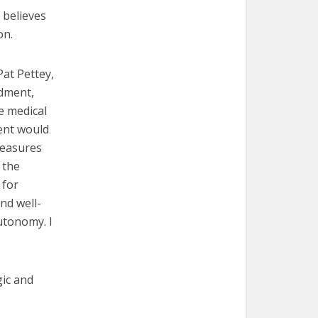
 believes
on.
Pat Pettey,
ndment,
e medical
ent would
measures
 the
 for
nd well-
utonomy. I
gic and