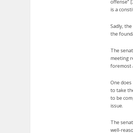
offense” [
is a consti
Sadly, the
the founda
The senato
meeting re
foremost a
One does n
to take t
to be comp
issue.
The senat
well-reaso