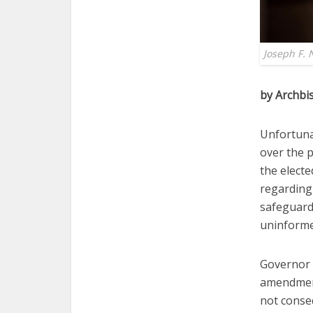
Joseph F. 
by Archbi
Unfortunat
over the 
the electe
regarding 
safeguard
uninformed
Governor 
amendment
not conse