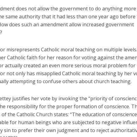
ment does not allow the government to do anything more
he same authority that it had less than one year ago before
 How does such an amendment allow increased government
?
or misrepresents Catholic moral teaching on multiple levels
her Catholic faith for her reason for voting against the am
or actually created an even more serious moral problem for 
or not only has misapplied Catholic moral teaching by her v
ually attempting to confuse others about church teaching.
ttey justifies her vote by invoking the “priority of conscienc
he responsibility for the proper formation of conscience. T
of the Catholic Church states: “The education of conscience
able for human beings who are subjected to negative influe
 sin to prefer their own judgment and to reject authoritati