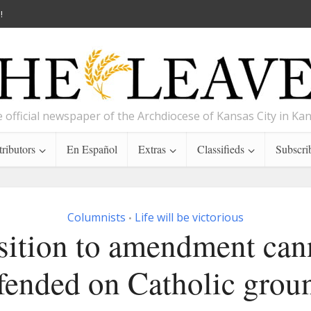
!
 official newspaper of the Archdiocese of Kansas City in Ka
ributors
En Español
Extras
Classifieds
Subscri
Columnists
Life will be victorious
•
ition to amendment can
fended on Catholic grou