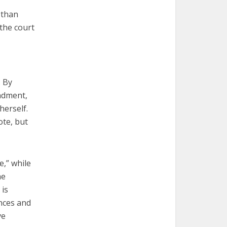
 than
 the court
. By
endment,
herself.
ote, but
e,” while
he
 is
nces and
ve