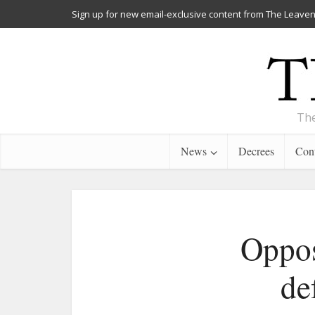
Sign up for new email-exclusive content from The Leaven
The
News
Decrees
Cont
Oppos
de