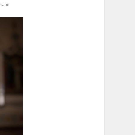
umann