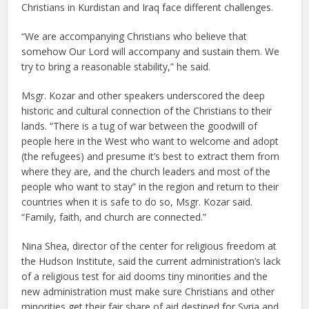
Christians in Kurdistan and Iraq face different challenges.
“We are accompanying Christians who believe that
somehow Our Lord will accompany and sustain them. We
try to bring a reasonable stability,” he said.
Msgr. Kozar and other speakers underscored the deep
historic and cultural connection of the Christians to their
lands. “There is a tug of war between the goodwill of
people here in the West who want to welcome and adopt
(the refugees) and presume it’s best to extract them from
where they are, and the church leaders and most of the
people who want to stay” in the region and return to their
countries when it is safe to do so, Msgr. Kozar said.
“Family, faith, and church are connected.”
Nina Shea, director of the center for religious freedom at
the Hudson Institute, said the current administration’s lack
of a religious test for aid dooms tiny minorities and the
new administration must make sure Christians and other
minorities get their fair share of aid destined for Syria and