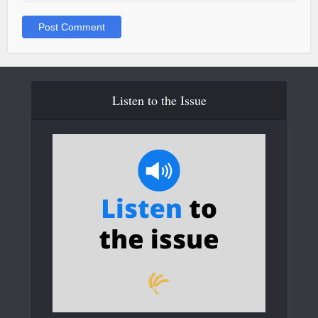
Listen to the Issue