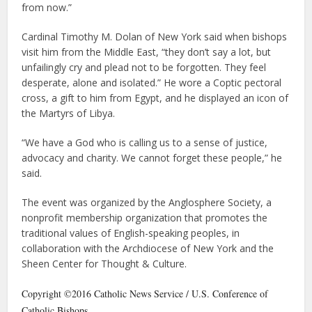
from now.”
Cardinal Timothy M. Dolan of New York said when bishops
visit him from the Middle East, “they don’t say a lot, but
unfailingly cry and plead not to be forgotten. They feel
desperate, alone and isolated.” He wore a Coptic pectoral
cross, a gift to him from Egypt, and he displayed an icon of
the Martyrs of Libya.
“We have a God who is calling us to a sense of justice,
advocacy and charity. We cannot forget these people,” he
said.
The event was organized by the Anglosphere Society, a
nonprofit membership organization that promotes the
traditional values of English-speaking peoples, in
collaboration with the Archdiocese of New York and the
Sheen Center for Thought & Culture.
Copyright ©2016 Catholic News Service / U.S. Conference of
Catholic Bishops.