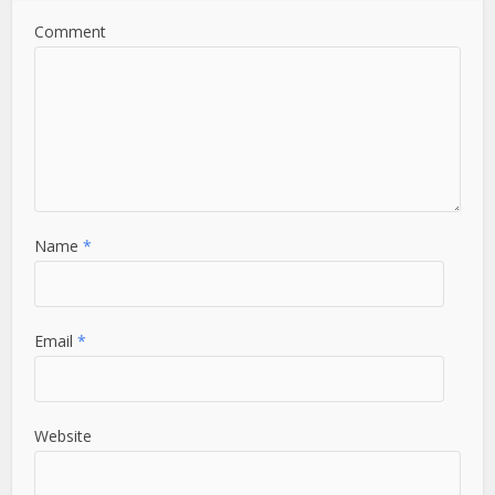
Comment
Name
*
Email
*
Website