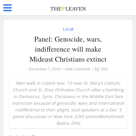
Local
Panel: Genocide, wars,
indifference will make
Mideast Christians extinct
by
December 7, 2016
Add Comment
CNS
Men walk in rubble Nov. 13 near St. Mary’s Catholic
Church and St. Elias Orthodox Church after a bombing
in Damascus, Syria. Christians in the Middle East face
extinction because of genocide, wars and international
indifference to their plight, said speakers at a Dec. 5
panel discussion in New York. (CNS photo/Mohammed
Badra, EPA)