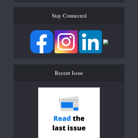
Stay Connected
Recent Issue