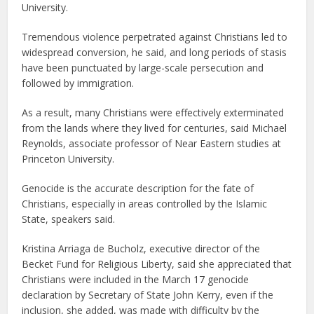
University.
Tremendous violence perpetrated against Christians led to
widespread conversion, he said, and long periods of stasis
have been punctuated by large-scale persecution and
followed by immigration.
As a result, many Christians were effectively exterminated
from the lands where they lived for centuries, said Michael
Reynolds, associate professor of Near Eastern studies at
Princeton University.
Genocide is the accurate description for the fate of
Christians, especially in areas controlled by the Islamic
State, speakers said.
Kristina Arriaga de Bucholz, executive director of the
Becket Fund for Religious Liberty, said she appreciated that
Christians were included in the March 17 genocide
declaration by Secretary of State John Kerry, even if the
inclusion, she added, was made with difficulty by the