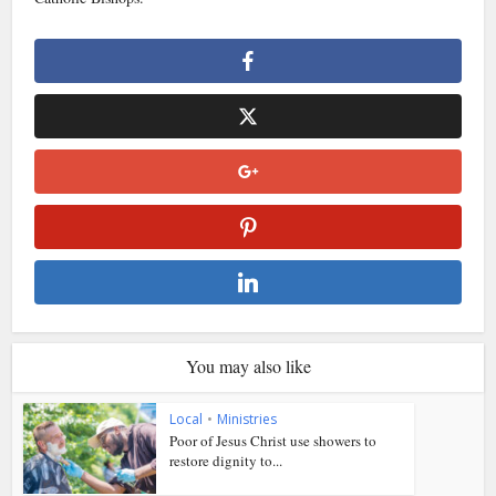
You may also like
Local
•
Ministries
Poor of Jesus Christ use showers to
restore dignity to...