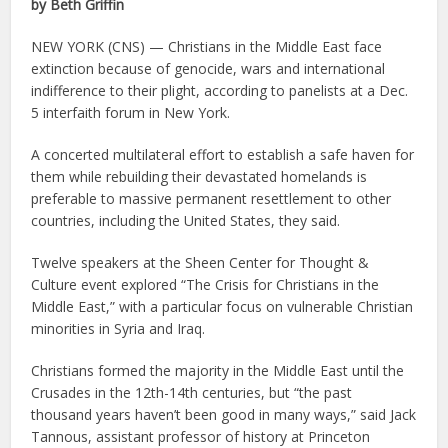
by Beth Griffin
NEW YORK (CNS) — Christians in the Middle East face
extinction because of genocide, wars and international
indifference to their plight, according to panelists at a Dec.
5 interfaith forum in New York.
A concerted multilateral effort to establish a safe haven for
them while rebuilding their devastated homelands is
preferable to massive permanent resettlement to other
countries, including the United States, they said.
Twelve speakers at the Sheen Center for Thought &
Culture event explored “The Crisis for Christians in the
Middle East,” with a particular focus on vulnerable Christian
minorities in Syria and Iraq.
Christians formed the majority in the Middle East until the
Crusades in the 12th-14th centuries, but “the past
thousand years haven’t been good in many ways,” said Jack
Tannous, assistant professor of history at Princeton