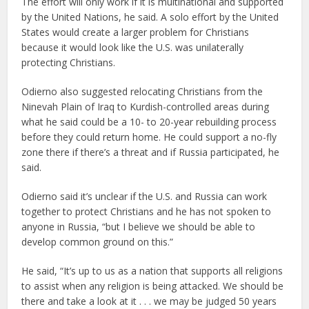
The effort will only work if it is multinational and supported
by the United Nations, he said. A solo effort by the United
States would create a larger problem for Christians
because it would look like the U.S. was unilaterally
protecting Christians.
Odierno also suggested relocating Christians from the
Ninevah Plain of Iraq to Kurdish-controlled areas during
what he said could be a 10- to 20-year rebuilding process
before they could return home. He could support a no-fly
zone there if there’s a threat and if Russia participated, he
said.
Odierno said it’s unclear if the U.S. and Russia can work
together to protect Christians and he has not spoken to
anyone in Russia, “but I believe we should be able to
develop common ground on this.”
He said, “It’s up to us as a nation that supports all religions
to assist when any religion is being attacked. We should be
there and take a look at it . . . we may be judged 50 years