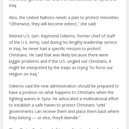
Iraq.
Also, the United Nations needs a plan to protect minorities.
“Otherwise, they will become extinct,” she said.
Retired U.S. Gen. Raymond Odierno, former chief of staff
of the U.S. Army, said during his lengthy leadership service
in Iraq, he never had a specific mission to protect
Christians. He said that was likely because there were
bigger problems and if the U.S. singled out Christians, it
might be interpreted by the Iraqis as trying “to force our
religion on Iraq.”
Odierno said the new administration should be prepared to
have a position on what happens to Christians when the
fighting wanes in Syria. He advocated a multinational effort
to establish a safe haven to protect Christians “until
governments can receive them and place them back where
they belong — or else, they’ll dwindle.”