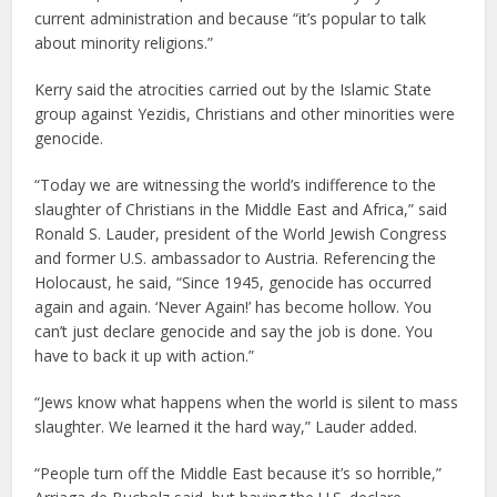
current administration and because “it’s popular to talk
about minority religions.”
Kerry said the atrocities carried out by the Islamic State
group against Yezidis, Christians and other minorities were
genocide.
“Today we are witnessing the world’s indifference to the
slaughter of Christians in the Middle East and Africa,” said
Ronald S. Lauder, president of the World Jewish Congress
and former U.S. ambassador to Austria. Referencing the
Holocaust, he said, “Since 1945, genocide has occurred
again and again. ‘Never Again!’ has become hollow. You
can’t just declare genocide and say the job is done. You
have to back it up with action.”
“Jews know what happens when the world is silent to mass
slaughter. We learned it the hard way,” Lauder added.
“People turn off the Middle East because it’s so horrible,”