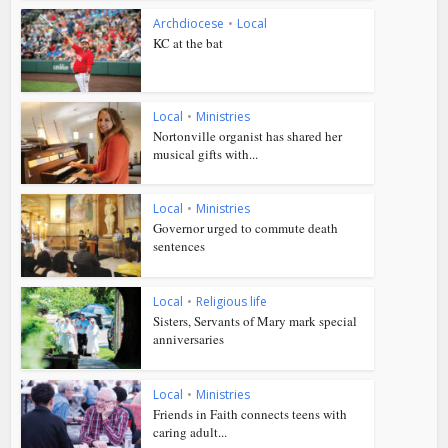
Archdiocese
•
Local
KC at the bat
Local
•
Ministries
Nortonville organist has shared her
musical gifts with...
Local
•
Ministries
Governor urged to commute death
sentences
Local
•
Religious life
Sisters, Servants of Mary mark special
anniversaries
Local
•
Ministries
Friends in Faith connects teens with
caring adult...