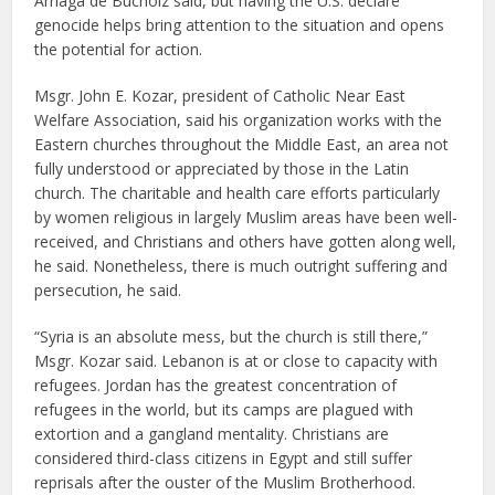
Arriaga de Bucholz said, but having the U.S. declare
genocide helps bring attention to the situation and opens
the potential for action.
Msgr. John E. Kozar, president of Catholic Near East
Welfare Association, said his organization works with the
Eastern churches throughout the Middle East, an area not
fully understood or appreciated by those in the Latin
church. The charitable and health care efforts particularly
by women religious in largely Muslim areas have been well-
received, and Christians and others have gotten along well,
he said. Nonetheless, there is much outright suffering and
persecution, he said.
“Syria is an absolute mess, but the church is still there,”
Msgr. Kozar said. Lebanon is at or close to capacity with
refugees. Jordan has the greatest concentration of
refugees in the world, but its camps are plagued with
extortion and a gangland mentality. Christians are
considered third-class citizens in Egypt and still suffer
reprisals after the ouster of the Muslim Brotherhood.