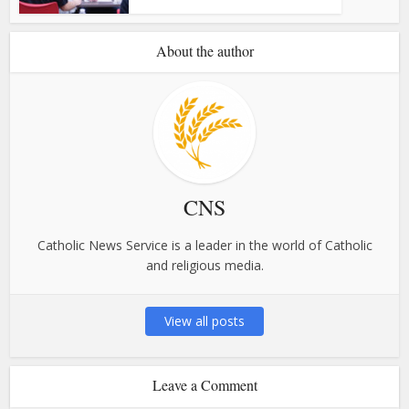
About the author
CNS
Catholic News Service is a leader in the world of Catholic
and religious media.
View all posts
Leave a Comment