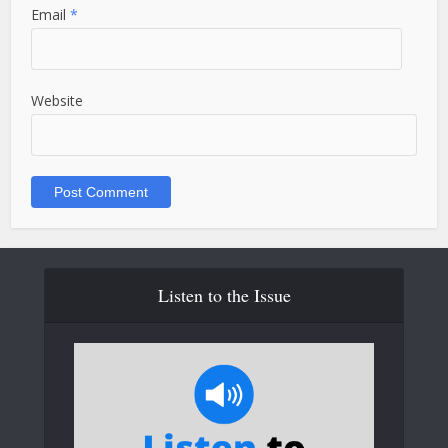
Email
*
Website
Listen to the Issue