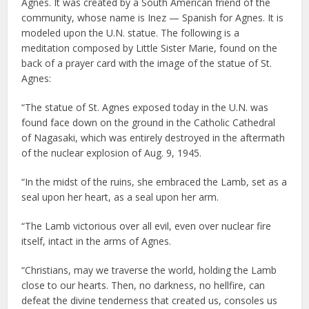
Agnes. It was created by a South American friend of the
community, whose name is Inez — Spanish for Agnes. It is
modeled upon the U.N. statue. The following is a
meditation composed by Little Sister Marie, found on the
back of a prayer card with the image of the statue of St.
Agnes:
“The statue of St. Agnes exposed today in the U.N. was
found face down on the ground in the Catholic Cathedral
of Nagasaki, which was entirely destroyed in the aftermath
of the nuclear explosion of Aug. 9, 1945.
“In the midst of the ruins, she embraced the Lamb, set as a
seal upon her heart, as a seal upon her arm.
“The Lamb victorious over all evil, even over nuclear fire
itself, intact in the arms of Agnes.
“Christians, may we traverse the world, holding the Lamb
close to our hearts. Then, no darkness, no hellfire, can
defeat the divine tenderness that created us, consoles us