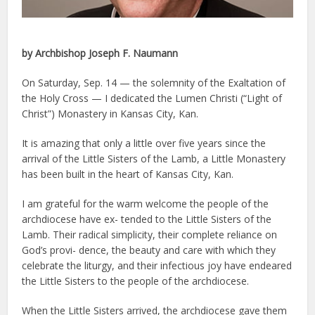
by Archbishop Joseph F. Naumann
On Saturday, Sep. 14 — the solemnity of the Exaltation of
the Holy Cross — I dedicated the Lumen Christi (“Light of
Christ”) Monastery in Kansas City, Kan.
It is amazing that only a little over five years since the
arrival of the Little Sisters of the Lamb, a Little Monastery
has been built in the heart of Kansas City, Kan.
I am grateful for the warm welcome the people of the
archdiocese have ex- tended to the Little Sisters of the
Lamb. Their radical simplicity, their complete reliance on
God’s provi- dence, the beauty and care with which they
celebrate the liturgy, and their infectious joy have endeared
the Little Sisters to the people of the archdiocese.
When the Little Sisters arrived, the archdiocese gave them