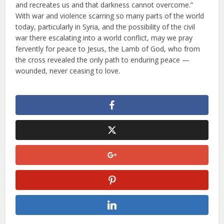
and recreates us and that darkness cannot overcome.”
With war and violence scarring so many parts of the world
today, particularly in Syria, and the possibility of the civil
war there escalating into a world conflict, may we pray
fervently for peace to Jesus, the Lamb of God, who from
the cross revealed the only path to enduring peace —
wounded, never ceasing to love.