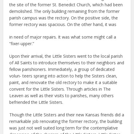
the site of the former St. Benedict Church, which had been
demolished. The only building remaining from the former
parish campus was the rectory. On the positive side, the
former rectory was spacious. On the other hand, it was
in need of major repairs. It was what some might call a
“fixer-upper.”
Upon their arrival, the Little Sisters went to the local parish
of All Saints to introduce themselves to their neighbors and
fellow parishioners. Immediately, a group of dedicated
volun- teers sprang into action to help the Sisters clean,
paint, and renovate the old rectory to make it a suitable
convent for the Little Sisters. Through articles in The
Leaven as well as their visits to parishes, many others
befriended the Little Sisters.
Though the Little Sisters and their new Kansas friends did a
remarkable job renovating the former rectory, the building
was just not well suited long term for the contemplative