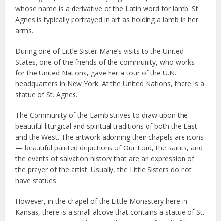
whose name is a derivative of the Latin word for lamb. St.
Agnes is typically portrayed in art as holding a lamb in her
arms.
During one of Little Sister Marie’s visits to the United
States, one of the friends of the community, who works
for the United Nations, gave her a tour of the U.N.
headquarters in New York. At the United Nations, there is a
statue of St. Agnes.
The Community of the Lamb strives to draw upon the
beautiful liturgical and spiritual traditions of both the East
and the West. The artwork adorning their chapels are icons
— beautiful painted depictions of Our Lord, the saints, and
the events of salvation history that are an expression of
the prayer of the artist. Usually, the Little Sisters do not
have statues.
However, in the chapel of the Little Monastery here in
Kansas, there is a small alcove that contains a statue of St.