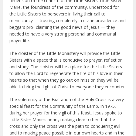
dimension of the charism of the Little Sisters. Little Sister
Marie, the foundress of the community, understood for
the Little Sisters to persevere in living their call to
mendicancy — trusting completely in divine providence and
beggars pro- claiming the good news of Jesus — they
needed to have a very strong personal and communal
prayer life.
The cloister of the Little Monastery will provide the Little
Sisters with a space that is conducive to prayer, reflection
and study. The cloister will be a place for the Little Sisters
to allow the Lord to regenerate the fire of his love in their
hearts so that when they go out on mission they will be
able to bring the light of Christ to everyone they encounter.
The solemnity of the Exaltation of the Holy Cross is a very
special feast for the Community of the Lamb. In 1975,
during her prayer for the vigil of this feast, Jesus spoke to
Little Sister Marie’s heart, making clear to her that the
cross and only the cross was the path to conquering evil
and to making peace possible in our own hearts and in the