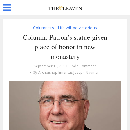
Columnists
Life will be victorious
•
Column: Patron’s statue given
place of honor in new
monastery
September 13, 2013
Add Comment
by
Archbishop Emeritus Joseph Naumann