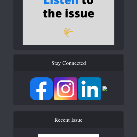
Stay Connected
Recent Issue