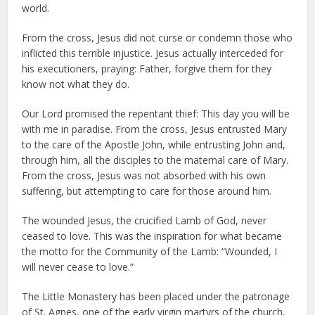
world.
From the cross, Jesus did not curse or condemn those who
inflicted this terrible injustice. Jesus actually interceded for
his executioners, praying: Father, forgive them for they
know not what they do.
Our Lord promised the repentant thief: This day you will be
with me in paradise. From the cross, Jesus entrusted Mary
to the care of the Apostle John, while entrusting John and,
through him, all the disciples to the maternal care of Mary.
From the cross, Jesus was not absorbed with his own
suffering, but attempting to care for those around him.
The wounded Jesus, the crucified Lamb of God, never
ceased to love. This was the inspiration for what became
the motto for the Community of the Lamb: “Wounded, I
will never cease to love.”
The Little Monastery has been placed under the patronage
of St. Agnes, one of the early virgin martyrs of the church,