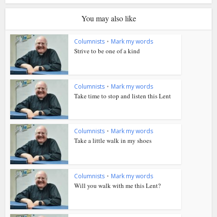
You may also like
Columnists
•
Mark my words
Strive to be one of a kind
Columnists
•
Mark my words
Take time to stop and listen this Lent
Columnists
•
Mark my words
Take a little walk in my shoes
Columnists
•
Mark my words
Will you walk with me this Lent?