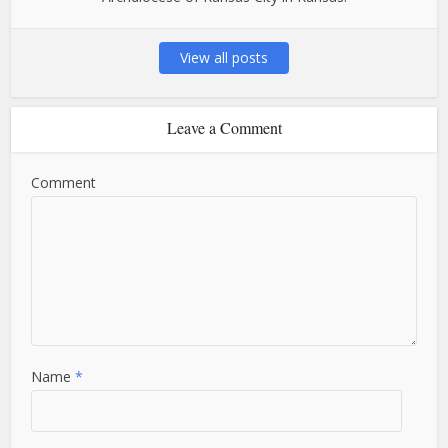
View all posts
Leave a Comment
Comment
Name
*