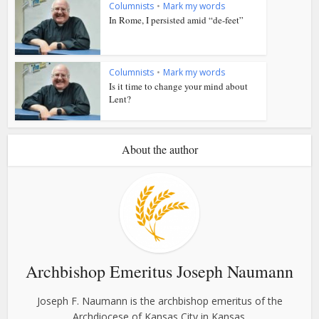
Columnists
•
Mark my words
In Rome, I persisted amid “de-feet”
Columnists
•
Mark my words
Is it time to change your mind about
Lent?
About the author
Archbishop Emeritus Joseph Naumann
Joseph F. Naumann is the archbishop emeritus of the
Archdiocese of Kansas City in Kansas.