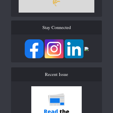
Stay Connected
Recent Issue