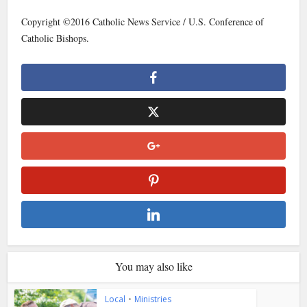
Copyright ©2016 Catholic News Service / U.S. Conference of
Catholic Bishops.
You may also like
Local
•
Ministries