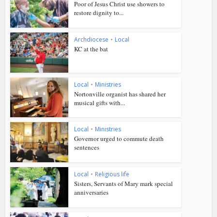
Poor of Jesus Christ use showers to
restore dignity to...
Archdiocese
•
Local
KC at the bat
Local
•
Ministries
Nortonville organist has shared her
musical gifts with...
Local
•
Ministries
Governor urged to commute death
sentences
Local
•
Religious life
Sisters, Servants of Mary mark special
anniversaries