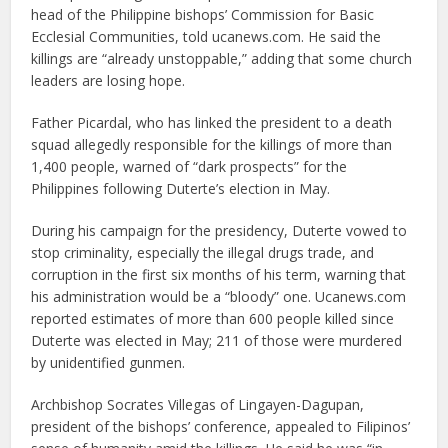
head of the Philippine bishops’ Commission for Basic
Ecclesial Communities, told ucanews.com. He said the
killings are “already unstoppable,” adding that some church
leaders are losing hope.
Father Picardal, who has linked the president to a death
squad allegedly responsible for the killings of more than
1,400 people, warned of “dark prospects” for the
Philippines following Duterte’s election in May.
During his campaign for the presidency, Duterte vowed to
stop criminality, especially the illegal drugs trade, and
corruption in the first six months of his term, warning that
his administration would be a “bloody” one. Ucanews.com
reported estimates of more than 600 people killed since
Duterte was elected in May; 211 of those were murdered
by unidentified gunmen.
Archbishop Socrates Villegas of Lingayen-Dagupan,
president of the bishops’ conference, appealed to Filipinos’