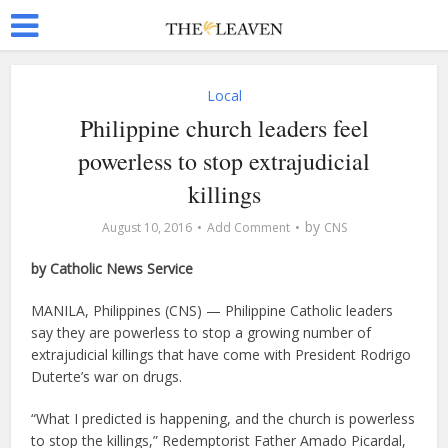
Local
Philippine church leaders feel
powerless to stop extrajudicial
killings
by
August 10, 2016
Add Comment
CNS
by Catholic News Service
MANILA, Philippines (CNS) — Philippine Catholic leaders
say they are powerless to stop a growing number of
extrajudicial killings that have come with President Rodrigo
Duterte’s war on drugs.
“What I predicted is happening, and the church is powerless
to stop the killings,” Redemptorist Father Amado Picardal,