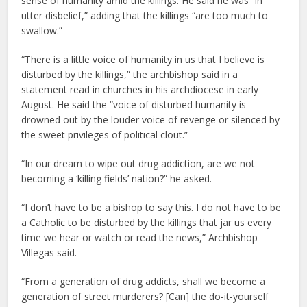
sense of humanity amid the killings. He said he was “in
utter disbelief,” adding that the killings “are too much to
swallow.”
“There is a little voice of humanity in us that I believe is
disturbed by the killings,” the archbishop said in a
statement read in churches in his archdiocese in early
August. He said the “voice of disturbed humanity is
drowned out by the louder voice of revenge or silenced by
the sweet privileges of political clout.”
“In our dream to wipe out drug addiction, are we not
becoming a ‘killing fields’ nation?” he asked.
“I don’t have to be a bishop to say this. I do not have to be
a Catholic to be disturbed by the killings that jar us every
time we hear or watch or read the news,” Archbishop
Villegas said.
“From a generation of drug addicts, shall we become a
generation of street murderers? [Can] the do-it-yourself