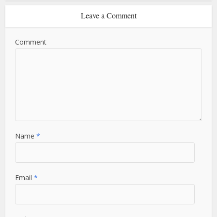
Leave a Comment
Comment
Name
*
Email
*