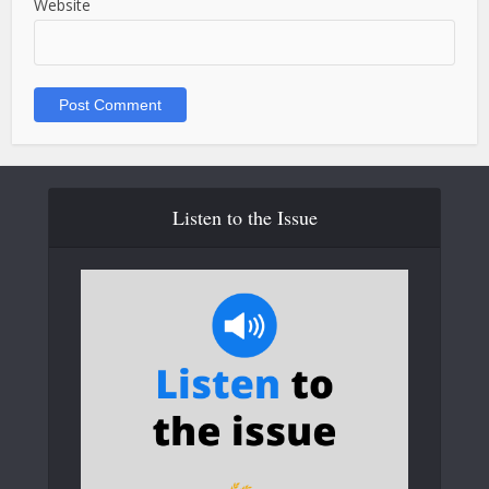
Website
Listen to the Issue