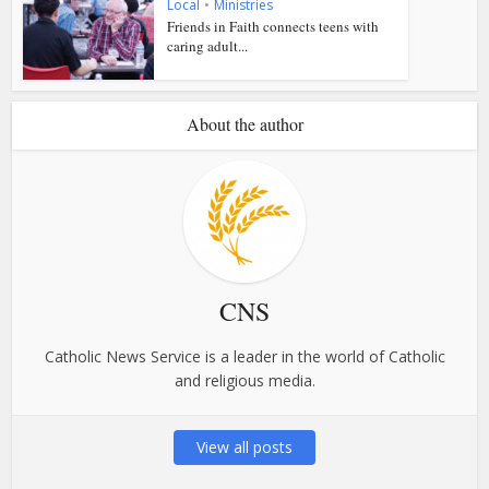
Local
•
Ministries
Friends in Faith connects teens with
caring adult...
About the author
CNS
Catholic News Service is a leader in the world of Catholic
and religious media.
View all posts