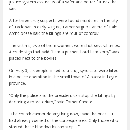
justice system assure us of a safer and better future?” he
said.
After three drug suspects were found murdered in the city
of Tacloban in early August, Father Virgilio Canete of Palo
Archdiocese said the killings are “out of control.”
The victims, two of them women, were shot several times.
A crude sign that said “I am a pusher, Lord I am sorry” was
placed next to the bodies.
On Aug. 3, six people linked to a drug syndicate were killed
in a police operation in the small town of Albuera in Leyte
province.
“Only the police and the president can stop the killings by
declaring a moratorium,” said Father Canete.
“The church cannot do anything now,” said the priest. “It
had already warned of the consequences. Only those who
started these bloodbaths can stop it.”