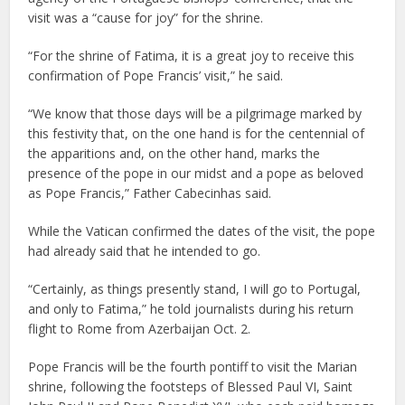
visit was a “cause for joy” for the shrine.
“For the shrine of Fatima, it is a great joy to receive this
confirmation of Pope Francis’ visit,” he said.
“We know that those days will be a pilgrimage marked by
this festivity that, on the one hand is for the centennial of
the apparitions and, on the other hand, marks the
presence of the pope in our midst and a pope as beloved
as Pope Francis,” Father Cabecinhas said.
While the Vatican confirmed the dates of the visit, the pope
had already said that he intended to go.
“Certainly, as things presently stand, I will go to Portugal,
and only to Fatima,” he told journalists during his return
flight to Rome from Azerbaijan Oct. 2.
Pope Francis will be the fourth pontiff to visit the Marian
shrine, following the footsteps of Blessed Paul VI, Saint