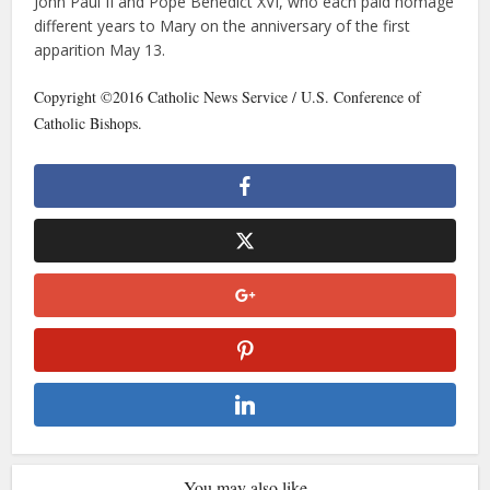
John Paul II and Pope Benedict XVI, who each paid homage
different years to Mary on the anniversary of the first
apparition May 13.
Copyright ©2016 Catholic News Service / U.S. Conference of
Catholic Bishops.
You may also like