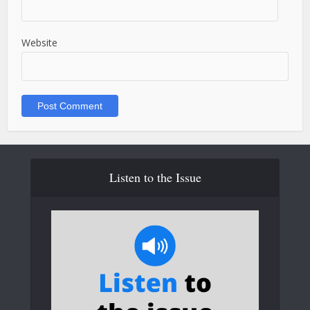
Website
Listen to the Issue