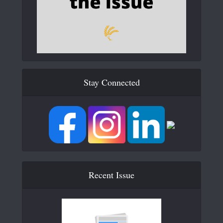
Stay Connected
Recent Issue