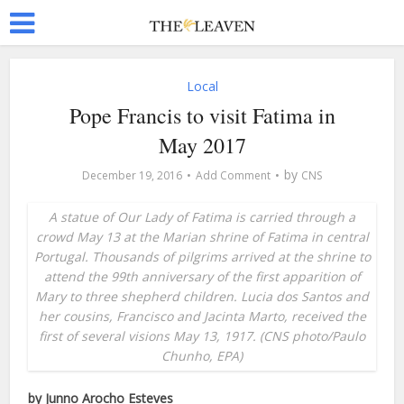
Local
Pope Francis to visit Fatima in
May 2017
by
December 19, 2016
Add Comment
CNS
A statue of Our Lady of Fatima is carried through a
crowd May 13 at the Marian shrine of Fatima in central
Portugal. Thousands of pilgrims arrived at the shrine to
attend the 99th anniversary of the first apparition of
Mary to three shepherd children. Lucia dos Santos and
her cousins, Francisco and Jacinta Marto, received the
first of several visions May 13, 1917. (CNS photo/Paulo
Chunho, EPA)
by Junno Arocho Esteves