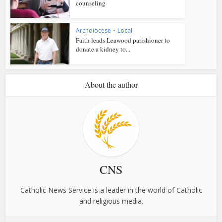
counseling
Archdiocese
•
Local
Faith leads Leawood parishioner to
donate a kidney to...
About the author
CNS
Catholic News Service is a leader in the world of Catholic
and religious media.