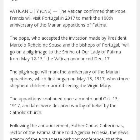
VATICAN CITY (CNS) — The Vatican confirmed that Pope
Francis will visit Portugal in 2017 to mark the 100th
anniversary of the Marian apparitions of Fatima.
The pope, who accepted the invitation made by President
Marcelo Rebelo de Sousa and the bishops of Portugal, “will
go on a pilgrimage to the Shrine of Our Lady of Fatima
from May 12-13,” the Vatican announced Dec. 17.
The pilgrimage will mark the anniversary of the Marian
apparitions, which first began on May 13, 1917, when three
shepherd children reported seeing the Virgin Mary.
The apparitions continued once a month until Oct. 13,
1917, and later were declared worthy of belief by the
Catholic Church.
Following the announcement, Father Carlos Cabecinhas,
rector of the Fatima shrine told Agencia Ecclesia, the news
agency of the Portuguese bishops’ conference, that the