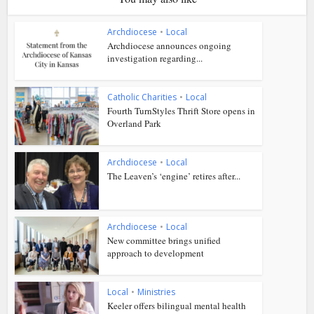
Archdiocese
•
Local
Archdiocese announces ongoing
investigation regarding...
Catholic Charities
•
Local
Fourth TurnStyles Thrift Store opens in
Overland Park
Archdiocese
•
Local
The Leaven’s ‘engine’ retires after...
Archdiocese
•
Local
New committee brings unified
approach to development
Local
•
Ministries
Keeler offers bilingual mental health