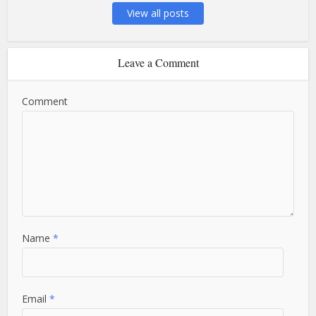
View all posts
Leave a Comment
Comment
Name
*
Email
*